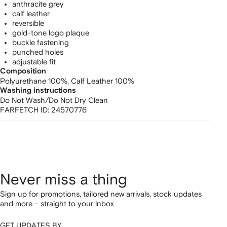
anthracite grey
calf leather
reversible
gold-tone logo plaque
buckle fastening
punched holes
adjustable fit
Composition
Polyurethane 100%,
Calf Leather 100%
Washing instructions
Do Not Wash/Do Not Dry Clean
FARFETCH ID:
24570776
Never miss a thing
Sign up for promotions, tailored new arrivals, stock updates
and more – straight to your inbox
GET UPDATES BY