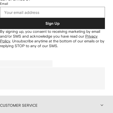
Email
Sign Up
By signing up, you consent to receiving marketing by email
and/or SMS and acknowledge you have read our
Privacy
Policy
.
Unsubscribe anytime at the bottom of our emails or by
replying STOP to any of our SMS.
CUSTOMER SERVICE