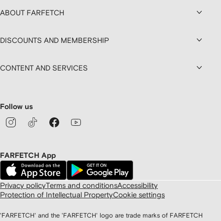
ABOUT FARFETCH
DISCOUNTS AND MEMBERSHIP
CONTENT AND SERVICES
Follow us
FARFETCH App
Privacy policy
Terms and conditions
Accessibility
Protection of Intellectual Property
Cookie settings
'FARFETCH' and the 'FARFETCH' logo are trade marks of FARFETCH