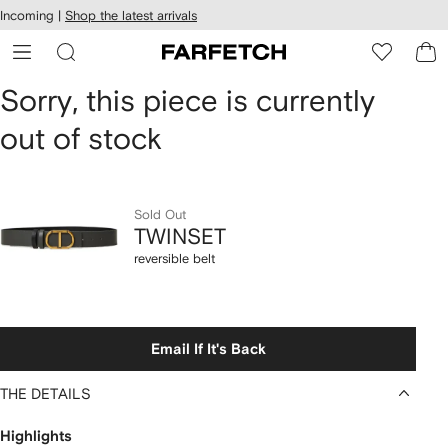
cessibility
Skip to
Incoming |
Shop the latest arrivals
main
ARFETCH
content
TWINSET
Sorry, this piece is currently
out of stock
reversible
belt
Sold Out
TWINSET
reversible belt
Email If It's Back
THE DETAILS
Highlights