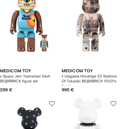
MEDICOM TOY
MEDICOM TOY
x Space Jam Tasmanian Devil
x Utagawa Hiroshige 53 Stations
BE@RBRICK figure set
Of Tokaido BE@RBRICK 1000%
figure
299 €
995 €