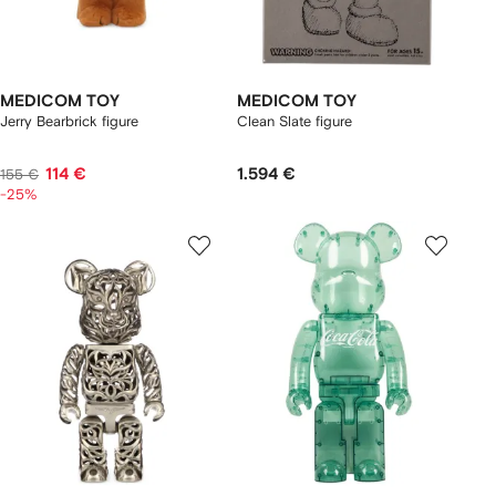
MEDICOM TOY
MEDICOM TOY
Jerry Bearbrick figure
Clean Slate figure
114 €
1.594 €
155 €
-25%