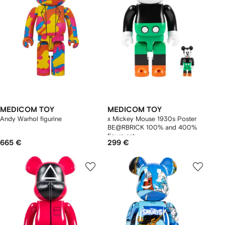
MEDICOM TOY
MEDICOM TOY
Andy Warhol figurine
x Mickey Mouse 1930s Poster
BE@RBRICK 100% and 400%
figure set
665 €
299 €