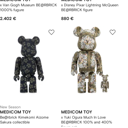
x Van Gogh Museum BE@RBRICK
x Disney Pixar Lightning McQueen
1000% fugure
BE@RBRICK figure
2.402 €
880 €
New Season
MEDICOM TOY
MEDICOM TOY
Be@rbrick Kimekomi Aizome
x Yuki Ogura Much In Love
Sakura collectible
BE@RBRICK 100% and 400%
figure set