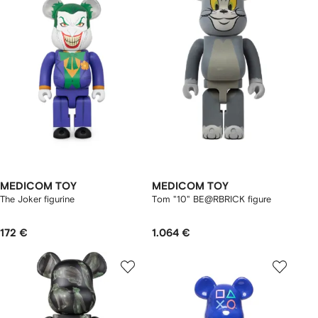
MEDICOM TOY
MEDICOM TOY
The Joker figurine
Tom "10" BE@RBRICK figure
172 €
1.064 €