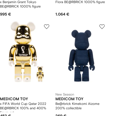
x Benjamin Grant Tokyo
Flora BE@RBRICK 1000% figure
BE@RBRICK 1000% figure
995 €
1.064 €
New Season
MEDICOM TOY
MEDICOM TOY
x FIFA World Cup Qatar 2022
Be@rbrick Kimekomi Aizome
BE@RBRICK 100% and 400%
200% collectible
figure set