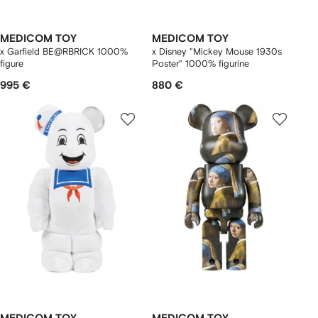
MEDICOM TOY
MEDICOM TOY
x Garfield BE@RBRICK 1000%
x Disney "Mickey Mouse 1930s
figure
Poster" 1000% figurine
995 €
880 €