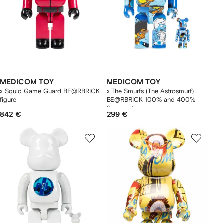
MEDICOM TOY
MEDICOM TOY
x Squid Game Guard BE@RBRICK
x The Smurfs (The Astrosmurf)
figure
BE@RBRICK 100% and 400%
figure set
842 €
299 €