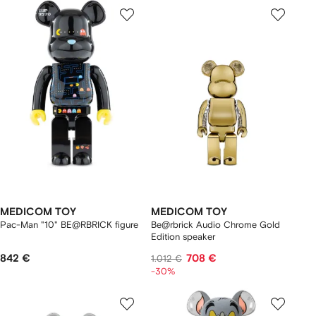
MEDICOM TOY
MEDICOM TOY
Pac-Man "10" BE@RBRICK figure
Be@rbrick Audio Chrome Gold
Edition speaker
842 €
708 €
1.012 €
-30%