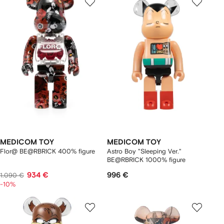
MEDICOM TOY
MEDICOM TOY
Flor@ BE@RBRICK 400% figure
Astro Boy "Sleeping Ver."
BE@RBRICK 1000% figure
934 €
996 €
1.090 €
-10%