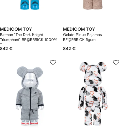
MEDICOM TOY
MEDICOM TOY
Batman "The Dark Knight
Gelato Pique Pajamas
Triumphant" BE@RBRICK 1000%
BE@RBRICK figure
figure
842 €
842 €