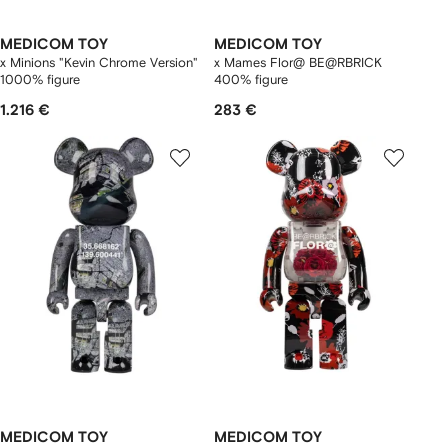
MEDICOM TOY
MEDICOM TOY
x Minions "Kevin Chrome Version"
x Mames Flor@ BE@RBRICK
1000% figure
400% figure
1.216 €
283 €
MEDICOM TOY
MEDICOM TOY