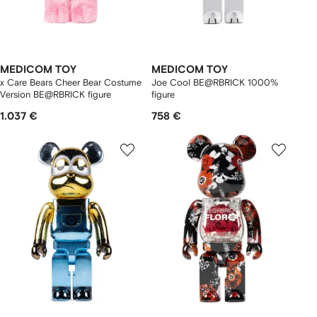
MEDICOM TOY
MEDICOM TOY
x Care Bears Cheer Bear Costume
Joe Cool BE@RBRICK 1000%
Version BE@RBRICK figure
figure
1.037 €
758 €