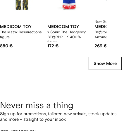
New Season
MEDICOM TOY
MEDICOM TOY
MEDICOM TOY
The Matrix Resurrections
x Sonic The Hedgehog
Be@rbrick Kimekomi
figure
BE@RBRICK 400%
Aizome 200% collect
figure
880 €
172 €
269 €
Show More
Never miss a thing
Sign up for promotions, tailored new arrivals, stock updates
and more – straight to your inbox