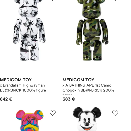
MEDICOM TOY
MEDICOM TOY
x Brandalism Highwayman
x A BATHING APE 1st Camo
BE@RBRICK 1000% figure
Chogokin BE@RBRICK 200%
figure
842 €
383 €