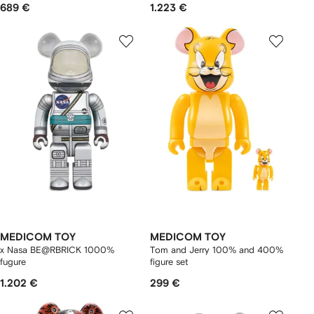
689 €
1.223 €
MEDICOM TOY
MEDICOM TOY
x Nasa BE@RBRICK 1000%
Tom and Jerry 100% and 400%
fugure
figure set
1.202 €
299 €