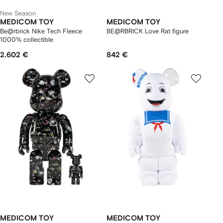
New Season
MEDICOM TOY
MEDICOM TOY
Be@rbrick Nike Tech Fleece
BE@RBRICK Love Rat figure
1000% collectible
2.602 €
842 €
MEDICOM TOY
MEDICOM TOY