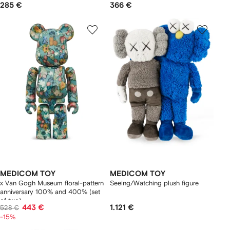
285 €
366 €
MEDICOM TOY
MEDICOM TOY
x Van Gogh Museum floral-pattern
Seeing/Watching plush figure
anniversary 100% and 400% (set
of two)
443 €
1.121 €
528 €
-15%