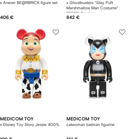
x Anever BE@RBRICK figure set
x Ghostbusters "Stay Puft
Marshmallow Man Costume"
1000% figurine
406 €
842 €
MEDICOM TOY
MEDICOM TOY
x Disney Toy Story Jessie 400%
catwoman batman figurine