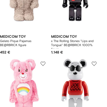
MEDICOM TOY
MEDICOM TOY
Gelato Pique Pajamas
x The Rolling Stones "Lips and
BE@RBRICK figure
Tongue" BE@RBRICK 1000%
figure
452 €
1.148 €