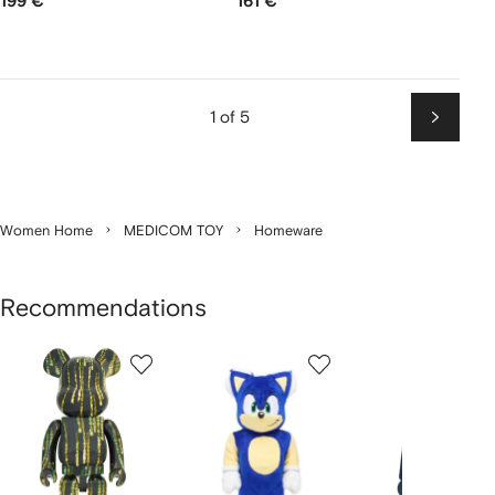
199 €
161 €
1 of 5
Next
Women Home
MEDICOM TOY
Homeware
Recommendations
Showing
1
2
3
of
of
of
f
3
3
3
3
tems