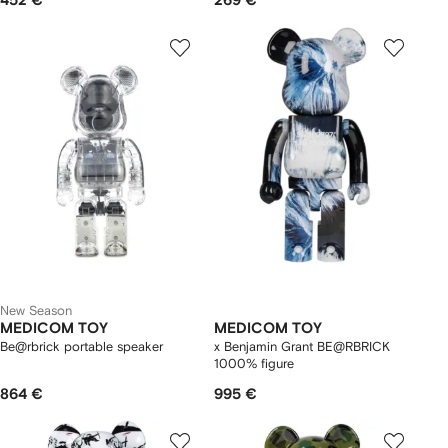
452 €
269 €
New Season
MEDICOM TOY
MEDICOM TOY
Be@rbrick portable speaker
x Benjamin Grant BE@RBRICK
1000% figure
864 €
995 €