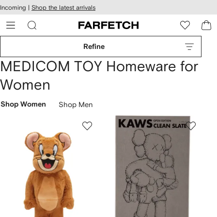
cessibility
Skip to
Incoming |
Shop the latest arrivals
main
ARFETCH
content
Refine
MEDICOM TOY Homeware for
Women
Shop Women
Shop Men