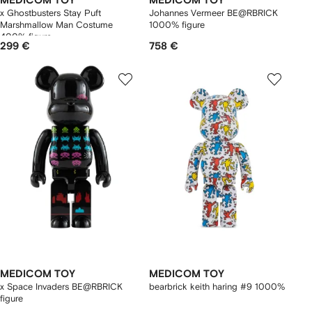
MEDICOM TOY
MEDICOM TOY
x Ghostbusters Stay Puft
Johannes Vermeer BE@RBRICK
Marshmallow Man Costume
1000% figure
400% figure
299 €
758 €
MEDICOM TOY
MEDICOM TOY
x Space Invaders BE@RBRICK
bearbrick keith haring #9 1000%
figure