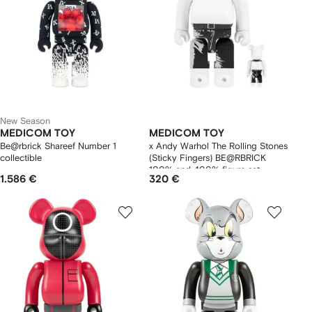
New Season
MEDICOM TOY
MEDICOM TOY
Be@rbrick Shareef Number 1
x Andy Warhol The Rolling Stones
collectible
(Sticky Fingers) BE@RBRICK
100% and 400% figure set
1.586 €
320 €