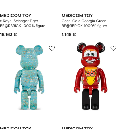
MEDICOM TOY
MEDICOM TOY
x Royal Selangor Tiger
Ccca-Cola Georgia Green
BE@RBRICK 1000% figure
BE@RBRICK 1000% figure
16.163 €
1.148 €
MEDICOM TOY
MEDICOM TOY