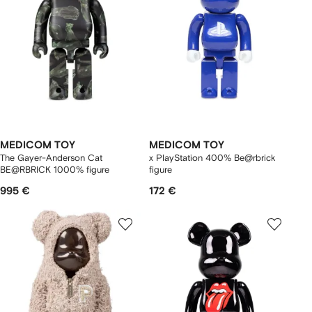
MEDICOM TOY
MEDICOM TOY
The Gayer-Anderson Cat
x PlayStation 400% Be@rbrick
BE@RBRICK 1000% figure
figure
995 €
172 €