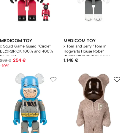
MEDICOM TOY
MEDICOM TOY
x Squid Game Guard "Circle"
x Tom and Jerry "Tom in
BE@RBRICK 100% and 400%
Hogwarts House Robe"
figure set
BE@RBRICK 1000% figure
254 €
1.148 €
299 €
-10%