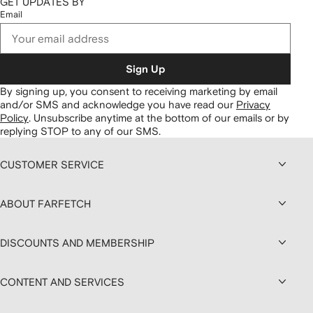
GET UPDATES BY
Email
Sign Up
By signing up, you consent to receiving marketing by email
and/or SMS and acknowledge you have read our
Privacy
Policy
.
Unsubscribe anytime at the bottom of our emails or by
replying STOP to any of our SMS.
CUSTOMER SERVICE
ABOUT FARFETCH
DISCOUNTS AND MEMBERSHIP
CONTENT AND SERVICES