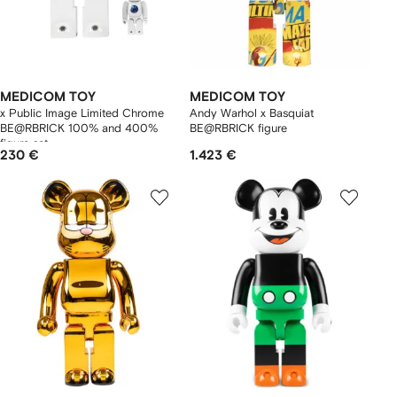
MEDICOM TOY
MEDICOM TOY
x Public Image Limited Chrome
Andy Warhol x Basquiat
BE@RBRICK 100% and 400%
BE@RBRICK figure
figure set
230 €
1.423 €