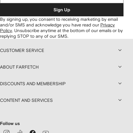
Sign Up
By signing up, you consent to receiving marketing by email
and/or SMS and acknowledge you have read our
Privacy
Policy
.
Unsubscribe anytime at the bottom of our emails or by
replying STOP to any of our SMS.
CUSTOMER SERVICE
ABOUT FARFETCH
DISCOUNTS AND MEMBERSHIP
CONTENT AND SERVICES
Follow us