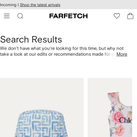
cessibility
Skip to
Incoming |
Shop the latest arrivals
main
ARFETCH
content
Search Results
We don't have what you're looking for this time, but why not
take a look at our edits or recommendations made for you.
More
Alternatively, shop by category with the links below.
1
2
of
of
4
4