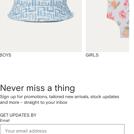
BOYS
GIRLS
Never miss a thing
Sign up for promotions, tailored new arrivals, stock updates
and more – straight to your inbox
GET UPDATES BY
Email