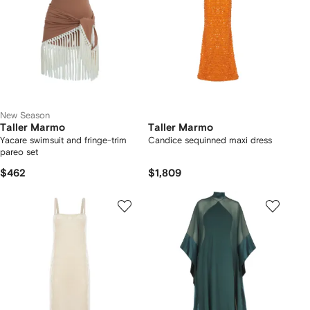
New Season
Taller Marmo
Taller Marmo
Yacare swimsuit and fringe-trim
Candice sequinned maxi dress
pareo set
$462
$1,809