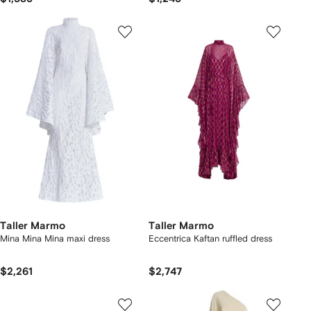
Taller Marmo
Taller Marmo
Mina Mina Mina maxi dress
Eccentrica Kaftan ruffled dress
$2,261
$2,747