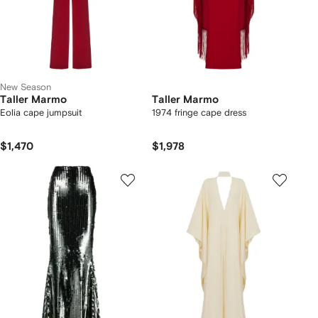
New Season
Taller Marmo
Taller Marmo
Eolia cape jumpsuit
1974 fringe cape dress
$1,470
$1,978