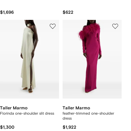
$1,696
$622
Taller Marmo
Taller Marmo
Florinda one-shoulder slit dress
feather-trimmed one-shoulder
dress
$1,300
$1,922