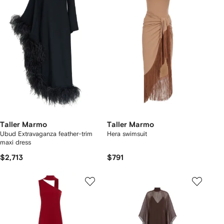
Taller Marmo
Taller Marmo
Ubud Extravaganza feather-trim
Hera swimsuit
maxi dress
$2,713
$791