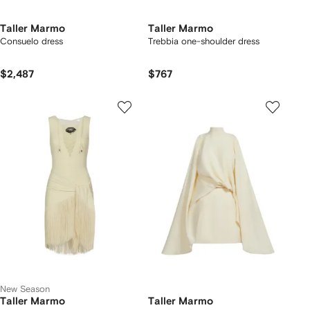
Taller Marmo
Taller Marmo
Consuelo dress
Trebbia one-shoulder dress
$2,487
$767
New Season
Taller Marmo
Taller Marmo