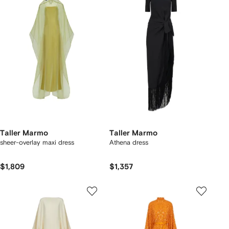
Taller Marmo
Taller Marmo
sheer-overlay maxi dress
Athena dress
$1,809
$1,357