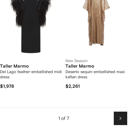
New Season
Taller Marmo
Taller Marmo
Del Lago feather-embellished midi
Deserto sequin-embellished maxi
dress
kaftan dress
$1,978
$2,261
1 of 7
Next