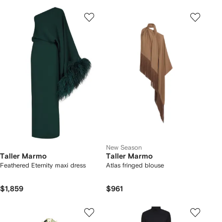
New Season
Taller Marmo
Taller Marmo
Feathered Eternity maxi dress
Atlas fringed blouse
$1,859
$961