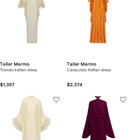
Taller Marmo
Taller Marmo
Truman kaftan dress
Caracciolo Kaftan dress
$1,357
$2,374