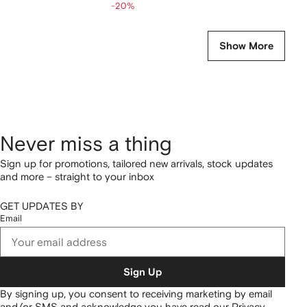
-20%
Show More
Never miss a thing
Sign up for promotions, tailored new arrivals, stock updates
and more – straight to your inbox
GET UPDATES BY
Email
Sign Up
By signing up, you consent to receiving marketing by email
and/or SMS and acknowledge you have read our
Privacy