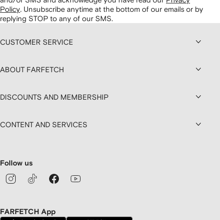
Policy
.
Unsubscribe anytime at the bottom of our emails or by
replying STOP to any of our SMS.
CUSTOMER SERVICE
ABOUT FARFETCH
DISCOUNTS AND MEMBERSHIP
CONTENT AND SERVICES
Follow us
FARFETCH App