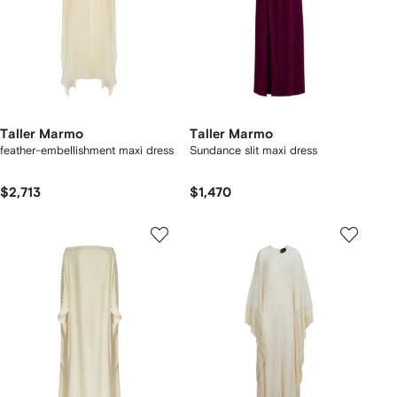
Taller Marmo
Taller Marmo
feather-embellishment maxi dress
Sundance slit maxi dress
$2,713
$1,470