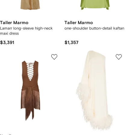
Taller Marmo
Taller Marmo
Lamarr long-sleeve high-neck
one-shoulder button-detail kaftan
maxi dress
$3,391
$1,357