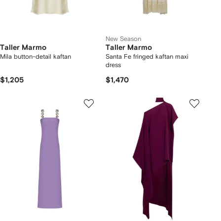
New Season
Taller Marmo
Taller Marmo
Mila button-detail kaftan
Santa Fe fringed kaftan maxi
dress
$1,205
$1,470