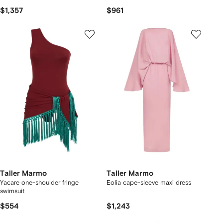
$1,357
$961
Taller Marmo
Taller Marmo
Yacare one-shoulder fringe
Eolia cape-sleeve maxi dress
swimsuit
$554
$1,243