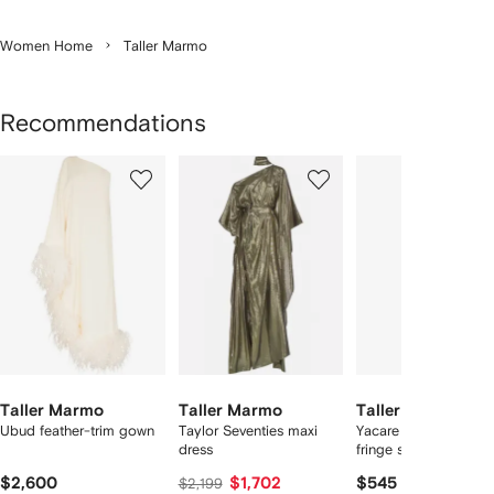
Women Home
Taller Marmo
Recommendations
Showing
1
2
3
of
of
of
f
12
12
12
2
tems
Taller Marmo
Taller Marmo
Taller Marmo
Ubud feather-trim gown
Taylor Seventies maxi
Yacare one-shoulder
dress
fringe swimsuit
$2,600
$1,702
$545
$2,199