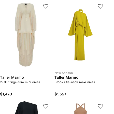
New Season
Taller Marmo
Taller Marmo
1970 fringe-trim mini dress
Brooks tie-neck maxi dress
$1,470
$1,357