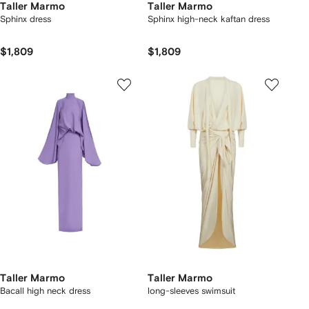
Taller Marmo
Taller Marmo
Sphinx dress
Sphinx high-neck kaftan dress
$1,809
$1,809
Taller Marmo
Taller Marmo
Bacall high neck dress
long-sleeves swimsuit