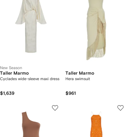
New Season
Taller Marmo
Taller Marmo
Cyclades wide-sleeve maxi dress
Hera swimsuit
$1,639
$961