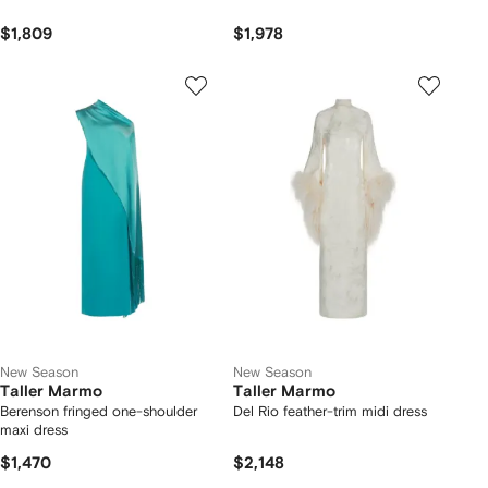
$1,809
$1,978
New Season
New Season
Taller Marmo
Taller Marmo
Berenson fringed one-shoulder
Del Rio feather-trim midi dress
maxi dress
$1,470
$2,148