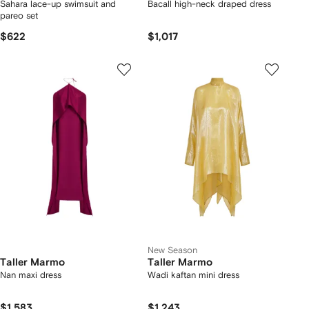
Sahara lace-up swimsuit and
Bacall high-neck draped dress
pareo set
$622
$1,017
New Season
Taller Marmo
Taller Marmo
Nan maxi dress
Wadi kaftan mini dress
$1,583
$1,243