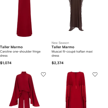
New Season
Taller Marmo
Taller Marmo
Caroline one-shoulder fringe
Muscat fil-coupé kaftan maxi
dress
dress
$1,074
$2,374