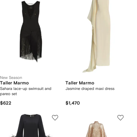
New Season
Taller Marmo
Taller Marmo
Sahara lace-up swimsuit and
Jasmine draped maxi dress
pareo set
$622
$1,470