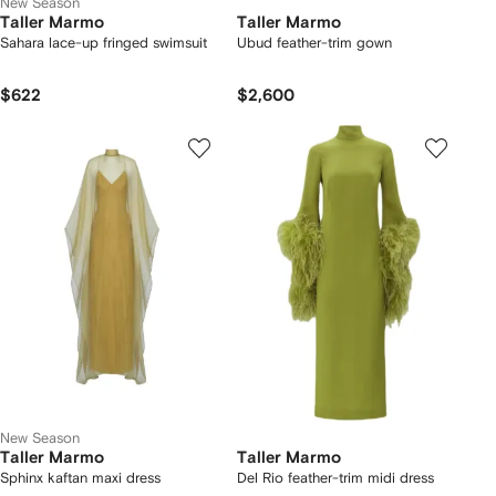
New Season
Taller Marmo
Taller Marmo
Sahara lace-up fringed swimsuit
Ubud feather-trim gown
$622
$2,600
New Season
Taller Marmo
Taller Marmo
Sphinx kaftan maxi dress
Del Rio feather-trim midi dress