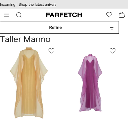
cessibility
Skip to
Incoming |
Shop the latest arrivals
main
ARFETCH
content
Refine
Taller Marmo