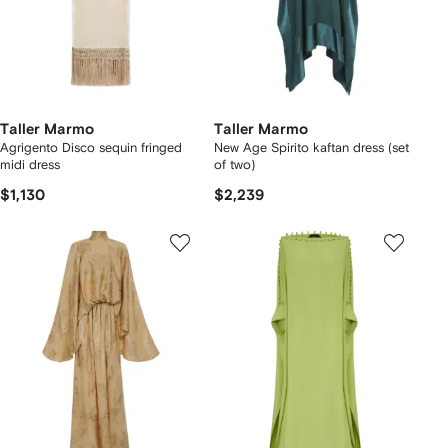
Taller Marmo
Taller Marmo
Agrigento Disco sequin fringed
New Age Spirito kaftan dress (set
midi dress
of two)
$1,130
$2,239