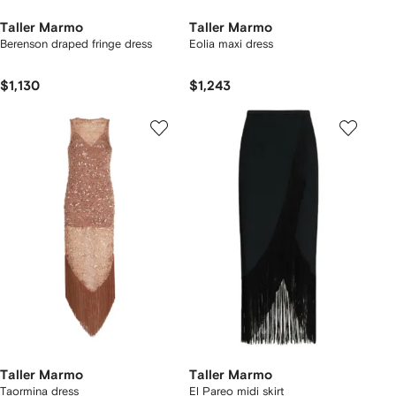
Taller Marmo
Taller Marmo
Berenson draped fringe dress
Eolia maxi dress
$1,130
$1,243
Taller Marmo
Taller Marmo
Taormina dress
El Pareo midi skirt