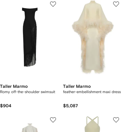
Taller Marmo
Taller Marmo
Romy off-the-shoulder swimsuit
feather-embellishment maxi dress
$904
$5,087