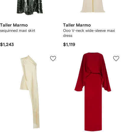
Taller Marmo
Taller Marmo
sequinned maxi skirt
Ooo V-neck wide-sleeve maxi
dress
$1,243
$1,119