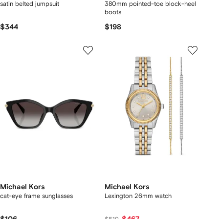
satin belted jumpsuit
380mm pointed-toe block-heel
boots
$344
$198
Michael Kors
Michael Kors
cat-eye frame sunglasses
Lexington 26mm watch