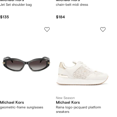
Jet Set shoulder bag
chain-belt midi dress
$135
$184
New Season
Michael Kors
Michael Kors
geometric-frame sunglasses
Raina logo-jacquard platform
sneakers