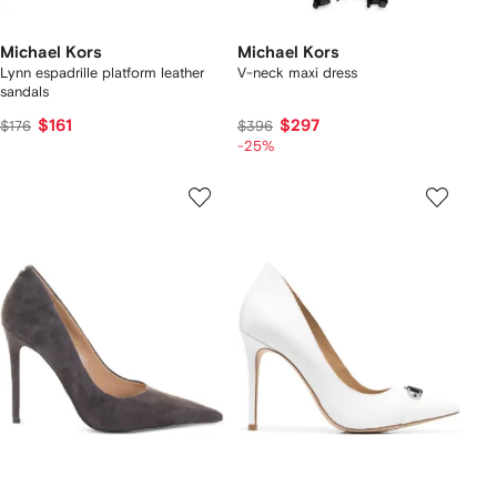
Michael Kors
Michael Kors
Lynn espadrille platform leather
V-neck maxi dress
sandals
$161
$297
$176
$396
-25%