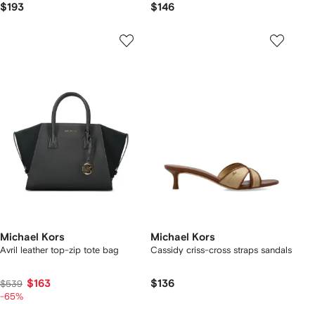
$193
$146
Michael Kors
Michael Kors
Avril leather top-zip tote bag
Cassidy criss-cross straps sandals
$163
$136
$539
-65%