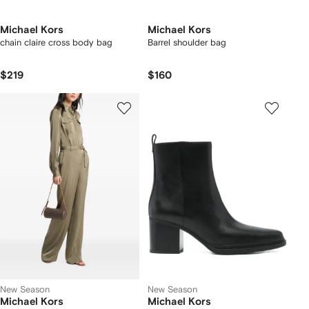
Michael Kors
Michael Kors
chain claire cross body bag
Barrel shoulder bag
$219
$160
New Season
New Season
Michael Kors
Michael Kors