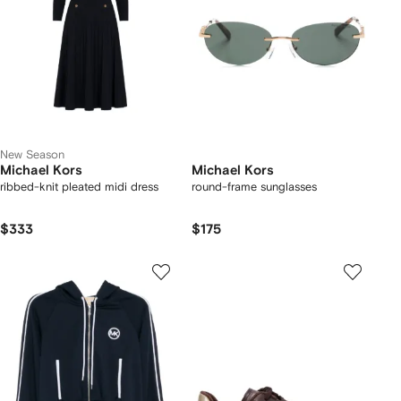
New Season
Michael Kors
Michael Kors
ribbed-knit pleated midi dress
round-frame sunglasses
$333
$175