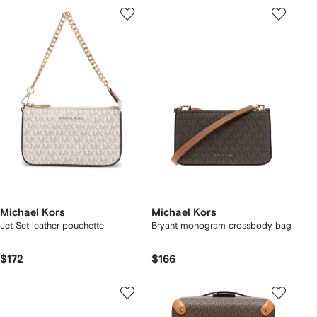
Michael Kors
Michael Kors
Jet Set leather pouchette
Bryant monogram crossbody bag
$172
$166