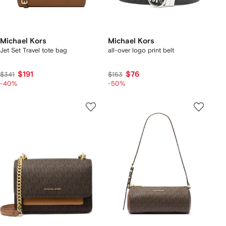
Michael Kors
Michael Kors
Jet Set Travel tote bag
all-over logo print belt
$191
$76
$341
$153
-40%
-50%