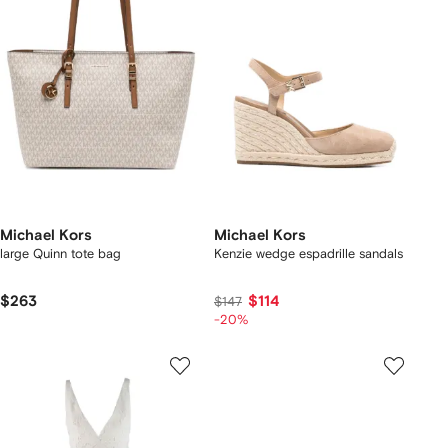
Michael Kors
Michael Kors
large Quinn tote bag
Kenzie wedge espadrille sandals
$263
$114
$147
-20%