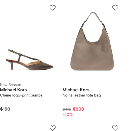
New Season
Michael Kors
Michael Kors
Cherie logo-print pumps
Nolita leather tote bag
$190
$208
$416
-50%