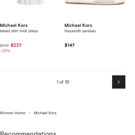
Michael Kors
Michael Kors
tiered shirt midi dress
Hayworth sandals
$227
$147
$319
-25%
1 of 19
Next
Women Home
Michael Kors
Recommendations