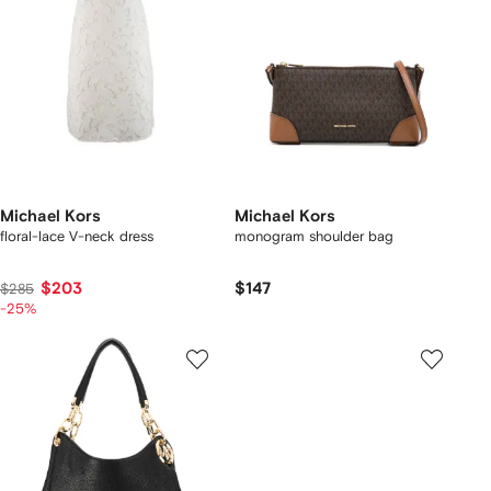
Michael Kors
Michael Kors
floral-lace V-neck dress
monogram shoulder bag
$203
$147
$285
-25%