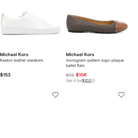
Michael Kors
Michael Kors
Keaton leather sneakers
monogram-pattern logo-plaque
ballet flats
$153
$106
$113
Get it for
$102