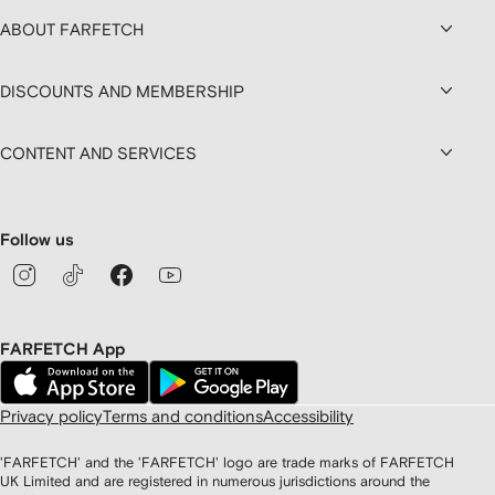
ABOUT FARFETCH
DISCOUNTS AND MEMBERSHIP
CONTENT AND SERVICES
Follow us
FARFETCH App
Privacy policy
Terms and conditions
Accessibility
'FARFETCH' and the 'FARFETCH' logo are trade marks of FARFETCH
UK Limited and are registered in numerous jurisdictions around the