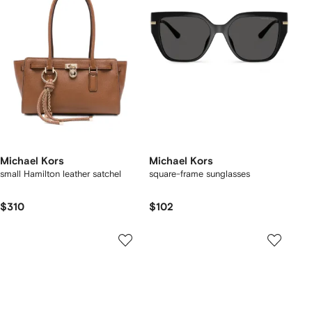
Michael Kors
Michael Kors
small Hamilton leather satchel
square-frame sunglasses
$310
$102