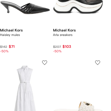
Michael Kors
Michael Kors
Haisley mules
Arla sneakers
$71
$103
$142
$207
-50%
-50%