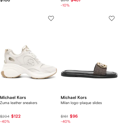
$106
$467
$519
-10%
Michael Kors
Michael Kors
Zuma leather sneakers
Milan logo-plaque slides
$122
$96
$204
$161
-40%
-40%