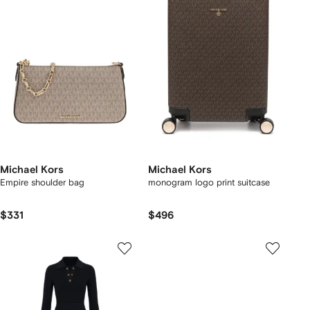
Michael Kors
Michael Kors
Empire shoulder bag
monogram logo print suitcase
$331
$496