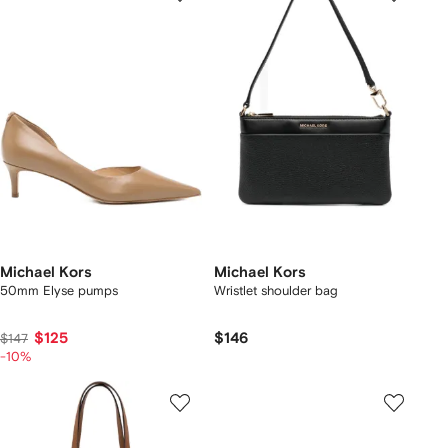
Michael Kors
Michael Kors
50mm Elyse pumps
Wristlet shoulder bag
$125
$146
$147
-10%