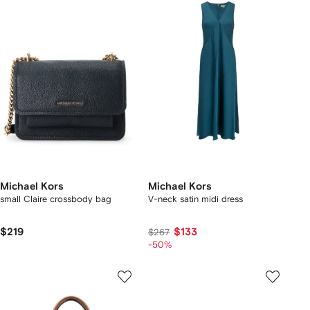
Michael Kors
Michael Kors
small Claire crossbody bag
V-neck satin midi dress
$219
$133
$267
-50%