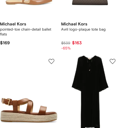
Michael Kors
Michael Kors
pointed-toe chain-detail ballet
Avril logo-plaque tote bag
flats
$169
$163
$539
-65%