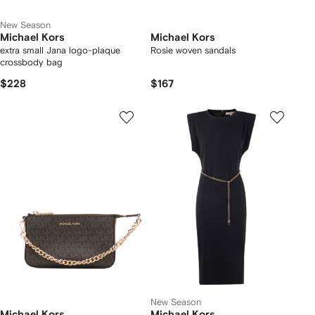
New Season
Michael Kors
Michael Kors
extra small Jana logo-plaque
Rosie woven sandals
crossbody bag
$228
$167
New Season
Michael Kors
Michael Kors