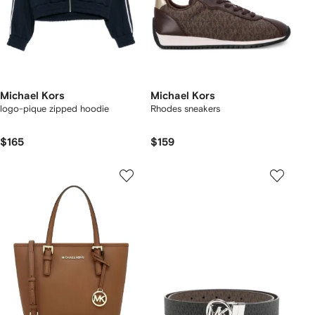
Michael Kors
Michael Kors
logo-pique zipped hoodie
Rhodes sneakers
$165
$159