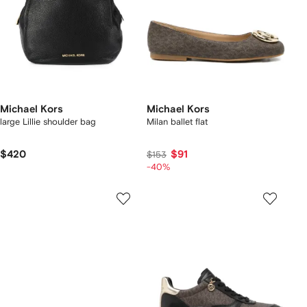
Michael Kors
Michael Kors
large Lillie shoulder bag
Milan ballet flat
$420
$91
$153
-40%