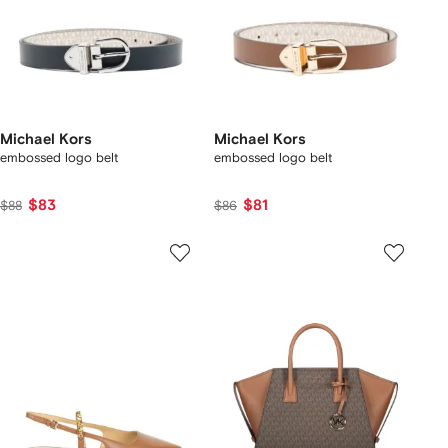
Michael Kors
Michael Kors
embossed logo belt
embossed logo belt
$83
$81
$88
$86