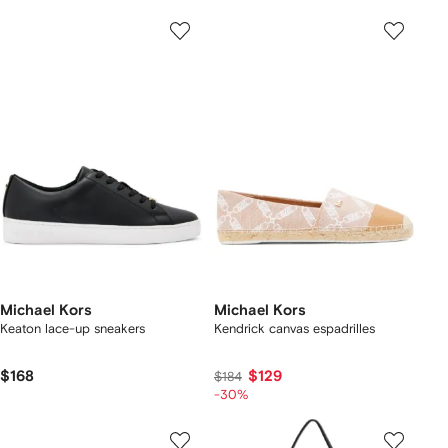
Michael Kors
Michael Kors
Keaton lace-up sneakers
Kendrick canvas espadrilles
$168
$129
$184
-30%