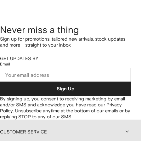
Never miss a thing
Sign up for promotions, tailored new arrivals, stock updates
and more – straight to your inbox
GET UPDATES BY
Email
Sign Up
By signing up, you consent to receiving marketing by email
and/or SMS and acknowledge you have read our
Privacy
Policy
.
Unsubscribe anytime at the bottom of our emails or by
replying STOP to any of our SMS.
CUSTOMER SERVICE