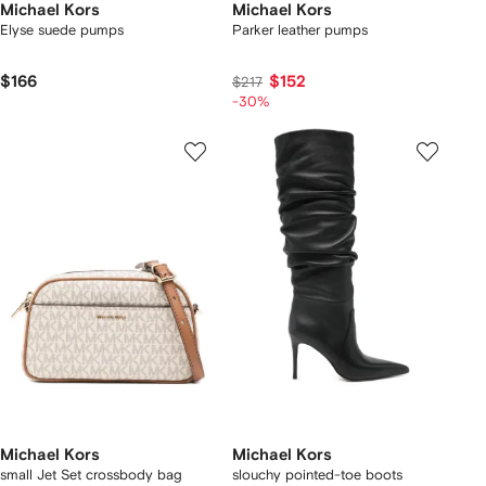
Michael Kors
Michael Kors
Elyse suede pumps
Parker leather pumps
$166
$152
$217
-30%
Michael Kors
Michael Kors
small Jet Set crossbody bag
slouchy pointed-toe boots