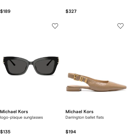
$189
$327
Michael Kors
Michael Kors
logo-plaque sunglasses
Darrington ballet flats
$135
$194