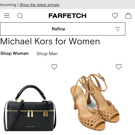
cessibility
Skip to
Incoming |
Shop the latest arrivals
main
ARFETCH
content
Refine
Michael Kors for Women
Shop Women
Shop Men