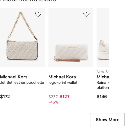
Showing
1
2
3
of
of
of
f
12
12
12
2
tems
New Season
Michael Kors
Michael Kors
Michael Kors
Jet Set leather pouchette
logo-print wallet
Raina logo-jacquard
platform sneakers
$172
$127
$146
$237
-45%
Show More