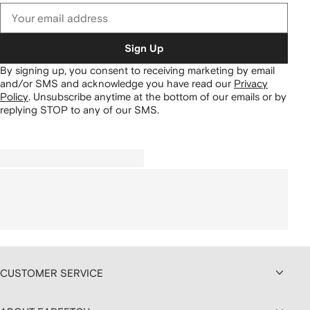
Sign Up
By signing up, you consent to receiving marketing by email
and/or SMS and acknowledge you have read our
Privacy
Policy
.
Unsubscribe anytime at the bottom of our emails or by
replying STOP to any of our SMS.
CUSTOMER SERVICE