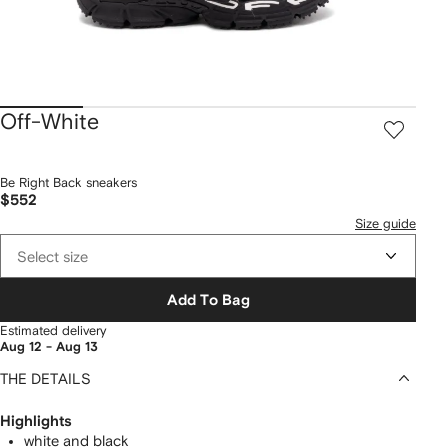
Off-White
Be Right Back sneakers
$552
Size guide
Select size
Add To Bag
Estimated delivery
Aug 12 - Aug 13
THE DETAILS
Highlights
white and black