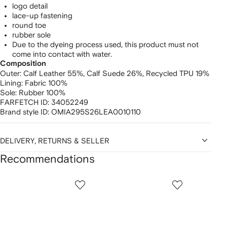
logo detail
lace-up fastening
round toe
rubber sole
Due to the dyeing process used, this product must not
come into contact with water.
Composition
Outer:
Calf Leather 55%,
Calf Suede 26%,
Recycled TPU 19%
Lining:
Fabric 100%
Sole:
Rubber 100%
FARFETCH ID:
34052249
Brand style ID:
OMIA295S26LEA0010110
DELIVERY, RETURNS & SELLER
Recommendations
Showing
1
2
3
of
of
of
f
12
12
12
2
tems