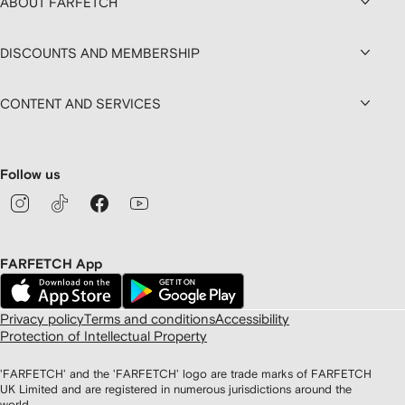
ABOUT FARFETCH
DISCOUNTS AND MEMBERSHIP
CONTENT AND SERVICES
Follow us
FARFETCH App
Privacy policy
Terms and conditions
Accessibility
Protection of Intellectual Property
'FARFETCH' and the 'FARFETCH' logo are trade marks of FARFETCH
UK Limited and are registered in numerous jurisdictions around the
world.