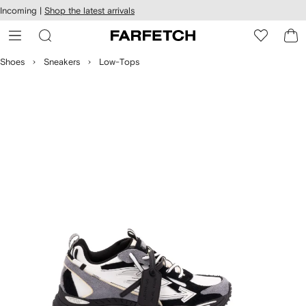
cessibility
Skip to
Incoming |
Shop the latest arrivals
main
ARFETCH
content
Shoes
Sneakers
Low-Tops