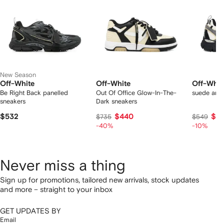
New Season
Off-White
Off-White
Off-Whit
Be Right Back panelled
Out Of Office Glow-In-The-
suede arro
sneakers
Dark sneakers
$532
$440
$4
$735
$549
-40%
-10%
Never miss a thing
Sign up for promotions, tailored new arrivals, stock updates
and more – straight to your inbox
GET UPDATES BY
Email