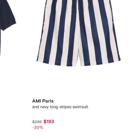
AMI Paris
and navy long stripes swimsuit
$193
$288
-30%