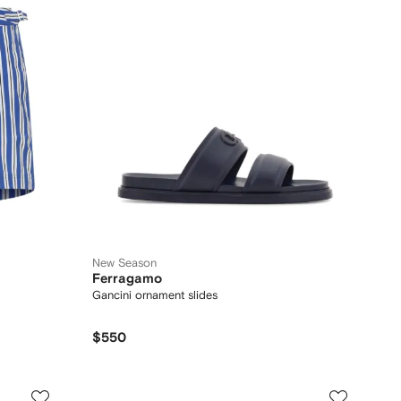
New Season
Ferragamo
Gancini ornament slides
$550