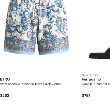
New Season
ETRO
Ferragamo
swim shorts with placed leafy Paisley print
Gancini ornament s
$262
$797