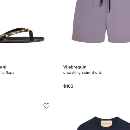
ani
Vilebrequin
lip flops
drawstring swim shorts
$163