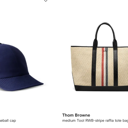
Thom Browne
seball cap
medium Tool RWB-stripe raffia tote ba