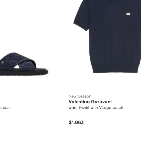
New Season
Valentino Garavani
andals
wool t-shirt with VLogo patch
$1,063