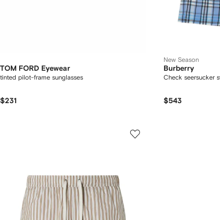
New Season
TOM FORD Eyewear
Burberry
tinted pilot-frame sunglasses
Check seersucker s
$231
$543