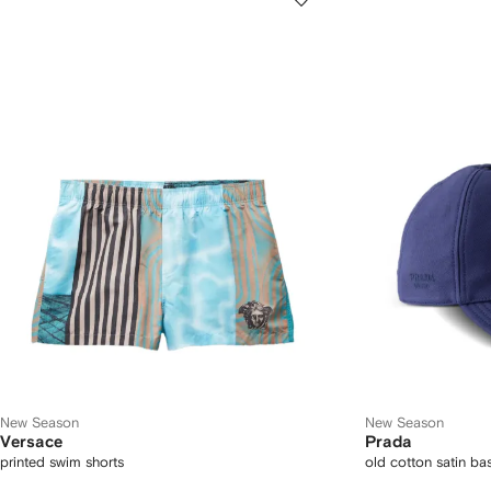
New Season
New Season
Versace
Prada
printed swim shorts
old cotton satin ba