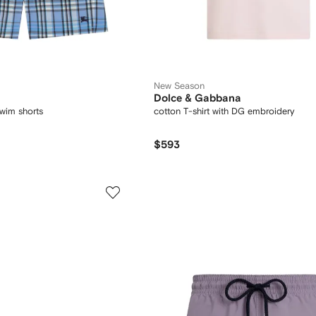
New Season
Dolce & Gabbana
wim shorts
cotton T-shirt with DG embroidery
$593