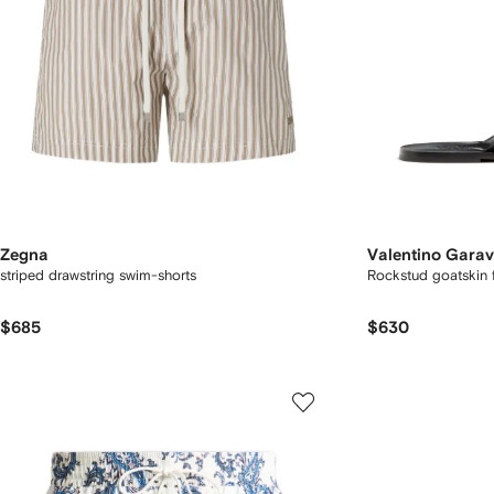
Zegna
Valentino Garav
striped drawstring swim-shorts
Rockstud goatskin f
$685
$630