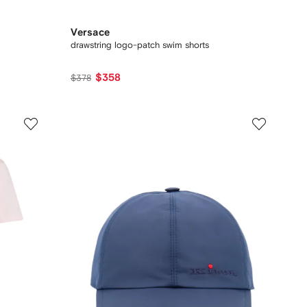
Versace
drawstring logo-patch swim shorts
$358
$378