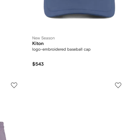
New Season
Kiton
logo-embroidered baseball cap
$543