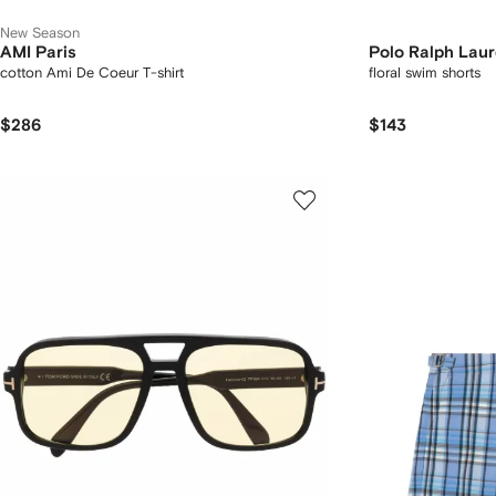
New Season
AMI Paris
Polo Ralph Lau
cotton Ami De Coeur T-shirt
floral swim shorts
$286
$143