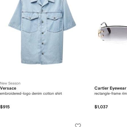
New Season
Versace
Cartier Eyewear
embroidered-logo denim cotton shirt
rectangle-frame rim
$915
$1,037