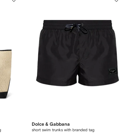
Dolce & Gabbana
g
short swim trunks with branded tag