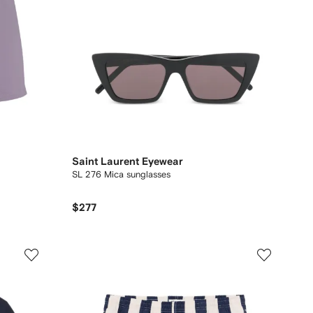
Saint Laurent Eyewear
SL 276 Mica sunglasses
$277