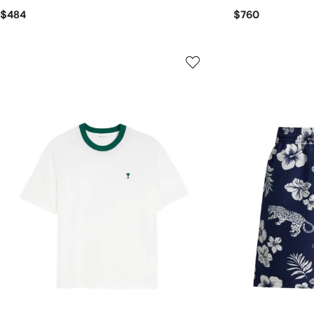
$484
$760