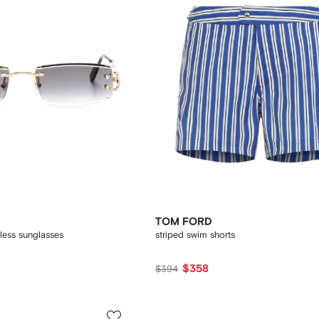
TOM FORD
less sunglasses
striped swim shorts
$358
$394