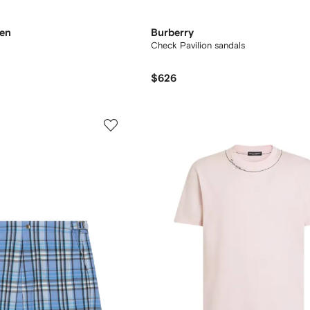
ren
Burberry
Check Pavilion sandals​
$626