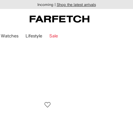
Incoming |
Shop the latest arrivals
Watches
Lifestyle
Sale