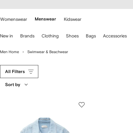
cessibility
Skip to
main
ARFETCH
content
Womenswear
Menswear
Kidswear
se
New in
Brands
Clothing
Shoes
Bags
Accessories
eyboard
rrows
o
Men Home
Swimwear & Beachwear
avigate.
All Filters
Sort by