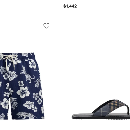
$1,442