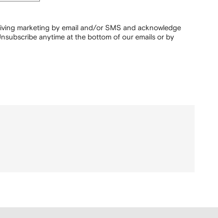
ceiving marketing by email and/or SMS and acknowledge
nsubscribe anytime at the bottom of our emails or by