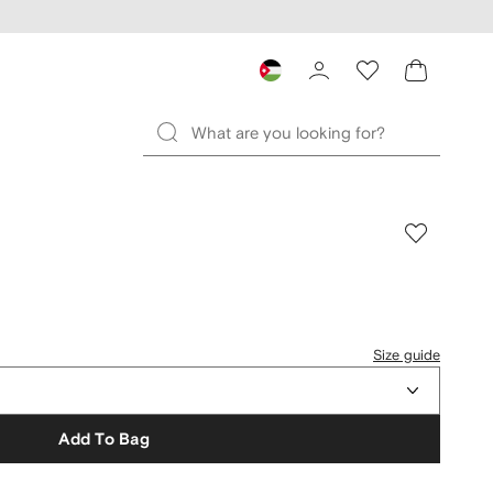
Size guide
Add To Bag