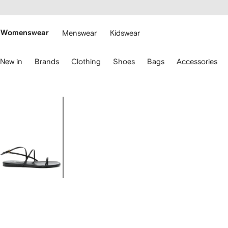
cessibility
Skip to
main
ARFETCH
content
Womenswear
Menswear
Kidswear
se
New in
Brands
Clothing
Shoes
Bags
Accessories
eyboard
rrows
o
avigate.
Image
1
of
4