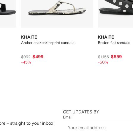
KHAITE
KHAITE
Archer snakeskin-print sandals
Boden flat sandals
$499
$559
$992
$1,156
-45%
-50%
GET UPDATES BY
Email
re – straight to your inbox