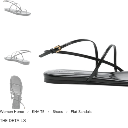
Women Home
KHAITE
Shoes
Flat Sandals
THE DETAILS