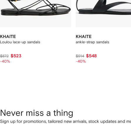
KHAITE
KHAITE
Loulou lace-up sandals
ankle-strap sandals
$523
$548
$872
$914
-40%
-40%
Never miss a thing
Sign up for promotions, tailored new arrivals, stock updates and mo