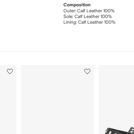
Composition
Outer:
Calf Leather 100%
Sole:
Calf Leather 100%
Lining:
Calf Leather 100%
3
4
of
of
12
12