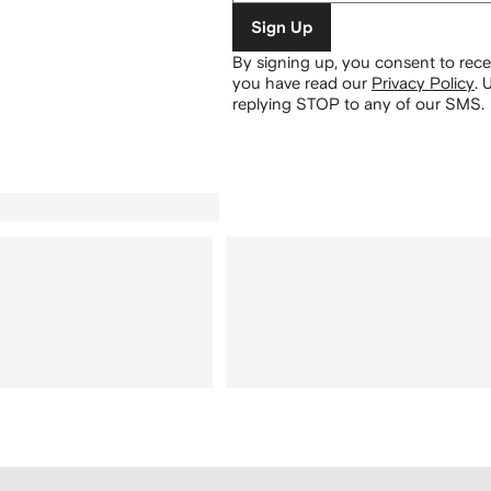
Sign Up
By signing up, you consent to re
you have read our
Privacy Policy
.
U
replying STOP to any of our SMS.