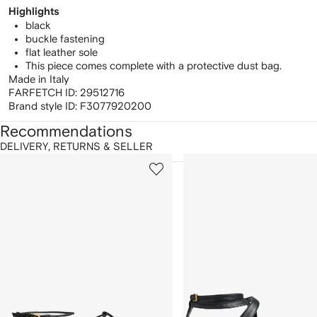
Highlights
black
buckle fastening
flat leather sole
This piece comes complete with a protective dust bag.
Made in Italy
FARFETCH ID:
29512716
Brand style ID:
F3077920200
Recommendations
DELIVERY, RETURNS & SELLER
howing
1
2
of
of
f
12
12
2
tems