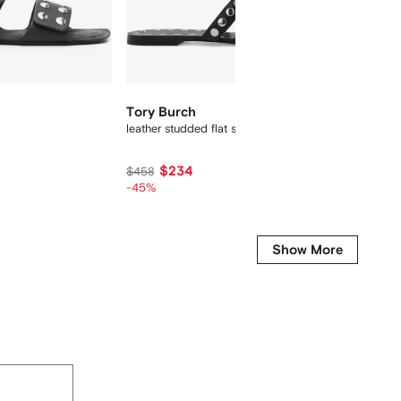
Tory Burch
Magda
leather studded flat sandals
floral-
$234
$
$458
$825
-45%
-40%
Show More