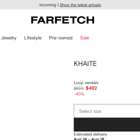
Incoming |
Shop the latest arrivals
Jewelry
Lifestyle
Pre-owned
Sale
KHAITE
Loop sandals
$492
$820
-40%
Select
Select size
size
Estimated delivery
Aug 14 - Aug 18