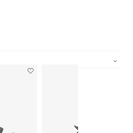
5
6
of
of
12
12