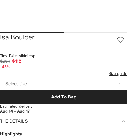
Isa Boulder
Tiny Twist bikini top
$112
$204
-45%
Size guide
Select size
Add To Bag
Estimated delivery
Aug 14 - Aug 17
THE DETAILS
Highlights