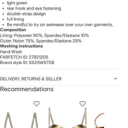
light green
rear hook and eye fastening
double-strap design
full lining
Be mindful to try on swimwear over your own garments.
Composition
Lining:
Polyester 90%,
Spandex/Elastane 10%
Outer:
Nylon 75%,
Spandex/Elastane 25%
Washing instructions
Hand Wash
FARFETCH ID:
27921205
Brand style ID:
SS25WST08
DELIVERY, RETURNS & SELLER
Recommendations
Showing
1
2
3
of
of
of
f
12
12
12
2
tems