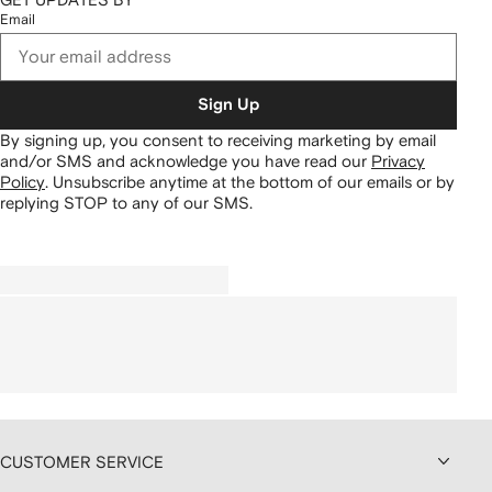
Email
Sign Up
By signing up, you consent to receiving marketing by email
and/or SMS and acknowledge you have read our
Privacy
Policy
.
Unsubscribe anytime at the bottom of our emails or by
replying STOP to any of our SMS.
CUSTOMER SERVICE