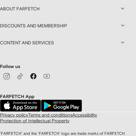
ABOUT FARFETCH
DISCOUNTS AND MEMBERSHIP
CONTENT AND SERVICES
Follow us
FARFETCH App
Privacy policy
Terms and conditions
Accessibility
Protection of Intellectual Property
'FARFETCH' and the 'FARFETCH' logo are trade marks of FARFETCH