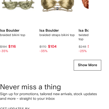
Isa Boulder
Isa Boulder
Isa Boulder
braided bikini top
braided-straps bikini top
twisted-strap satin bi
top
$116
$104
$180
$184
$170
$248
-35%
-35%
-25%
Show More
Never miss a thing
Sign up for promotions, tailored new arrivals, stock updates
and more – straight to your inbox
GET UPDATES BY