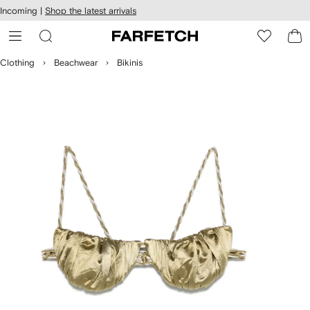
cessibility
Skip to
Incoming |
Shop the latest arrivals
main
ARFETCH
content
Clothing
Beachwear
Bikinis