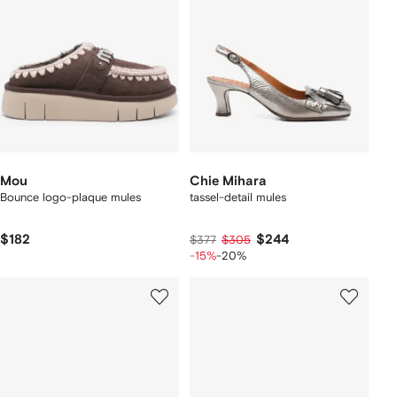
Mou
Chie Mihara
Bounce logo-plaque mules
tassel-detail mules
$182
$244
$377
$305
-15%
-20%