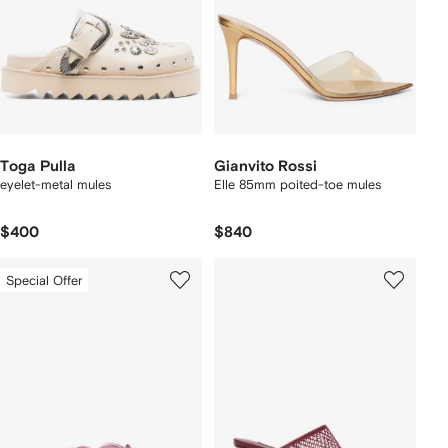
Toga Pulla
Gianvito Rossi
eyelet-metal mules
Elle 85mm poited-toe mules
$400
$840
Special Offer