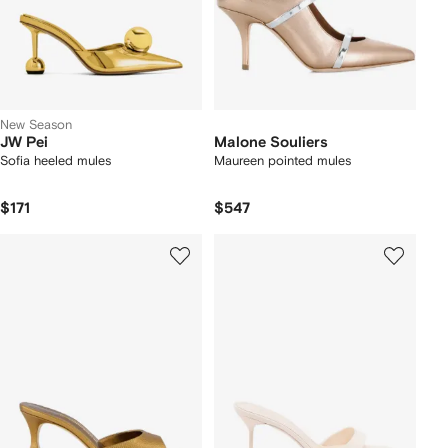
New Season
JW Pei
Malone Souliers
Sofia heeled mules
Maureen pointed mules
$171
$547