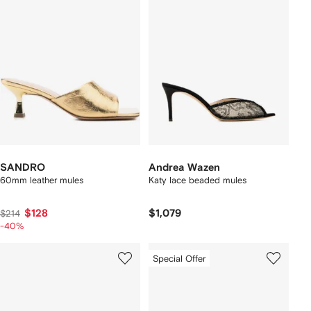
SANDRO
Andrea Wazen
60mm leather mules
Katy lace beaded mules
$128
$1,079
$214
-40%
Special Offer