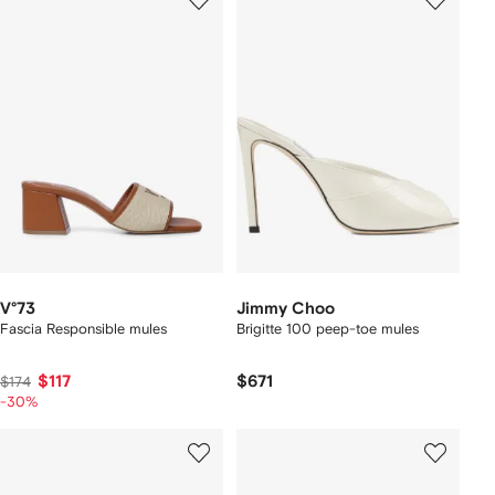
V°73
Jimmy Choo
Fascia Responsible mules
Brigitte 100 peep-toe mules
$117
$671
$174
-30%