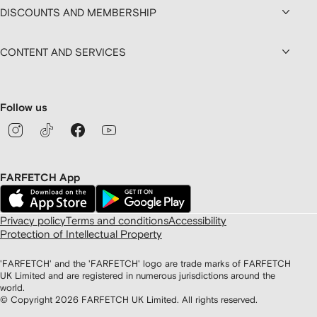
DISCOUNTS AND MEMBERSHIP
CONTENT AND SERVICES
Follow us
FARFETCH App
Privacy policy
Terms and conditions
Accessibility
Protection of Intellectual Property
'FARFETCH' and the 'FARFETCH' logo are trade marks of FARFETCH
UK Limited and are registered in numerous jurisdictions around the
world.
© Copyright
2026
FARFETCH UK Limited. All rights reserved.