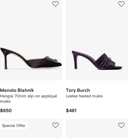
Manolo Blahnik
Tory Burch
Hangisi 70mm slip-on appliqué
Leelee heeled mules
mules
$850
$481
Special Offer