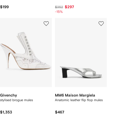
$199
$297
$352
-15%
Givenchy
MM6 Maison Margiela
stylised brogue mules
Anatomic leather flip flop mules
$1,353
$467