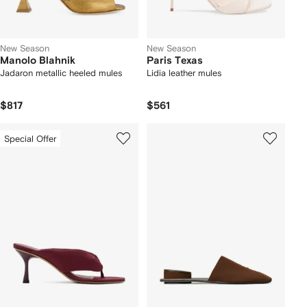
New Season
New Season
Manolo Blahnik
Paris Texas
Jadaron metallic heeled mules
Lidia leather mules
$817
$561
Special Offer