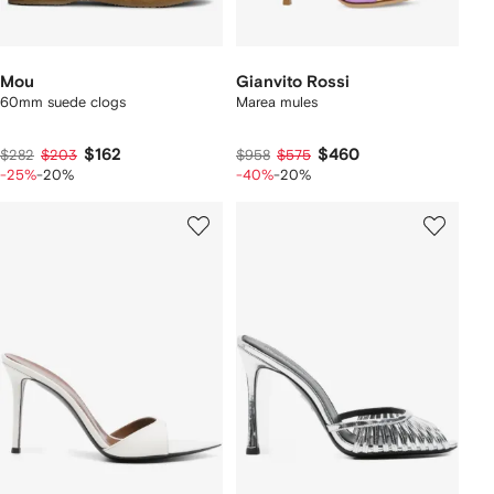
Mou
Gianvito Rossi
60mm suede clogs
Marea mules
$162
$460
$282
$203
$958
$575
-25%
-20%
-40%
-20%