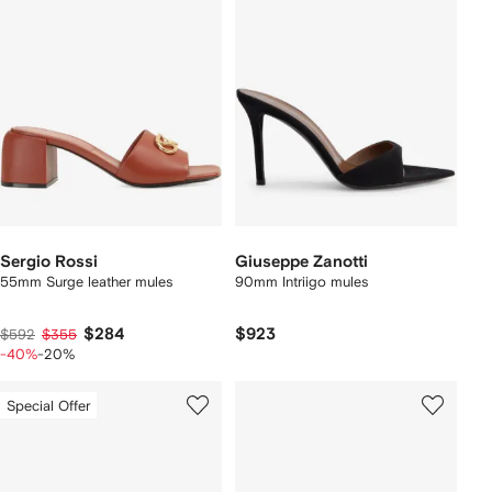
Sergio Rossi
Giuseppe Zanotti
55mm Surge leather mules
90mm Intriigo mules
$284
$923
$592
$355
-40%
-20%
Special Offer