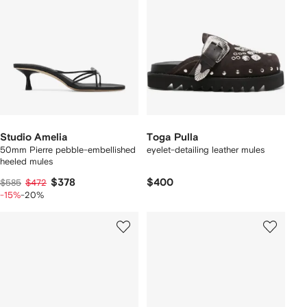
Studio Amelia
Toga Pulla
50mm Pierre pebble-embellished
eyelet-detailing leather mules
heeled mules
$378
$400
$585
$472
-15%
-20%