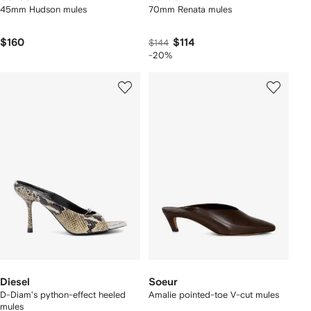
45mm Hudson mules
70mm Renata mules
$160
$114
$144
-20%
Diesel
Soeur
D-Diam's python-effect heeled
Amalie pointed-toe V-cut mules
mules