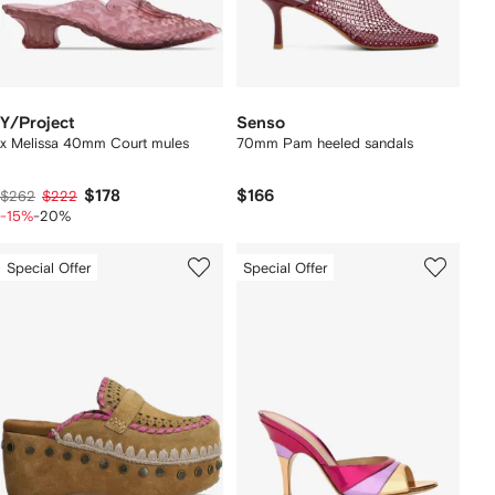
Y/Project
Senso
x Melissa 40mm Court mules
70mm Pam heeled sandals
$178
$166
$262
$222
-15%
-20%
Special Offer
Special Offer