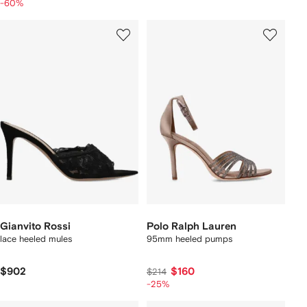
-60%
Gianvito Rossi
Polo Ralph Lauren
lace heeled mules
95mm heeled pumps
$902
$160
$214
-25%