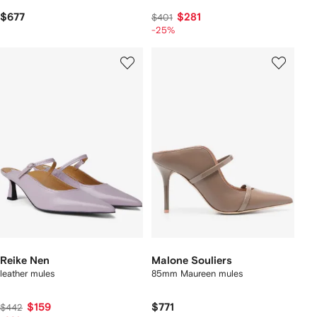
$677
$281
$401
-25%
Reike Nen
Malone Souliers
leather mules
85mm Maureen mules
$159
$771
$442