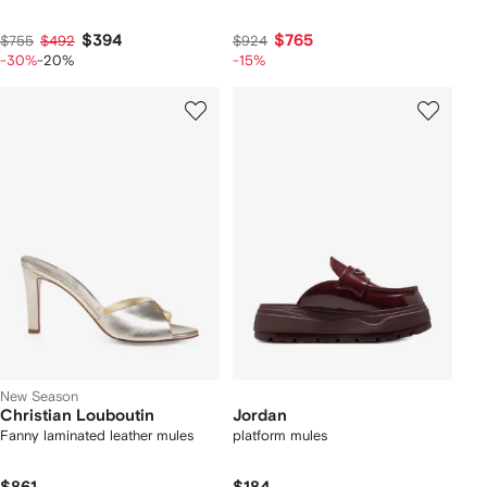
$394
$765
$755
$492
$924
-30%
-20%
-15%
New Season
Christian Louboutin
Jordan
Fanny laminated leather mules
platform mules