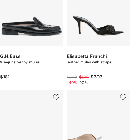
G.H.Bass
Elisabetta Franchi
Weejuns penny mules
leather mules with straps
$181
$303
$660
$379
-40%
-20%