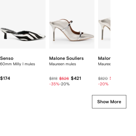
f
12
12
12
2
tems
Senso
Malone Souliers
Malone Souliers
60mm Milly I mules
Maureen mules
Maureen 85 mules
$174
$421
$635
$818
$526
$820
-35%
-20%
-20%
Show More