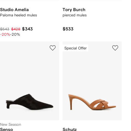
Studio Amelia
Tory Burch
Paloma heeled mules
pierced mules
$343
$533
$543
$428
-20%
-20%
Special Offer
New Season
Senso
Schutz