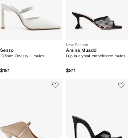
New Season
Senso
Amina Muaddi
105mm Odessy III mules
Lupita crystal-embellished mules
$181
$811