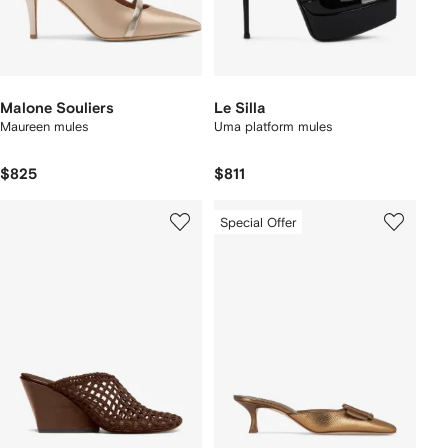
Malone Souliers
Le Silla
Maureen mules
Uma platform mules
$825
$811
Special Offer