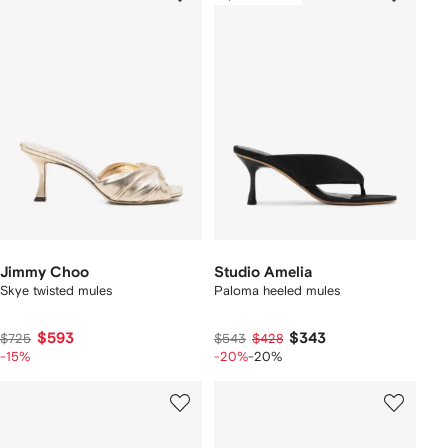
Jimmy Choo
Studio Amelia
Skye twisted mules
Paloma heeled mules
$593
$343
$725
$543
$428
-15%
-20%
-20%