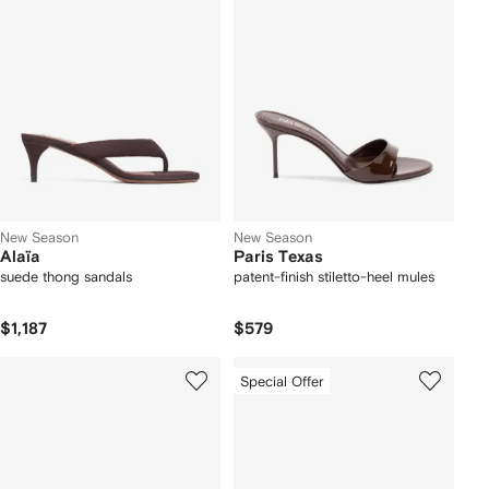
New Season
New Season
Alaïa
Paris Texas
suede thong sandals
patent-finish stiletto-heel mules
$1,187
$579
Special Offer