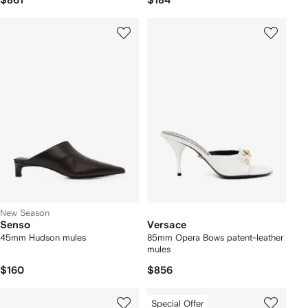
$861
$184
New Season
Senso
Versace
45mm Hudson mules
85mm Opera Bows patent-leather
mules
$160
$856
Special Offer