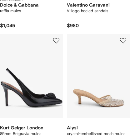
Dolce & Gabbana
Valentino Garavani
raffia mules
V-logo heeled sandals
$1,045
$980
Kurt Geiger London
Alysi
85mm Belgravia mules
crystal-embellished mesh mules