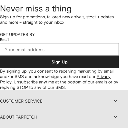
Never miss a thing
Sign up for promotions, tailored new arrivals, stock updates
and more – straight to your inbox
GET UPDATES BY
Email
Sign Up
By signing up, you consent to receiving marketing by email
and/or SMS and acknowledge you have read our
Privacy
Policy
.
Unsubscribe anytime at the bottom of our emails or by
replying STOP to any of our SMS.
CUSTOMER SERVICE
ABOUT FARFETCH