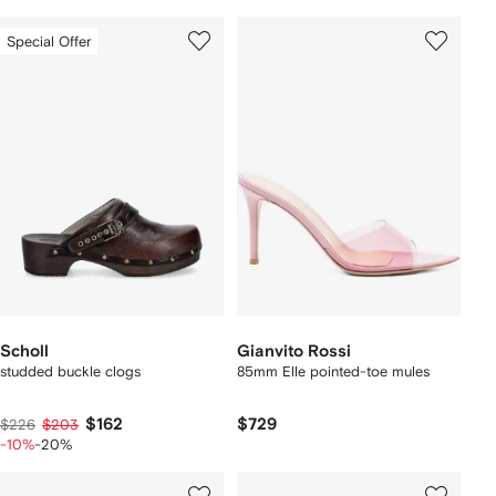
Special Offer
Scholl
Gianvito Rossi
studded buckle clogs
85mm Elle pointed-toe mules
$162
$729
$226
$203
-10%
-20%