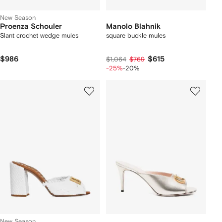
New Season
Proenza Schouler
Manolo Blahnik
Slant crochet wedge mules
square buckle mules
$986
$615
$1,064
$769
-25%
-20%
New Season