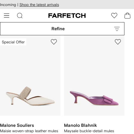
cessibility
Skip to
Incoming |
Shop the latest arrivals
main
ARFETCH
content
Refine
Special Offer
Malone Souliers
Manolo Blahnik
Maisie woven-strap leather mules
Maysale buckle-detail mules