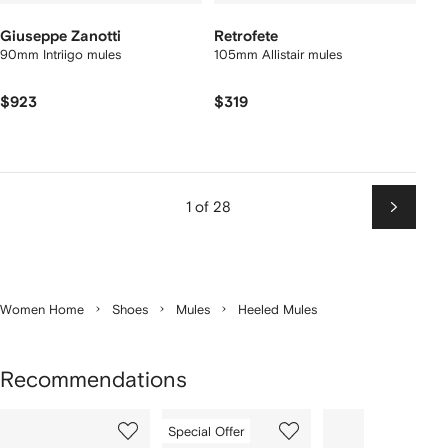
Giuseppe Zanotti
Retrofete
90mm Intriigo mules
105mm Allistair mules
$923
$319
1 of 28
Next
Women Home
Shoes
Mules
Heeled Mules
Recommendations
Showing
1
2
3
Special Offer
of
of
of