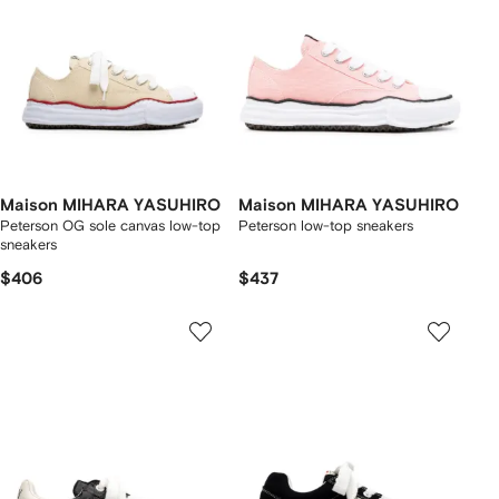
Maison MIHARA YASUHIRO
Maison MIHARA YASUHIRO
Peterson OG sole canvas low-top
Peterson low-top sneakers
sneakers
$406
$437