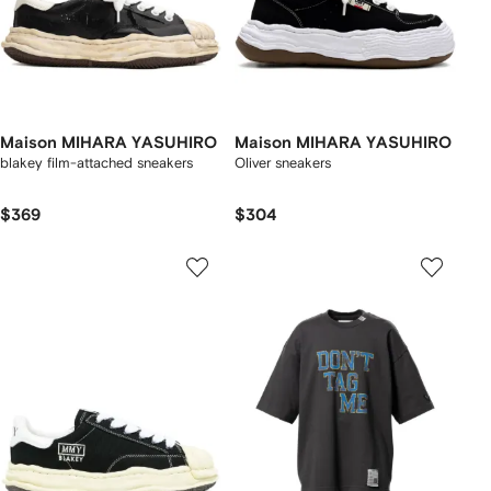
Maison MIHARA YASUHIRO
Maison MIHARA YASUHIRO
blakey film-attached sneakers
Oliver sneakers
$369
$304