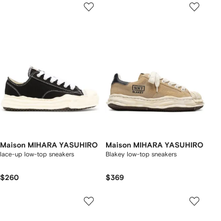
Maison MIHARA YASUHIRO
Maison MIHARA YASUHIRO
lace-up low-top sneakers
Blakey low-top sneakers
$260
$369