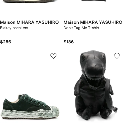
Maison MIHARA YASUHIRO
Maison MIHARA YASUHIRO
Blakey sneakers
Don't Tag Me T-shirt
$286
$186