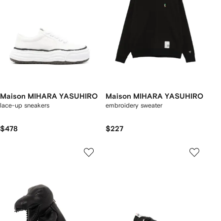
Maison MIHARA YASUHIRO
Maison MIHARA YASUHIRO
lace-up sneakers
embroidery sweater
$478
$227