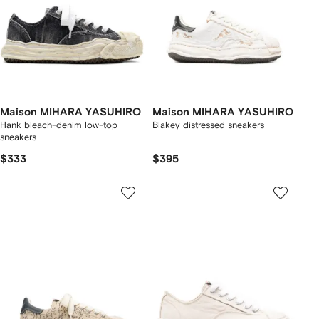
Maison MIHARA YASUHIRO
Maison MIHARA YASUHIRO
Hank bleach-denim low-top
Blakey distressed sneakers
sneakers
$333
$395