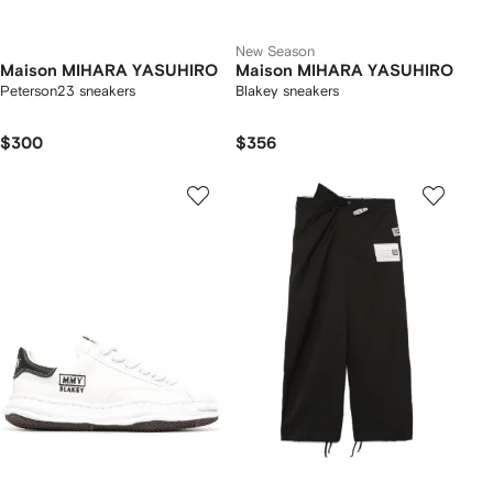
New Season
Maison MIHARA YASUHIRO
Maison MIHARA YASUHIRO
Peterson23 sneakers
Blakey sneakers
$300
$356