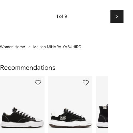
1 of 9
Next
Women Home
Maison MIHARA YASUHIRO
Recommendations
Showing
1
2
3
of
of
of
f
4
4
4
4
tems