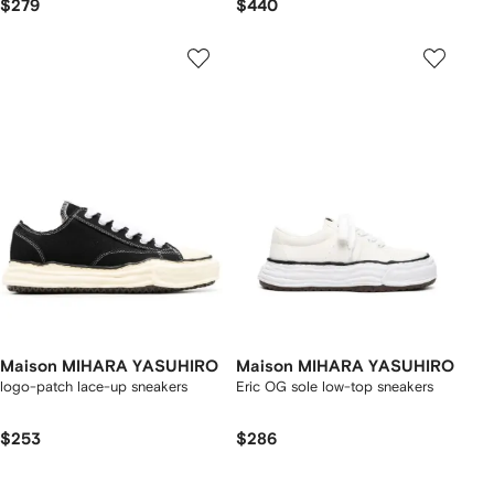
$279
$440
Maison MIHARA YASUHIRO
Maison MIHARA YASUHIRO
logo-patch lace-up sneakers
Eric OG sole low-top sneakers
$253
$286