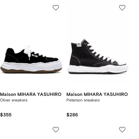
Maison MIHARA YASUHIRO
Maison MIHARA YASUHIRO
Oliver sneakers
Peterson sneakers
$355
$286