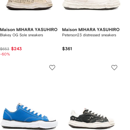
Maison MIHARA YASUHIRO
Maison MIHARA YASUHIRO
Blakey OG Sole sneakers
Peterson23 distressed sneakers
$243
$361
$653
-60%