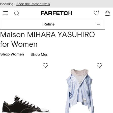
cessibility
Skip to
Incoming |
Shop the latest arrivals
main
ARFETCH
content
Refine
Maison MIHARA YASUHIRO
for Women
Shop Women
Shop Men