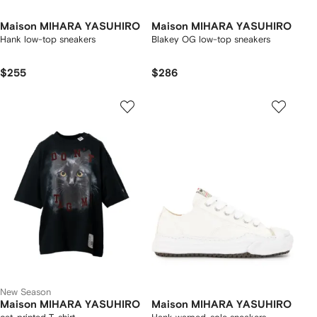
Maison MIHARA YASUHIRO
Maison MIHARA YASUHIRO
Hank low-top sneakers
Blakey OG low-top sneakers
$255
$286
New Season
Maison MIHARA YASUHIRO
Maison MIHARA YASUHIRO