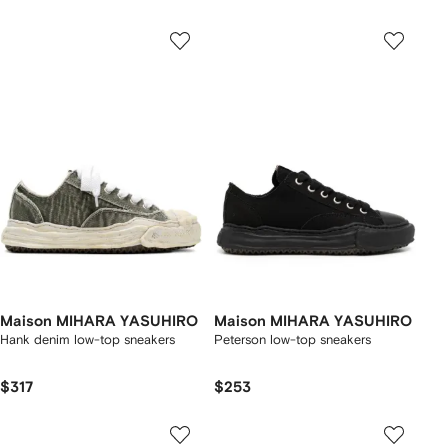
Maison MIHARA YASUHIRO
Maison MIHARA YASUHIRO
Hank denim low-top sneakers
Peterson low-top sneakers
$317
$253