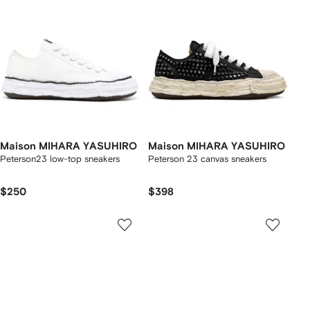
Maison MIHARA YASUHIRO
Maison MIHARA YASUHIRO
Peterson23 low-top sneakers
Peterson 23 canvas sneakers
$250
$398