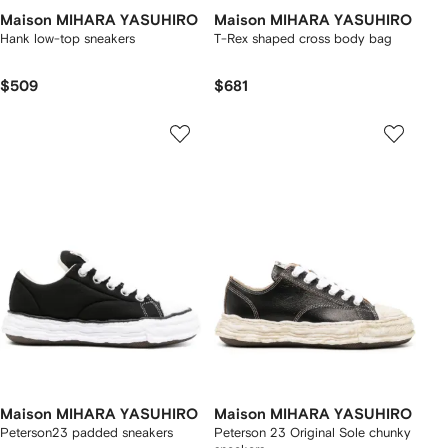
Maison MIHARA YASUHIRO
Maison MIHARA YASUHIRO
Hank low-top sneakers
T-Rex shaped cross body bag
$509
$681
Maison MIHARA YASUHIRO
Maison MIHARA YASUHIRO
Peterson23 padded sneakers
Peterson 23 Original Sole chunky