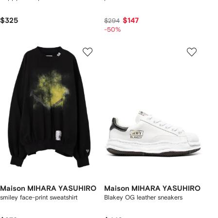
$325
$147
$294
-50%
Maison MIHARA YASUHIRO
Maison MIHARA YASUHIRO
smiley face-print sweatshirt
Blakey OG leather sneakers