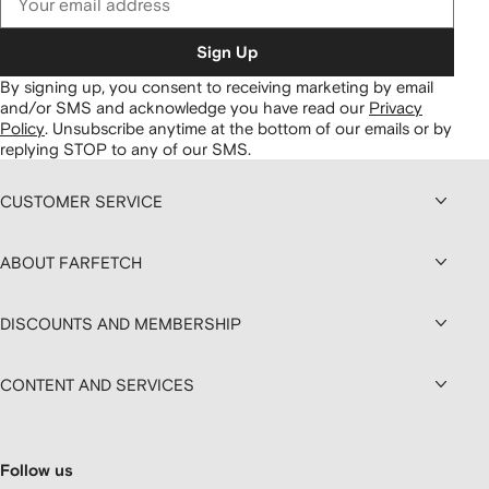
Sign Up
By signing up, you consent to receiving marketing by email
and/or SMS and acknowledge you have read our
Privacy
Policy
.
Unsubscribe anytime at the bottom of our emails or by
replying STOP to any of our SMS.
CUSTOMER SERVICE
ABOUT FARFETCH
DISCOUNTS AND MEMBERSHIP
CONTENT AND SERVICES
Follow us