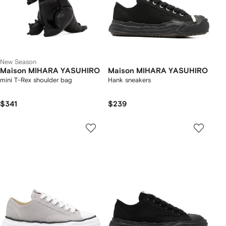
New Season
Maison MIHARA YASUHIRO
Maison MIHARA YASUHIRO
mini T-Rex shoulder bag
Hank sneakers
$341
$239