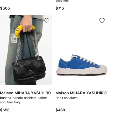
sneakers
$503
$715
Maison MIHARA YASUHIRO
Maison MIHARA YASUHIRO
banana-handle padded leather
Hank sneakers
shoulder bag
$658
$468