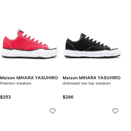
Maison MIHARA YASUHIRO
Maison MIHARA YASUHIRO
Peterson sneakers
distressed low-top sneakers
$253
$286