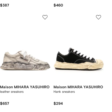
$387
$460
Maison MIHARA YASUHIRO
Maison MIHARA YASUHIRO
leather sneakers
Hank sneakers
$657
$294