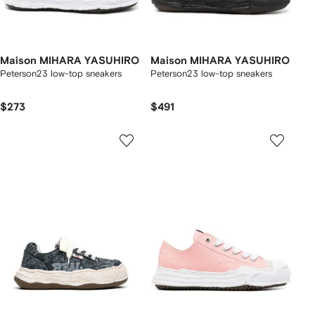
Maison MIHARA YASUHIRO
Maison MIHARA YASUHIRO
Peterson23 low-top sneakers
Peterson23 low-top sneakers
$273
$491