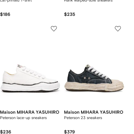
cat-printed T-shirt
Hank warped-sole sneakers
$186
$235
Maison MIHARA YASUHIRO
Maison MIHARA YASUHIRO
Peterson lace-up sneakers
Peterson 23 sneakers
$236
$379