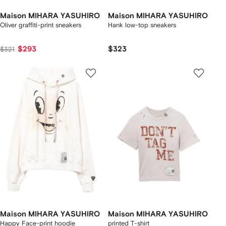
Maison MIHARA YASUHIRO
Maison MIHARA YASUHIRO
Oliver graffiti-print sneakers
Hank low-top sneakers
$293
$323
$321
Maison MIHARA YASUHIRO
Maison MIHARA YASUHIRO
Happy Face-print hoodie
printed T-shirt