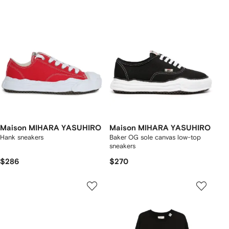
Maison MIHARA YASUHIRO
Maison MIHARA YASUHIRO
Hank sneakers
Baker OG sole canvas low-top
sneakers
$286
$270