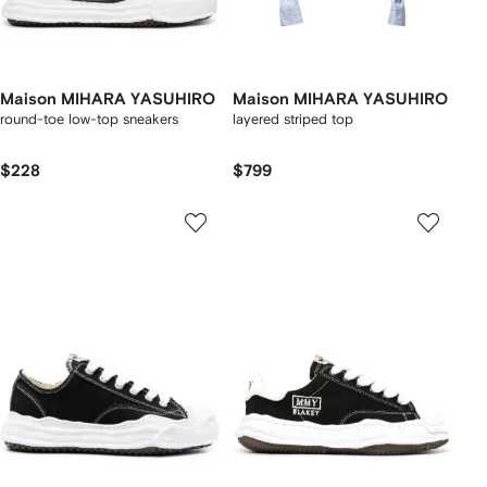
Maison MIHARA YASUHIRO
Maison MIHARA YASUHIRO
round-toe low-top sneakers
layered striped top
$228
$799