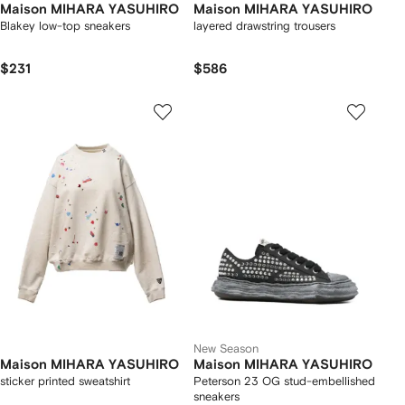
Maison MIHARA YASUHIRO
Maison MIHARA YASUHIRO
Blakey low-top sneakers
layered drawstring trousers
$231
$586
New Season
Maison MIHARA YASUHIRO
Maison MIHARA YASUHIRO
sticker printed sweatshirt
Peterson 23 OG stud-embellished
sneakers