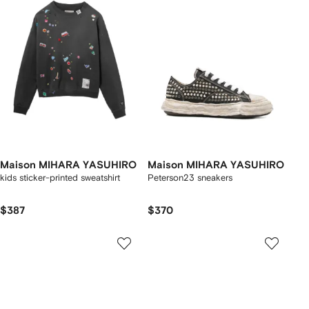
Maison MIHARA YASUHIRO
Maison MIHARA YASUHIRO
kids sticker-printed sweatshirt
Peterson23 sneakers
$387
$370