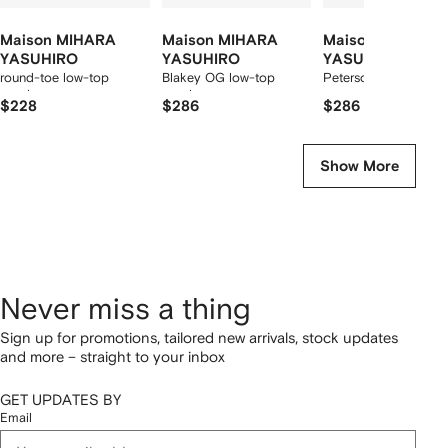
Maison MIHARA
Maison MIHARA
Maison MIHARA
YASUHIRO
YASUHIRO
YASUHIRO
round-toe low-top
Blakey OG low-top
Peterson sneakers
sneakers
sneakers
$228
$286
$286
Show More
Never miss a thing
Sign up for promotions, tailored new arrivals, stock updates
and more – straight to your inbox
GET UPDATES BY
Email