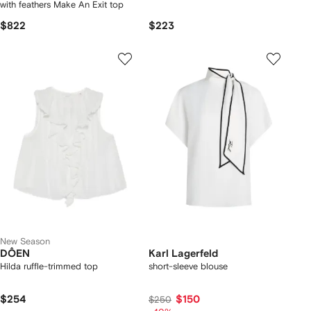
with feathers Make An Exit top
$822
$223
New Season
DÔEN
Karl Lagerfeld
Hilda ruffle-trimmed top
short-sleeve blouse
$254
$150
$250