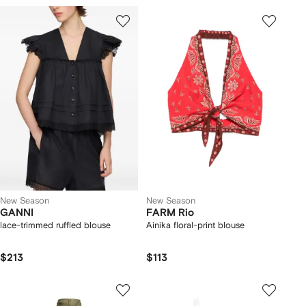
New Season
New Season
GANNI
FARM Rio
lace-trimmed ruffled blouse
Ainika floral-print blouse
$213
$113