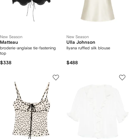
New Season
New Season
Matteau
Ulla Johnson
broderie-anglaise tie-fastening
Ilyana ruffled silk blouse
top
$338
$488