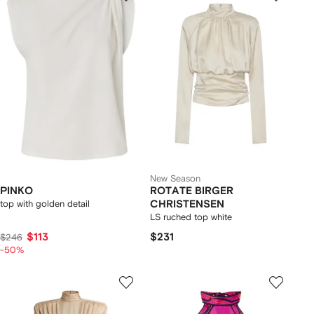
New Season
PINKO
ROTATE BIRGER
top with golden detail
CHRISTENSEN
LS ruched top white
$113
$231
$246
-50%