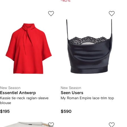
-40%
New Season
New Season
Essentiel Antwerp
Seen Users
Kassie tie-neck raglan-sleeve
My Roman Empire lace-trim top
blouse
$195
$590