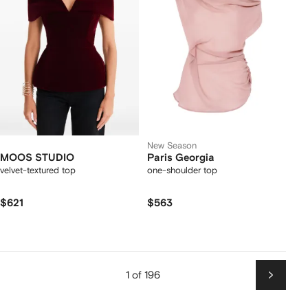
New Season
MOOS STUDIO
Paris Georgia
velvet-textured top
one-shoulder top
$621
$563
1 of 196
Next