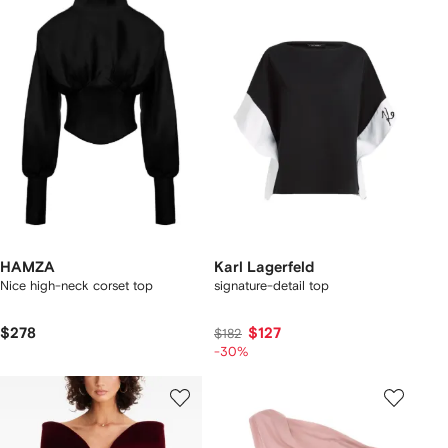
HAMZA
Karl Lagerfeld
Nice high-neck corset top
signature-detail top
$278
$127
$182
-30%