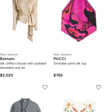
New Season
New Season
Balmain
PUCCI
silk chiffon blouse with padded-
Orchidee-print silk top
shoulders and tie
$2,020
$765