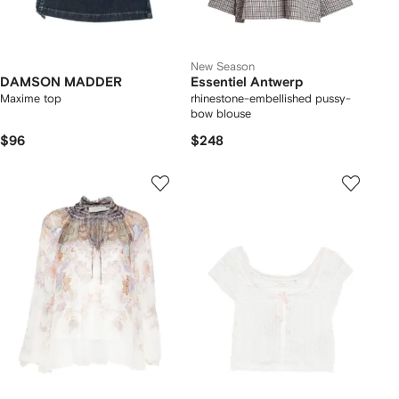
New Season
DAMSON MADDER
Essentiel Antwerp
Maxime top
rhinestone-embellished pussy-
bow blouse
$96
$248