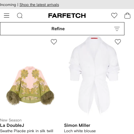
cessibility
Skip to
Incoming |
Shop the latest arrivals
main
ARFETCH
content
Refine
New Season
La DoubleJ
Simon Miller
Swathe Placée pink in silk twill
Loch white blouse