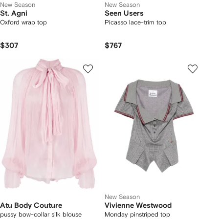
New Season
New Season
St. Agni
Seen Users
Oxford wrap top
Picasso lace-trim top
$307
$767
New Season
Atu Body Couture
Vivienne Westwood
pussy bow-collar silk blouse
Monday pinstriped top