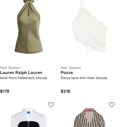
New Season
New Season
Lauren Ralph Lauren
Posse
twist-front halterneck blouse
Darya lace-trim linen blouse
$178
$218