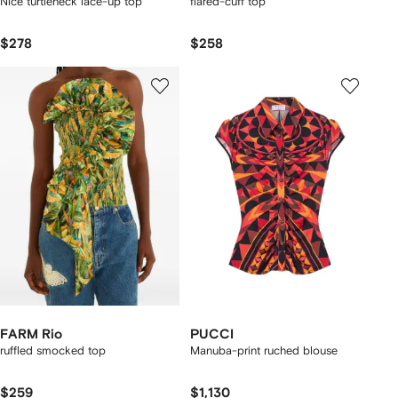
Nice turtleneck lace-up top
flared-cuff top
$278
$258
FARM Rio
PUCCI
ruffled smocked top
Manuba-print ruched blouse
$259
$1,130