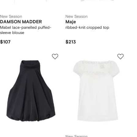
New Season
New Season
DAMSON MADDER
Maje
Mabel lace-panelled puffed-
ribbed-knit cropped top
sleeve blouse
$107
$213
New Season