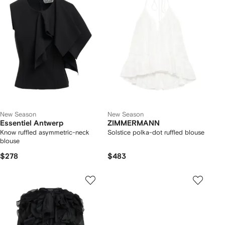
New Season
New Season
Essentiel Antwerp
ZIMMERMANN
Know ruffled asymmetric-neck
Solstice polka-dot ruffled blouse
blouse
$278
$483