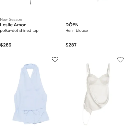
New Season
Leslie Amon
DÔEN
polka-dot shirred top
Henri blouse
$283
$287