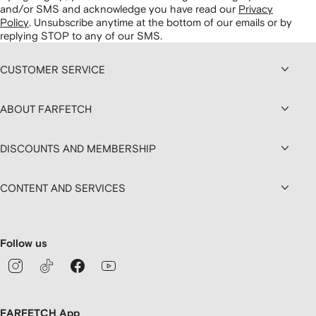
and/or SMS and acknowledge you have read our
Privacy
Policy
.
Unsubscribe anytime at the bottom of our emails or by
replying STOP to any of our SMS.
CUSTOMER SERVICE
ABOUT FARFETCH
DISCOUNTS AND MEMBERSHIP
CONTENT AND SERVICES
Follow us
FARFETCH App