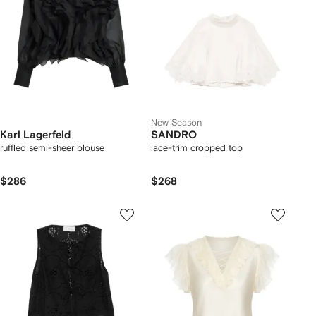
New Season
Karl Lagerfeld
SANDRO
ruffled semi-sheer blouse
lace-trim cropped top
$286
$268