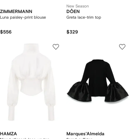
New Season
ZIMMERMANN
DÔEN
Luna paisley-print blouse
Greta lace-trim top
$556
$329
HAMZA
Marques'Almeida