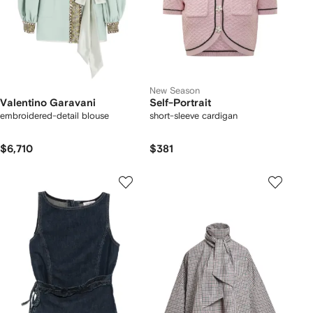
New Season
Valentino Garavani
Self-Portrait
embroidered-detail blouse
short-sleeve cardigan
$6,710
$381