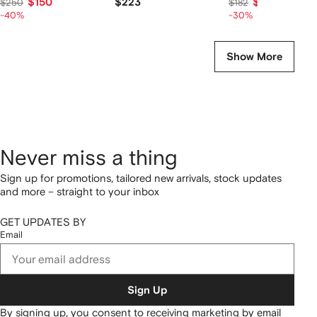
$150
$223
$127
$250
$182
-40%
-30%
Show More
Never miss a thing
Sign up for promotions, tailored new arrivals, stock updates
and more – straight to your inbox
GET UPDATES BY
Email
Sign Up
By signing up, you consent to receiving marketing by email