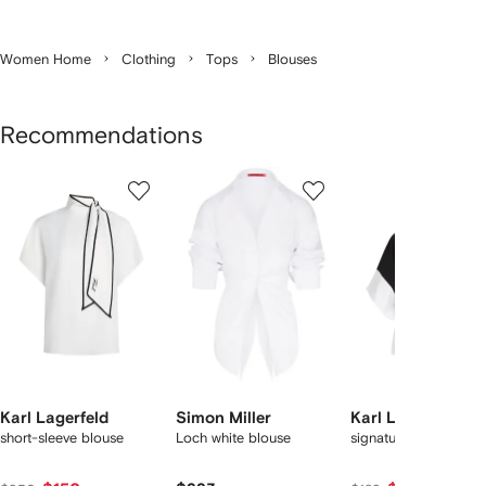
Women Home
Clothing
Tops
Blouses
Recommendations
Showing
1
2
3
of
of
of
f
12
12
12
2
tems
Karl Lagerfeld
Simon Miller
Karl Lagerfeld
short-sleeve blouse
Loch white blouse
signature-detail top