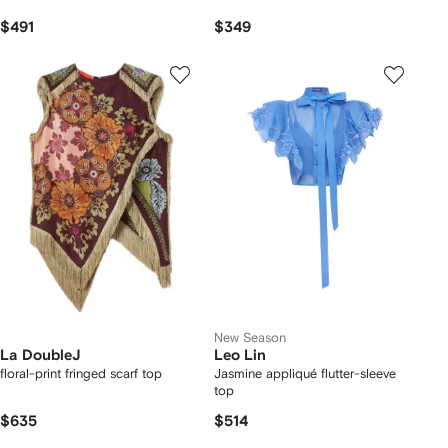
$491
$349
New Season
La DoubleJ
Leo Lin
floral-print fringed scarf top
Jasmine appliqué flutter-sleeve
top
$635
$514