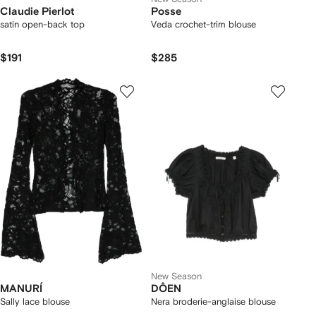
Claudie Pierlot
Posse
satin open-back top
Veda crochet-trim blouse
$191
$285
New Season
MANURÍ
DÔEN
Sally lace blouse
Nera broderie-anglaise blouse