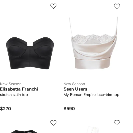
New Season
New Season
Elisabetta Franchi
Seen Users
stretch satin top
My Roman Empire lace-trim top
$270
$590