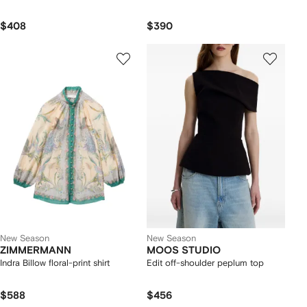
$408
$390
New Season
New Season
ZIMMERMANN
MOOS STUDIO
Indra Billow floral-print shirt
Edit off-shoulder peplum top
$588
$456