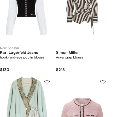
New Season
Karl Lagerfeld Jeans
Simon Miller
hook-and-eye poplin blouse
Anya wrap blouse
$130
$218