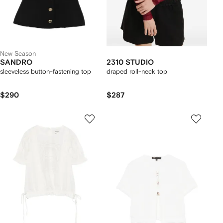
New Season
SANDRO
2310 STUDIO
sleeveless button-fastening top
draped roll-neck top
$290
$287