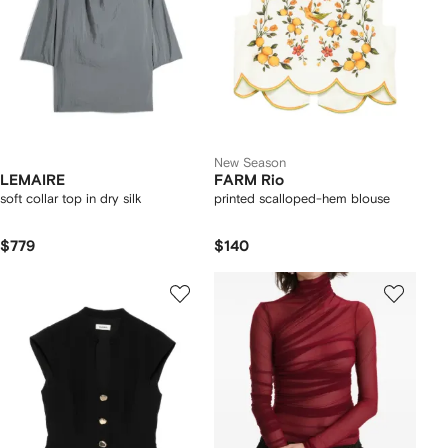
New Season
LEMAIRE
FARM Rio
soft collar top in dry silk
printed scalloped-hem blouse
$779
$140