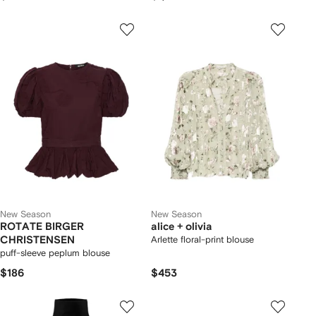
New Season
New Season
ROTATE BIRGER
alice + olivia
CHRISTENSEN
Arlette floral-print blouse
puff-sleeve peplum blouse
$186
$453