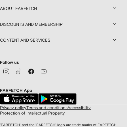
ABOUT FARFETCH
DISCOUNTS AND MEMBERSHIP
CONTENT AND SERVICES
Follow us
FARFETCH App
Privacy policy
Terms and conditions
Accessibility
Protection of Intellectual Property
'FARFETCH' and the 'FARFETCH' logo are trade marks of FARFETCH