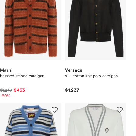
Marni
Versace
brushed striped cardigan
silk-cotton knit polo cardigan
$453
$1,237
$1,247
-60%