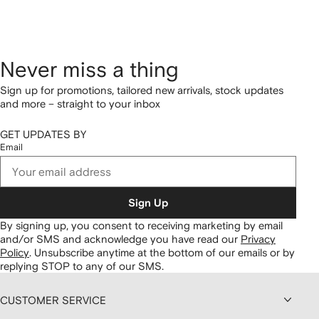
Never miss a thing
Sign up for promotions, tailored new arrivals, stock updates
and more – straight to your inbox
GET UPDATES BY
Email
Sign Up
By signing up, you consent to receiving marketing by email
and/or SMS and acknowledge you have read our
Privacy
Policy
.
Unsubscribe anytime at the bottom of our emails or by
replying STOP to any of our SMS.
CUSTOMER SERVICE