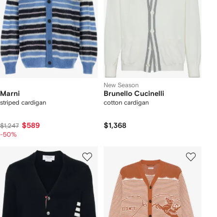
New Season
Marni
Brunello Cucinelli
striped cardigan
cotton cardigan
$589
$1,368
$1,247
-50%