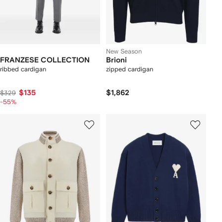
New Season
FRANZESE COLLECTION
Brioni
ribbed cardigan
zipped cardigan
$135
$1,862
$329
-55%