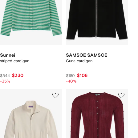
Sunnei
SAMSOE SAMSOE
striped cardigan
Guna cardigan
$330
$106
$544
$180
-35%
-40%