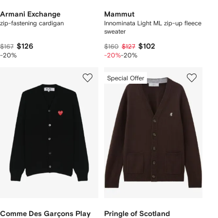
Armani Exchange
Mammut
zip-fastening cardigan
Innominata Light ML zip-up fleece
sweater
$126
$102
$167
$160
$127
-20%
-20%
-20%
Special Offer
Comme Des Garçons Play
Pringle of Scotland