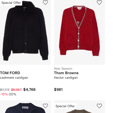
Special Offer
New Season
TOM FORD
Thom Browne
cashmere cardigan
Hector cardigan
$4,766
$981
$7,173
$5,957
-15%
-20%
Special Offer