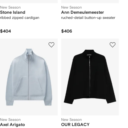
New Season
New Season
Stone Island
Ann Demeulemeester
ribbed zipped cardigan
ruched-detail button-up sweater
$404
$406
New Season
New Season
Axel Arigato
OUR LEGACY