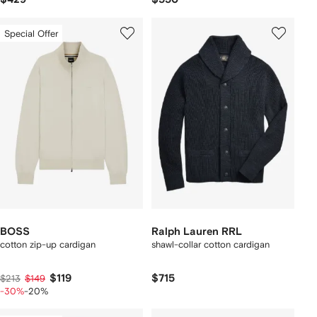
Special Offer
BOSS
Ralph Lauren RRL
cotton zip-up cardigan
shawl-collar cotton cardigan
$119
$715
$213
$149
-30%
-20%