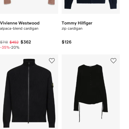
Vivienne Westwood
Tommy Hilfiger
alpaca-blend cardigan
zip cardigan
$362
$126
$718
$452
-35%
-20%