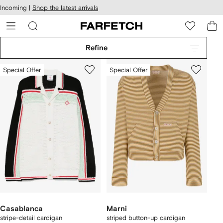
cessibility
Skip to
Incoming |
Shop the latest arrivals
main
ARFETCH
content
Refine
Special Offer
Special Offer
Casablanca
Marni
stripe-detail cardigan
striped button-up cardigan