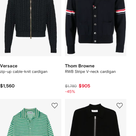
Versace
Thom Browne
zip-up cable-knit cardigan
RWB Stripe V-neck cardigan
$1,560
$905
$1,780
-45%