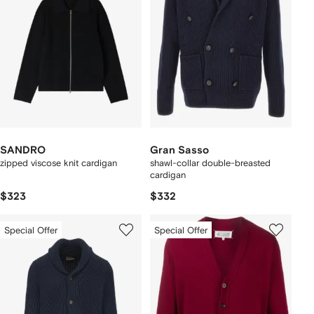
SANDRO
Gran Sasso
zipped viscose knit cardigan
shawl-collar double-breasted
cardigan
$323
$332
Special Offer
Special Offer