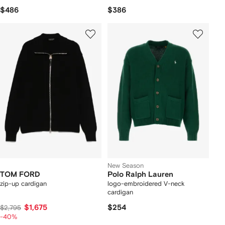
$486
$386
New Season
TOM FORD
Polo Ralph Lauren
zip-up cardigan
logo-embroidered V-neck
cardigan
$1,675
$254
$2,795
-40%