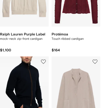
Ralph Lauren Purple Label
Protémoa
mock-neck zip-front cardigan
Touch ribbed cardigan
$1,100
$164