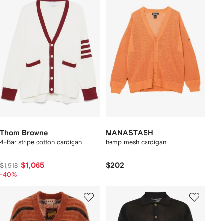
Thom Browne
MANASTASH
4-Bar stripe cotton cardigan
hemp mesh cardigan
$1,065
$202
$1,918
-40%