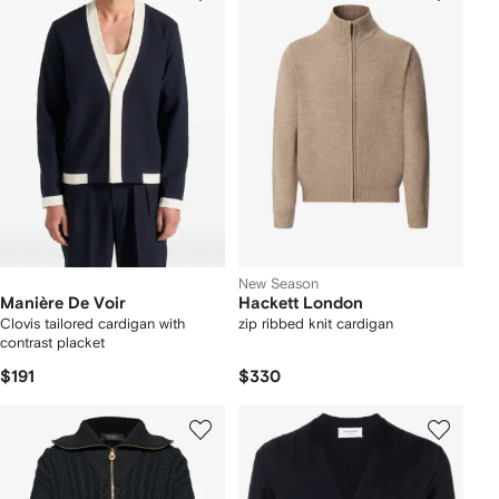
New Season
Manière De Voir
Hackett London
Clovis tailored cardigan with
zip ribbed knit cardigan
contrast placket
$191
$330