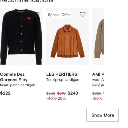
Showing
1
2
3
Special Offer
of
of
of
f
12
12
12
2
tems
Comme Des
LES HÉRITIERS
AMI Paris
Garçons Play
Ter zip-up cardigan
wool Ami De Coeur
cardigan
heart-patch cardigan
$222
$248
$312
$532
$310
$626
-40%
-20%
-50%
Show More