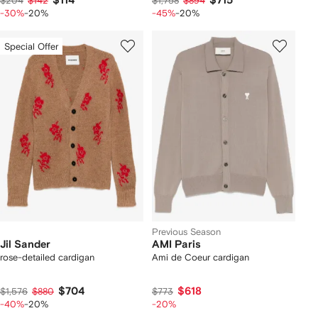
$114
$715
$204
$142
$1,758
$894
-30%
-20%
-45%
-20%
Special Offer
Previous Season
Jil Sander
AMI Paris
rose-detailed cardigan
Ami de Coeur cardigan
$704
$618
$1,576
$880
$773
-40%
-20%
-20%