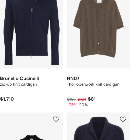
Brunello Cucinelli
NN07
zip-up knit cardigan
Thor openwork knit cardigan
$1,710
$81
$167
$101
-35%
-20%