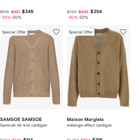
$345
$354
$616
$431
$739
$443
-30%
-20%
-40%
-20%
Special Offer
Special Offer
SAMSOE SAMSOE
Maison Margiela
Samicah rib-knit cardigan
mélange-effect cardigan