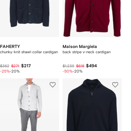
FAHERTY
Maison Margiela
chunky-knit shawl-collar cardigan
back stripe v-neck cardigan
$217
$494
$362
$271
$1,239
$618
-25%
-20%
-50%
-20%