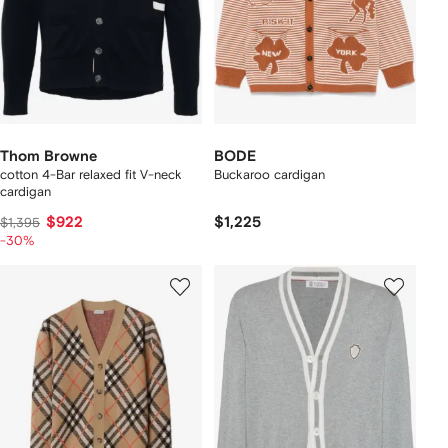
Thom Browne
BODE
cotton 4-Bar relaxed fit V-neck
Buckaroo cardigan
cardigan
$922
$1,225
$1,395
-30%