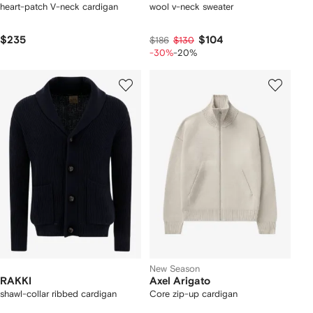
heart-patch V-neck cardigan
wool v-neck sweater
$235
$104
$186
$130
-30%
-20%
New Season
RAKKI
Axel Arigato
shawl-collar ribbed cardigan
Core zip-up cardigan