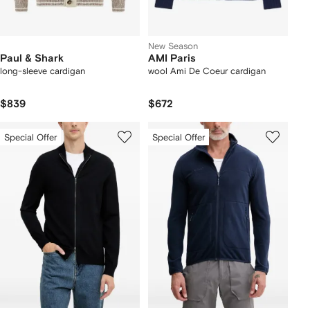
New Season
Paul & Shark
AMI Paris
long-sleeve cardigan
wool Ami De Coeur cardigan
$839
$672
Special Offer
Special Offer