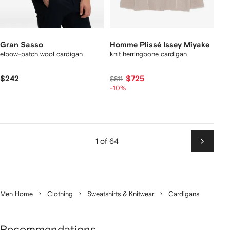
Gran Sasso
Homme Plissé Issey Miyake
elbow-patch wool cardigan
knit herringbone cardigan
$242
$725
$811
-10%
1 of 64
Next
Men Home
Clothing
Sweatshirts & Knitwear
Cardigans
Recommendations