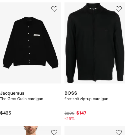
Jacquemus
BOSS
The Gros Grain cardigan
fine-knit zip-up cardigan
$423
$147
$209
-25%