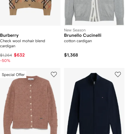
New Season
Burberry
Brunello Cucinelli
Check wool mohair blend
cotton cardigan
cardigan
$632
$1,368
$1,264
-50%
Special Offer