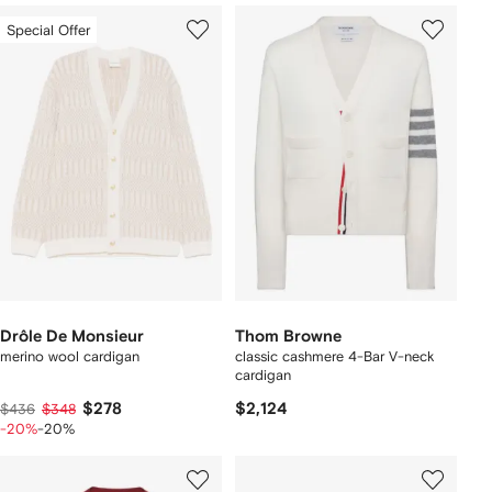
Special Offer
Drôle De Monsieur
Thom Browne
merino wool cardigan
classic cashmere 4-Bar V-neck
cardigan
$278
$2,124
$436
$348
-20%
-20%