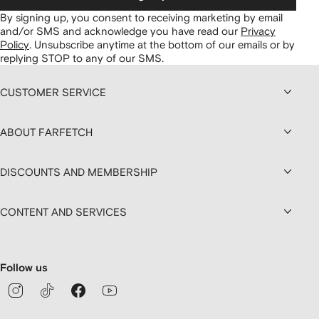
By signing up, you consent to receiving marketing by email
and/or SMS and acknowledge you have read our
Privacy
Policy
.
Unsubscribe anytime at the bottom of our emails or by
replying STOP to any of our SMS.
CUSTOMER SERVICE
ABOUT FARFETCH
DISCOUNTS AND MEMBERSHIP
CONTENT AND SERVICES
Follow us