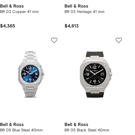
Bell & Ross
Bell & Ross
BR 03 Copper 41 mm
BR 03 Heritage 41 mm
$4,365
$4,813
Bell & Ross
Bell & Ross
BR 05 Blue Steel 40mm
BR 05 Black Steel 40mm