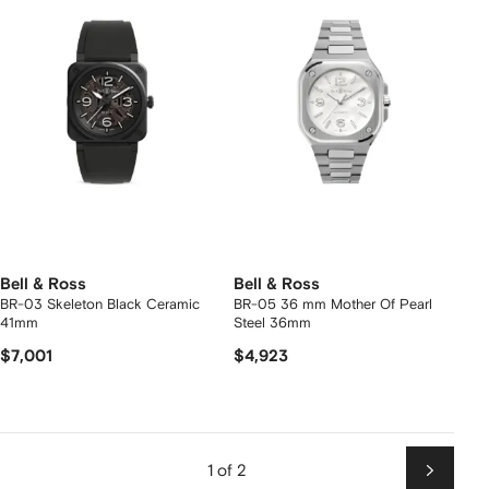
Bell & Ross
Bell & Ross
BR-03 Skeleton Black Ceramic
BR-05 36 mm Mother Of Pearl
41mm
Steel 36mm
$7,001
$4,923
1 of 2
Next