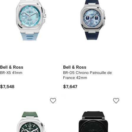
Bell & Ross
Bell & Ross
BR-X5 41mm
BR-05 Chrono Patrouille de
France 42mm
$7,548
$7,647