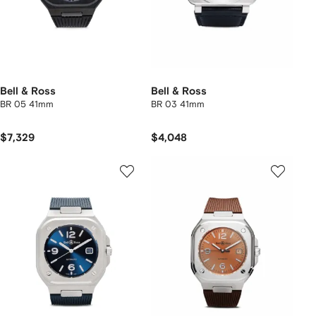
Bell & Ross
Bell & Ross
BR 05 41mm
BR 03 41mm
$7,329
$4,048