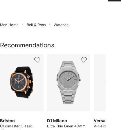
Men Home
Bell & Ross
Watches
Recommendations
Showing
1
2
3
of
of
of
f
12
12
12
2
tems
Briston
D1 Milano
Versace
Clubmaster Classic
Ultra Thin Linen 40mm
V-Helix 40mm