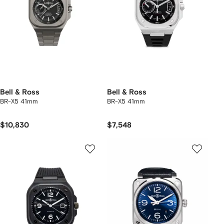
Bell & Ross
Bell & Ross
BR-X5 41mm
BR-X5 41mm
$10,830
$7,548