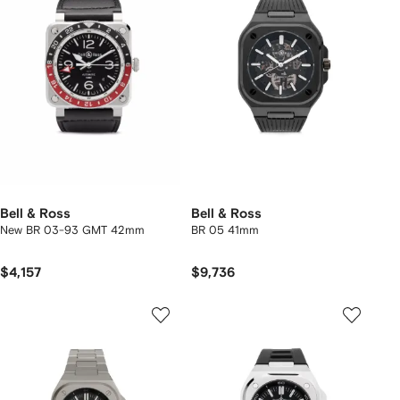
Bell & Ross
Bell & Ross
New BR 03-93 GMT 42mm
BR 05 41mm
$4,157
$9,736