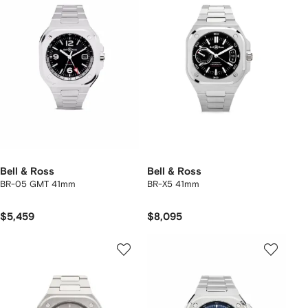
Bell & Ross
Bell & Ross
BR-05 GMT 41mm
BR-X5 41mm
$5,459
$8,095