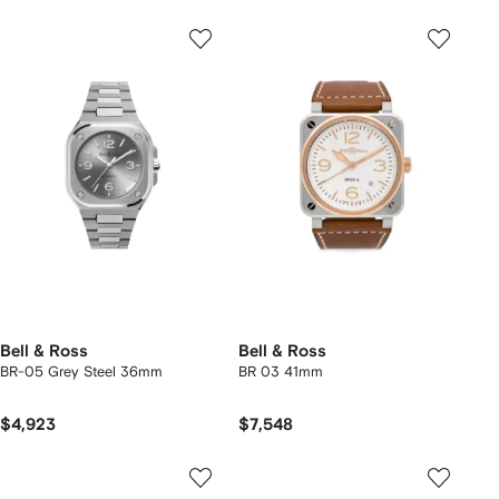
Bell & Ross
Bell & Ross
BR-05 Grey Steel 36mm
BR 03 41mm
$4,923
$7,548