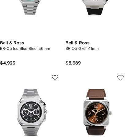
Bell & Ross
Bell & Ross
BR-05 Ice Blue Steel 36mm
BR O5 GMT 41mm
$4,923
$5,689