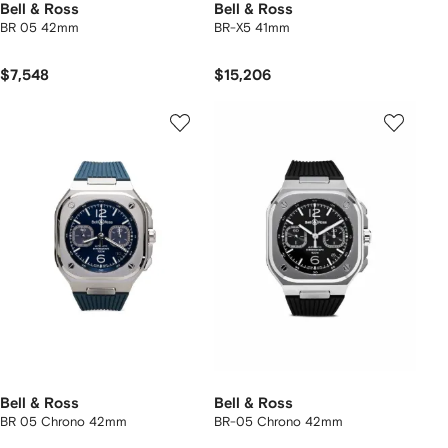
Bell & Ross
Bell & Ross
BR 05 42mm
BR-X5 41mm
$7,548
$15,206
Bell & Ross
Bell & Ross
BR 05 Chrono 42mm
BR-05 Chrono 42mm