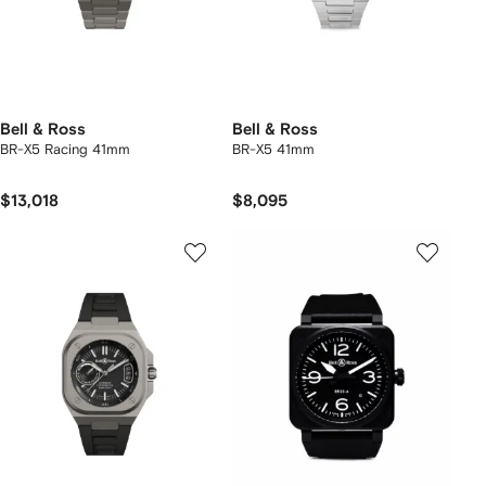
Bell & Ross
Bell & Ross
BR-X5 Racing 41mm
BR-X5 41mm
$13,018
$8,095