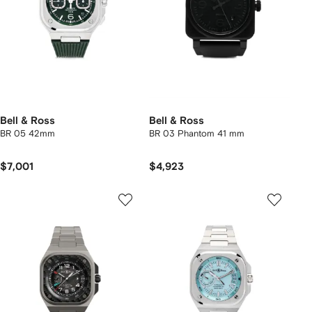
Bell & Ross
Bell & Ross
BR 05 42mm
BR 03 Phantom 41 mm
$7,001
$4,923