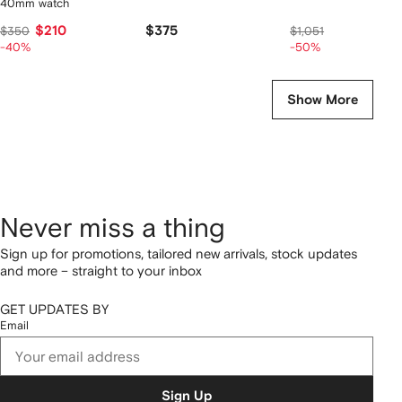
40mm watch
$210
$375
$525
$350
$1,051
-40%
-50%
Show More
Never miss a thing
Sign up for promotions, tailored new arrivals, stock updates
and more – straight to your inbox
GET UPDATES BY
Email
Sign Up