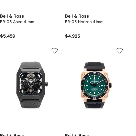
Bell & Ross
Bell & Ross
BR-03 Astro 41mm
BR-03 Horizon 41mm
$5,459
$4,923
Bell & Ross
Bell & Ross