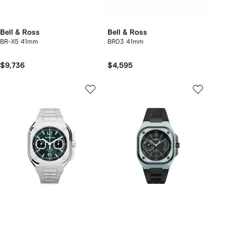
Bell & Ross
Bell & Ross
BR-X5 41mm
BR03 41mm
$9,736
$4,595