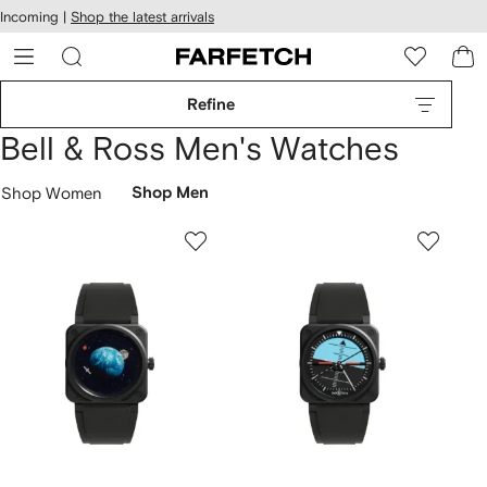
cessibility
Skip to
Incoming |
Shop the latest arrivals
main
ARFETCH
content
Refine
Bell & Ross Men's Watches
Shop Women
Shop Men