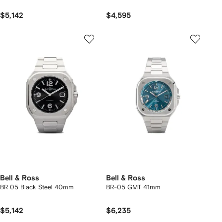
$5,142
$4,595
Bell & Ross
Bell & Ross
BR 05 Black Steel 40mm
BR-05 GMT 41mm
$5,142
$6,235