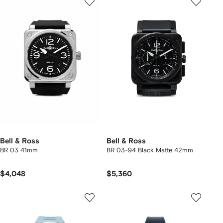
Bell & Ross
Bell & Ross
BR 03 41mm
BR 03-94 Black Matte 42mm
$4,048
$5,360