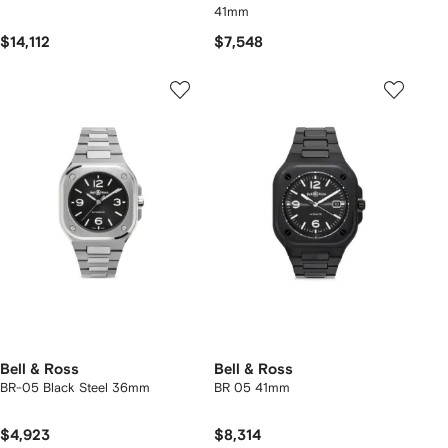
41mm
$14,112
$7,548
Bell & Ross
Bell & Ross
BR-05 Black Steel 36mm
BR 05 41mm
$4,923
$8,314