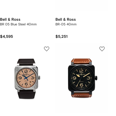
Bell & Ross
Bell & Ross
BR 05 Blue Steel 40mm
BR-05 40mm
$4,595
$5,251