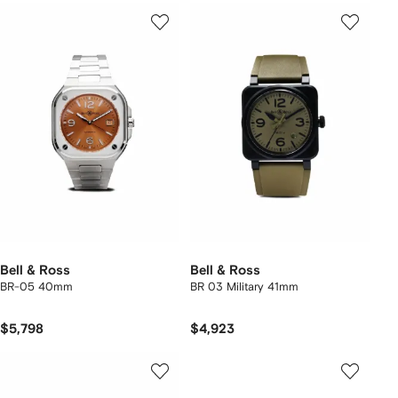
Bell & Ross
Bell & Ross
BR-05 40mm
BR 03 Military 41mm
$5,798
$4,923