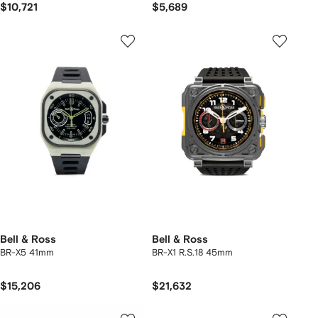
$10,721
$5,689
Bell & Ross
Bell & Ross
BR-X5 41mm
BR-X1 R.S.18 45mm
$15,206
$21,632