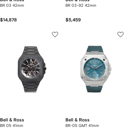
BR 03 42mm
BR 03-92 42mm
$14,878
$5,459
Bell & Ross
Bell & Ross
BR 05 41mm
BR-05 GMT 41mm