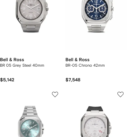
Bell & Ross
Bell & Ross
BR 05 Grey Steel 40mm
BR-05 Chrono 42mm
$5,142
$7,548