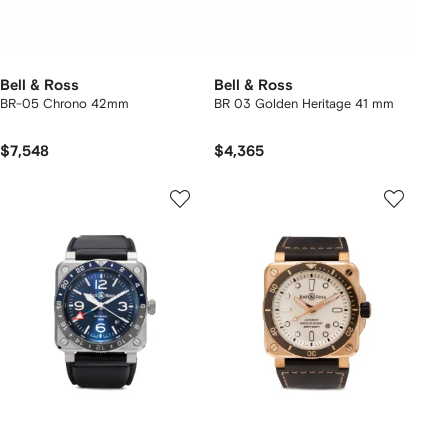
Bell & Ross
Bell & Ross
BR-05 Chrono 42mm
BR 03 Golden Heritage 41 mm
$7,548
$4,365