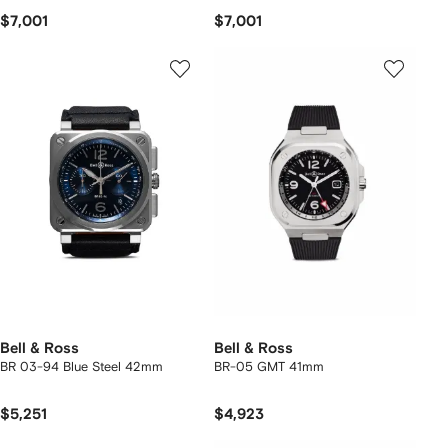
$7,001
$7,001
Bell & Ross
Bell & Ross
BR 03-94 Blue Steel 42mm
BR-05 GMT 41mm
$5,251
$4,923