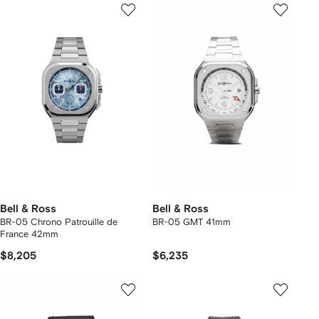
Bell & Ross
Bell & Ross
BR-05 Chrono Patrouille de
BR-05 GMT 41mm
France 42mm
$8,205
$6,235