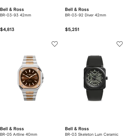
Bell & Ross
Bell & Ross
BR-03-93 42mm
BR-03-92 Diver 42mm
$4,813
$5,251
Bell & Ross
Bell & Ross
BR-05 Artline 40mm
BR-03 Skeleton Lum Ceramic