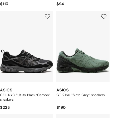
$113
$94
ASICS
ASICS
GEL-NYC "Utility Black/Carbon"
GT-2160 "Slate Grey" sneakers
sneakers
$223
$190