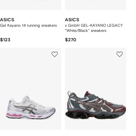
ASICS
ASICS
Gel Kayano 14 running sneakers
x GmbH GEL-KAYANO LEGACY
"White/Black" sneakers
$123
$270