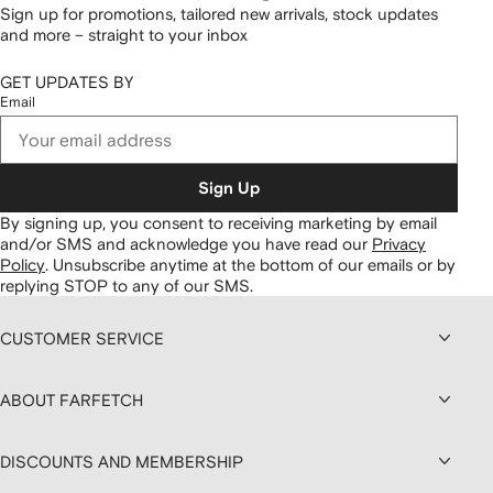
Sign up for promotions, tailored new arrivals, stock updates
and more – straight to your inbox
GET UPDATES BY
Email
Sign Up
By signing up, you consent to receiving marketing by email
and/or SMS and acknowledge you have read our
Privacy
Policy
.
Unsubscribe anytime at the bottom of our emails or by
replying STOP to any of our SMS.
CUSTOMER SERVICE
ABOUT FARFETCH
DISCOUNTS AND MEMBERSHIP