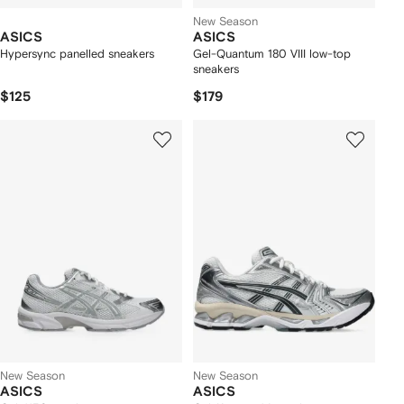
New Season
ASICS
ASICS
Hypersync panelled sneakers
Gel-Quantum 180 VIII low-top
sneakers
$125
$179
New Season
New Season
ASICS
ASICS