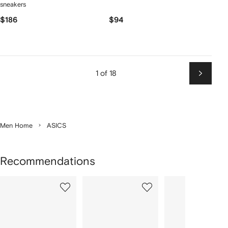
sneakers
$186
$94
1 of 18
Next
Men Home
ASICS
Recommendations
Showing
1
2
3
of
of
of
f
12
12
12
2
tems