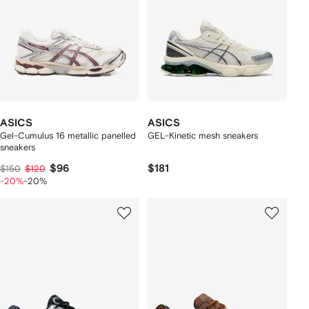
ASICS
ASICS
Gel-Cumulus 16 metallic panelled
GEL-Kinetic mesh sneakers
sneakers
$96
$181
$150
$120
-20%
-20%