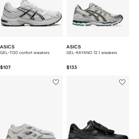
ASICS
ASICS
GEL-1130 confort sneakers
GEL-KAYANO 12.1 sneakers
$107
$133