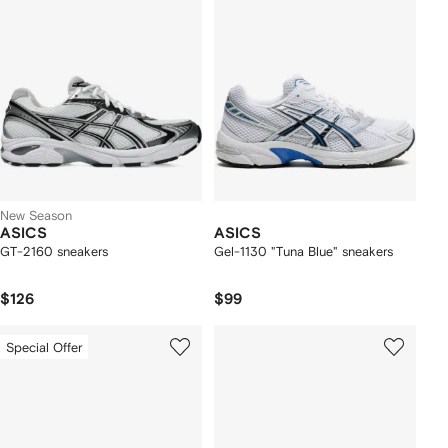
New Season
ASICS
ASICS
GT-2160 sneakers
Gel-1130 "Tuna Blue" sneakers
$126
$99
Special Offer