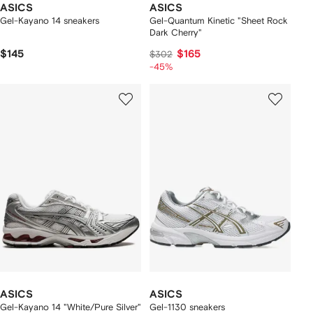
ASICS
ASICS
Gel-Kayano 14 sneakers
Gel-Quantum Kinetic "Sheet Rock
Dark Cherry"
$145
$165
$302
-45%
ASICS
ASICS
Gel-Kayano 14 "White/Pure Silver"
Gel-1130 sneakers