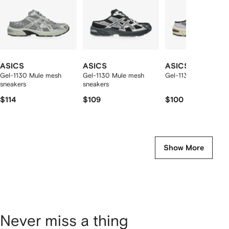
ASICS
ASICS
ASICS
Gel-1130 Mule mesh
Gel-1130 Mule mesh
Gel-1130 Mule sneak
sneakers
sneakers
$114
$109
$100
Show More
Never miss a thing