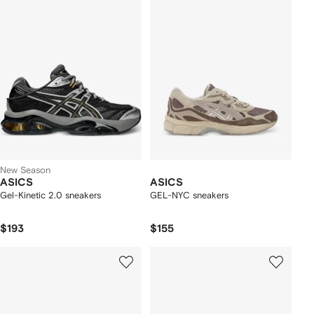
New Season
ASICS
ASICS
Gel-Kinetic 2.0 sneakers
GEL-NYC sneakers
$193
$155