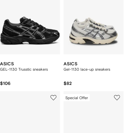
ASICS
ASICS
GEL-1130 Trusstic sneakers
Gel-1130 lace-up sneakers
$106
$82
Special Offer