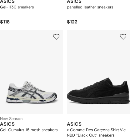
ASICS
ASICS
Gel-1130 sneakers
panelled leather sneakers
$118
$122
New Season
ASICS
ASICS
Gel-Cumulus 16 mesh sneakers
x Comme Des Garçons Shirt Vic
NBD "Black Out" sneakers