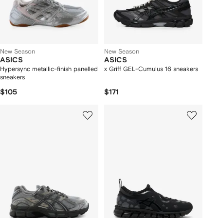
New Season
New Season
ASICS
ASICS
Hypersync metallic-finish panelled
x Griff GEL-Cumulus 16 sneakers
sneakers
$105
$171