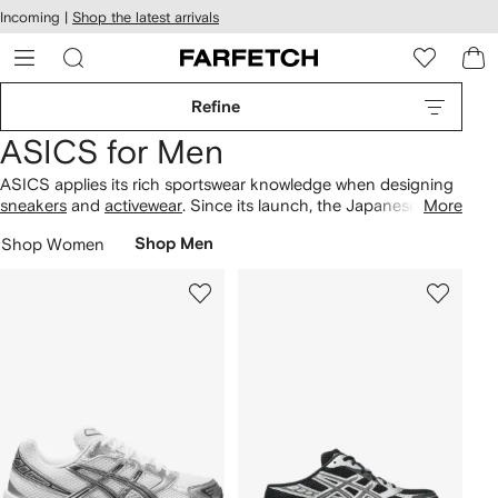
cessibility
Skip to
Incoming |
Shop the latest arrivals
main
ARFETCH
content
Refine
ASICS for Men
ASICS applies its rich sportswear knowledge when designing
sneakers
and
activewear
. Since its launch, the Japanese label
More
has continued to develop and improve its performance-
Shop Women
Shop Men
enhancing technologies. Looking for sneakers? Find the Gel-
Kayano to the Gel-Kinsei that focus on the four most
important performance factors — lightweight, stability, fit and
impact cushioning.