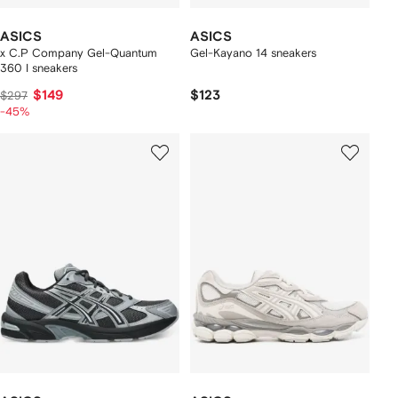
ASICS
ASICS
x C.P Company Gel-Quantum
Gel-Kayano 14 sneakers
360 I sneakers
$149
$123
$297
-45%