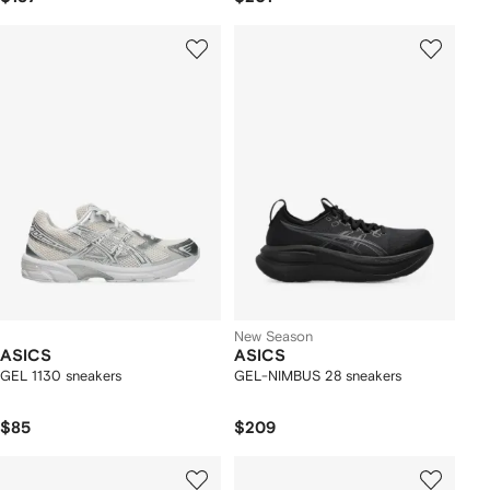
New Season
ASICS
ASICS
GEL 1130 sneakers
GEL-NIMBUS 28 sneakers
$85
$209