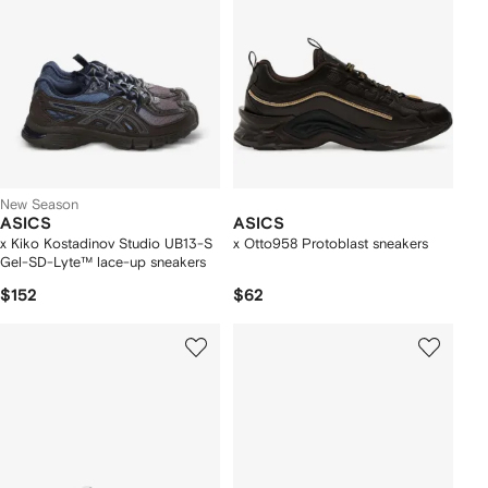
New Season
ASICS
ASICS
x Kiko Kostadinov Studio UB13-S
x Otto958 Protoblast sneakers
Gel-SD-Lyte™ lace-up sneakers
$152
$62