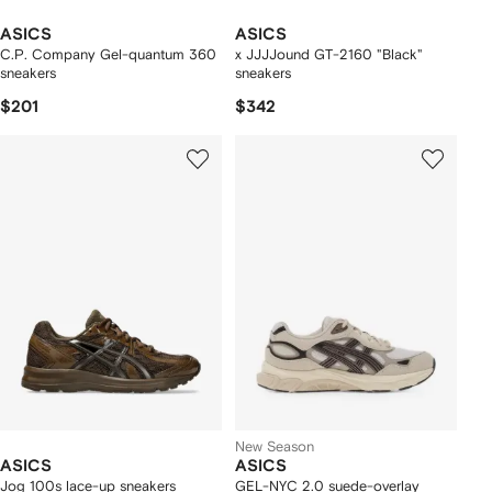
ASICS
ASICS
C.P. Company Gel-quantum 360
x JJJJound GT-2160 "Black"
sneakers
sneakers
$201
$342
New Season
ASICS
ASICS
Jog 100s lace-up sneakers
GEL-NYC 2.0 suede-overlay