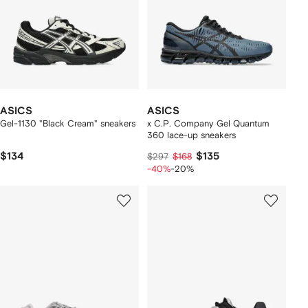
ASICS
ASICS
Gel-1130 "Black Cream" sneakers
x C.P. Company Gel Quantum
360 lace-up sneakers
$134
$135
$297
$168
-40%
-20%