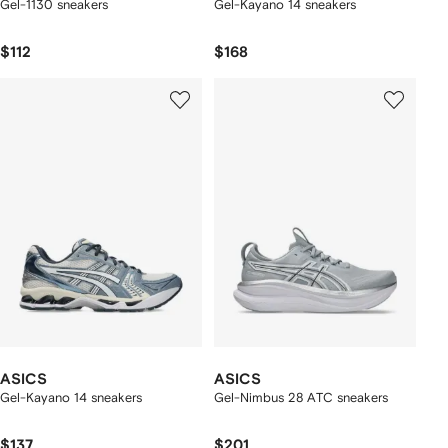
Gel-1130 sneakers
Gel-Kayano 14 sneakers
$112
$168
ASICS
ASICS
Gel-Kayano 14 sneakers
Gel-Nimbus 28 ATC sneakers
$137
$201