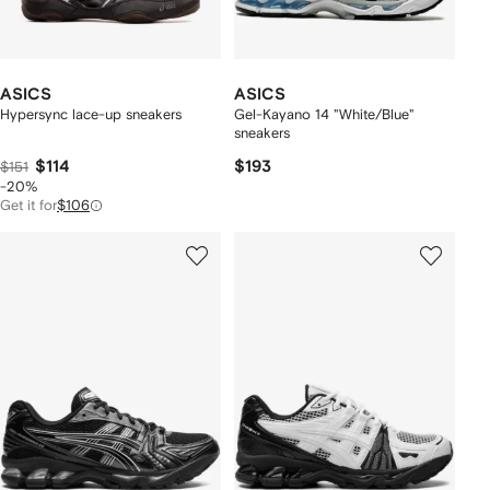
ASICS
ASICS
Hypersync lace-up sneakers
Gel-Kayano 14 "White/Blue"
sneakers
$114
$193
$151
-20%
Get it for
$106