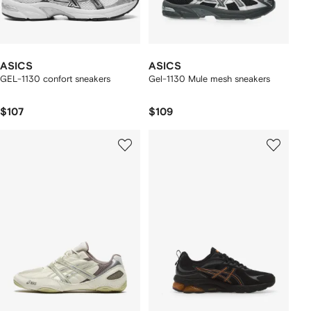
ASICS
ASICS
GEL-1130 confort sneakers
Gel-1130 Mule mesh sneakers
$107
$109