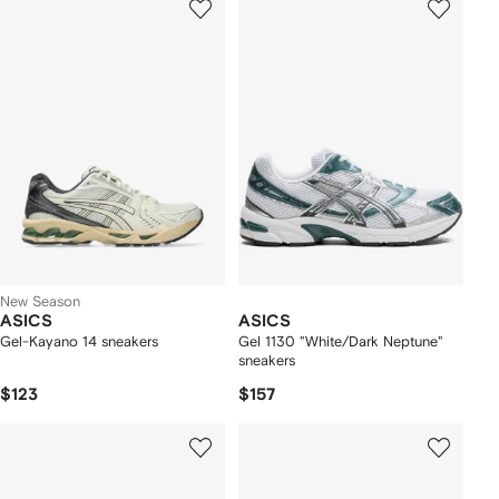
New Season
ASICS
ASICS
Gel-Kayano 14 sneakers
Gel 1130 "White/Dark Neptune"
sneakers
$123
$157