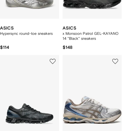
ASICS
ASICS
Hypersync round-toe sneakers
x Monsoon Patrol GEL-KAYANO
14 "Black" sneakers
$114
$148