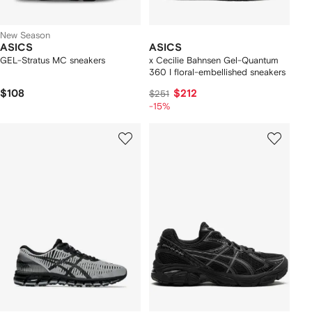
New Season
ASICS
ASICS
GEL-Stratus MC sneakers
x Cecilie Bahnsen Gel-Quantum
360 I floral-embellished sneakers
$108
$212
$251
-15%