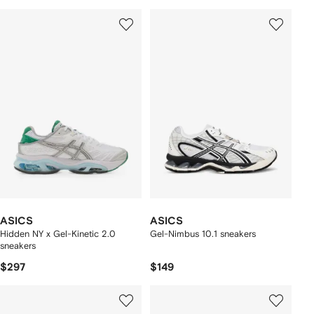
ASICS
ASICS
Hidden NY x Gel-Kinetic 2.0
Gel-Nimbus 10.1 sneakers
sneakers
$297
$149