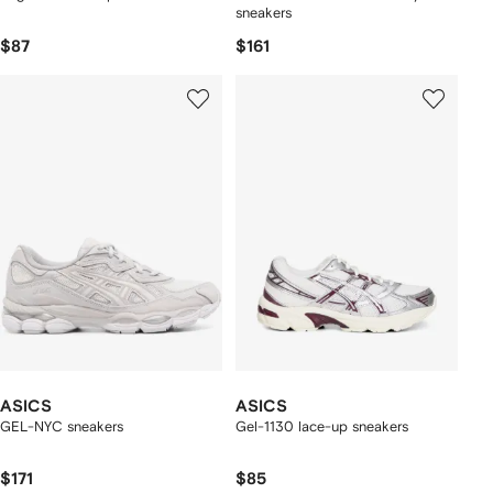
sneakers
$87
$161
ASICS
ASICS
GEL-NYC sneakers
Gel-1130 lace-up sneakers
$171
$85