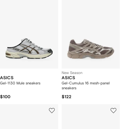
New Season
ASICS
ASICS
Gel-1130 Mule sneakers
Gel-Cumulus 16 mesh-panel
sneakers
$100
$122