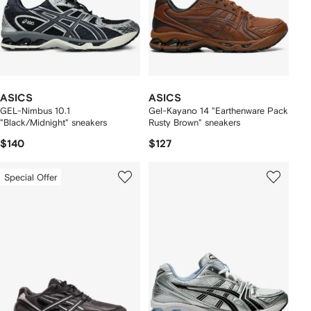
ASICS
ASICS
GEL-Nimbus 10.1
Gel-Kayano 14 "Earthenware Pack
"Black/Midnight" sneakers
Rusty Brown" sneakers
$140
$127
Special Offer