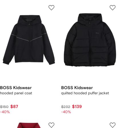
BOSS Kidswear
BOSS Kidswear
hooded panel coat
quilted hooded puffer jacket
$87
$139
$150
$232
-40%
-40%