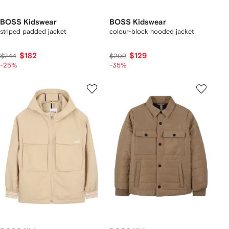
BOSS Kidswear
BOSS Kidswear
striped padded jacket
colour-block hooded jacket
$182
$129
$244
$209
-25%
-35%