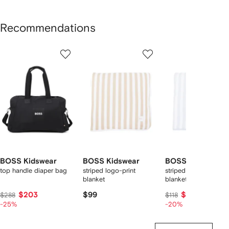
Recommendations
Showing
1
2
3
of
of
of
f
12
12
12
2
tems
BOSS Kidswear
BOSS Kidswear
BOSS Kidswear
top handle diaper bag
striped logo-print
striped logo-patch
blanket
blanket
$203
$99
$91
$288
$118
-25%
-20%