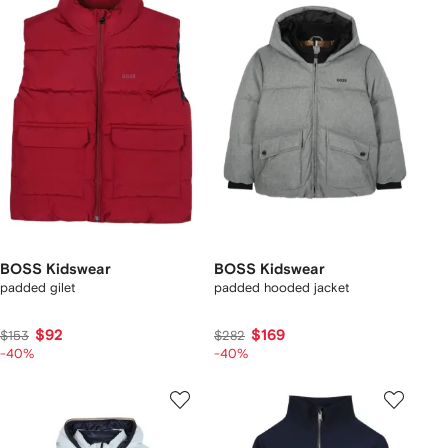
BOSS Kidswear
BOSS Kidswear
padded gilet
padded hooded jacket
$92
$169
$153
$282
-40%
-40%