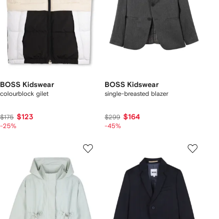
BOSS Kidswear
BOSS Kidswear
colourblock gilet
single-breasted blazer
$123
$164
$175
$299
-25%
-45%