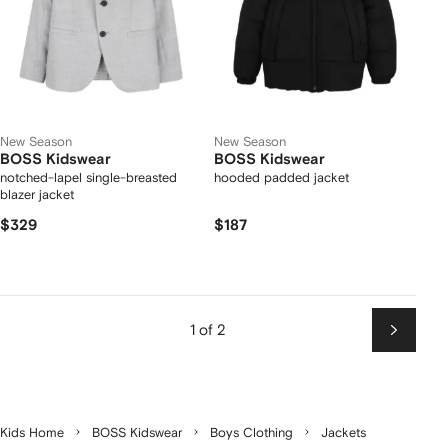
New Season
New Season
BOSS Kidswear
BOSS Kidswear
notched-lapel single-breasted
hooded padded jacket
blazer jacket
$329
$187
1 of 2
Next
Kids Home
BOSS Kidswear
Boys Clothing
Jackets