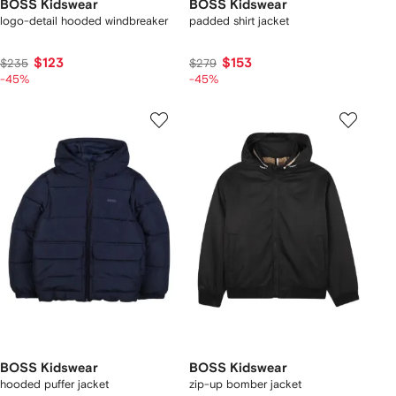
BOSS Kidswear
BOSS Kidswear
logo-detail hooded windbreaker
padded shirt jacket
$123
$153
$235
$279
-45%
-45%
BOSS Kidswear
BOSS Kidswear
hooded puffer jacket
zip-up bomber jacket