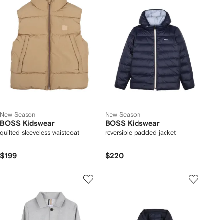
New Season
New Season
BOSS Kidswear
BOSS Kidswear
quilted sleeveless waistcoat
reversible padded jacket
$199
$220