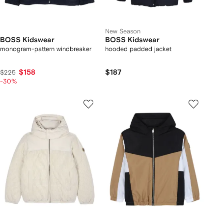
New Season
BOSS Kidswear
BOSS Kidswear
monogram-pattern windbreaker
hooded padded jacket
$158
$187
$225
-30%