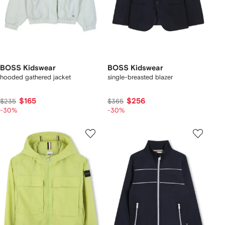
BOSS Kidswear
BOSS Kidswear
hooded gathered jacket
single-breasted blazer
$165
$256
$235
$365
-30%
-30%