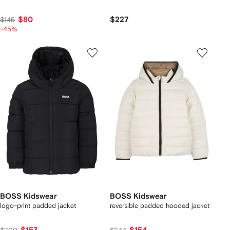
$80
$227
$145
-45%
BOSS Kidswear
BOSS Kidswear
logo-print padded jacket
reversible padded hooded jacket