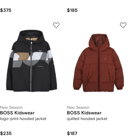
$375
$185
New Season
New Season
BOSS Kidswear
BOSS Kidswear
logo-print hooded jacket
quilted hooded jacket
$235
$187