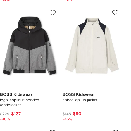
BOSS Kidswear
BOSS Kidswear
logo-appliqué hooded
ribbed zip-up jacket
windbreaker
$137
$80
$229
$145
-40%
-45%