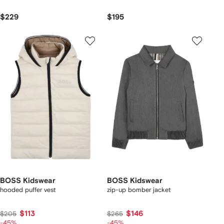
$229
$195
BOSS Kidswear
BOSS Kidswear
hooded puffer vest
zip-up bomber jacket
$113
$146
$205
$265
-45%
-45%