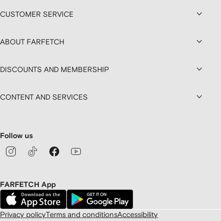
CUSTOMER SERVICE
ABOUT FARFETCH
DISCOUNTS AND MEMBERSHIP
CONTENT AND SERVICES
Follow us
FARFETCH App
Privacy policy
Terms and conditions
Accessibility