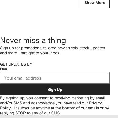
Show More
Never miss a thing
Sign up for promotions, tailored new arrivals, stock updates
and more – straight to your inbox
GET UPDATES BY
Email
Sign Up
By signing up, you consent to receiving marketing by email
and/or SMS and acknowledge you have read our
Privacy
Policy
.
Unsubscribe anytime at the bottom of our emails or by
replying STOP to any of our SMS.