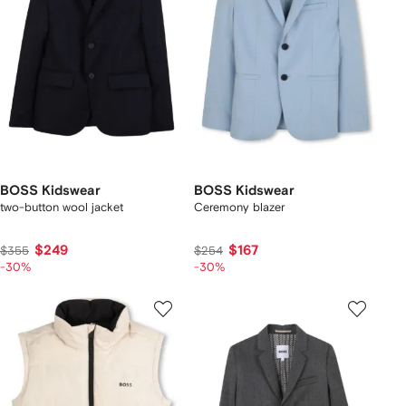
BOSS Kidswear
BOSS Kidswear
two-button wool jacket
Ceremony blazer
$249
$167
$355
$254
-30%
-30%