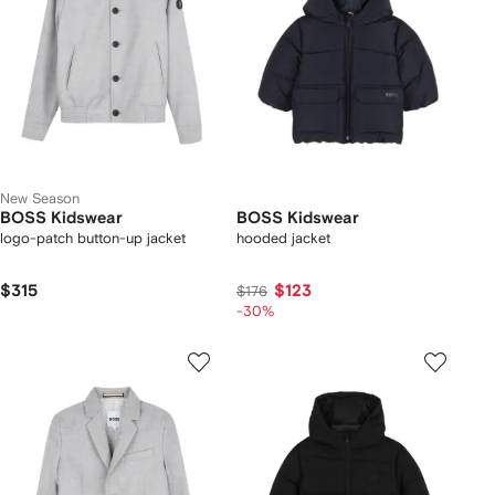
New Season
BOSS Kidswear
BOSS Kidswear
logo-patch button-up jacket
hooded jacket
$315
$123
$176
-30%