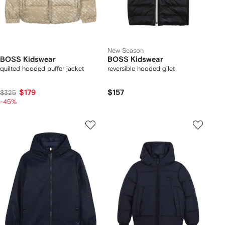
New Season
BOSS Kidswear
BOSS Kidswear
quilted hooded puffer jacket
reversible hooded gilet
$179
$157
$325
-45%