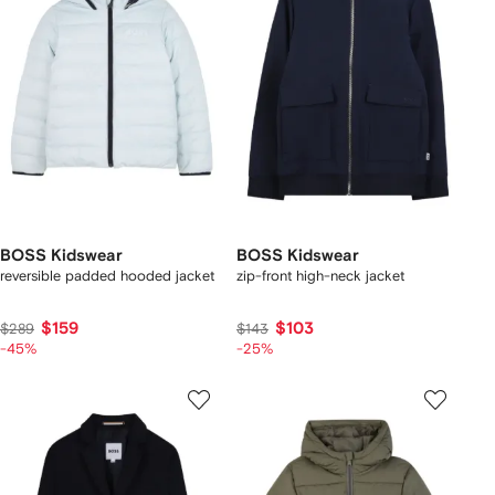
BOSS Kidswear
BOSS Kidswear
reversible padded hooded jacket
zip-front high-neck jacket
$159
$103
$289
$143
-45%
-25%