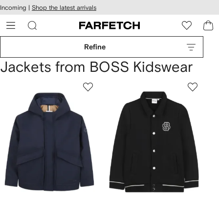
cessibility
Skip to
Incoming |
Shop the latest arrivals
main
ARFETCH
content
Refine
Jackets from BOSS Kidswear