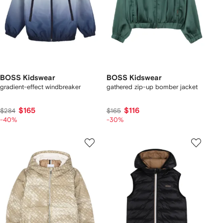
BOSS Kidswear
BOSS Kidswear
gradient-effect windbreaker
gathered zip-up bomber jacket
$165
$116
$284
$165
-40%
-30%