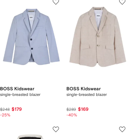
BOSS Kidswear
BOSS Kidswear
single-breasted blazer
single-breasted blazer
$179
$169
$248
$289
-25%
-40%