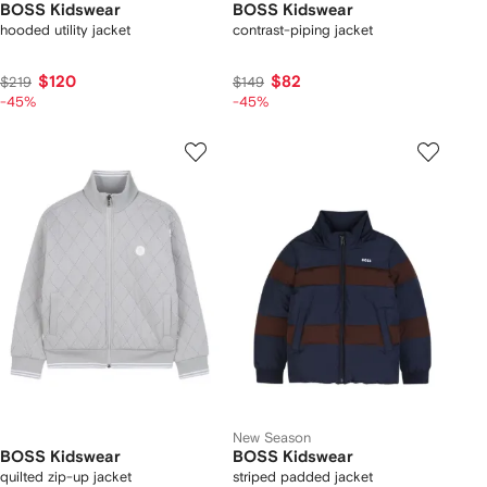
BOSS Kidswear
BOSS Kidswear
hooded utility jacket
contrast-piping jacket
$120
$82
$219
$149
-45%
-45%
New Season
BOSS Kidswear
BOSS Kidswear
quilted zip-up jacket
striped padded jacket