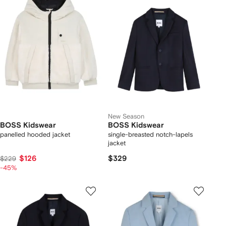
New Season
BOSS Kidswear
BOSS Kidswear
panelled hooded jacket
single-breasted notch-lapels
jacket
$126
$329
$229
-45%