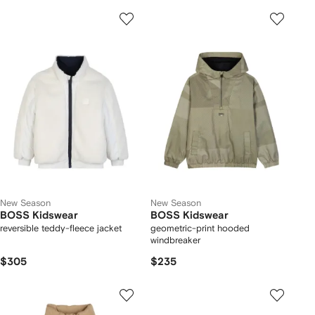
New Season
New Season
BOSS Kidswear
BOSS Kidswear
reversible teddy-fleece jacket
geometric-print hooded
windbreaker
$305
$235