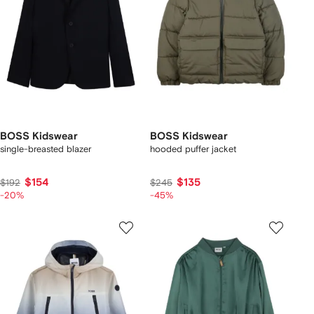
BOSS Kidswear
BOSS Kidswear
single-breasted blazer
hooded puffer jacket
$154
$135
$192
$245
-20%
-45%