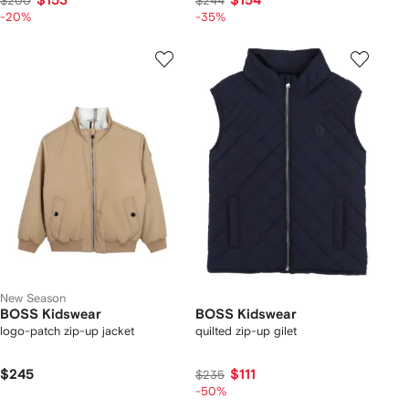
$153
$154
$200
$244
-20%
-35%
New Season
BOSS Kidswear
BOSS Kidswear
logo-patch zip-up jacket
quilted zip-up gilet
$245
$111
$235
-50%