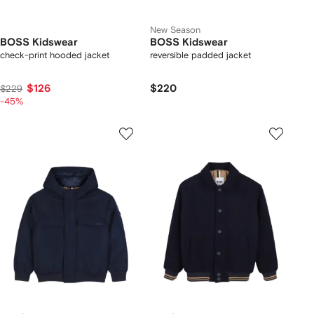
New Season
BOSS Kidswear
BOSS Kidswear
check-print hooded jacket
reversible padded jacket
$126
$220
$229
-45%