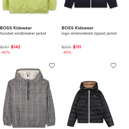
BOSS Kidswear
BOSS Kidswear
hooded windbreaker jacket
logo-embroidered zipped jacket
$142
$111
$237
$203
-40%
-45%