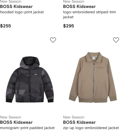
New Season
New Season
BOSS Kidswear
BOSS Kidswear
hooded logo-print jacket
logo-embroidered striped-trim
jacket
$255
$295
New Season
New Season
BOSS Kidswear
BOSS Kidswear
monogram-print padded jacket
zip-up logo-embroidered jacket