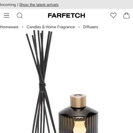
cessibility
Skip to
Incoming |
Shop the latest arrivals
main
ARFETCH
content
Homeware
Candles & Home Fragrance
Diffusers