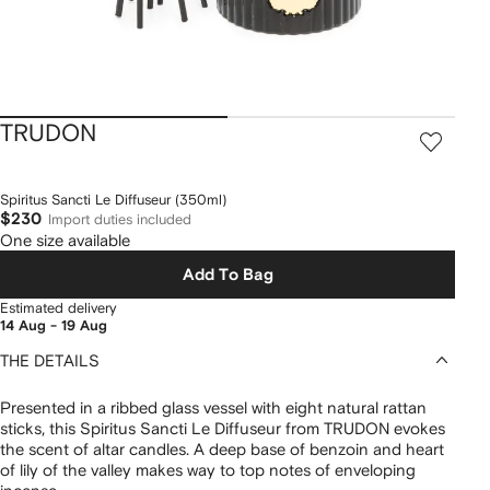
TRUDON
Spiritus Sancti Le Diffuseur (350ml)
$230
Import duties included
One size available
Add To Bag
Estimated delivery
14 Aug - 19 Aug
THE DETAILS
Presented in a ribbed glass vessel with eight natural rattan
sticks, this Spiritus Sancti Le Diffuseur from TRUDON evokes
the scent of altar candles. A deep base of benzoin and heart
of lily of the valley makes way to top notes of enveloping