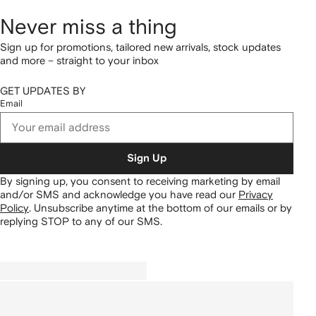
Never miss a thing
Sign up for promotions, tailored new arrivals, stock updates
and more – straight to your inbox
GET UPDATES BY
Email
Sign Up
By signing up, you consent to receiving marketing by email
and/or SMS and acknowledge you have read our
Privacy
Policy
.
Unsubscribe anytime at the bottom of our emails or by
replying STOP to any of our SMS.