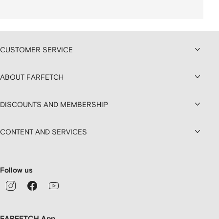
CUSTOMER SERVICE
ABOUT FARFETCH
DISCOUNTS AND MEMBERSHIP
CONTENT AND SERVICES
Follow us
FARFETCH App