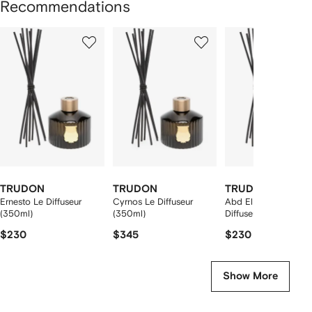
Recommendations
Showing
1
2
3
of
of
of
f
12
12
12
2
tems
TRUDON
TRUDON
TRUDON
Ernesto Le Diffuseur
Cyrnos Le Diffuseur
Abd El Kader Le
(350ml)
(350ml)
Diffuseur (350ml)
$230
$345
$230
Show More