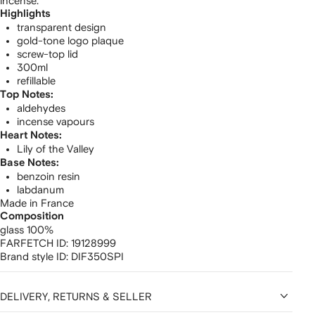
incense.
Highlights
transparent design
gold-tone logo plaque
screw-top lid
300ml
refillable
Top Notes:
aldehydes
incense vapours
Heart Notes:
Lily of the Valley
Base Notes:
benzoin resin
labdanum
Made in France
Composition
glass 100%
FARFETCH ID:
19128999
Brand style ID:
DIF350SPI
DELIVERY, RETURNS & SELLER