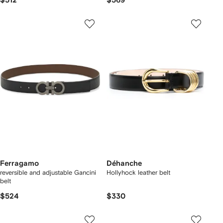
$512
$569
Ferragamo
Déhanche
reversible and adjustable Gancini
Hollyhock leather belt
belt
$524
$330