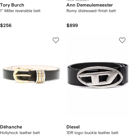
Tory Burch
Ann Demeulemeester
1" Miller reversible belt
Romy distressed-finish belt
$256
$899
Déhanche
Diesel
Hollyhock leather belt
1DR logo-buckle leather belt