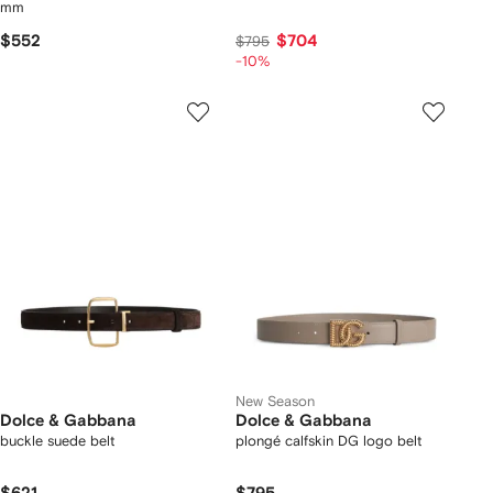
mm
$552
$704
$795
-10%
New Season
Dolce & Gabbana
Dolce & Gabbana
buckle suede belt
plongé calfskin DG logo belt