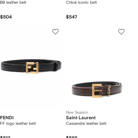
BB leather belt
Chloé Iconic belt
$504
$547
New Season
FENDI
Saint Laurent
FF logo leather belt
Cassandre leather belt