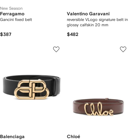
New Season
Ferragamo
Valentino Garavani
Gancini fixed belt
reversible VLogo signature belt in
glossy calfskin 20 mm
$387
$482
Balenciaga
Chloé