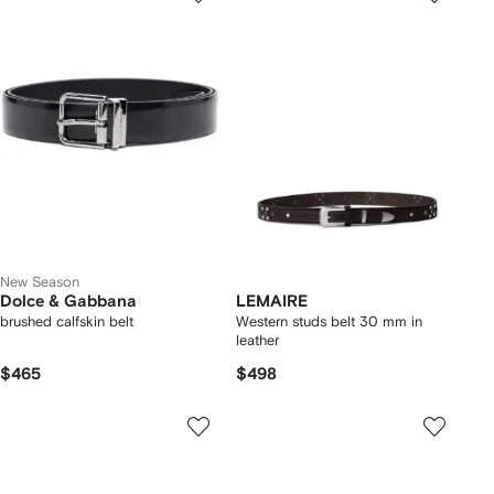
New Season
Dolce & Gabbana
LEMAIRE
brushed calfskin belt
Western studs belt 30 mm in
leather
$465
$498