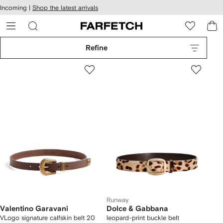
cessibility
Skip to
Incoming |
Shop the latest arrivals
main
ARFETCH
content
Refine
Runway
Valentino Garavani
Dolce & Gabbana
VLogo signature calfskin belt 20
leopard-print buckle belt