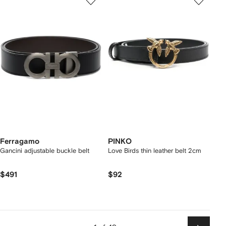
Ferragamo
PINKO
Gancini adjustable buckle belt
Love Birds thin leather belt 2cm
$491
$92