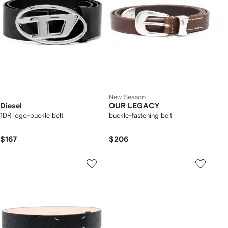
New Season
Diesel
OUR LEGACY
1DR logo-buckle belt
buckle-fastening belt
$167
$206