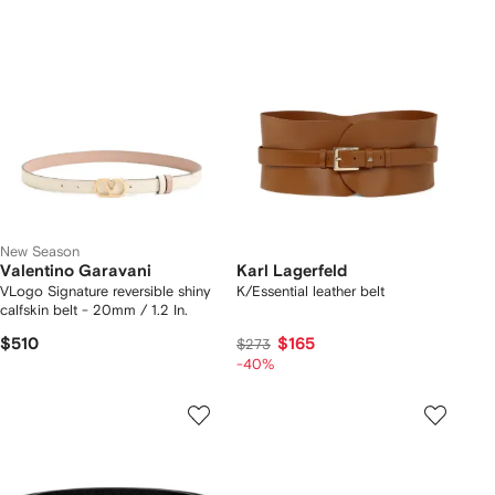
New Season
Valentino Garavani
Karl Lagerfeld
VLogo Signature reversible shiny
K/Essential leather belt
calfskin belt - 20mm / 1.2 In.
$510
$165
$273
-40%