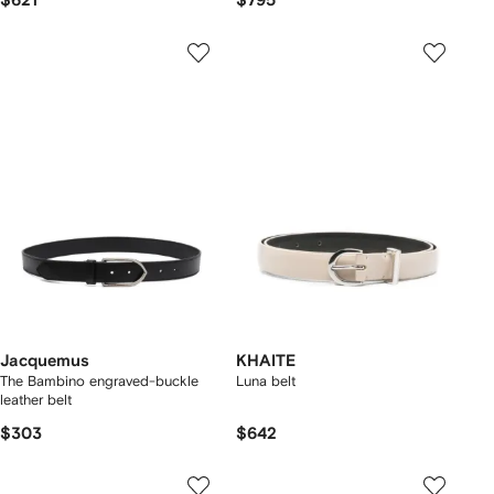
$621
$795
Jacquemus
KHAITE
The Bambino engraved-buckle
Luna belt
leather belt
$303
$642