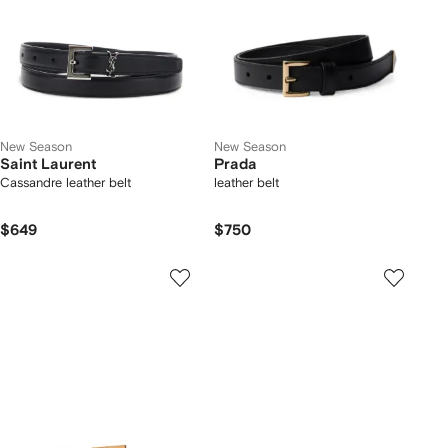
New Season
New Season
Saint Laurent
Prada
Cassandre leather belt
leather belt
$649
$750