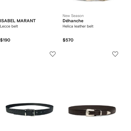
New Season
ISABEL MARANT
Déhanche
Lecce belt
Helica leather belt
$190
$570