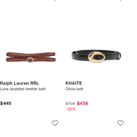
Ralph Lauren RRL
KHAITE
Luna studded leather belt
Olivia belt
$445
$436
$708
-35%