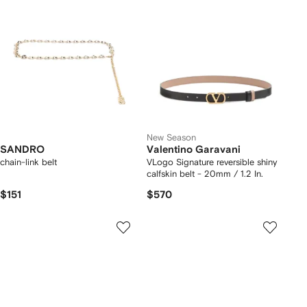
New Season
SANDRO
Valentino Garavani
chain-link belt
VLogo Signature reversible shiny
calfskin belt - 20mm / 1.2 In.
$151
$570