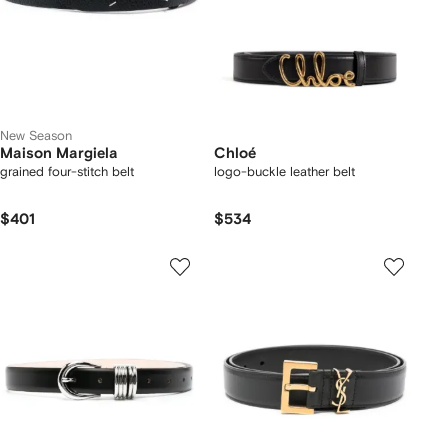
New Season
Maison Margiela
Chloé
grained four-stitch belt
logo-buckle leather belt
$401
$534