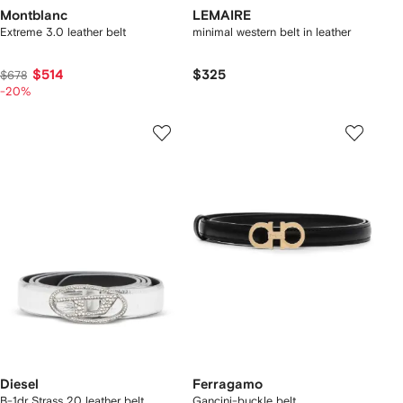
Montblanc
LEMAIRE
Extreme 3.0 leather belt
minimal western belt in leather
$514
$325
$678
-20%
Diesel
Ferragamo
B-1dr Strass 20 leather belt
Gancini-buckle belt