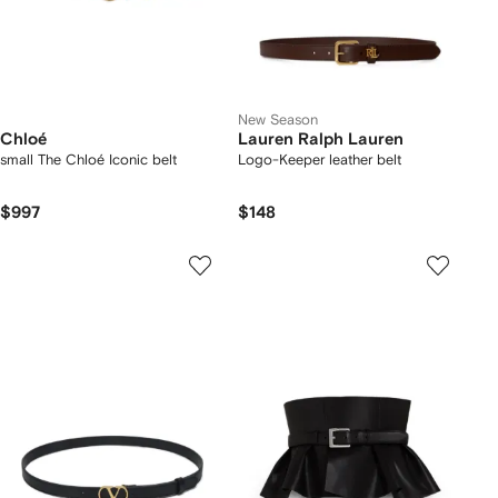
New Season
Chloé
Lauren Ralph Lauren
small The Chloé Iconic belt
Logo-Keeper leather belt
$997
$148