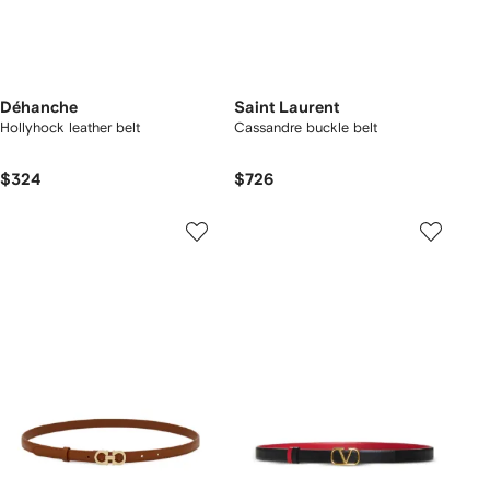
Déhanche
Saint Laurent
Hollyhock leather belt
Cassandre buckle belt
$324
$726