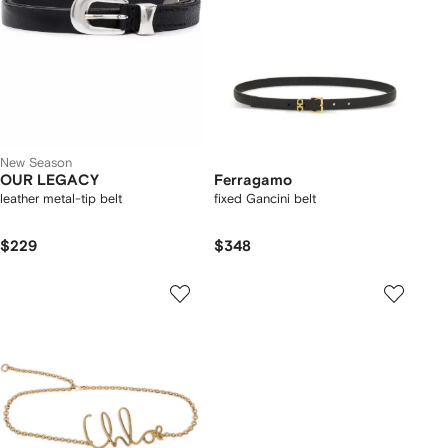
New Season
OUR LEGACY
Ferragamo
leather metal-tip belt
fixed Gancini belt
$229
$348