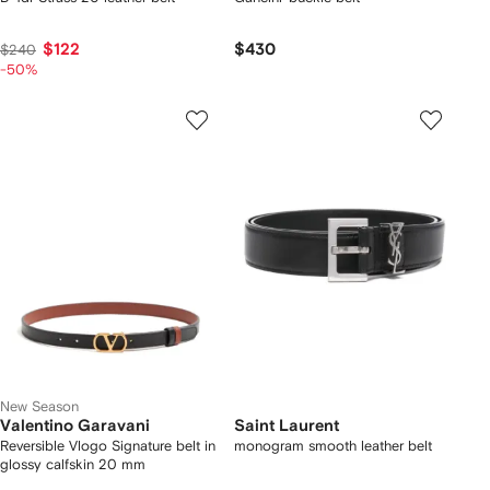
$122
$430
$240
-50%
New Season
Valentino Garavani
Saint Laurent
Reversible Vlogo Signature belt in
monogram smooth leather belt
glossy calfskin 20 mm