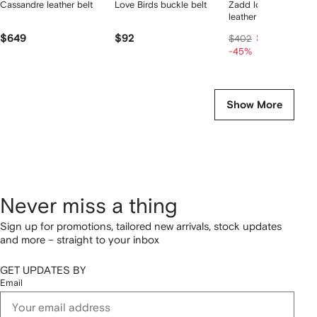
Cassandre leather belt
Love Birds buckle belt
Zadd logo-engraved
leather belt
$649
$92
$202
$402
-45%
Show More
Never miss a thing
Sign up for promotions, tailored new arrivals, stock updates
and more – straight to your inbox
GET UPDATES BY
Email