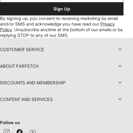
Sign Up
By signing up, you consent to receiving marketing by email
and/or SMS and acknowledge you have read our
Privacy
Policy
.
Unsubscribe anytime at the bottom of our emails or by
replying STOP to any of our SMS.
CUSTOMER SERVICE
ABOUT FARFETCH
DISCOUNTS AND MEMBERSHIP
CONTENT AND SERVICES
Follow us