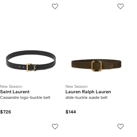
New Season
New Season
Saint Laurent
Lauren Ralph Lauren
Cassandre logo-buckle belt
slide-buckle suede belt
$726
$144