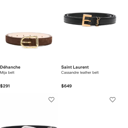
Déhanche
Saint Laurent
Mija belt
Cassandre leather belt
$291
$649