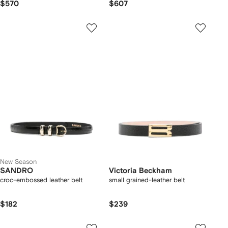
$570
$607
New Season
SANDRO
Victoria Beckham
croc-embossed leather belt
small grained-leather belt
$182
$239