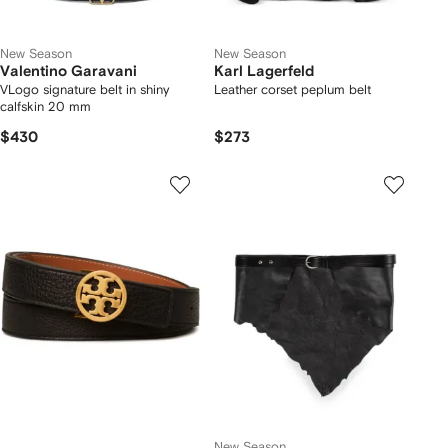
New Season
New Season
Valentino Garavani
Karl Lagerfeld
VLogo signature belt in shiny
Leather corset peplum belt
calfskin 20 mm
$430
$273
New Season