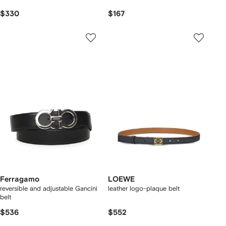
$330
$167
Ferragamo
LOEWE
reversible and adjustable Gancini
leather logo-plaque belt
belt
$536
$552