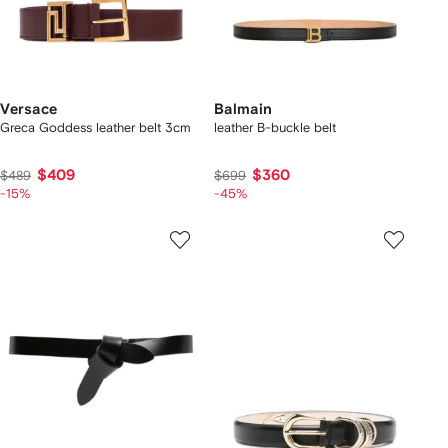
Versace
Balmain
Greca Goddess leather belt 3cm
leather B-buckle belt
$409
$360
$489
$699
-15%
-45%