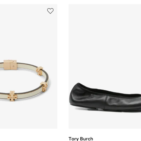
Tory Burch