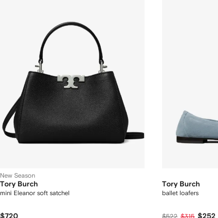
New Season
Tory Burch
Tory Burch
mini Eleanor soft satchel
ballet loafers
$720
$252
$522
$315