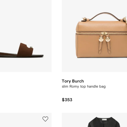
Tory Burch
slim Romy top handle bag
$353