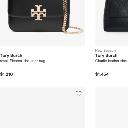
New Season
Tory Burch
Tory Burch
small Eleanor shoulder bag
Charlie leather sho
$1,210
$1,454