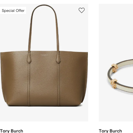
Special Offer
Tory Burch
Tory Burch