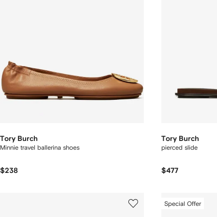
Tory Burch
Tory Burch
Minnie travel ballerina shoes
pierced slide
$238
$477
Special Offer