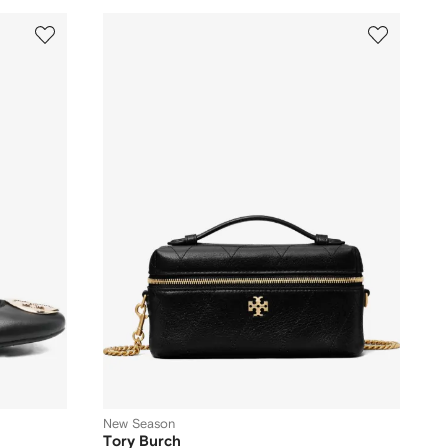
New Season
Tory Burch