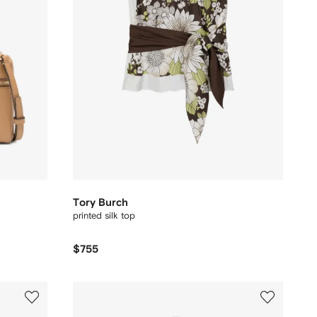
Tory Burch
printed silk top
$755