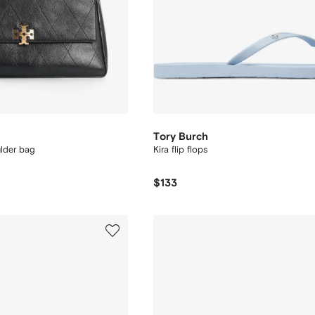
Tory Burch
ulder bag
Kira flip flops
$133