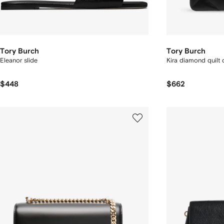
Tory Burch
Tory Burch
Eleanor slide
Kira diamond quilt
$448
$662