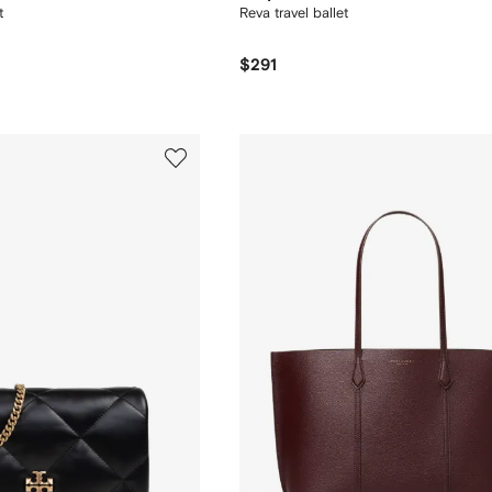
t
Reva travel ballet
$291