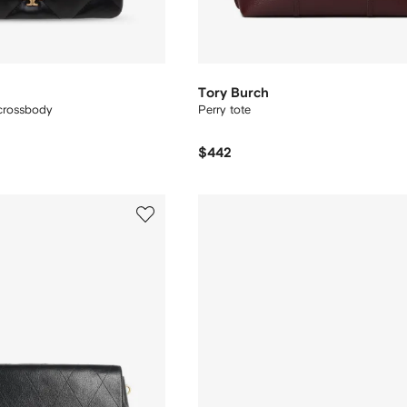
Tory Burch
 crossbody
Perry tote
$442