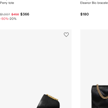
Perry tote
Eleanor Bio bracele
$366
$180
$1,007
$458
-50%
-20%