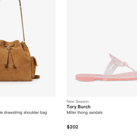
New Season
Tory Burch
de drawstring shoulder bag
Miller thong sandals
$202