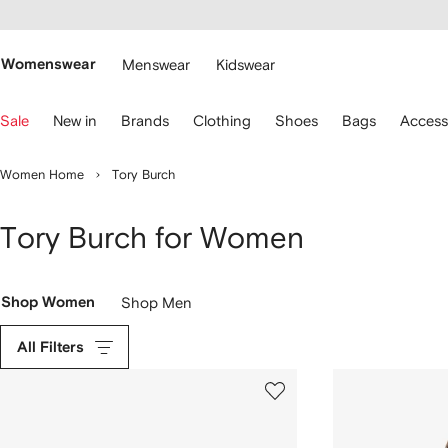
cessibility
Skip to
main
ARFETCH
content
Womenswear
Menswear
Kidswear
se
Sale
New in
Brands
Clothing
Shoes
Bags
Access
eyboard
rrows
o
Women Home
Tory Burch
avigate.
Tory Burch for Women
Shop Women
Shop Men
All Filters