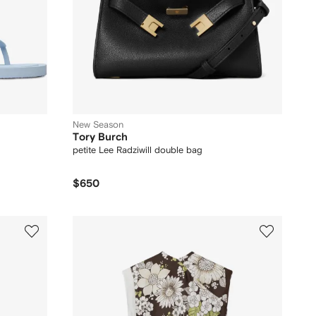
New Season
Tory Burch
petite Lee Radziwill double bag
$650