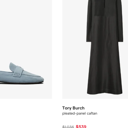
Tory Burch
pleated-panel caftan
$539
$1,036