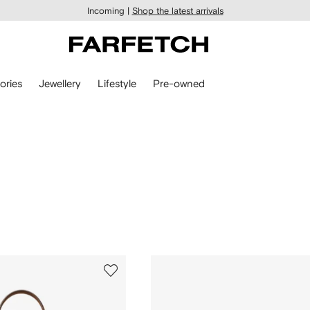
Incoming |
Shop the latest arrivals
ories
Jewellery
Lifestyle
Pre-owned