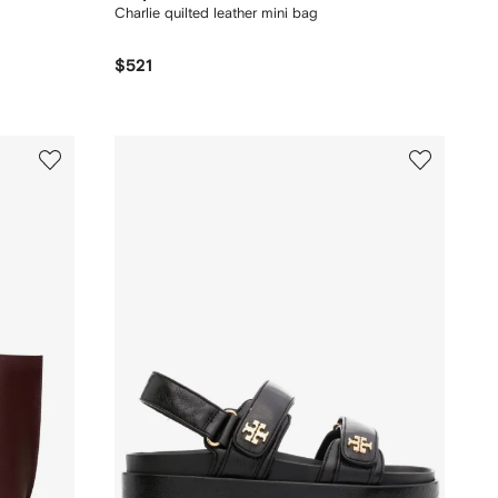
Charlie quilted leather mini bag
$521