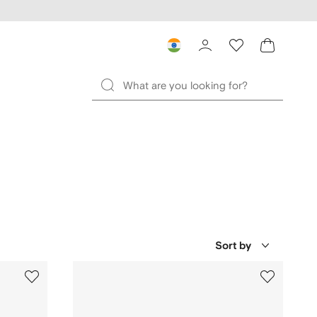
Sort by