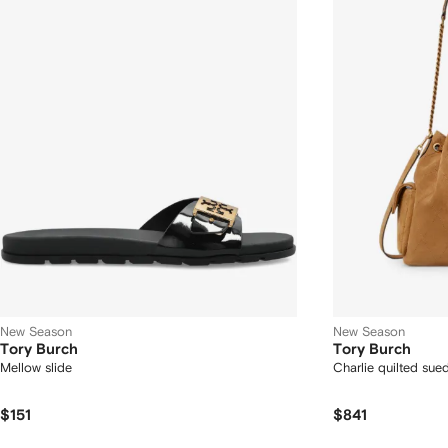
New Season
New Season
Tory Burch
Tory Burch
Mellow slide
Charlie quilted sue
$151
$841