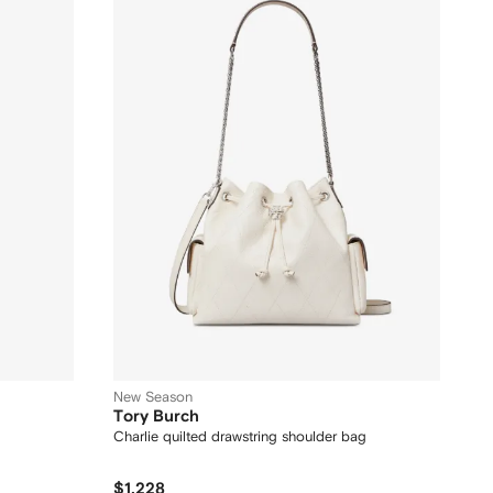
New Season
Tory Burch
Charlie quilted drawstring shoulder bag
$1,228