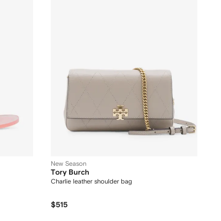
New Season
Tory Burch
Charlie leather shoulder bag
$515