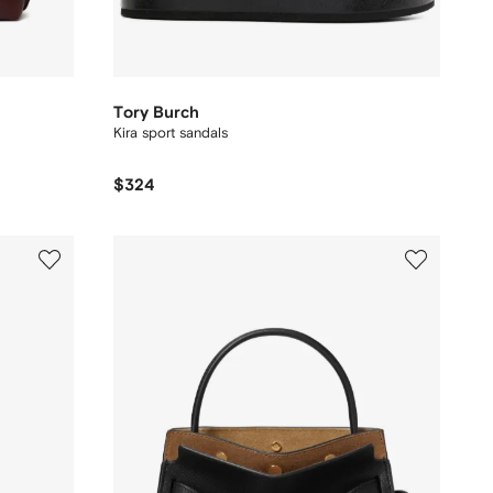
Tory Burch
Kira sport sandals
$324