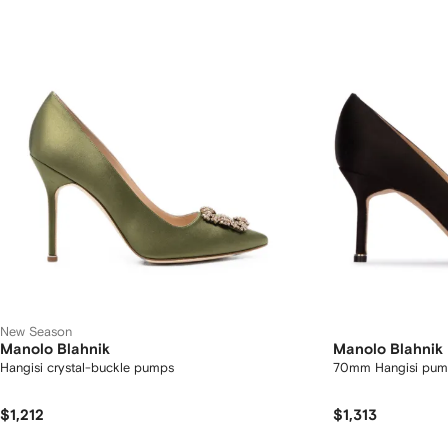
New Season
Manolo Blahnik
Manolo Blahnik
Hangisi crystal-buckle pumps
70mm Hangisi pum
$1,212
$1,313