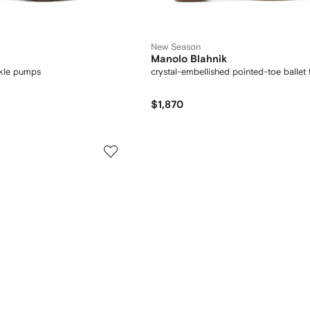
New Season
Manolo Blahnik
ckle pumps
crystal-embellished pointed-toe ballet f
$1,870