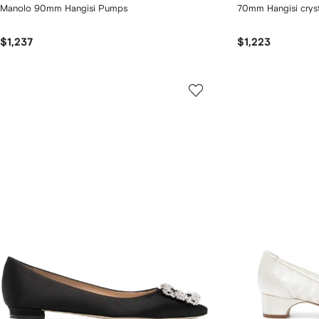
Manolo 90mm Hangisi Pumps
70mm Hangisi crys
$1,237
$1,223