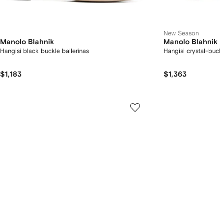
New Season
Manolo Blahnik
Manolo Blahnik
Hangisi black buckle ballerinas
Hangisi crystal-bu
$1,183
$1,363