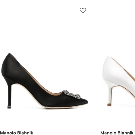
Manolo Blahnik
Manolo Blahnik