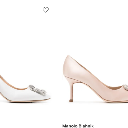
Manolo Blahnik