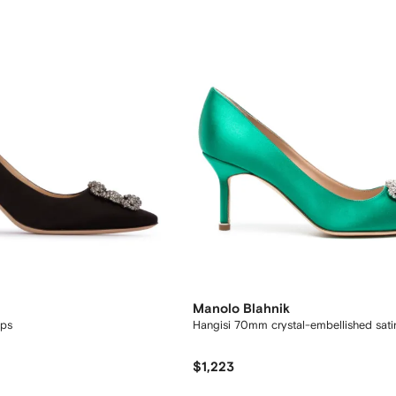
Manolo Blahnik
ps
Hangisi 70mm crystal-embellished sat
$1,223