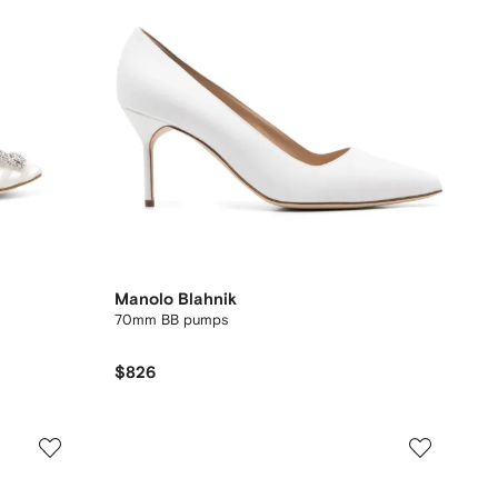
Manolo Blahnik
70mm BB pumps
$826