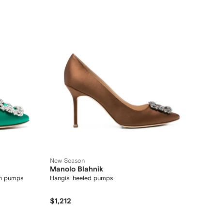
New Season
Manolo Blahnik
in pumps
Hangisi heeled pumps
$1,212