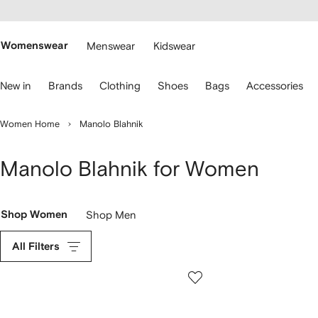
cessibility
Skip to
main
ARFETCH
content
Womenswear
Menswear
Kidswear
se
New in
Brands
Clothing
Shoes
Bags
Accessories
eyboard
rrows
o
Women Home
Manolo Blahnik
avigate.
Manolo Blahnik for Women
Shop Women
Shop Men
All Filters