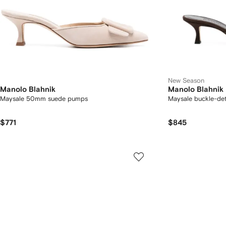
New Season
Manolo Blahnik
Manolo Blahnik
Maysale 50mm suede pumps
Maysale buckle-det
$771
$845