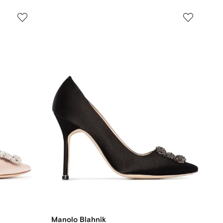
Manolo Blahnik