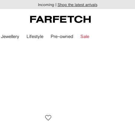
Incoming |
Shop the latest arrivals
Jewellery
Lifestyle
Pre-owned
Sale