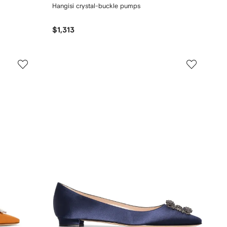
Hangisi crystal-buckle pumps
$1,313