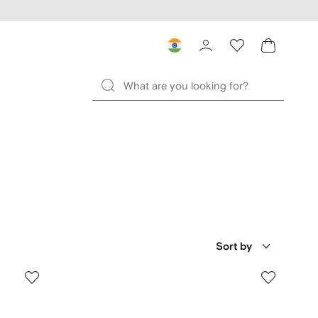
Sort by