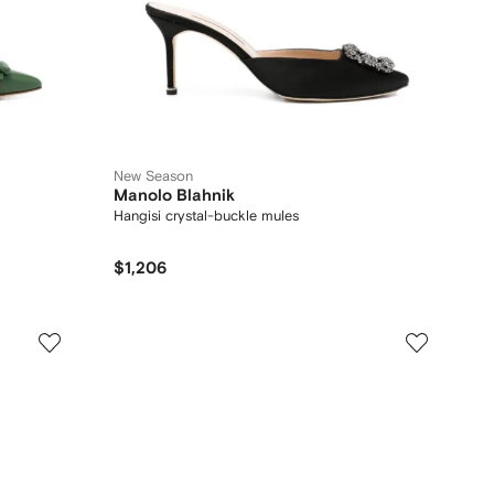
New Season
Manolo Blahnik
Hangisi crystal-buckle mules
$1,206