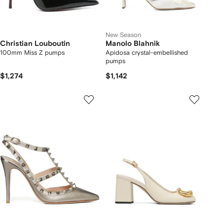
New Season
Christian Louboutin
Manolo Blahnik
100mm Miss Z pumps
Apidosa crystal-embellished
pumps
$1,274
$1,142