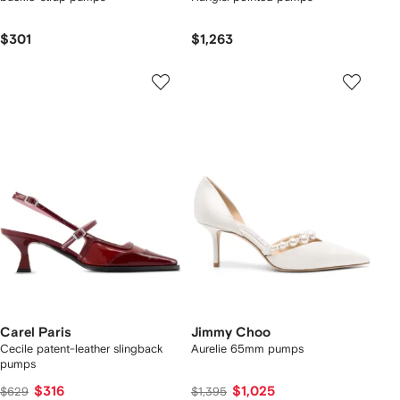
$301
$1,263
Carel Paris
Jimmy Choo
Cecile patent-leather slingback
Aurelie 65mm pumps
pumps
$316
$1,025
$629
$1,395