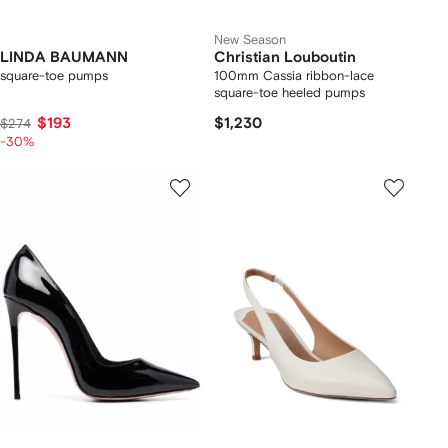
New Season
LINDA BAUMANN
Christian Louboutin
square-toe pumps
100mm Cassia ribbon-lace
square-toe heeled pumps
$193
$1,230
$274
-30%