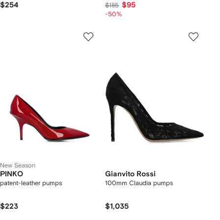
$254
$95
$185
-50%
New Season
PINKO
Gianvito Rossi
patent-leather pumps
100mm Claudia pumps
$223
$1,035