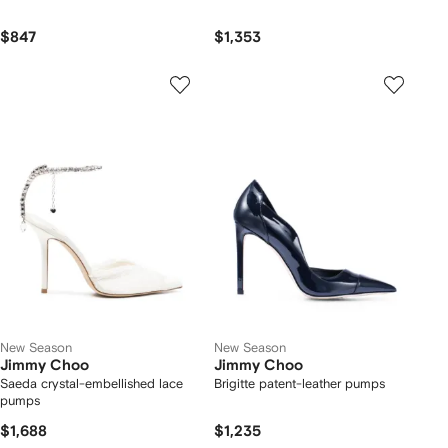
$847
$1,353
New Season
New Season
Jimmy Choo
Jimmy Choo
Saeda crystal-embellished lace
Brigitte patent-leather pumps
pumps
$1,688
$1,235