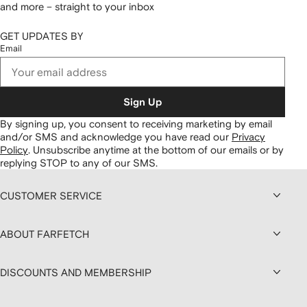
and more – straight to your inbox
GET UPDATES BY
Email
Sign Up
By signing up, you consent to receiving marketing by email
and/or SMS and acknowledge you have read our
Privacy
Policy
.
Unsubscribe anytime at the bottom of our emails or by
replying STOP to any of our SMS.
CUSTOMER SERVICE
ABOUT FARFETCH
DISCOUNTS AND MEMBERSHIP