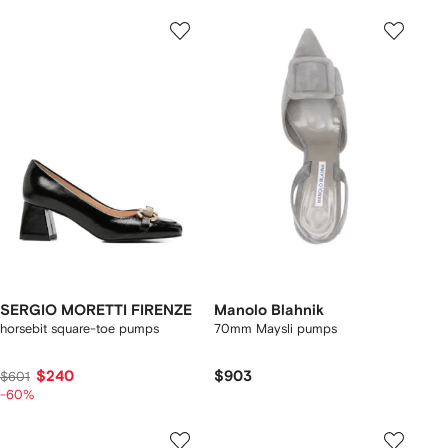
SERGIO MORETTI FIRENZE
Manolo Blahnik
horsebit square-toe pumps
70mm Maysli pumps
$240
$903
$601
-60%