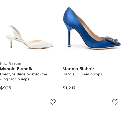
New Season
Manolo Blahnik
Manolo Blahnik
Carolyne Bride pointed-toe
Hangisi 105mm pumps
slingback pumps
$903
$1,212