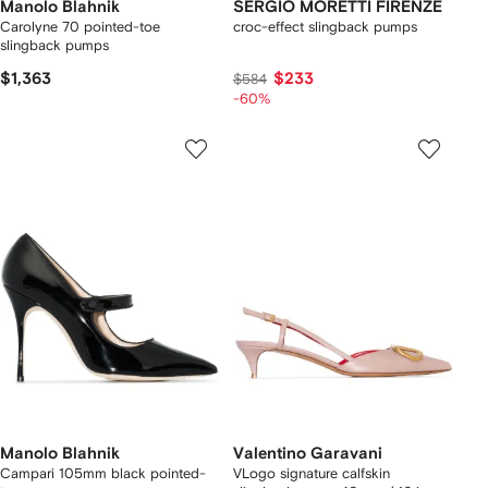
Manolo Blahnik
SERGIO MORETTI FIRENZE
Carolyne 70 pointed-toe
croc-effect slingback pumps
slingback pumps
$1,363
$233
$584
-60%
Manolo Blahnik
Valentino Garavani
Campari 105mm black pointed-
VLogo signature calfskin