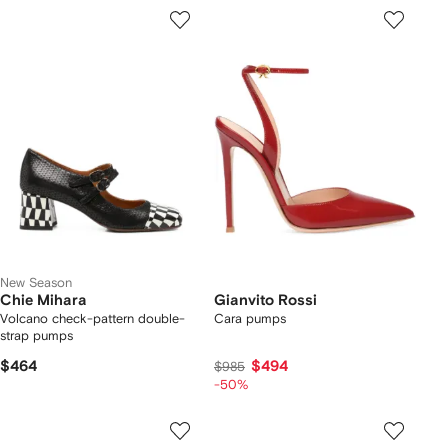
New Season
Chie Mihara
Gianvito Rossi
Volcano check-pattern double-
Cara pumps
strap pumps
$464
$494
$985
-50%