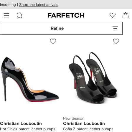
cessibility
Skip to
Incoming |
Shop the latest arrivals
main
ARFETCH
content
Refine
New Season
Christian Louboutin
Christian Louboutin
Hot Chick patent leather pumps
Sofia Z patent leather pumps