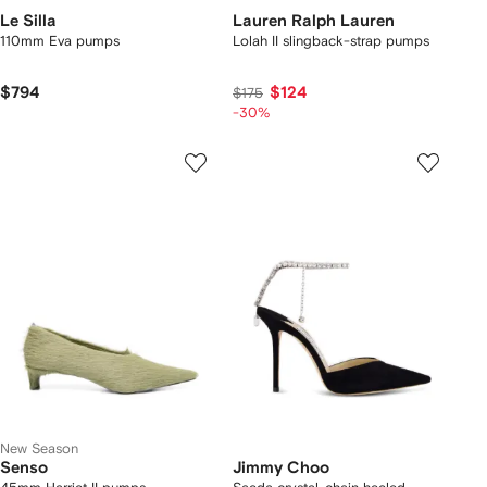
Le Silla
Lauren Ralph Lauren
110mm Eva pumps
Lolah II slingback-strap pumps
$794
$124
$175
-30%
New Season
Senso
Jimmy Choo