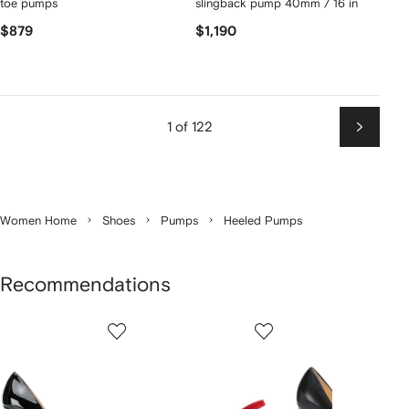
toe pumps
slingback pump 40mm / 16 in
$879
$1,190
1 of 122
Next
Women Home
Shoes
Pumps
Heeled Pumps
Recommendations
Showing
1
2
3
of
of
of
f
12
12
12
2
tems