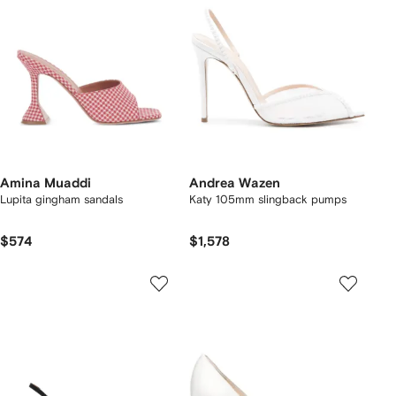
Amina Muaddi
Andrea Wazen
Lupita gingham sandals
Katy 105mm slingback pumps
$574
$1,578