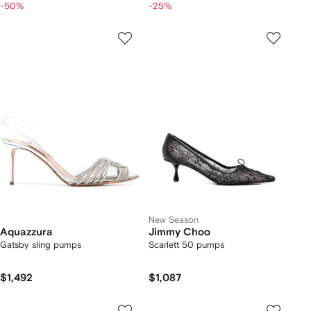
-50%
-25%
New Season
Aquazzura
Jimmy Choo
Gatsby sling pumps
Scarlett 50 pumps
$1,492
$1,087