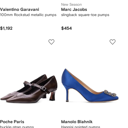
New Season
Valentino Garavani
Marc Jacobs
100mm Rockstud metallic pumps
slingback square-toe pumps
$1,192
$454
Poche Paris
Manolo Blahnik
buckle-strap pumps
Hangisi pointed pumps