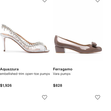
Aquazzura
Ferragamo
embellished-trim open-toe pumps
Vara pumps
$1,926
$828