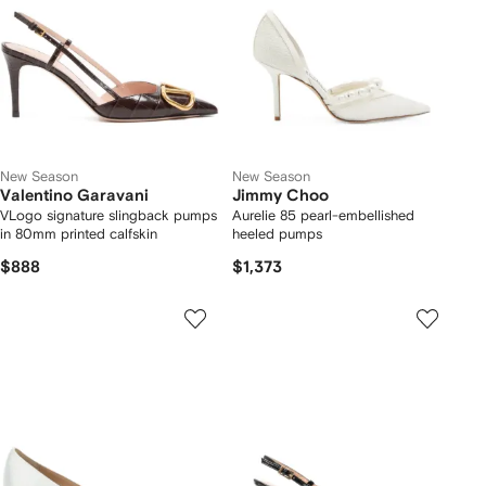
New Season
New Season
Valentino Garavani
Jimmy Choo
VLogo signature slingback pumps
Aurelie 85 pearl-embellished
in 80mm printed calfskin
heeled pumps
$888
$1,373