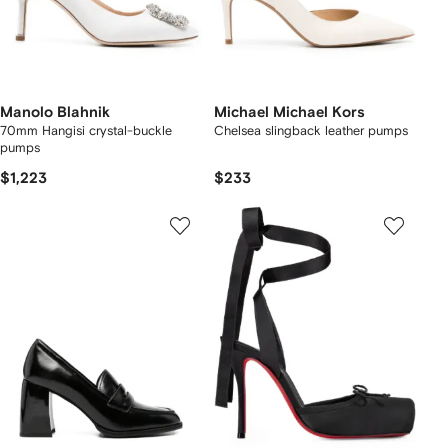
Manolo Blahnik
Michael Michael Kors
70mm Hangisi crystal-buckle
Chelsea slingback leather pumps
pumps
$1,223
$233