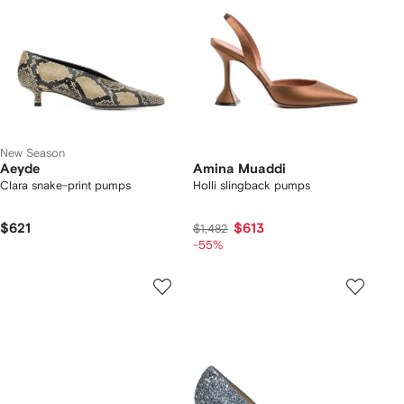
New Season
Aeyde
Amina Muaddi
Clara snake-print pumps
Holli slingback pumps
$621
$613
$1,482
-55%