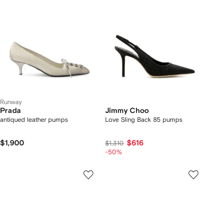
Runway
Prada
Jimmy Choo
antiqued leather pumps
Love Sling Back 85 pumps
$1,900
$616
$1,310
-50%