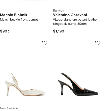
Runway
Manolo Blahnik
Valentino Garavani
Maysli buckle front pumps
VLogo signature patent leather
slingback pump 80mm
$903
$1,190
New Season