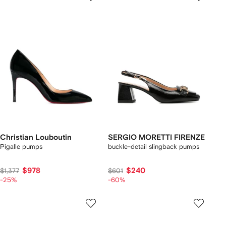
Christian Louboutin
SERGIO MORETTI FIRENZE
Pigalle pumps
buckle-detail slingback pumps
$978
$240
$1,377
$601
-25%
-60%