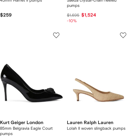
45mm Harriet II pumps
Saeda crystal-chain heeled
pumps
$259
$1,524
$1,695
-10%
Kurt Geiger London
Lauren Ralph Lauren
85mm Belgravia Eagle Court
Lolah II woven slingback pumps
pumps