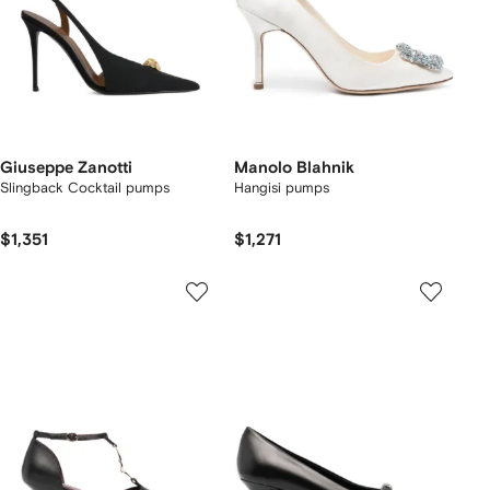
Giuseppe Zanotti
Manolo Blahnik
Slingback Cocktail pumps
Hangisi pumps
$1,351
$1,271