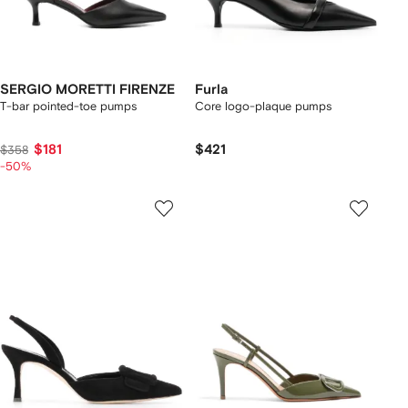
SERGIO MORETTI FIRENZE
Furla
T-bar pointed-toe pumps
Core logo-plaque pumps
$181
$421
$358
-50%