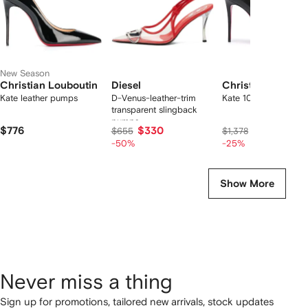
New Season
Christian Louboutin
Diesel
Christian Loubou
Kate leather pumps
D-Venus-leather-trim
Kate 100 pumps
transparent slingback
pumps
$776
$330
$978
$655
$1,378
-50%
-25%
Show More
Never miss a thing
Sign up for promotions, tailored new arrivals, stock updates