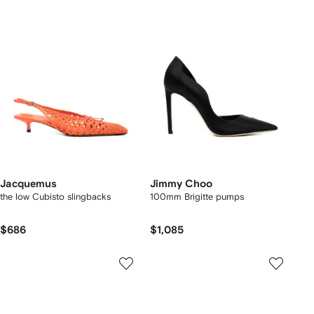
Jacquemus
Jimmy Choo
the low Cubisto slingbacks
100mm Brigitte pumps
$686
$1,085