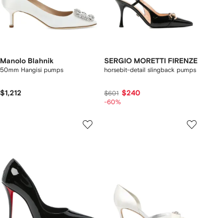
Manolo Blahnik
SERGIO MORETTI FIRENZE
50mm Hangisi pumps
horsebit-detail slingback pumps
$1,212
$240
$601
-60%