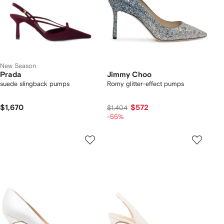
New Season
Prada
Jimmy Choo
suede slingback pumps
Romy glitter-effect pumps
$1,670
$572
$1,404
-55%