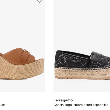
Ferragamo
ules
Gancini logo-embroidered espadrilles