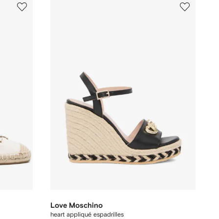
Love Moschino
heart appliqué espadrilles