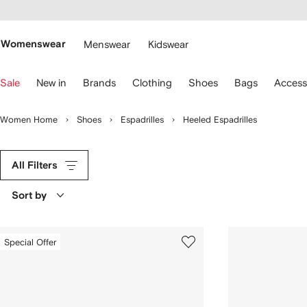
cessibility
Skip to
main
ARFETCH
content
Womenswear
Menswear
Kidswear
se
Sale
New in
Brands
Clothing
Shoes
Bags
Access
eyboard
rrows
o
Women Home
Shoes
Espadrilles
Heeled Espadrilles
avigate.
All Filters
Sort by
Special Offer