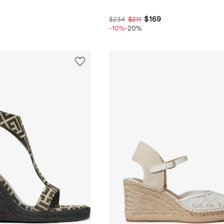
$169
$234
$211
-10%
-20%