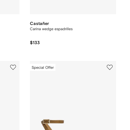
Castañer
Carina wedge espadrilles
$133
Special Offer