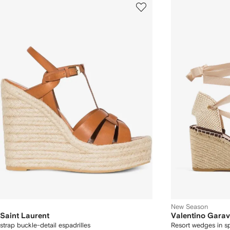
New Season
Saint Laurent
Valentino Garav
strap buckle-detail espadrilles
Resort wedges in s