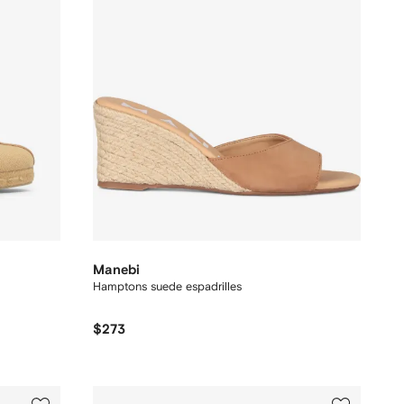
Manebi
Hamptons suede espadrilles
$273