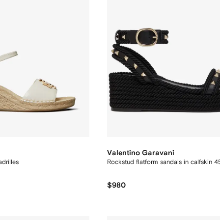
Valentino Garavani
drilles
Rockstud flatform sandals in calfskin
$980