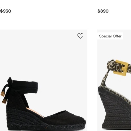
$930
$890
Special Offer