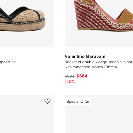
Valentino Garavani
padrilles
Rockstud double wedge sandals in split
with cabochon stones 105mm
$664
$903
-25%
Special Offer