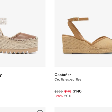
y
Castañer
Cecilia espadrilles
$140
$250
$175
-25%
-20%