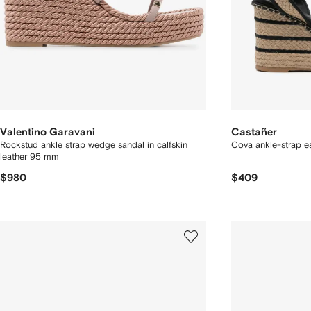
Valentino Garavani
Castañer
Rockstud ankle strap wedge sandal in calfskin
Cova ankle-strap es
leather 95 mm
$980
$409