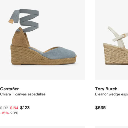
Castañer
Tory Burch
Chiara T canvas espadrilles
Eleanor wedge espa
$123
$535
$192
$154
-15%
-20%