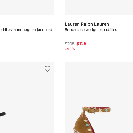
Lauren Ralph Lauren
drilles in monogram jacquard
Robby lace wedge espadrilles
$125
$205
-40%