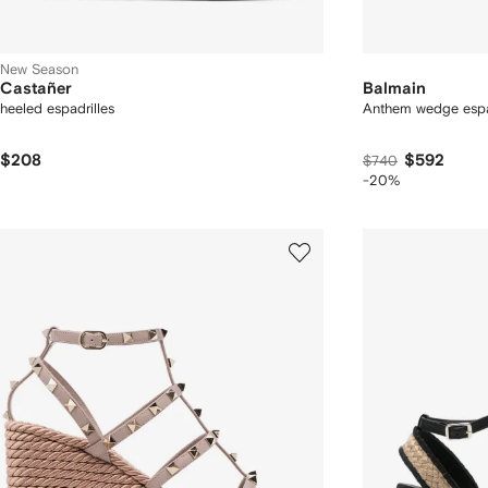
New Season
Castañer
Balmain
heeled espadrilles
Anthem wedge espa
$208
$592
$740
-20%