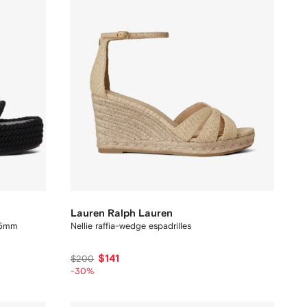
Lauren Ralph Lauren
 45mm
Nellie raffia-wedge espadrilles
$141
$200
-30%