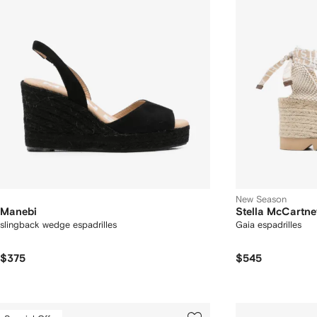
New Season
Manebi
Stella McCartne
slingback wedge espadrilles
Gaia espadrilles
$375
$545