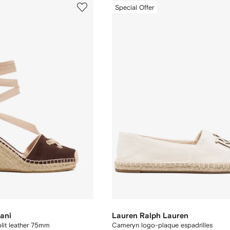
Special Offer
ani
Lauren Ralph Lauren
plit leather 75mm
Cameryn logo-plaque espadrilles