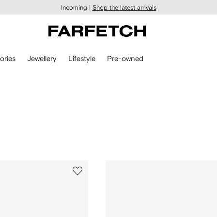
Incoming |
Shop the latest arrivals
ories
Jewellery
Lifestyle
Pre-owned