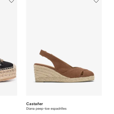
Castañer
Diana peep-toe espadrilles