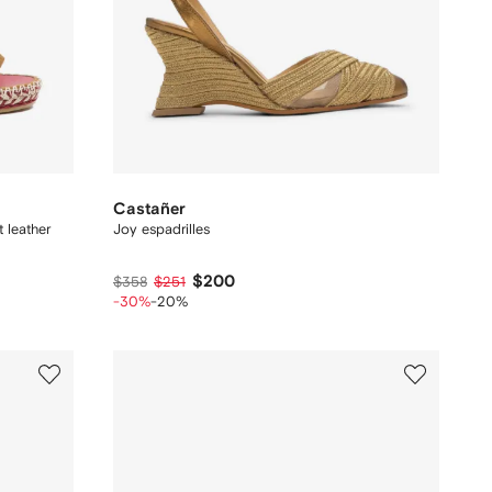
Castañer
 leather
Joy espadrilles
$200
$358
$251
-30%
-20%