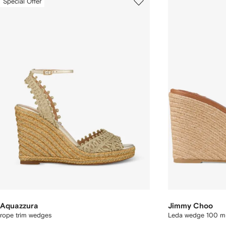
Special Offer
Aquazzura
Jimmy Choo
rope trim wedges
Leda wedge 100 m