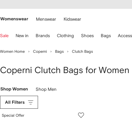
cessibility
Skip to
main
ARFETCH
content
Womenswear
Menswear
Kidswear
se
Sale
New in
Brands
Clothing
Shoes
Bags
Access
eyboard
rrows
o
Women Home
Coperni
Bags
Clutch Bags
avigate.
Coperni Clutch Bags for Women
Shop Women
Shop Men
All Filters
Special Offer