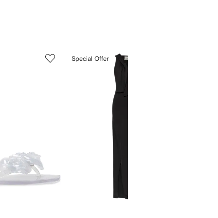
5
6
Special Offer
of
of
12
12