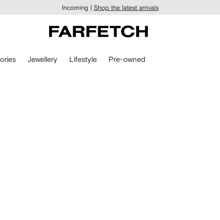
Incoming |
Shop the latest arrivals
ories
Jewellery
Lifestyle
Pre-owned