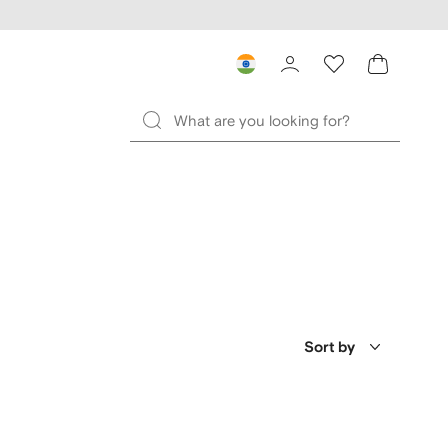
Sort by