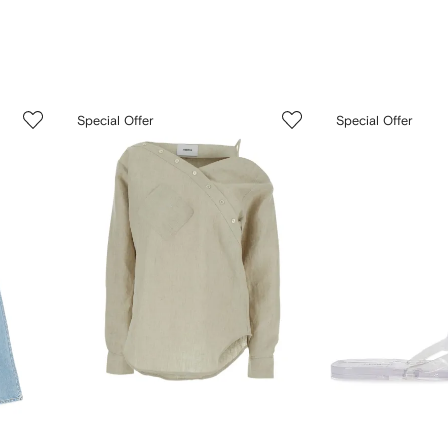
3
4
Special Offer
Special Offer
of
of
12
12