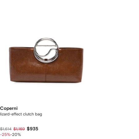
Coperni
lizard-effect clutch bag
$935
$1,614
$1,169
-25%
-20%