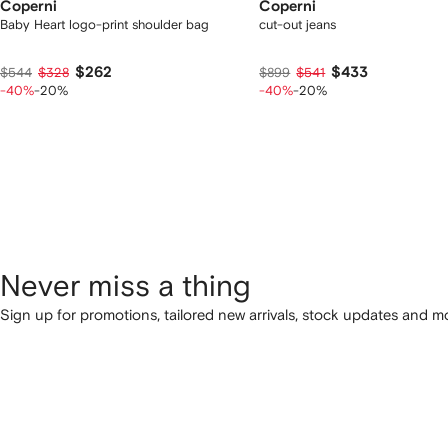
Coperni
Coperni
Baby Heart logo-print shoulder bag
cut-out jeans
$262
$433
$544
$328
$899
$541
-40%
-20%
-40%
-20%
Never miss a thing
Sign up for promotions, tailored new arrivals, stock updates and mo