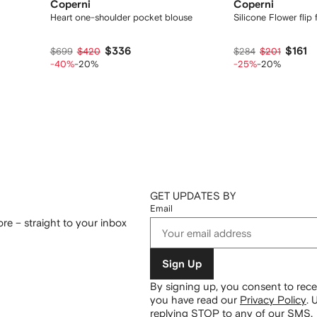
Coperni
Coperni
Heart one-shoulder pocket blouse
Silicone Flower flip 
$336
$161
$699
$420
$284
$201
-40%
-20%
-25%
-20%
GET UPDATES BY
Email
re – straight to your inbox
Sign Up
By signing up, you consent to re
you have read our
Privacy Policy
.
U
replying STOP to any of our SMS.