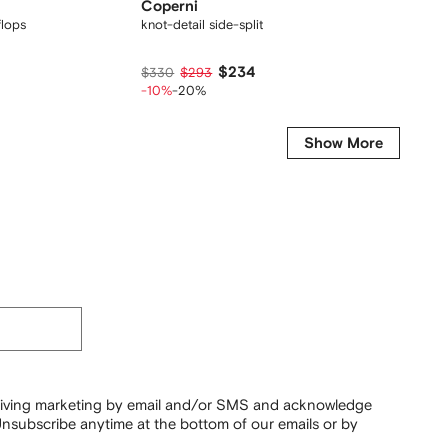
Coperni
Coper
flops
knot-detail side-split maxi dress
cowl-ne
$234
$330
$293
$1,310
-10%
-20%
-45%
Show More
ceiving marketing by email and/or SMS and acknowledge
nsubscribe anytime at the bottom of our emails or by