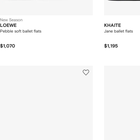
New Season
LOEWE
KHAITE
Pebble soft ballet flats
Jane ballet flats
$1,070
$1,195