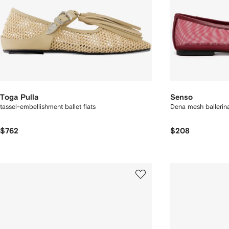
Toga Pulla
Senso
tassel-embellishment ballet flats
Dena mesh ballerin
$762
$208