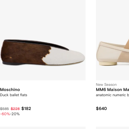
New Season
Moschino
MM6 Maison Ma
Duck ballet flats
anatomic numeric ba
$182
$640
$585
$228
-60%
-20%