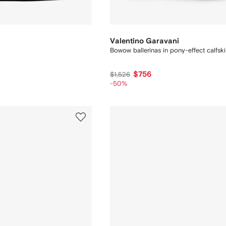
Valentino Garavani
Bowow ballerinas in pony-effect calfsk
$756
$1,526
-50%