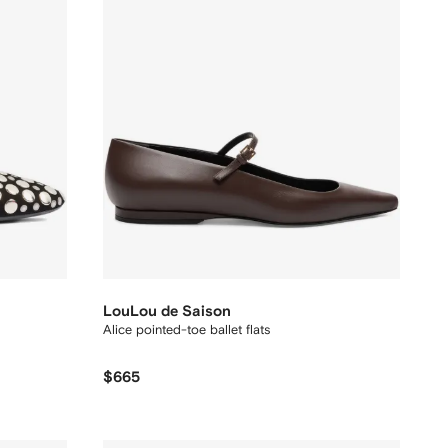
LouLou de Saison
Alice pointed-toe ballet flats
$665