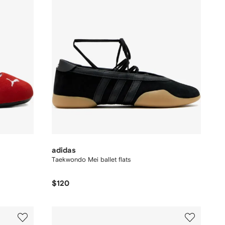
adidas
Taekwondo Mei ballet flats
$120