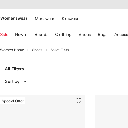
cessibility
Skip to
main
ARFETCH
content
Womenswear
Menswear
Kidswear
se
Sale
New in
Brands
Clothing
Shoes
Bags
Access
eyboard
rrows
o
Women Home
Shoes
Ballet Flats
avigate.
All Filters
Sort by
Special Offer