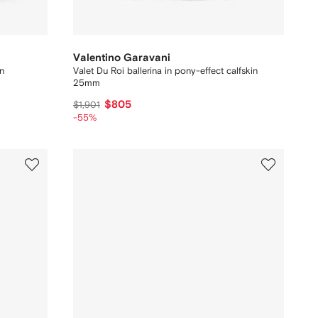
Valentino Garavani
in
Valet Du Roi ballerina in pony-effect calfskin
25mm
$805
$1,901
-55%