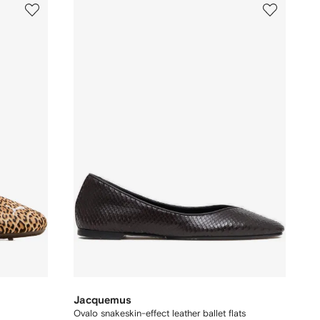
Jacquemus
Ovalo snakeskin-effect leather ballet flats