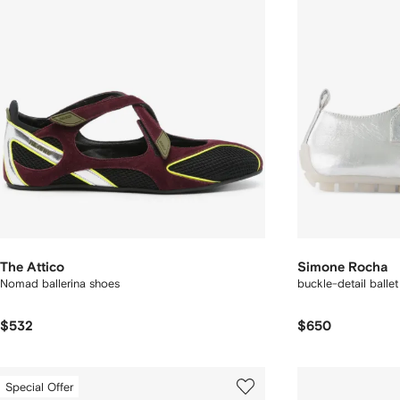
The Attico
Simone Rocha
Nomad ballerina shoes
buckle-detail ballet 
$532
$650
Special Offer