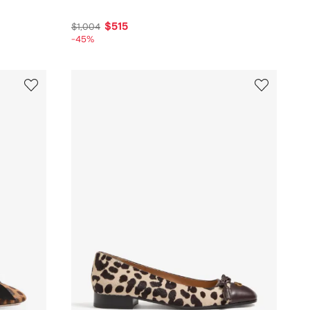
$515
$1,004
-45%