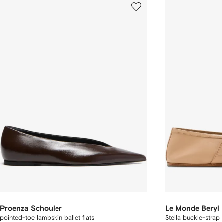
Proenza Schouler
Le Monde Beryl
pointed-toe lambskin ballet flats
Stella buckle-strap l