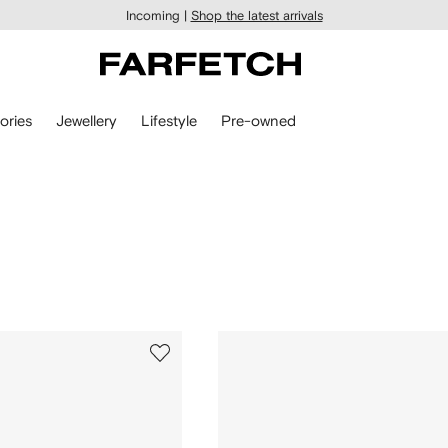
Incoming |
Shop the latest arrivals
ories
Jewellery
Lifestyle
Pre-owned