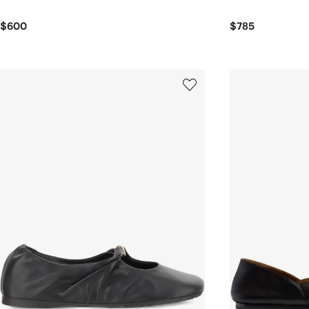
$600
$785