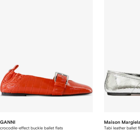
GANNI
Maison Margiel
crocodile-effect buckle ballet flats
Tabi leather ballet f