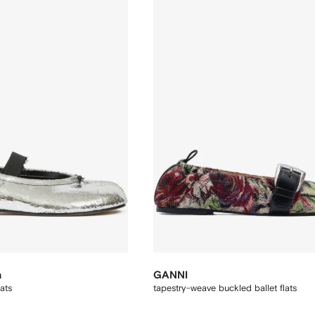
a
GANNI
lats
tapestry-weave buckled ballet flats