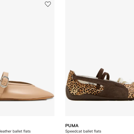
PUMA
eather ballet flats
Speedcat ballet flats