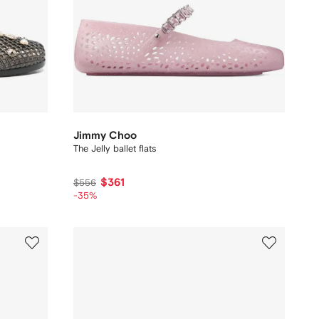
Jimmy Choo
The Jelly ballet flats
$361
$556
-35%