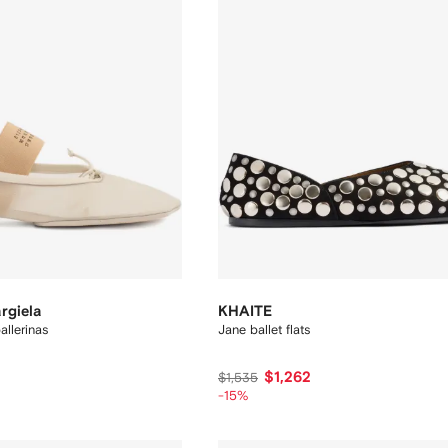
rgiela
KHAITE
llerinas
Jane ballet flats
$1,262
$1,535
-15%