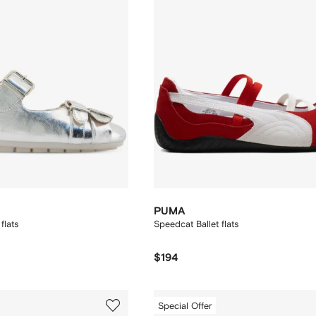
PUMA
flats
Speedcat Ballet flats
$194
Special Offer