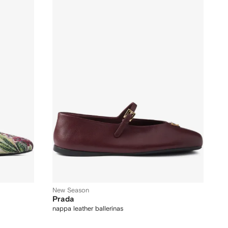
New Season
Prada
nappa leather ballerinas