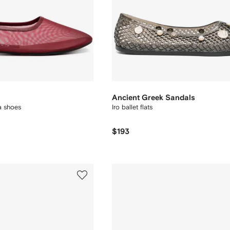
Ancient Greek Sandals
a shoes
Iro ballet flats
$193