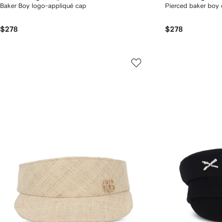
Baker Boy logo-appliqué cap
Pierced baker boy
$278
$278