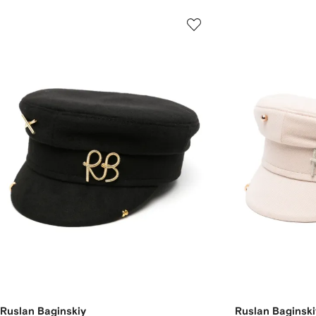
Ruslan Baginskiy
Ruslan Baginski