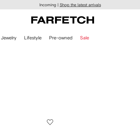
Incoming |
Shop the latest arrivals
Jewelry
Lifestyle
Pre-owned
Sale