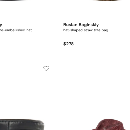
y
Ruslan Baginskiy
ne-embellished hat
hat-shaped straw tote bag
$278