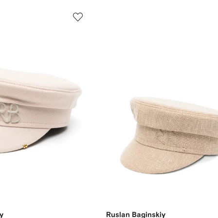
y
Ruslan Baginskiy