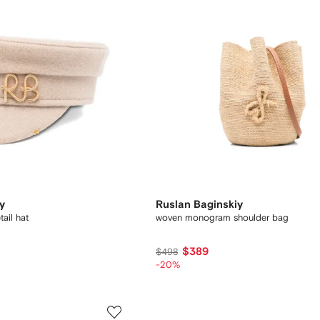
y
Ruslan Baginskiy
ail hat
woven monogram shoulder bag
$389
$498
-20%