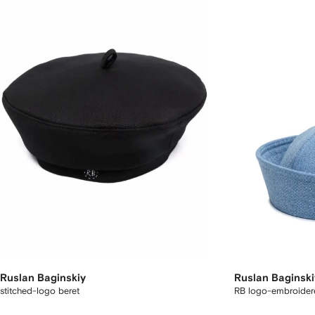
Ruslan Baginskiy
Ruslan Baginski
stitched-logo beret
RB logo-embroidere