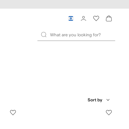
Sort by