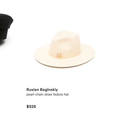
Ruslan Baginskiy
pearl-chain straw fedora hat
$526