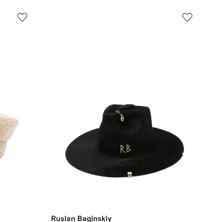
Ruslan Baginskiy