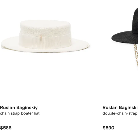
Ruslan Baginskiy
Ruslan Baginski
chain strap boater hat
double-chain-strap 
$586
$590