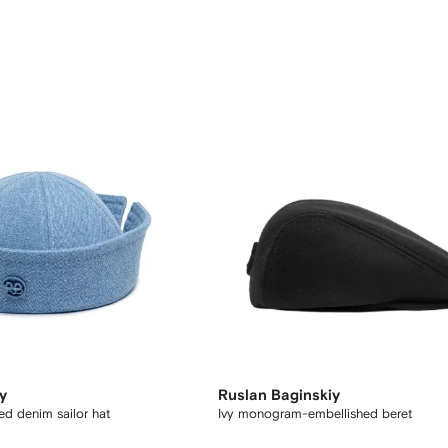
y
Ruslan Baginskiy
d denim sailor hat
Ivy monogram-embellished beret