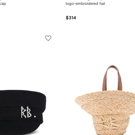
 cap
logo-embroidered hat
$314