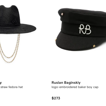
y
Ruslan Baginskiy
straw fedora hat
logo-embroidered baker boy cap
$273