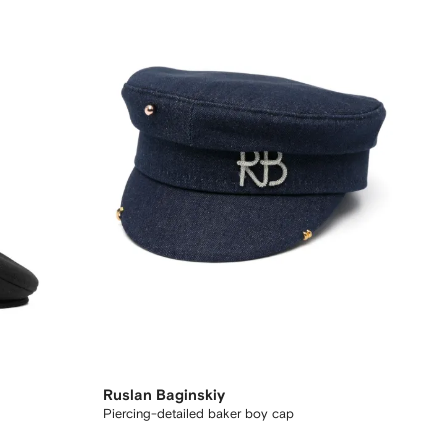
Ruslan Baginskiy
Piercing-detailed baker boy cap