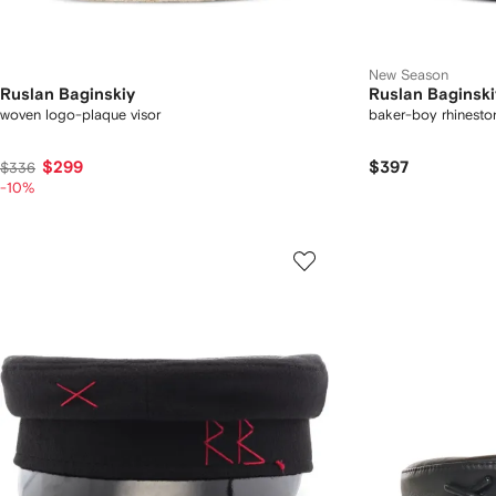
New Season
Ruslan Baginskiy
Ruslan Baginski
woven logo-plaque visor
baker-boy rhinesto
$299
$397
$336
-10%