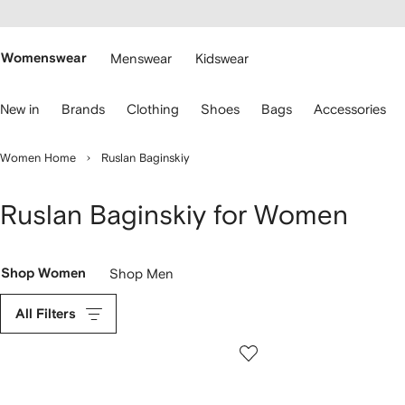
cessibility
Skip to
main
ARFETCH
content
Womenswear
Menswear
Kidswear
se
New in
Brands
Clothing
Shoes
Bags
Accessories
eyboard
rrows
o
Women Home
Ruslan Baginskiy
avigate.
Ruslan Baginskiy for Women
Shop Women
Shop Men
All Filters