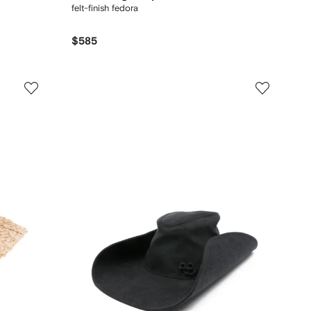
felt-finish fedora
$585