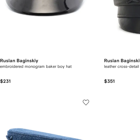
Ruslan Baginskiy
Ruslan Baginski
embroidered monogram baker boy hat
leather cross-detail
$231
$351