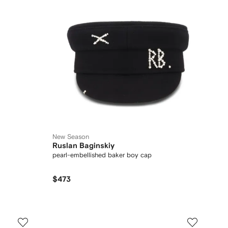
New Season
Ruslan Baginskiy
pearl-embellished baker boy cap
$473