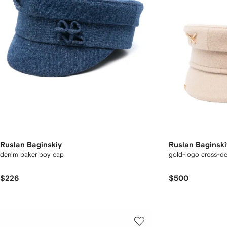
Ruslan Baginskiy
Ruslan Baginski
denim baker boy cap
gold-logo cross-det
$226
$500