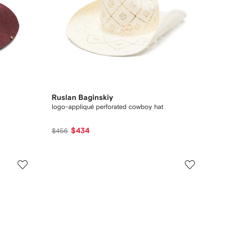
Ruslan Baginskiy
logo-appliqué perforated cowboy hat
$434
$456