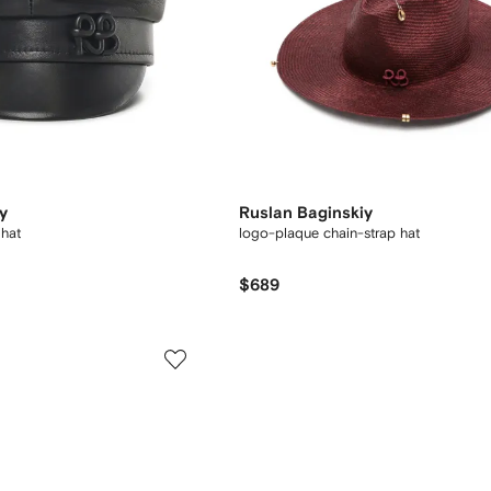
y
Ruslan Baginskiy
 hat
logo-plaque chain-strap hat
$689