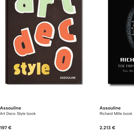
Assouline
Assouline
Art Deco Style book
Richard Mille book
197 €
2.213 €