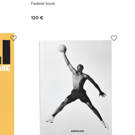
Federer book
120 €