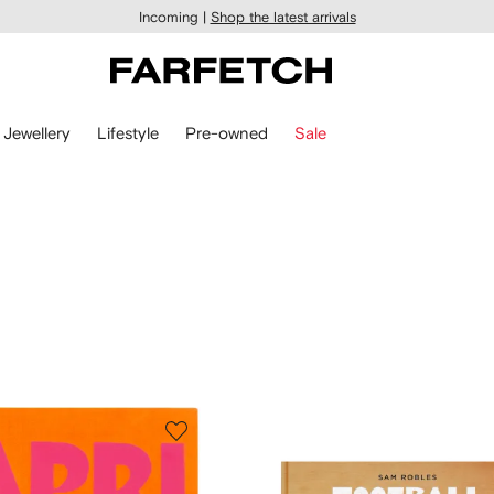
Incoming |
Shop the latest arrivals
Jewellery
Lifestyle
Pre-owned
Sale