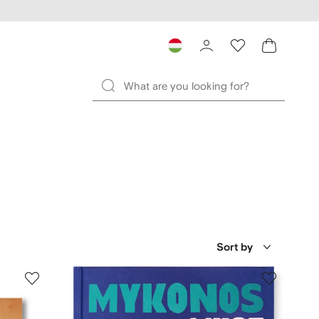
Sort by