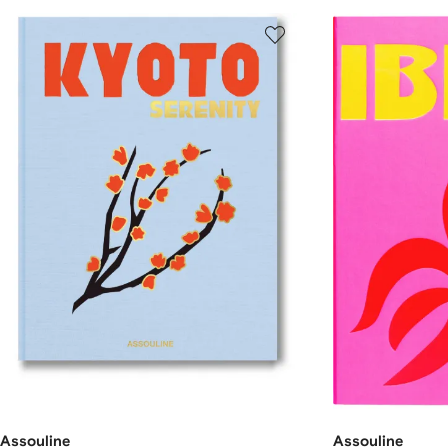
Assouline
Assouline