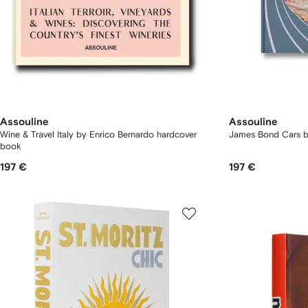
Assouline
Assouline
Wine & Travel Italy by Enrico Bernardo hardcover
James Bond Cars 
book
197 €
197 €