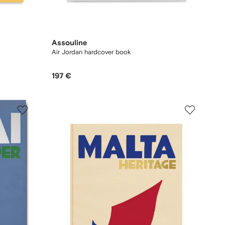
Assouline
Air Jordan hardcover book
197 €