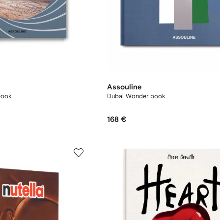
Assouline
book
Dubai Wonder book
168 €