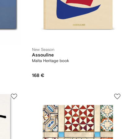
New Season
Assouline
Malta Heritage book
168 €