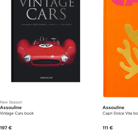
New Season
Assouline
Assouline
Vintage Cars book
Capri Dolce Vita b
197 €
111 €