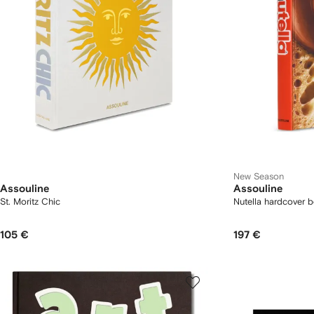
New Season
Assouline
Assouline
St. Moritz Chic
Nutella hardcover 
105 €
197 €