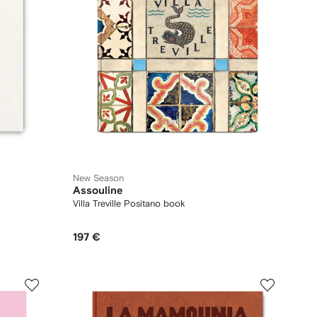
New Season
Assouline
Villa Treville Positano book
197 €