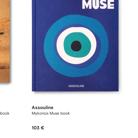
Assouline
e book
Mykonos Muse book
103 €