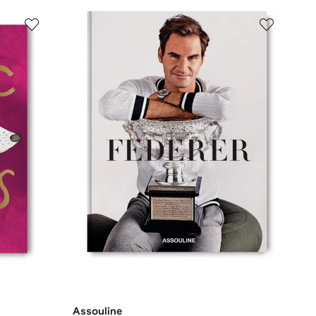
Assouline