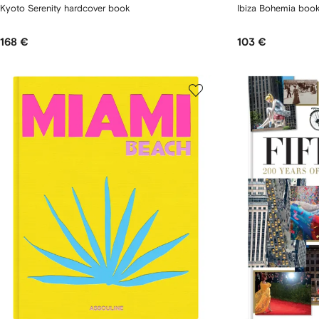
Kyoto Serenity hardcover book
Ibiza Bohemia boo
168 €
103 €