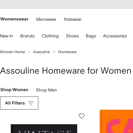
cessibility
Skip to
main
ARFETCH
content
Womenswear
Menswear
Kidswear
se
New in
Brands
Clothing
Shoes
Bags
Accessories
eyboard
rrows
o
Women Home
Assouline
Homeware
avigate.
Assouline Homeware for Women
Shop Women
Shop Men
All Filters