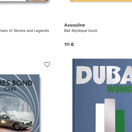
Assouline
Years of Stories and Legends
Bali Mystique book
111 €