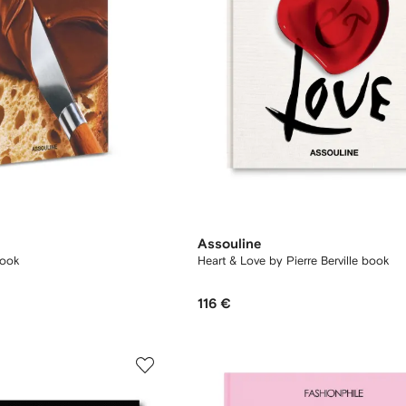
Assouline
book
Heart & Love by Pierre Berville book
116 €