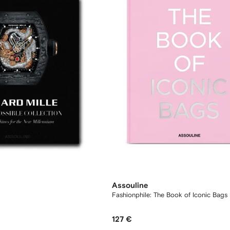
Assouline
Fashionphile: The Book of Iconic Bags
127 €