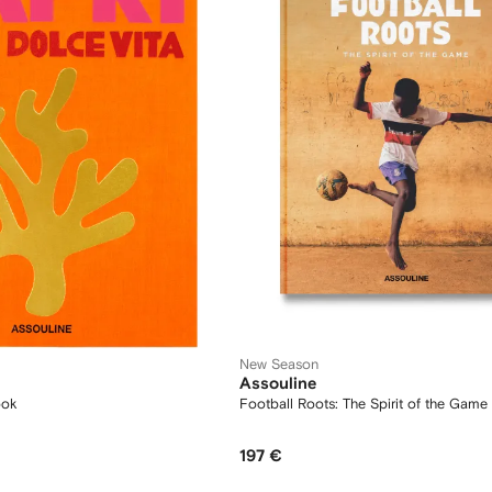
New Season
Assouline
ook
Football Roots: The Spirit of the Gam
197 €