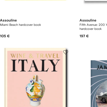
Assouline
Assouline
Miami Beach hardcover book
Fifth Avenue: 200 
hardcover book
105 €
197 €