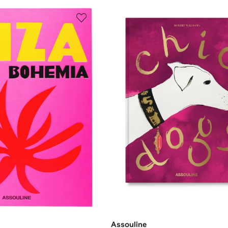
Assouline