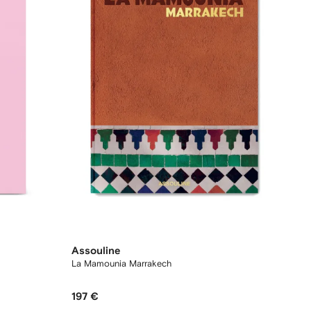
Assouline
La Mamounia Marrakech
197 €