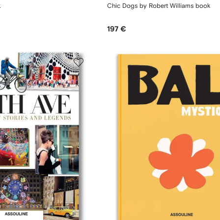
k
Chic Dogs by Robert Williams book
197 €