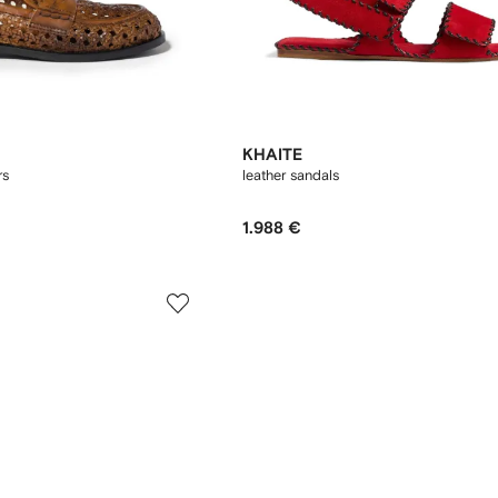
KHAITE
rs
leather sandals
1.988 €