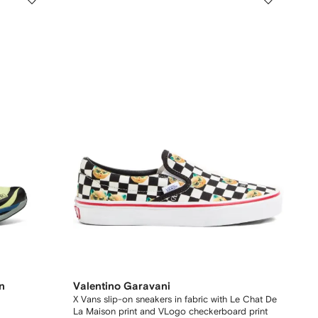
n
Valentino Garavani
X Vans slip-on sneakers in fabric with Le Chat De
La Maison print and VLogo checkerboard print