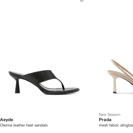
New Season
Aeyde
Prada
Olenna leather heel sandals
mesh fabric slingb