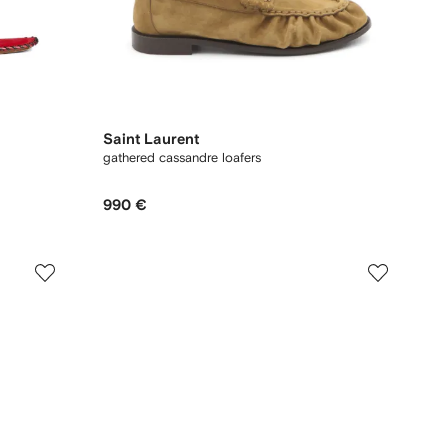
Saint Laurent
gathered cassandre loafers
990 €