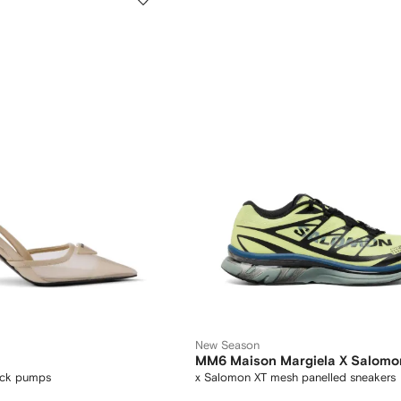
New Season
MM6 Maison Margiela X Salomo
ack pumps
x Salomon XT mesh panelled sneakers