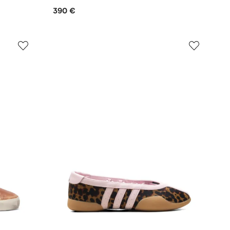
390 €