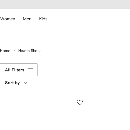
cessibility
Skip to
main
ARFETCH
content
Women
Men
Kids
Home
New In Shoes
All Filters
Sort by