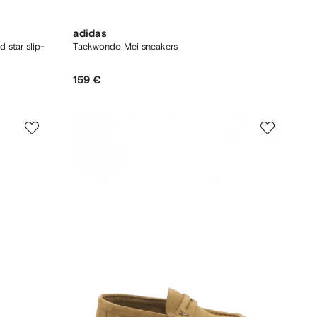
adidas
d star slip-
Taekwondo Mei sneakers
159 €