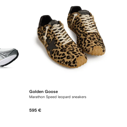
Golden Goose
Marathon Speed leopard sneakers
595 €