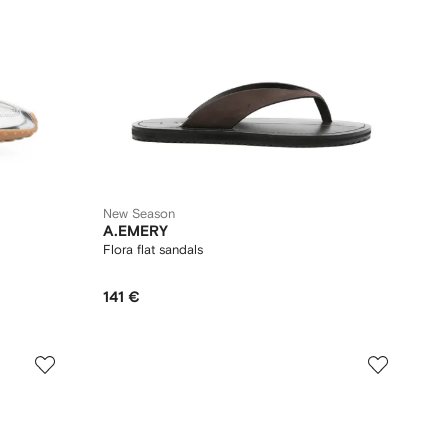
New Season
A.EMERY
Flora flat sandals
141 €