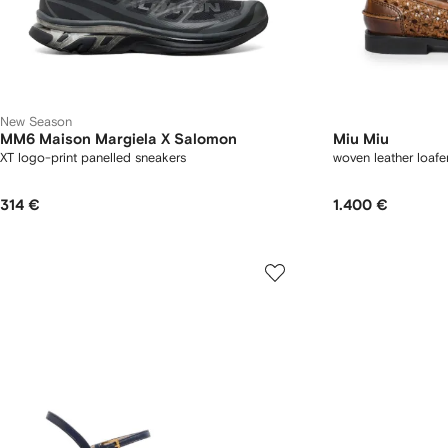
New Season
MM6 Maison Margiela X Salomon
Miu Miu
XT logo-print panelled sneakers
woven leather loafe
314 €
1.400 €