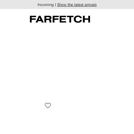
Incoming |
Shop the latest arrivals