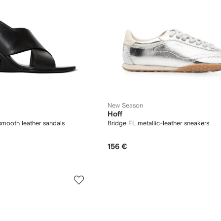
New Season
Hoff
mooth leather sandals
Bridge FL metallic-leather sneakers
156 €