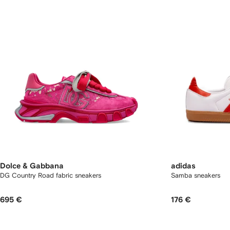
Dolce & Gabbana
adidas
DG Country Road fabric sneakers
Samba sneakers
695 €
176 €