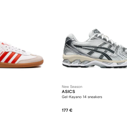
New Season
ASICS
Gel-Kayano 14 sneakers
177 €