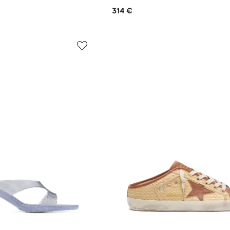
314 €