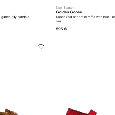
New Season
Golden Goose
glitter jelly sandals
Super-Star sabots in raffia with brick-re
ons
595 €