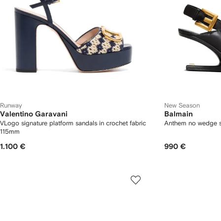
Runway
New Season
Valentino Garavani
Balmain
VLogo signature platform sandals in crochet fabric
Anthem no wedge s
115mm
1.100 €
990 €