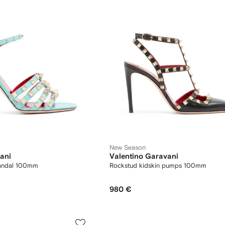
New Season
ani
Valentino Garavani
sandal 100mm
Rockstud kidskin pumps 100mm
980 €