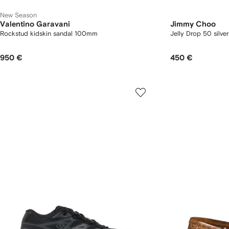
New Season
Valentino Garavani
Jimmy Choo
Rockstud kidskin sandal 100mm
Jelly Drop 50 silver-
950 €
450 €