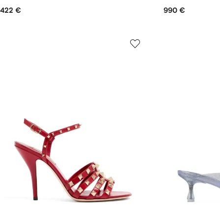
422 €
990 €