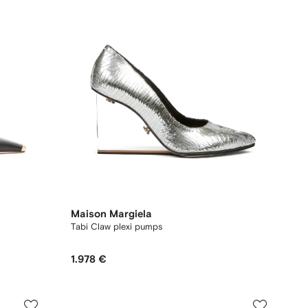
Maison Margiela
Tabi Claw plexi pumps
1.978 €