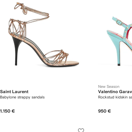
New Season
Saint Laurent
Valentino Garav
Babylone strappy sandals
Rockstud kidskin 
1.150 €
950 €