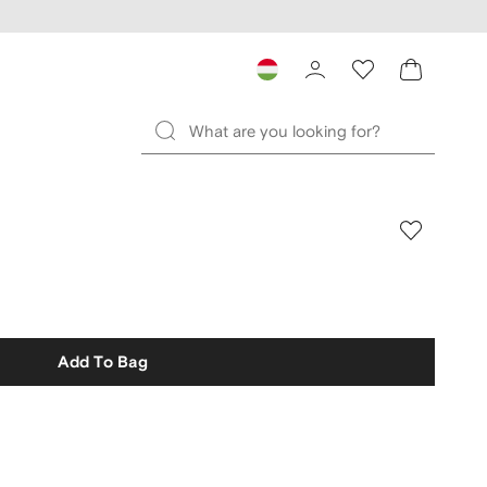
Add To Bag