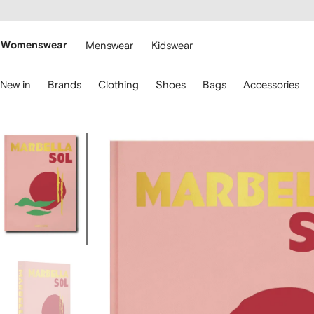
cessibility
Skip to
main
ARFETCH
content
Womenswear
Menswear
Kidswear
se
New in
Brands
Clothing
Shoes
Bags
Accessories
eyboard
rrows
o
avigate.
Image
1
of
5