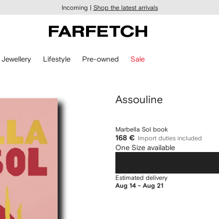
Incoming |
Shop the latest arrivals
Jewellery
Lifestyle
Pre-owned
Sale
Assouline
Marbella Sol book
168 €
Import duties included
One Size available
Estimated delivery
Aug 14 - Aug 21