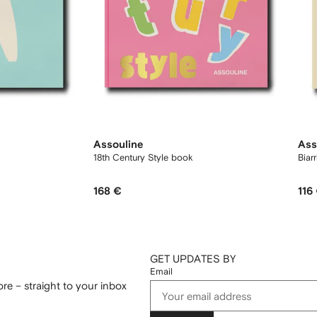
Assouline
Ass
18th Century Style book
Biar
168 €
116
GET UPDATES BY
Email
re – straight to your inbox