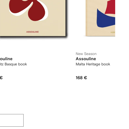
New Season
ouline
Assouline
ritz Basque book
Malta Heritage book
 €
168 €