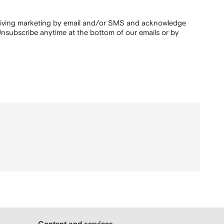
ceiving marketing by email and/or SMS and acknowledge
nsubscribe anytime at the bottom of our emails or by