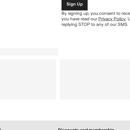
Sign Up
By signing up, you consent to re
you have read our
Privacy Policy
.
U
replying STOP to any of our SMS.