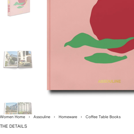
Women Home
Assouline
Homeware
Coffee Table Books
THE DETAILS