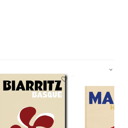
5
of
12