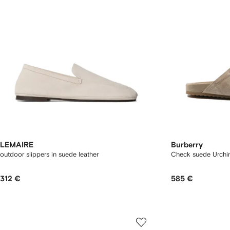
LEMAIRE
Burberry
outdoor slippers in suede leather
Check suede Urchin
312 €
585 €