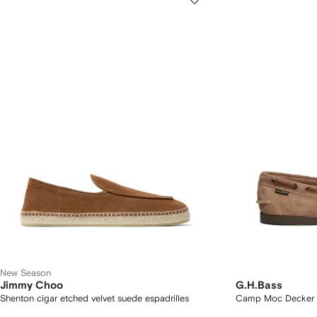
New Season
Jimmy Choo
G.H.Bass
Shenton cigar etched velvet suede espadrilles
Camp Moc Decker 