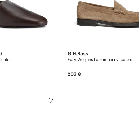
i
G.H.Bass
loafers
Easy Weejuns Larson penny loafers
203 €