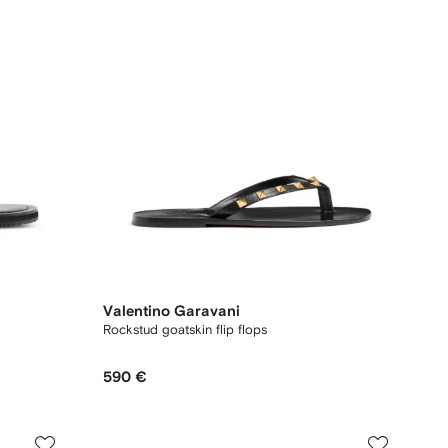
Valentino Garavani
Rockstud goatskin flip flops
590 €