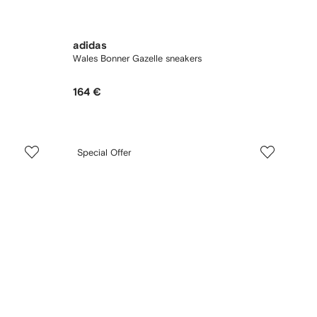
adidas
Wales Bonner Gazelle sneakers
164 €
Special Offer