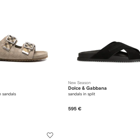
New Season
Dolce & Gabbana
 sandals
sandals in split
595 €