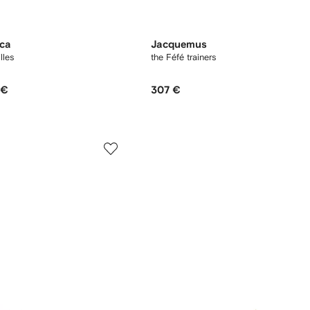
oca
Jacquemus
lles
the Féfé trainers
 €
307 €