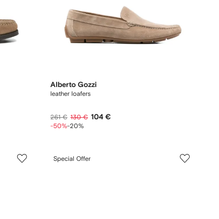
Alberto Gozzi
leather loafers
104 €
261 €
130 €
-50%
-20%
Special Offer