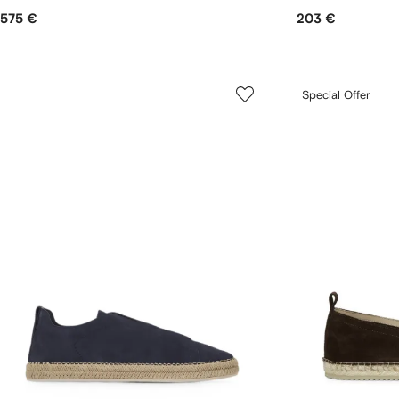
575 €
203 €
Special Offer