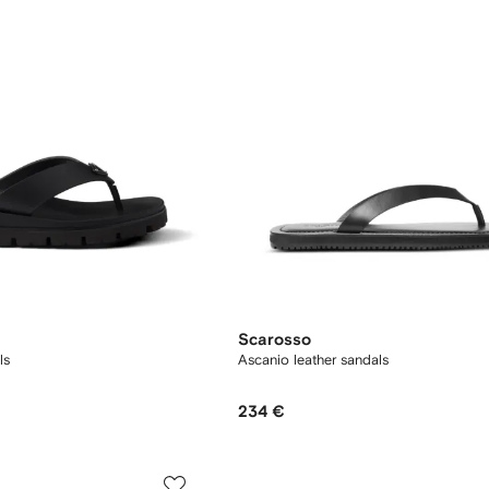
Scarosso
ls
Ascanio leather sandals
234 €