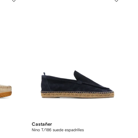
Castañer
Nino T/186 suede espadrilles