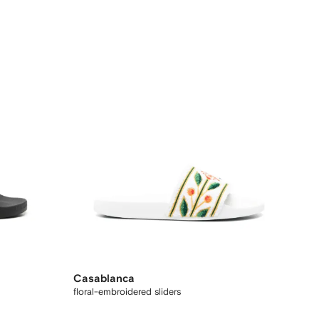
Casablanca
floral-embroidered sliders