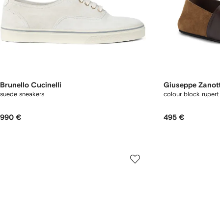
Brunello Cucinelli
Giuseppe Zanott
suede sneakers
colour block rupert 
990 €
495 €