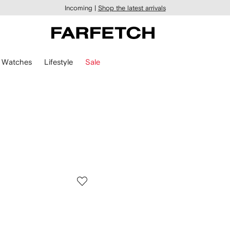
Incoming |
Shop the latest arrivals
Watches
Lifestyle
Sale