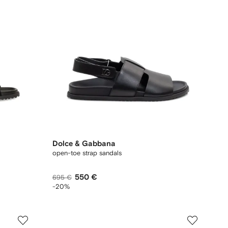
Dolce & Gabbana
open-toe strap sandals
550 €
695 €
-20%