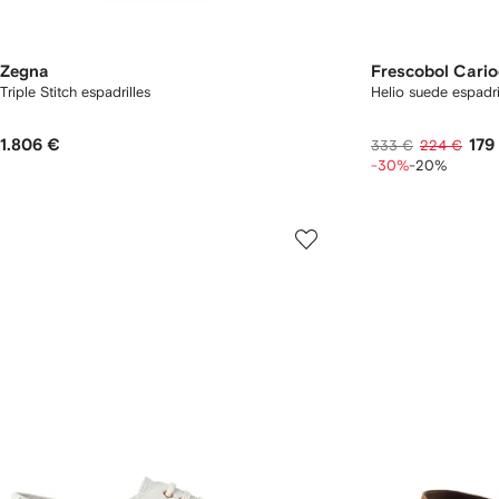
Zegna
Frescobol Cari
Triple Stitch espadrilles
Helio suede espadri
1.806 €
179
333 €
224 €
-30%
-20%