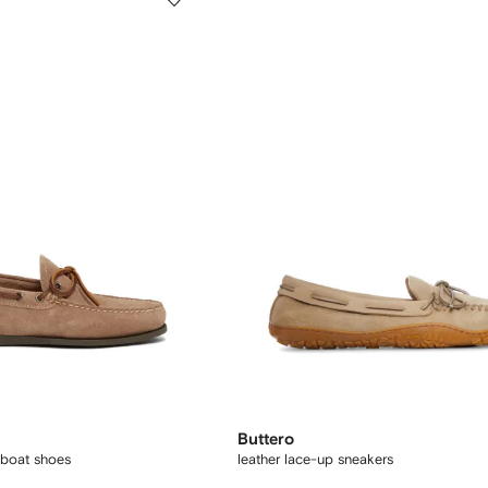
Buttero
boat shoes
leather lace-up sneakers