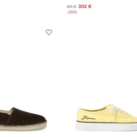
302 €
411 €
-25%