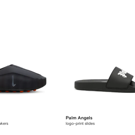
Palm Angels
akers
logo-print slides