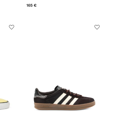
165 €