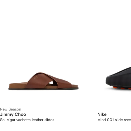
New Season
Jimmy Choo
Nike
Sol cigar vachetta leather slides
Mind 001 slide sne