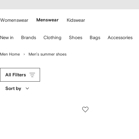
cessibility
Skip to
main
ARFETCH
content
Womenswear
Menswear
Kidswear
se
New in
Brands
Clothing
Shoes
Bags
Accessories
eyboard
rrows
o
Men Home
Men’s summer shoes
avigate.
All Filters
Sort by