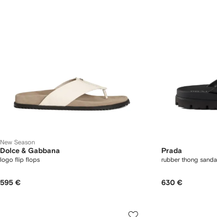
New Season
Dolce & Gabbana
Prada
logo flip flops
rubber thong sanda
595 €
630 €