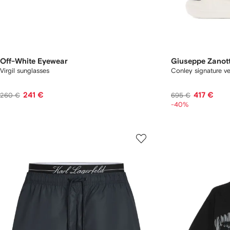
Off-White Eyewear
Giuseppe Zanott
Virgil sunglasses
Conley signature ve
241 €
417 €
260 €
695 €
-40%