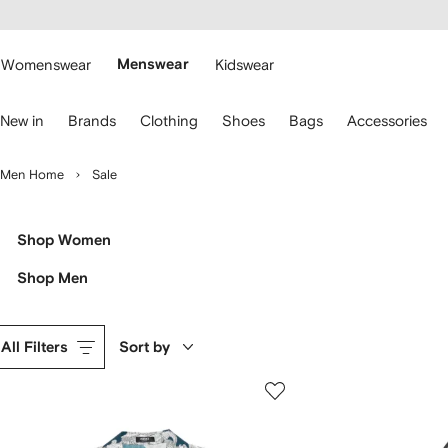
cessibility
Skip to
main
ARFETCH
content
Womenswear
Menswear
Kidswear
se
New in
Brands
Clothing
Shoes
Bags
Accessories
eyboard
rrows
o
Men Home
Sale
avigate.
Shop Women
Shop Men
All Filters
Sort by