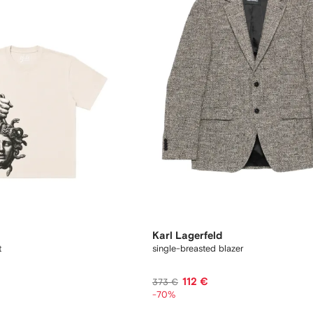
Karl Lagerfeld
t
single-breasted blazer
112 €
373 €
-70%