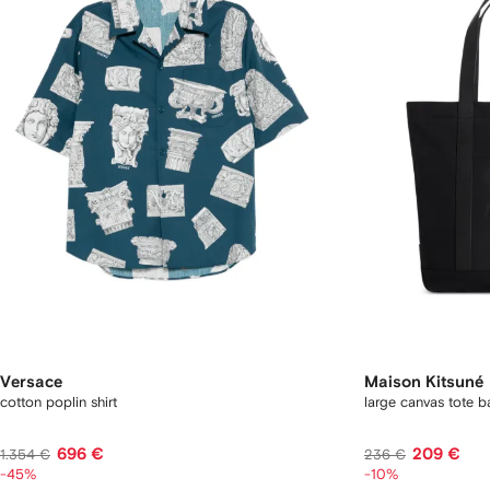
Versace
Maison Kitsuné
cotton poplin shirt
large canvas tote b
696 €
209 €
1.354 €
236 €
-45%
-10%