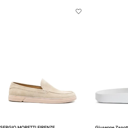
SERGIO MORETTI FIRENZE
Giuseppe Zanott