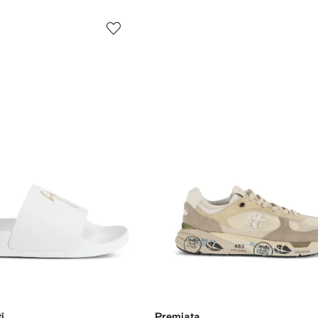
i
Premiata