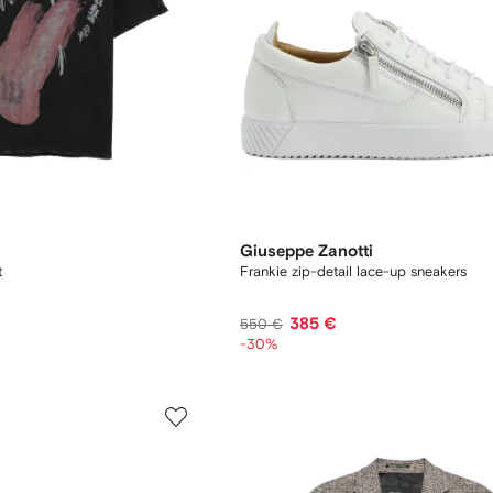
Giuseppe Zanotti
t
Frankie zip-detail lace-up sneakers
385 €
550 €
-30%