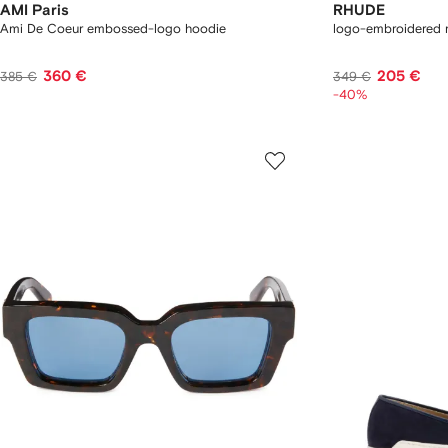
AMI Paris
RHUDE
Ami De Coeur embossed-logo hoodie
logo-embroidered 
360 €
205 €
385 €
349 €
-40%