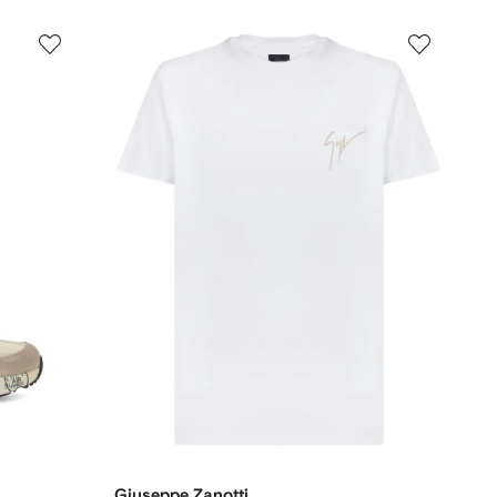
Giuseppe Zanotti