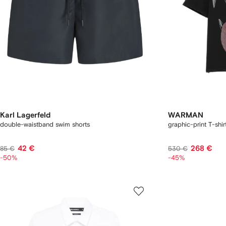
Karl Lagerfeld
WARMAN
double-waistband swim shorts
graphic-print T-shir
42 €
268 €
85 €
530 €
-50%
-45%