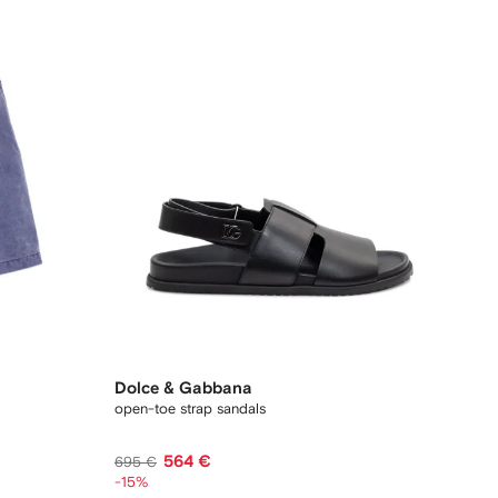
Dolce & Gabbana
open-toe strap sandals
564 €
695 €
-15%