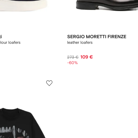
i
SERGIO MORETTI FIRENZE
lour loafers
leather loafers
109 €
273 €
-60%