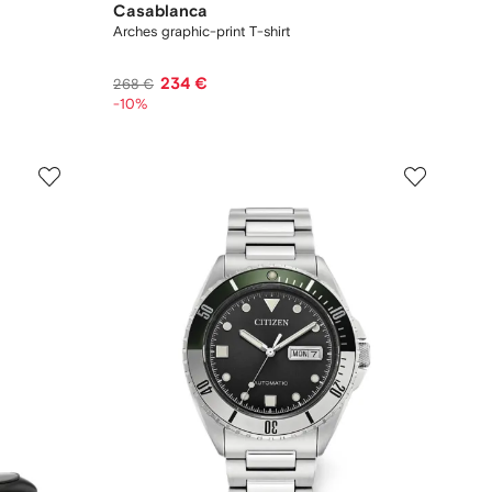
Casablanca
Arches graphic-print T-shirt
234 €
268 €
-10%