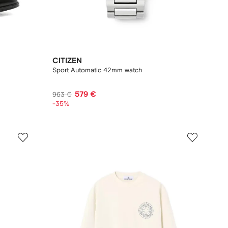
CITIZEN
Sport Automatic 42mm watch
579 €
963 €
-35%