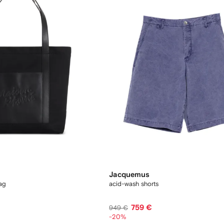
Jacquemus
ag
acid-wash shorts
759 €
949 €
-20%