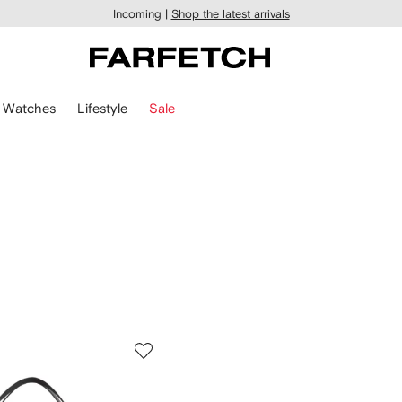
Incoming |
Shop the latest arrivals
Watches
Lifestyle
Sale