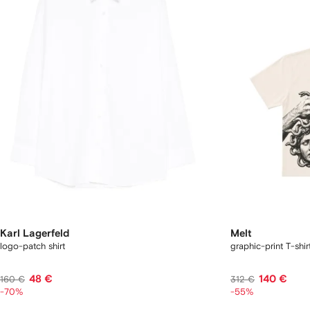
Karl Lagerfeld
Melt
logo-patch shirt
graphic-print T-shir
48 €
140 €
160 €
312 €
-70%
-55%