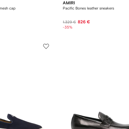
AMIRI
mesh cap
Pacific Bones leather sneakers
826 €
1.329 €
-35%