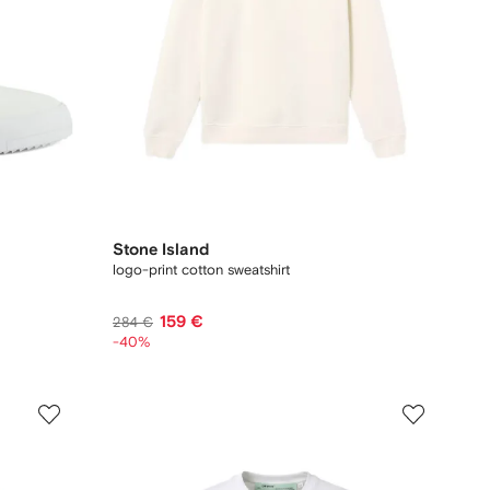
Stone Island
logo-print cotton sweatshirt
159 €
284 €
-40%