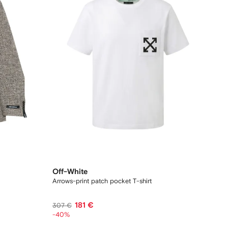
Off-White
Arrows-print patch pocket T-shirt
181 €
307 €
-40%