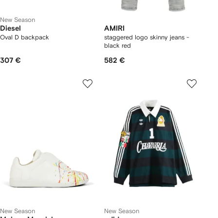
New Season
Diesel
AMIRI
Oval D backpack
staggered logo skinny jeans -
black red
307 €
582 €
New Season
New Season