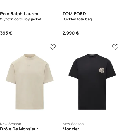
Polo Ralph Lauren
TOM FORD
Wynton corduroy jacket
Buckley tote bag
395 €
2.990 €
New Season
New Season
Drôle De Monsieur
Moncler