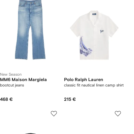
New Season
MM6 Maison Margiela
Polo Ralph Lauren
bootcut jeans
classic fit nautical linen camp shirt
468 €
215 €