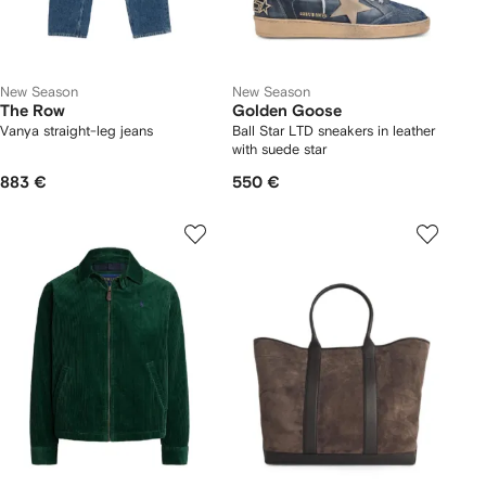
New Season
New Season
The Row
Golden Goose
Vanya straight-leg jeans
Ball Star LTD sneakers in leather
with suede star
883 €
550 €