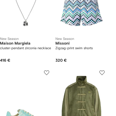
New Season
New Season
Maison Margiela
Missoni
cluster-pendant zirconia necklace
Zigzag-print swim shorts
416 €
320 €