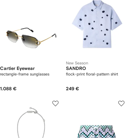
New Season
Cartier Eyewear
SANDRO
rectangle-frame sunglasses
flock-print floral-pattern shirt
1.088 €
249 €