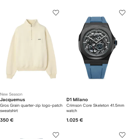
New Season
Jacquemus
D1 Milano
Gros Grain quarter-zip logo-patch
Crimson Core Skeleton 41.5mm
sweatshirt
watch
350 €
1.025 €