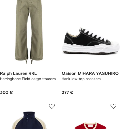
Ralph Lauren RRL
Maison MIHARA YASUHIRO
Herringbone Field cargo trousers
Hank low-top sneakers
300 €
277 €