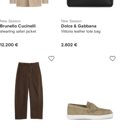
New Season
New Season
Brunello Cucinelli
Dolce & Gabbana
shearling safari jacket
Vittoria leather tote bag
12.200 €
2.602 €