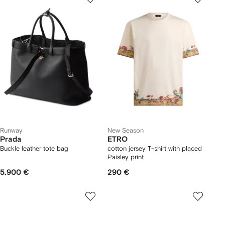
Runway
New Season
Prada
ETRO
Buckle leather tote bag
cotton jersey T-shirt with placed
Paisley print
5.900 €
290 €