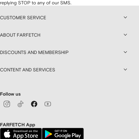
replying STOP to any of our SMS.
CUSTOMER SERVICE
ABOUT FARFETCH
DISCOUNTS AND MEMBERSHIP
CONTENT AND SERVICES
Follow us
FARFETCH App