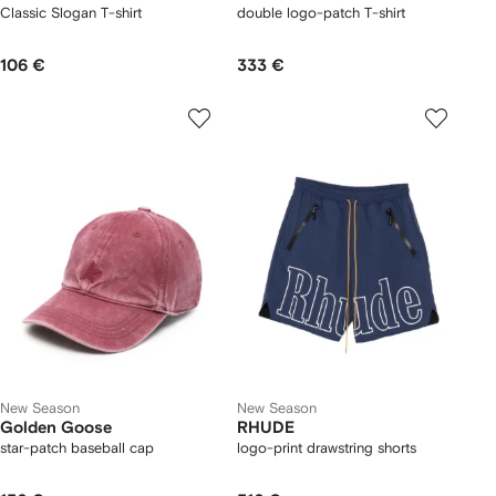
Classic Slogan T-shirt
double logo-patch T-shirt
106 €
333 €
New Season
New Season
Golden Goose
RHUDE
star-patch baseball cap
logo-print drawstring shorts