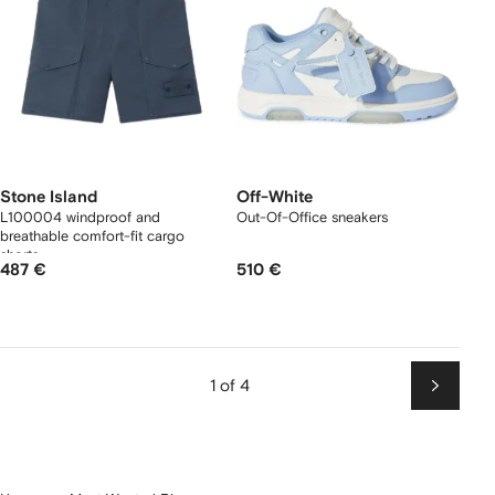
Stone Island
Off-White
L100004 windproof and
Out-Of-Office sneakers
breathable comfort-fit cargo
shorts
487 €
510 €
1 of 4
Next