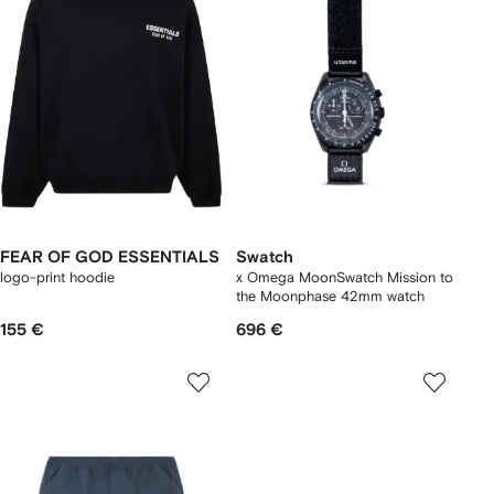
FEAR OF GOD ESSENTIALS
Swatch
logo-print hoodie
x Omega MoonSwatch Mission to
the Moonphase 42mm watch
155 €
696 €