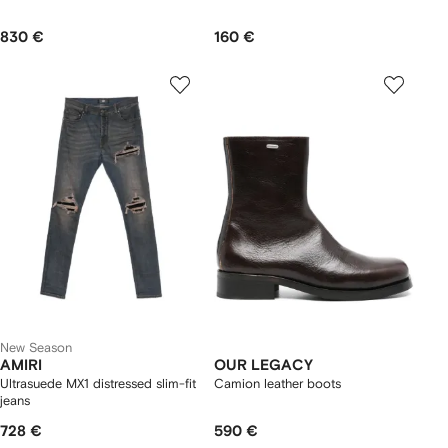
830 €
160 €
New Season
AMIRI
OUR LEGACY
Ultrasuede MX1 distressed slim-fit
Camion leather boots
jeans
728 €
590 €