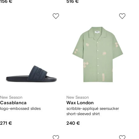
156 €
516 €
New Season
New Season
Casablanca
Wax London
logo-embossed slides
scribble-appliqué seersucker
short-sleeved shirt
271 €
240 €