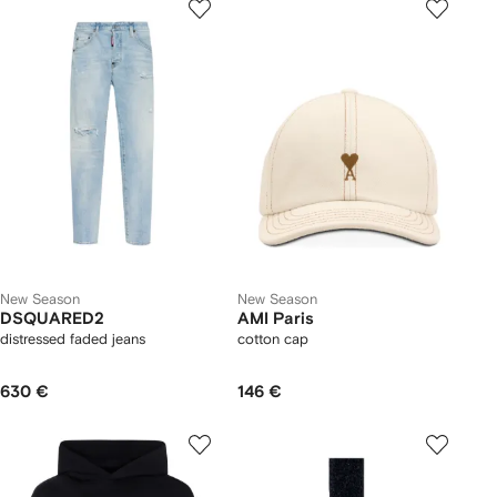
New Season
New Season
DSQUARED2
AMI Paris
distressed faded jeans
cotton cap
630 €
146 €