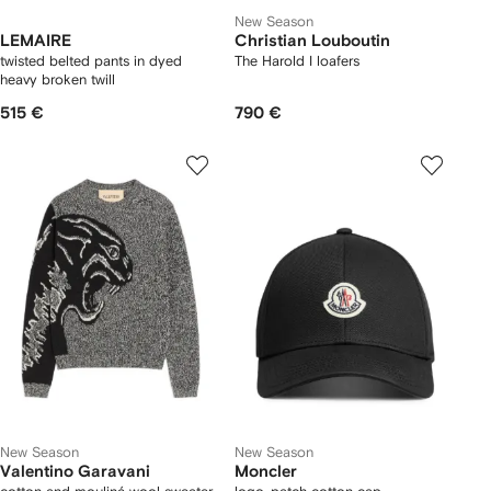
New Season
LEMAIRE
Christian Louboutin
twisted belted pants in dyed
The Harold I loafers
heavy broken twill
515 €
790 €
New Season
New Season
Valentino Garavani
Moncler