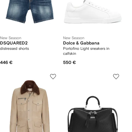
New Season
New Season
DSQUARED2
Dolce & Gabbana
distressed shorts
Portofino Light sneakers in
calfskin
446 €
550 €