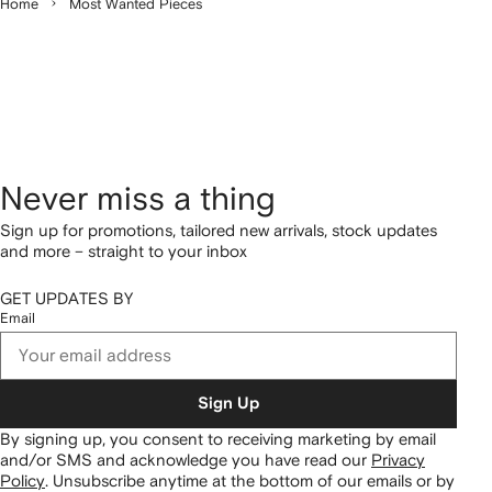
Home
Most Wanted Pieces
Never miss a thing
Sign up for promotions, tailored new arrivals, stock updates
and more – straight to your inbox
GET UPDATES BY
Email
Sign Up
By signing up, you consent to receiving marketing by email
and/or SMS and acknowledge you have read our
Privacy
Policy
.
Unsubscribe anytime at the bottom of our emails or by