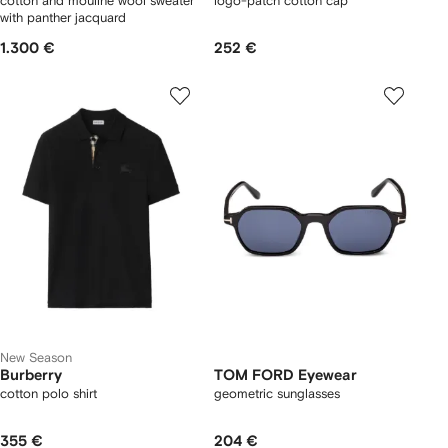
cotton and mouliné wool sweater
logo-patch cotton cap
with panther jacquard
1.300 €
252 €
New Season
Burberry
TOM FORD Eyewear
cotton polo shirt
geometric sunglasses
355 €
204 €