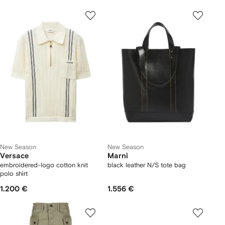
New Season
New Season
Versace
Marni
embroidered-logo cotton knit
black leather N/S tote bag
polo shirt
1.200 €
1.556 €