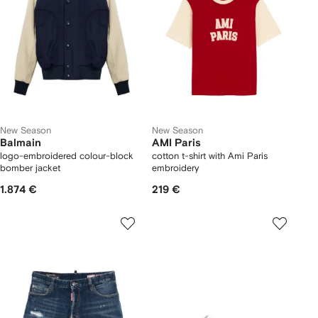
New Season
New Season
Balmain
AMI Paris
logo-embroidered colour-block
cotton t-shirt with Ami Paris
bomber jacket
embroidery
1.874 €
219 €