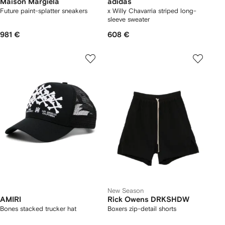
Maison Margiela
adidas
Future paint-splatter sneakers
x Willy Chavarria striped long-
sleeve sweater
981 €
608 €
New Season
AMIRI
Rick Owens DRKSHDW
Bones stacked trucker hat
Boxers zip-detail shorts