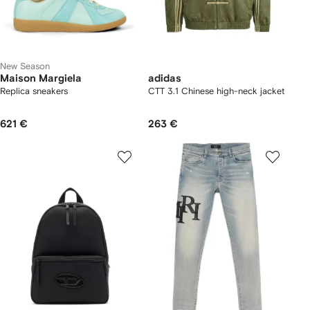
New Season
Maison Margiela
adidas
Replica sneakers
CTT 3.1 Chinese high-neck jacket
621 €
263 €