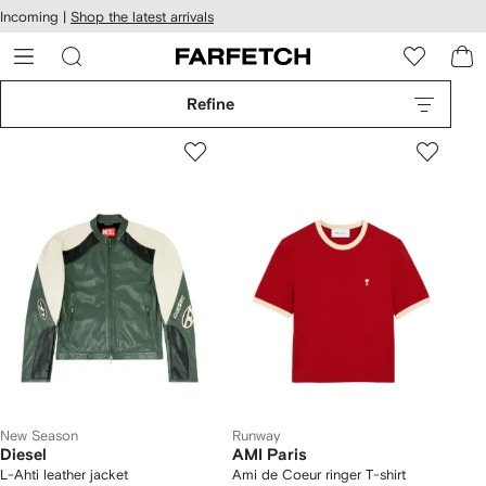
cessibility
Skip to
Incoming |
Shop the latest arrivals
main
ARFETCH
content
Refine
New Season
Runway
Diesel
AMI Paris
L-Ahti leather jacket
Ami de Coeur ringer T-shirt