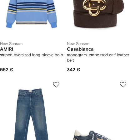
New Season
New Season
AMIRI
Casablanca
striped oversized long-sleeve polo
monogram-embossed calf leather
belt
552 €
342 €