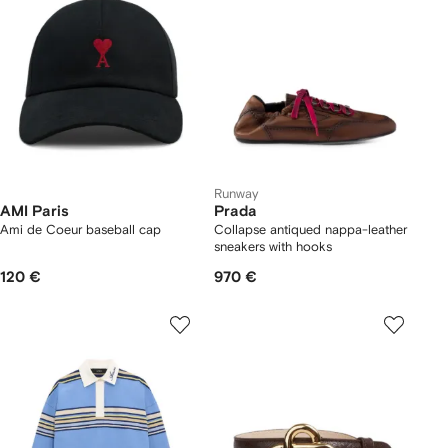
Runway
AMI Paris
Prada
Ami de Coeur baseball cap
Collapse antiqued nappa-leather
sneakers with hooks
120 €
970 €