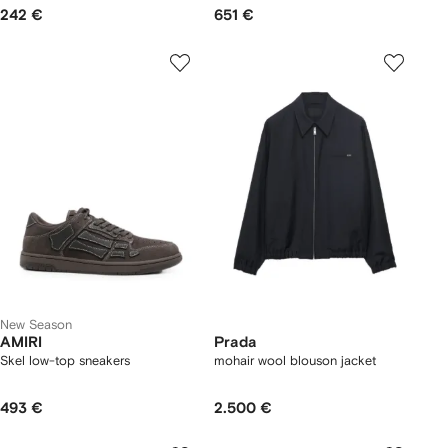
242 €
651 €
New Season
AMIRI
Prada
Skel low-top sneakers
mohair wool blouson jacket
493 €
2.500 €