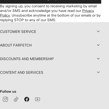
By signing up, you consent to receiving marketing by email
and/or SMS and acknowledge you have read our
Privacy
Policy
.
Unsubscribe anytime at the bottom of our emails or by
replying STOP to any of our SMS.
CUSTOMER SERVICE
ABOUT FARFETCH
DISCOUNTS AND MEMBERSHIP
CONTENT AND SERVICES
Follow us