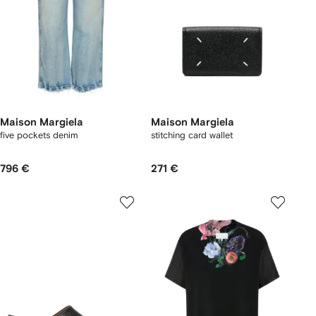
Maison Margiela
Maison Margiela
five pockets denim
stitching card wallet
796 €
271 €