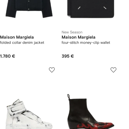
New Season
Maison Margiela
Maison Margiela
folded collar denim jacket
four-stitch money-clip wallet
1.780 €
395 €