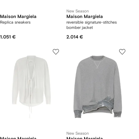
New Season
Maison Margiela
Maison Margiela
Replica sneakers
reversible signature-stitches
bomber jacket
1.051 €
2.014 €
New Season
Maison Margiela
Maison Margiela