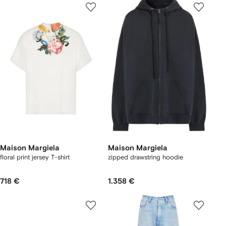
Maison Margiela
Maison Margiela
floral print jersey T-shirt
zipped drawstring hoodie
718 €
1.358 €