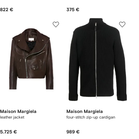
822 €
375 €
Maison Margiela
Maison Margiela
leather jacket
four-stitch zip-up cardigan
5.725 €
989 €