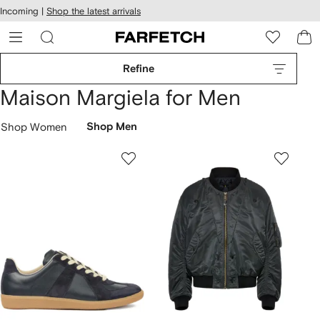
cessibility
Skip to
Incoming |
Shop the latest arrivals
main
ARFETCH
content
Refine
Maison Margiela for Men
Shop Women
Shop Men