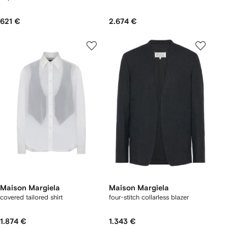
621 €
2.674 €
Maison Margiela
Maison Margiela
covered tailored shirt
four-stitch collarless blazer
1.874 €
1.343 €