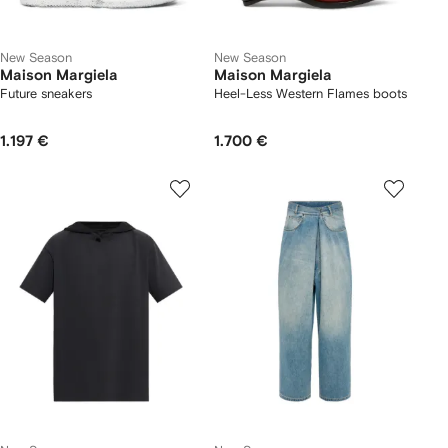
New Season
New Season
Maison Margiela
Maison Margiela
Future sneakers
Heel-Less Western Flames boots
1.197 €
1.700 €