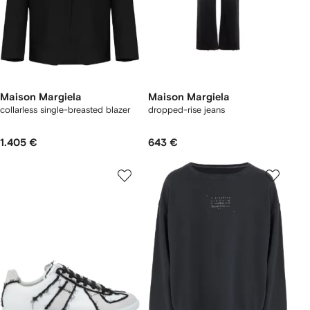
Maison Margiela
Maison Margiela
collarless single-breasted blazer
dropped-rise jeans
1.405 €
643 €