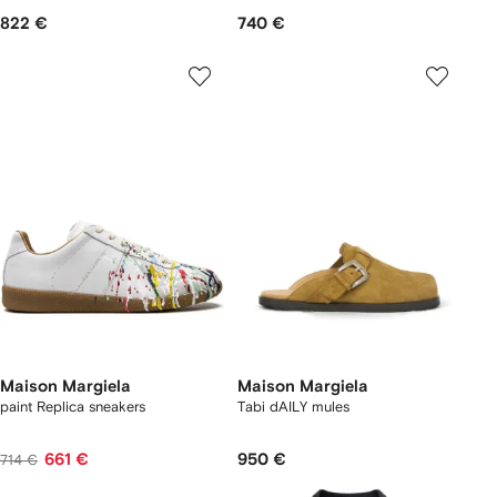
822 €
740 €
Maison Margiela
Maison Margiela
paint Replica sneakers
Tabi dAILY mules
661 €
950 €
714 €