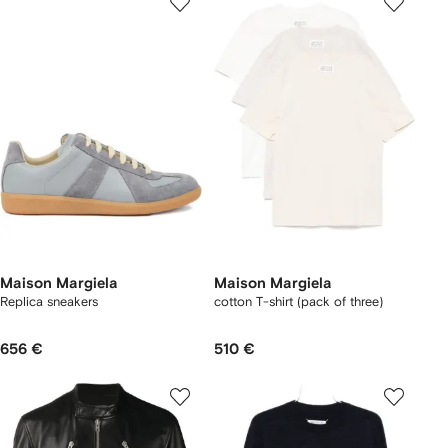
Maison Margiela
Maison Margiela
Replica sneakers
cotton T-shirt (pack of three)
656 €
510 €