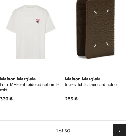
Maison Margiela
Maison Margiela
floral MM-embroidered cotton T-
four-stitch leather card holder
shirt
339 €
253 €
1 of 30
Next