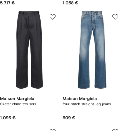
5.717 €
1.058 €
Maison Margiela
Maison Margiela
Skater chino trousers
four-stitch straight-leg jeans
1.093 €
609 €