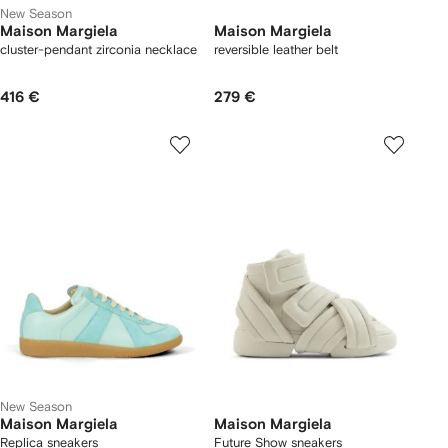
New Season
Maison Margiela
Maison Margiela
cluster-pendant zirconia necklace
reversible leather belt
416 €
279 €
New Season
Maison Margiela
Maison Margiela
Replica sneakers
Future Show sneakers