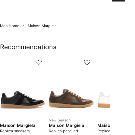
Men Home
Maison Margiela
Recommendations
Showing
1
2
3
of
of
of
f
12
12
12
2
tems
New Season
Maison Margiela
Maison Margiela
Maison Margiela
Replica sneakers
Replica panelled
Replica sneakers