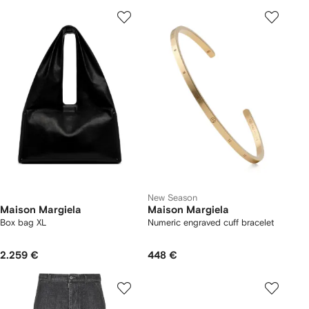
New Season
Maison Margiela
Maison Margiela
Box bag XL
Numeric engraved cuff bracelet
2.259 €
448 €