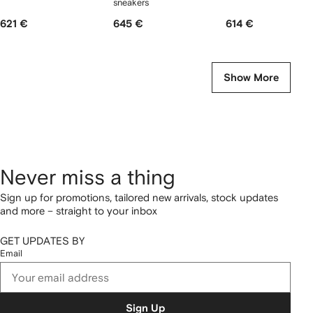
sneakers
621 €
645 €
614 €
Show More
Never miss a thing
Sign up for promotions, tailored new arrivals, stock updates
and more – straight to your inbox
GET UPDATES BY
Email
Sign Up