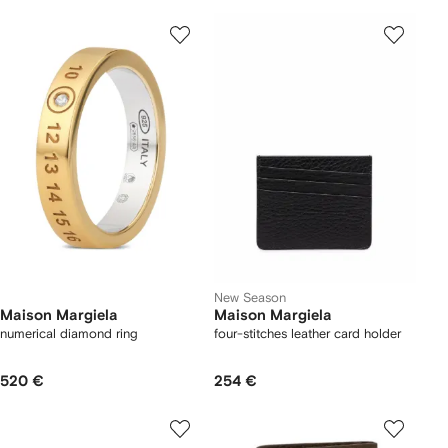
New Season
Maison Margiela
Maison Margiela
numerical diamond ring
four-stitches leather card holder
520 €
254 €