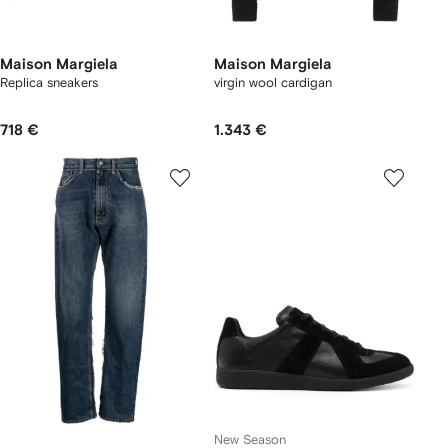
Maison Margiela
Maison Margiela
Replica sneakers
virgin wool cardigan
718 €
1.343 €
New Season