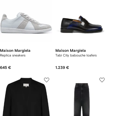
Maison Margiela
Maison Margiela
Replica sneakers
Tabi City babouche loafers
645 €
1.239 €