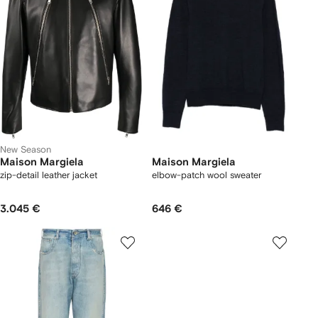
New Season
Maison Margiela
Maison Margiela
zip-detail leather jacket
elbow-patch wool sweater
3.045 €
646 €