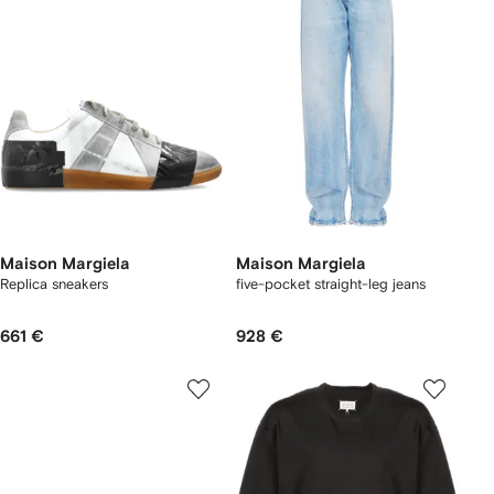
Maison Margiela
Maison Margiela
Replica sneakers
five-pocket straight-leg jeans
661 €
928 €