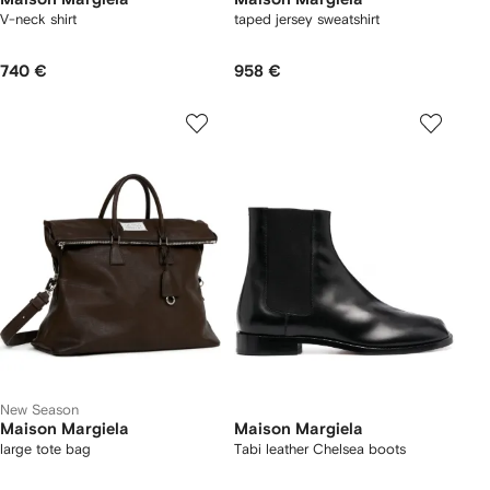
V-neck shirt
taped jersey sweatshirt
740 €
958 €
New Season
Maison Margiela
Maison Margiela
large tote bag
Tabi leather Chelsea boots