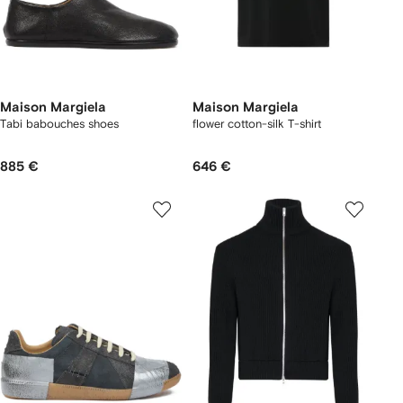
Maison Margiela
Maison Margiela
Tabi babouches shoes
flower cotton-silk T-shirt
885 €
646 €