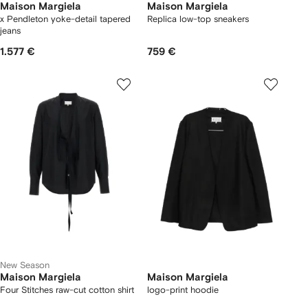
Maison Margiela
Maison Margiela
x Pendleton yoke-detail tapered
Replica low-top sneakers
jeans
1.577 €
759 €
New Season
Maison Margiela
Maison Margiela
Four Stitches raw-cut cotton shirt
logo-print hoodie