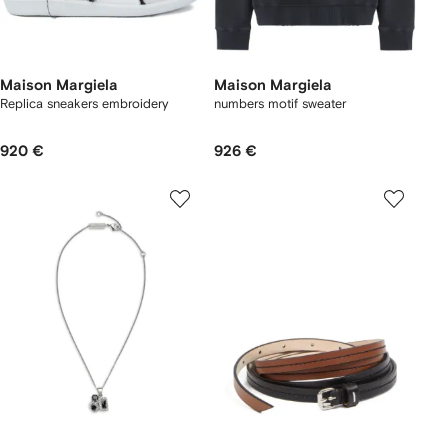
Maison Margiela
Maison Margiela
Replica sneakers embroidery
numbers motif sweater
920 €
926 €