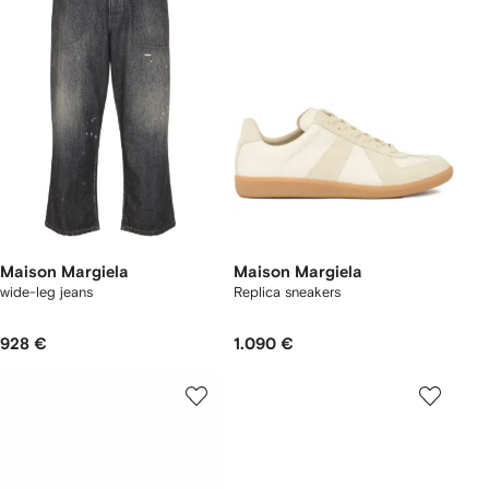
Maison Margiela
Maison Margiela
wide-leg jeans
Replica sneakers
928 €
1.090 €