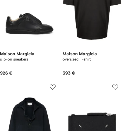
Maison Margiela
Maison Margiela
slip-on sneakers
oversized T-shirt
926 €
393 €