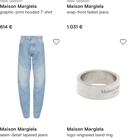
New Season
New Season
Maison Margiela
Maison Margiela
graphic-print hooded T-shirt
wrap-front faded jeans
614 €
1.031 €
Maison Margiela
Maison Margiela
seam-detail tapered jeans
logo-engraved band ring