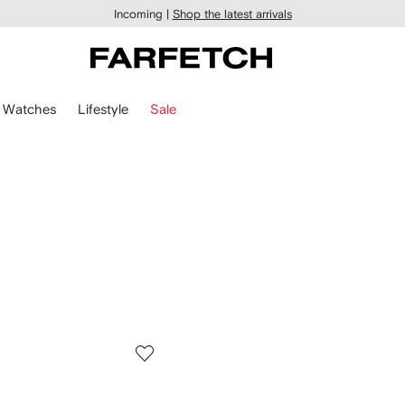
Incoming |
Shop the latest arrivals
Watches
Lifestyle
Sale