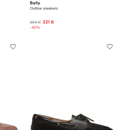
Bally
Outline sneakers
331 €
564 €
-40%