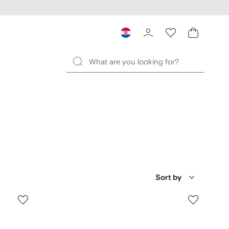
Sort by