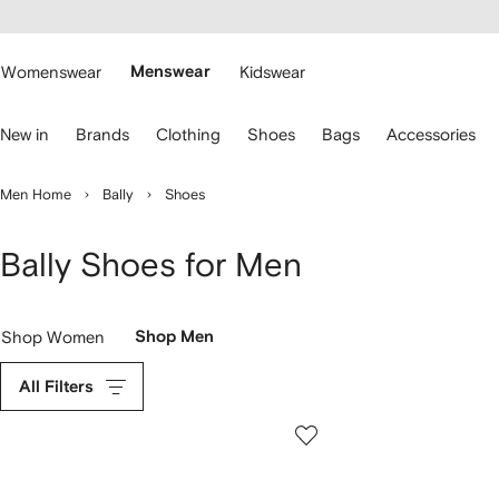
cessibility
Skip to
main
ARFETCH
content
Womenswear
Menswear
Kidswear
se
New in
Brands
Clothing
Shoes
Bags
Accessories
eyboard
rrows
o
Men Home
Bally
Shoes
avigate.
Bally Shoes for Men
Shop Women
Shop Men
All Filters