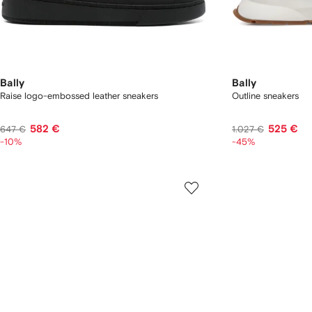
Bally
Bally
Raise logo-embossed leather sneakers
Outline sneakers
582 €
525 €
647 €
1.027 €
-10%
-45%