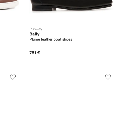
Runway
Bally
Plume leather boat shoes
751 €