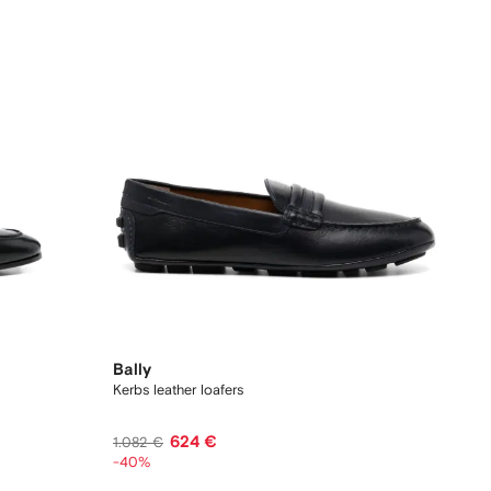
Bally
Kerbs leather loafers
624 €
1.082 €
-40%