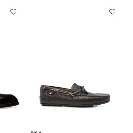
Bally