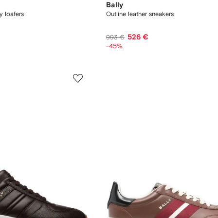
Bally
y loafers
Outline leather sneakers
526 €
993 €
-45%