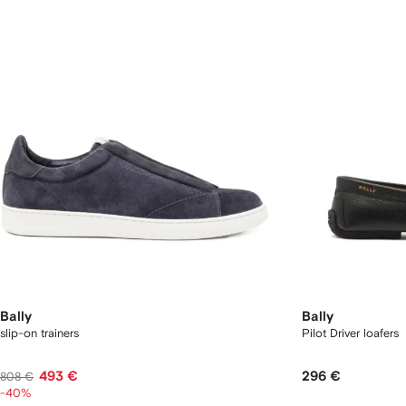
Bally
Bally
slip-on trainers
Pilot Driver loafers
493 €
296 €
808 €
-40%