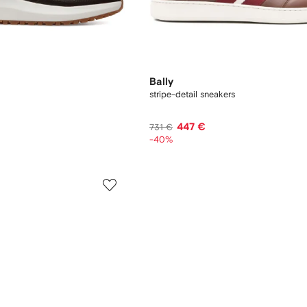
Bally
stripe-detail sneakers
447 €
731 €
-40%