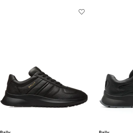
Bally
Bally