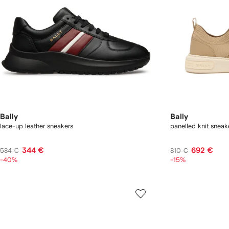
Bally
Bally
lace-up leather sneakers
panelled knit sneak
344 €
692 €
584 €
810 €
-40%
-15%