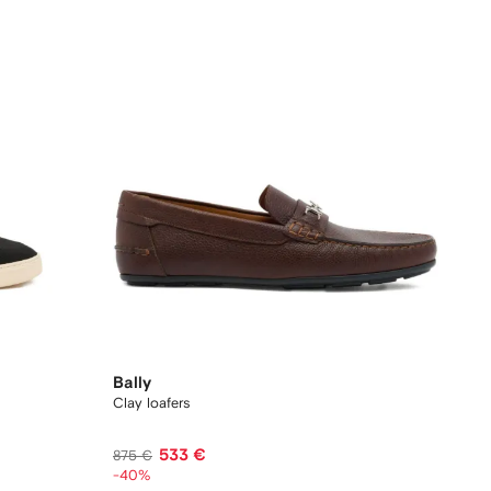
Bally
Clay loafers
533 €
875 €
-40%