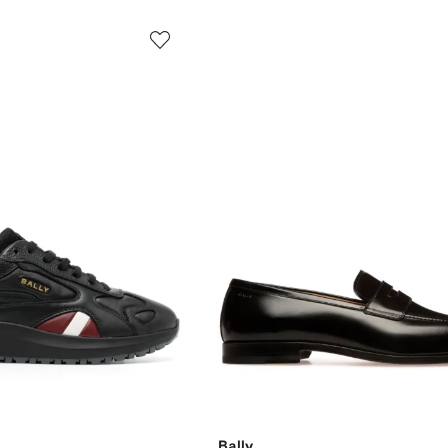
Bally