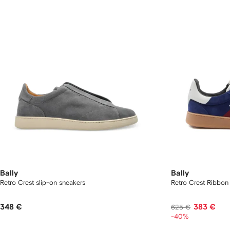
Bally
Bally
Retro Crest slip-on sneakers
Retro Crest Ribbon
348 €
383 €
625 €
-40%