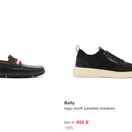
Bally
logo-motif panelled sneakers
692 €
810 €
-15%