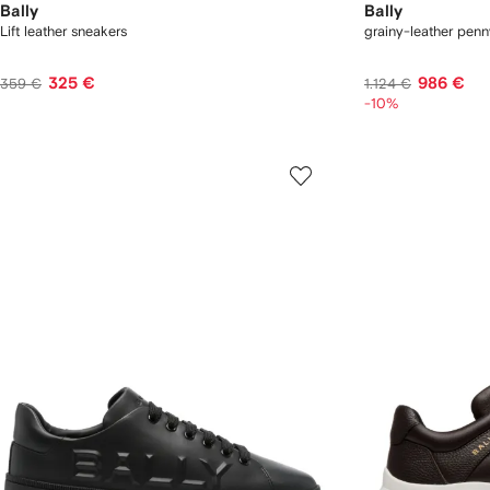
Bally
Bally
Lift leather sneakers
grainy-leather penn
325 €
986 €
359 €
1.124 €
-10%