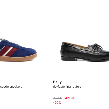
Bally
 suede sneakers
tie-fastening loafers
362 €
750 €
-50%