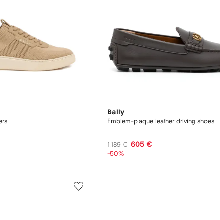
Bally
ers
Emblem-plaque leather driving shoes
605 €
1.189 €
-50%