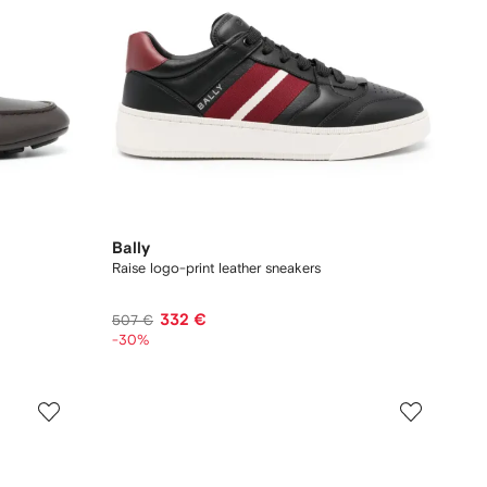
Bally
Raise logo-print leather sneakers
332 €
507 €
-30%