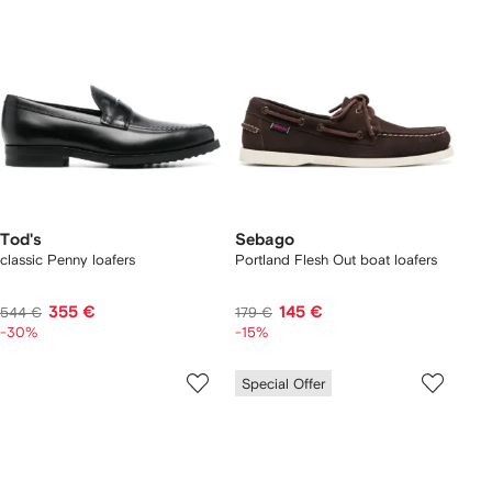
Tod's
Sebago
classic Penny loafers
Portland Flesh Out boat loafers
355 €
145 €
544 €
179 €
-30%
-15%
Special Offer