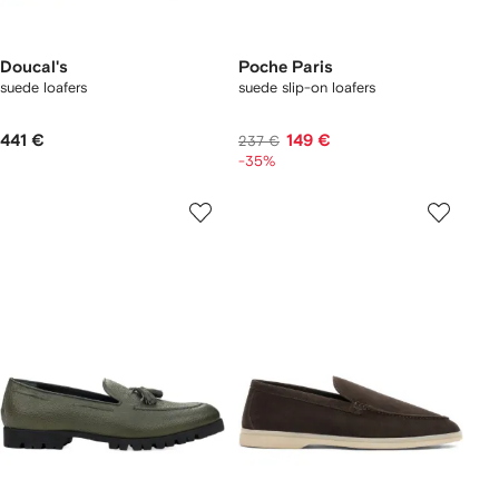
Doucal's
Poche Paris
suede loafers
suede slip-on loafers
441 €
149 €
237 €
-35%