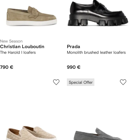
New Season
Christian Louboutin
Prada
The Harold I loafers
Monolith brushed leather loafers
790 €
990 €
Special Offer