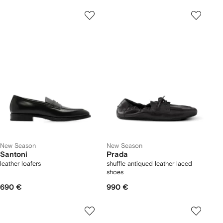
New Season
New Season
Santoni
Prada
leather loafers
shuffle antiqued leather laced
shoes
690 €
990 €