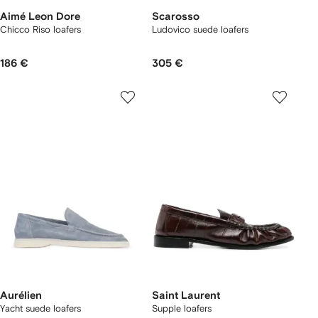
Aimé Leon Dore
Scarosso
Chicco Riso loafers
Ludovico suede loafers
186 €
305 €
Aurélien
Saint Laurent
Yacht suede loafers
Supple loafers