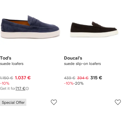
Tod's
Doucal's
suede loafers
suede slip-on loafers
1.037 €
315 €
1.150 €
439 €
394 €
-10%
-10%
-20%
Get it for
717 €
Special Offer