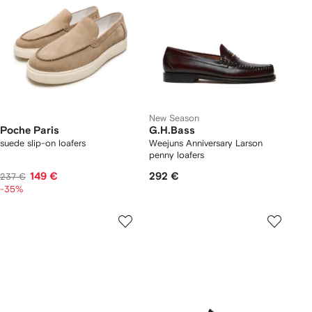
New Season
Poche Paris
G.H.Bass
suede slip-on loafers
Weejuns Anniversary Larson
penny loafers
149 €
292 €
237 €
-35%