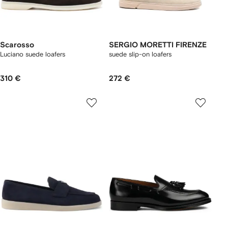
Scarosso
SERGIO MORETTI FIRENZE
Luciano suede loafers
suede slip-on loafers
310 €
272 €