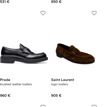
531 €
850 €
Prada
Saint Laurent
brushed leather loafers
logo loafers
960 €
905 €