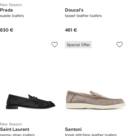
New Season
Prada
Doucal's
suede loafers
tassel-leather loafers
830 €
461 €
Special Offer
New Season
Saint Laurent
Santoni
penny-strap loafers
tonal-stitching leather loafers