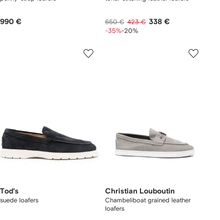
990 €
338 €
650 €
423 €
-35%
-20%
Tod's
Christian Louboutin
suede loafers
Chambeliboat grained leather
loafers