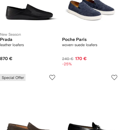
New Season
Prada
Poche Paris
leather loafers
woven-suede loafers
870 €
170 €
240 €
-25%
Special Offer