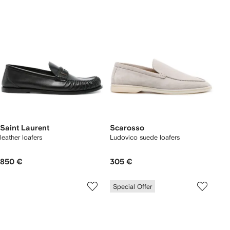
Saint Laurent
Scarosso
leather loafers
Ludovico suede loafers
850 €
305 €
Special Offer