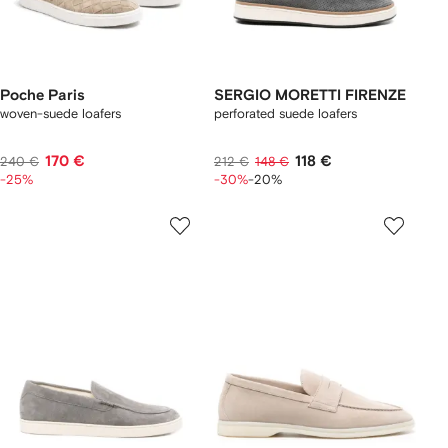
Poche Paris
SERGIO MORETTI FIRENZE
woven-suede loafers
perforated suede loafers
170 €
118 €
240 €
212 €
148 €
-25%
-30%
-20%