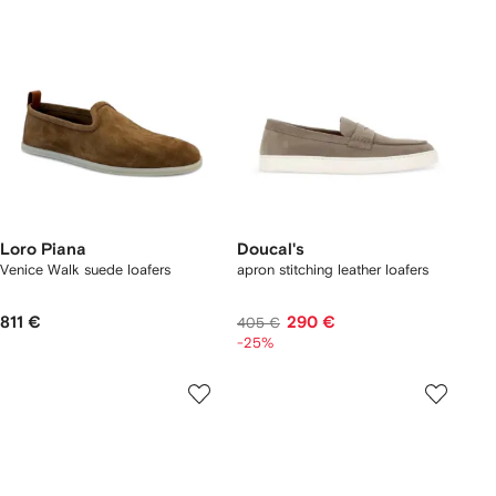
Loro Piana
Doucal's
Venice Walk suede loafers
apron stitching leather loafers
811 €
290 €
405 €
-25%