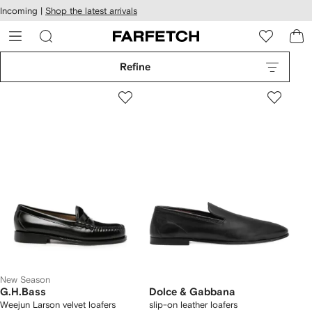
cessibility
Skip to
Incoming |
Shop the latest arrivals
main
ARFETCH
content
Refine
New Season
G.H.Bass
Dolce & Gabbana
Weejun Larson velvet loafers
slip-on leather loafers