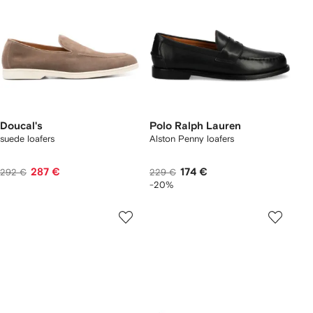
Doucal's
Polo Ralph Lauren
suede loafers
Alston Penny loafers
287 €
174 €
292 €
229 €
-20%