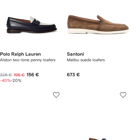
Polo Ralph Lauren
Santoni
Alston two-tone penny loafers
Malibu suede loafers
156 €
673 €
326 €
195 €
-40%
-20%