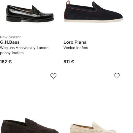
New Season
G.H.Bass
Loro Piana
Weejuns Anniversary Larson
Venice loafers
penny loafers
182 €
811 €