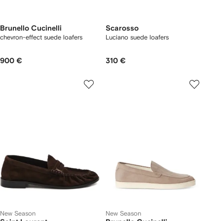
Brunello Cucinelli
Scarosso
chevron-effect suede loafers
Luciano suede loafers
900 €
310 €
New Season
New Season