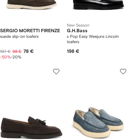
New Season
SERGIO MORETTI FIRENZE
G.H.Bass
suede slip-on loafers
x Pop Easy Weejuns Lincoln
loafers
78 €
198 €
197 €
98 €
-50%
-20%