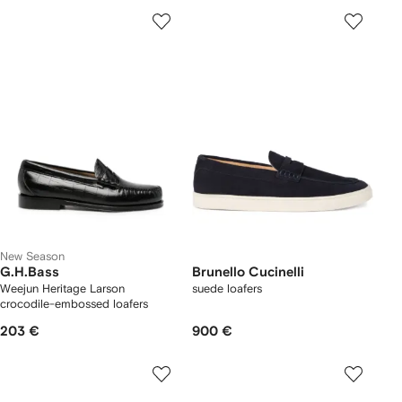
New Season
G.H.Bass
Brunello Cucinelli
Weejun Heritage Larson
suede loafers
crocodile-embossed loafers
203 €
900 €