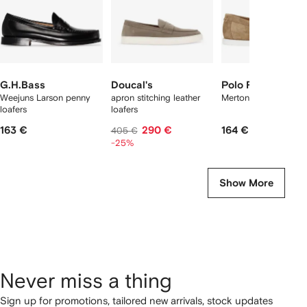
G.H.Bass
Doucal's
Polo Ralph Laure
Weejuns Larson penny
apron stitching leather
Merton suede loafers
loafers
loafers
163 €
290 €
164 €
405 €
-25%
Show More
Never miss a thing
Sign up for promotions, tailored new arrivals, stock updates