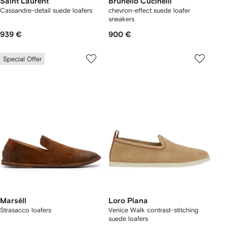
Saint Laurent
Brunello Cucinelli
Cassandre-detail suede loafers
chevron-effect suede loafer
sneakers
939 €
900 €
Special Offer
Marsèll
Loro Piana
Strasacco loafers
Venice Walk contrast-stitching
suede loafers