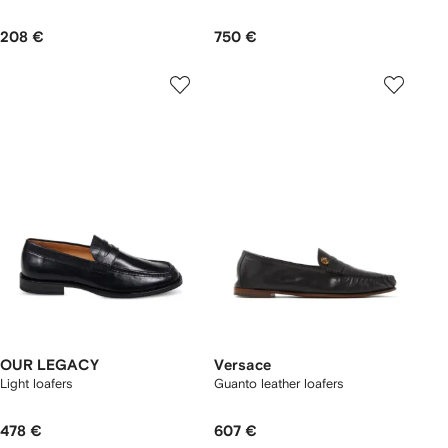
208 €
750 €
OUR LEGACY
Versace
Light loafers
Guanto leather loafers
478 €
607 €