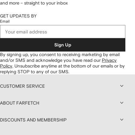
and more – straight to your inbox
GET UPDATES BY
Email
Sign Up
By signing up, you consent to receiving marketing by email
and/or SMS and acknowledge you have read our
Privacy
Policy
.
Unsubscribe anytime at the bottom of our emails or by
replying STOP to any of our SMS.
CUSTOMER SERVICE
ABOUT FARFETCH
DISCOUNTS AND MEMBERSHIP