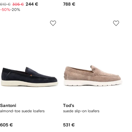
244 €
788 €
610 €
305 €
-50%
-20%
Santoni
Tod's
almond-toe suede loafers
suede slip-on loafers
605 €
531 €