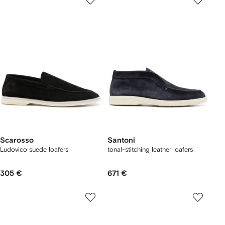
Scarosso
Santoni
Ludovico suede loafers
tonal-stitching leather loafers
305 €
671 €