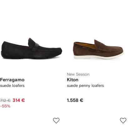
New Season
Ferragamo
Kiton
suede loafers
suede penny loafers
314 €
1.558 €
712 €
-55%