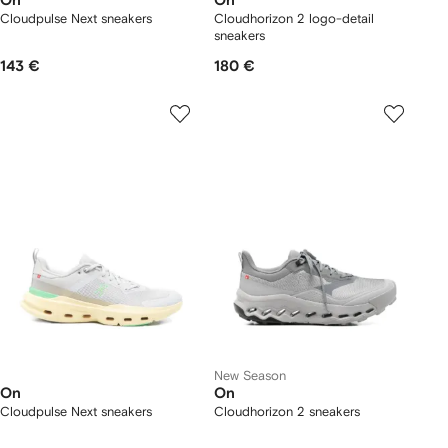
On
On
Cloudpulse Next sneakers
Cloudhorizon 2 logo-detail
sneakers
143 €
180 €
New Season
On
On
Cloudpulse Next sneakers
Cloudhorizon 2 sneakers