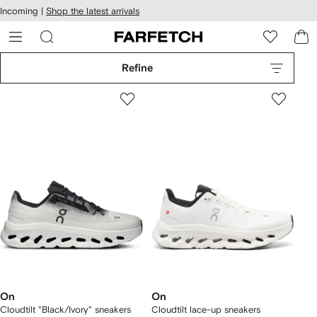
cessibility
Skip to
Incoming |
Shop the latest arrivals
main
ARFETCH
content
Refine
On
On
Cloudtilt "Black/Ivory" sneakers
Cloudtilt lace-up sneakers