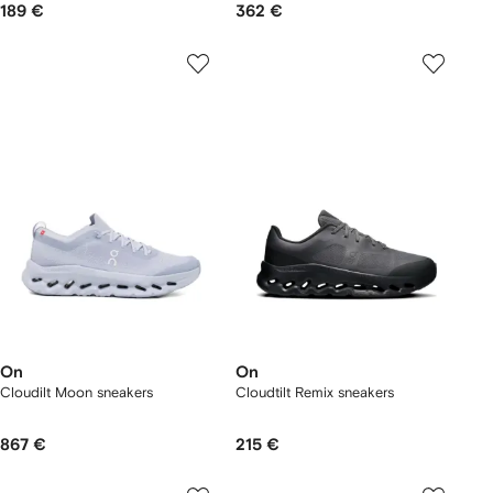
189 €
362 €
On
On
Cloudilt Moon sneakers
Cloudtilt Remix sneakers
867 €
215 €