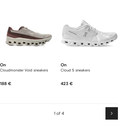
On
On
Cloudmonster Void sneakers
Cloud 5 sneakers
188 €
423 €
1 of 4
Next