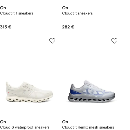
On
On
Cloudtilt 1 sneakers
Cloudtilt sneakers
315 €
282 €
On
On
Cloud 6 waterproof sneakers
Cloudtilt Remix mesh sneakers