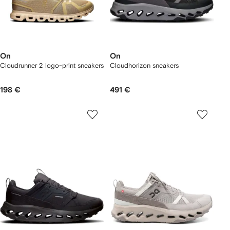
On
On
Cloudrunner 2 logo-print sneakers
Cloudhorizon sneakers
198 €
491 €