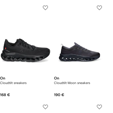
On
On
Cloudtilt sneakers
Cloudtilt Moon sneakers
168 €
190 €