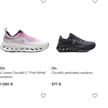
On
On
x Loewe Cloudtilt 2 "Pink/White"
Cloudtilt perforated sneakers
sneakers
1.060 €
577 €