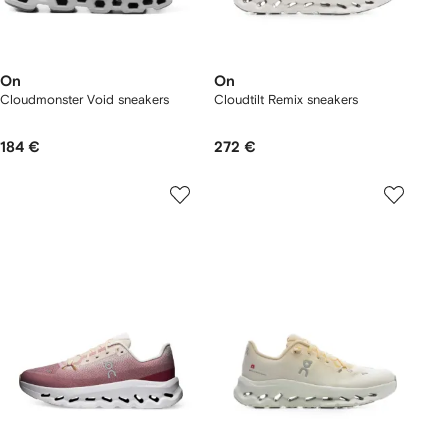
On
On
Cloudmonster Void sneakers
Cloudtilt Remix sneakers
184 €
272 €