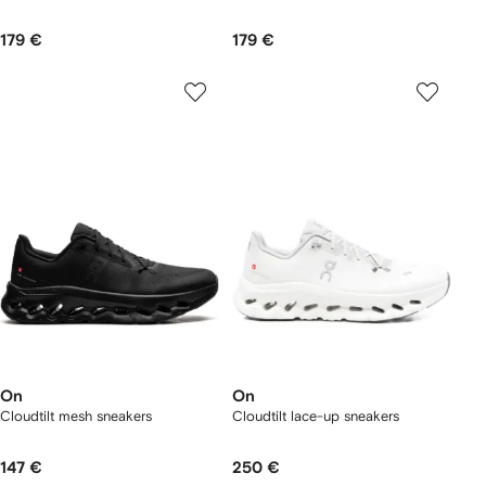
179 €
179 €
On
On
Cloudtilt mesh sneakers
Cloudtilt lace-up sneakers
147 €
250 €