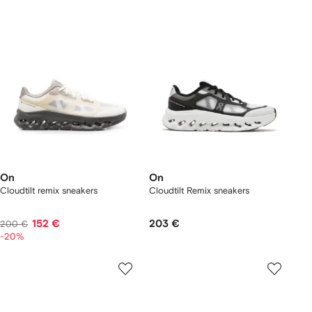
On
On
Cloudtilt remix sneakers
Cloudtilt Remix sneakers
152 €
203 €
200 €
-20%