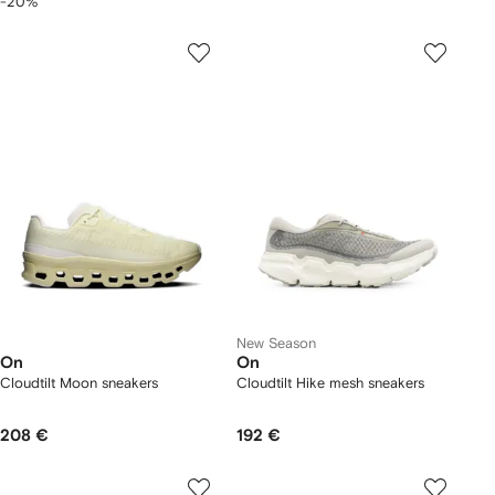
-20%
New Season
On
On
Cloudtilt Moon sneakers
Cloudtilt Hike mesh sneakers
208 €
192 €