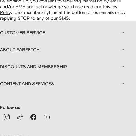
By signing up, you consent to receiving marketing by email
and/or SMS and acknowledge you have read our
Privacy
Policy
.
Unsubscribe anytime at the bottom of our emails or by
replying STOP to any of our SMS.
CUSTOMER SERVICE
ABOUT FARFETCH
DISCOUNTS AND MEMBERSHIP
CONTENT AND SERVICES
Follow us