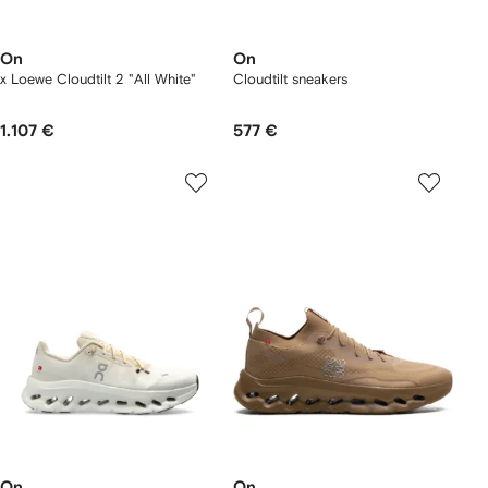
On
On
x Loewe Cloudtilt 2 "All White"
Cloudtilt sneakers
1.107 €
577 €
On
On