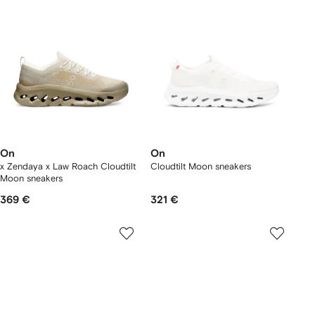
On
On
x Zendaya x Law Roach Cloudtilt
Cloudtilt Moon sneakers
Moon sneakers
369 €
321 €