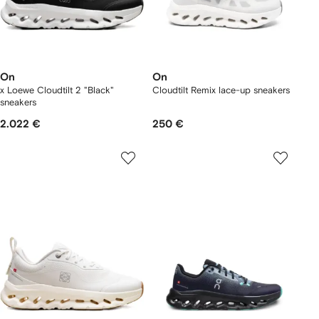
On
On
x Loewe Cloudtilt 2 "Black"
Cloudtilt Remix lace-up sneakers
sneakers
2.022 €
250 €