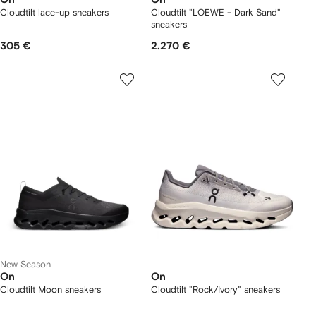
Cloudtilt lace-up sneakers
Cloudtilt "LOEWE - Dark Sand"
sneakers
305 €
2.270 €
New Season
On
On
Cloudtilt Moon sneakers
Cloudtilt "Rock/Ivory" sneakers