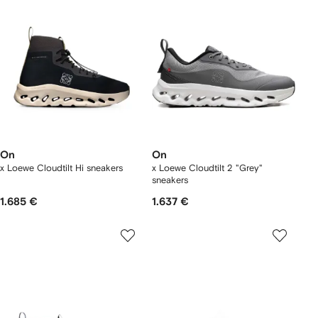
On
On
x Loewe Cloudtilt Hi sneakers
x Loewe Cloudtilt 2 "Grey"
sneakers
1.685 €
1.637 €