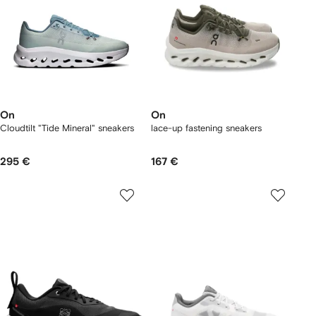
On
On
Cloudtilt "Tide Mineral" sneakers
lace-up fastening sneakers
295 €
167 €