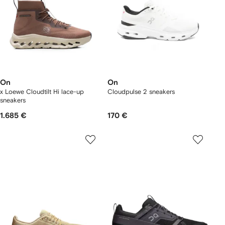
On
On
x Loewe Cloudtilt Hi lace-up
Cloudpulse 2 sneakers
sneakers
1.685 €
170 €