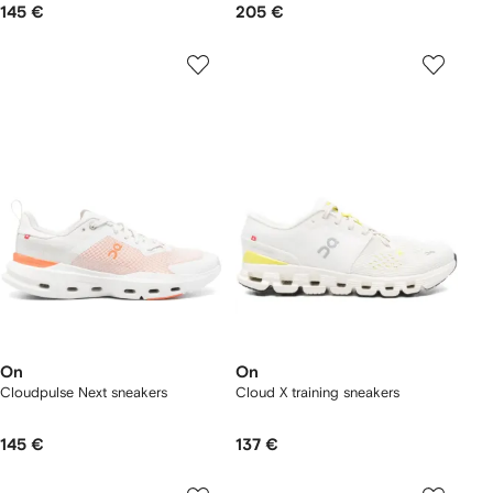
145 €
205 €
On
On
Cloudpulse Next sneakers
Cloud X training sneakers
145 €
137 €