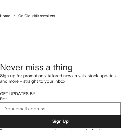
Home
On Cloudtilt sneakers
Never miss a thing
Sign up for promotions, tailored new arrivals, stock updates
and more – straight to your inbox
GET UPDATES BY
Email
Sign Up