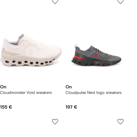
On
On
Cloudmonster Void sneakers
Cloudpulse Next logo sneakers
155 €
197 €