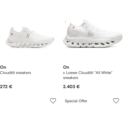
On
On
Cloudtilt sneakers
x Loewe Cloudtilt "All White"
sneakers
272 €
2.403 €
Special Offer