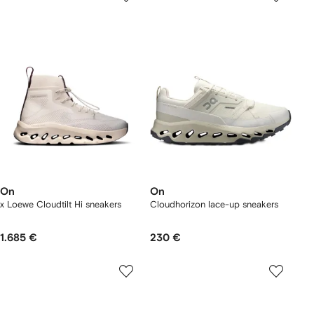
On
On
x Loewe Cloudtilt Hi sneakers
Cloudhorizon lace-up sneakers
1.685 €
230 €