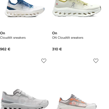
On
On
Cloudtilt sneakers
ON Cloudtilt sneakers
962 €
310 €