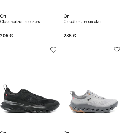
On
On
Cloudhorizon sneakers
Cloudhorizon sneakers
205 €
288 €