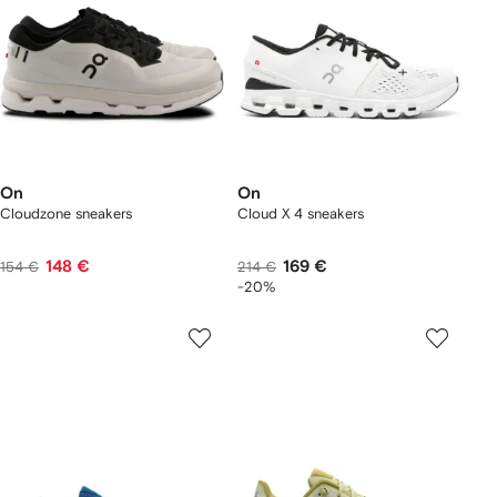
On
On
Cloudzone sneakers
Cloud X 4 sneakers
148 €
169 €
154 €
214 €
-20%