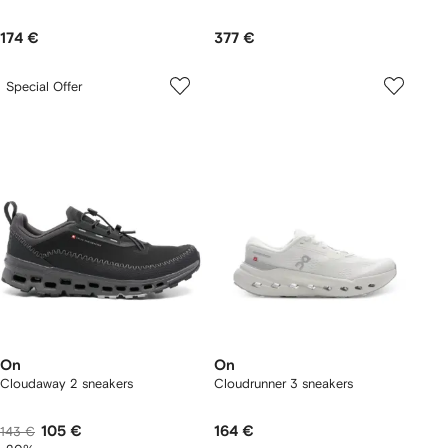
174 €
377 €
Special Offer
On
On
Cloudaway 2 sneakers
Cloudrunner 3 sneakers
105 €
164 €
143 €