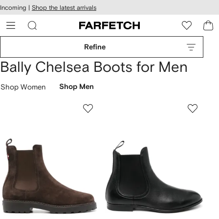
cessibility
Skip to
Incoming |
Shop the latest arrivals
main
ARFETCH
content
Refine
Bally Chelsea Boots for Men
Shop Women
Shop Men