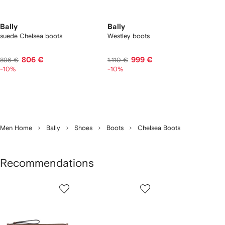
Bally
Bally
suede Chelsea boots
Westley boots
806 €
999 €
896 €
1.110 €
-10%
-10%
Men Home
Bally
Shoes
Boots
Chelsea Boots
Recommendations
Showing
1
2
3
of
of
of
f
7
7
7
7
tems