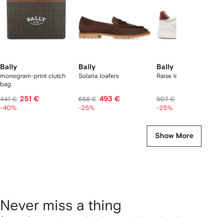
Bally
Bally
Bally
monogram-print clutch
Solaria loafers
Raise leather sneaker
bag
251 €
493 €
377 €
441 €
658 €
507 €
-40%
-25%
-25%
Show More
Never miss a thing