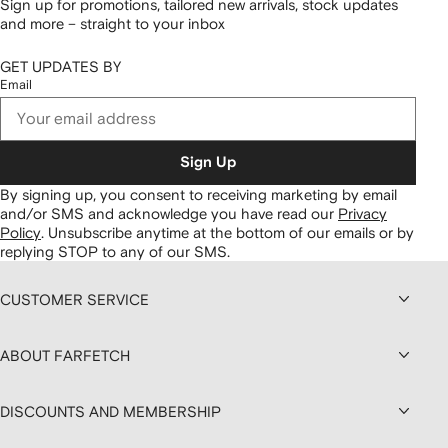
Sign up for promotions, tailored new arrivals, stock updates
and more – straight to your inbox
GET UPDATES BY
Email
Sign Up
By signing up, you consent to receiving marketing by email
and/or SMS and acknowledge you have read our
Privacy
Policy
.
Unsubscribe anytime at the bottom of our emails or by
replying STOP to any of our SMS.
CUSTOMER SERVICE
ABOUT FARFETCH
DISCOUNTS AND MEMBERSHIP