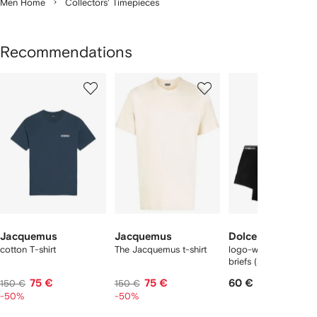
Men Home
Collectors' Timepieces
Recommendations
Showing
1
2
3
of
of
of
f
12
12
12
2
tems
Jacquemus
Jacquemus
Dolce & Gabbana
cotton T-shirt
The Jacquemus t-shirt
logo-waist cotton bo
briefs (set of two)
75 €
75 €
60 €
150 €
150 €
-50%
-50%