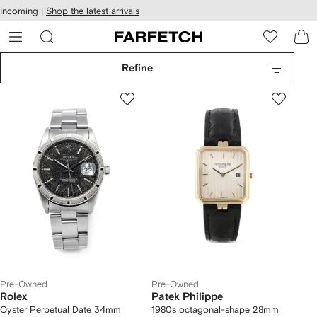
cessibility
Skip to
Incoming |
Shop the latest arrivals
main
ARFETCH
content
Refine
Pre-Owned
Pre-Owned
Rolex
Patek Philippe
Oyster Perpetual Date 34mm
1980s octagonal-shape 28mm