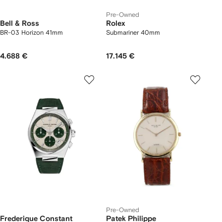
Pre-Owned
Bell & Ross
Rolex
BR-03 Horizon 41mm
Submariner 40mm
4.688 €
17.145 €
Pre-Owned
Frederique Constant
Patek Philippe