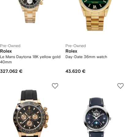
Pre-Owned
Pre-Owned
Rolex
Rolex
Le Mans Daytona 18K yellow gold
Day-Date 36mm watch
40mm
327.062 €
43.620 €