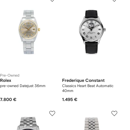
Pre-Owned
Rolex
Frederique Constant
pre-owned Datejust 36mm
Classics Heart Beat Automatic
40mm
7.800 €
1.495 €