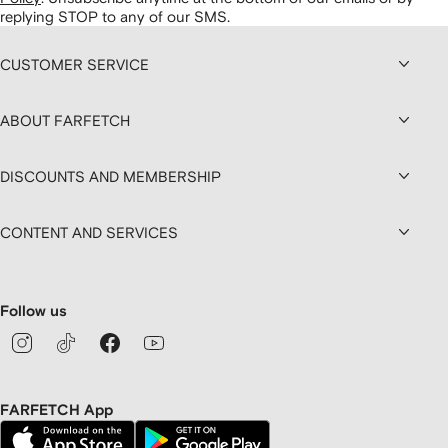
replying STOP to any of our SMS.
CUSTOMER SERVICE
ABOUT FARFETCH
DISCOUNTS AND MEMBERSHIP
CONTENT AND SERVICES
Follow us
FARFETCH App