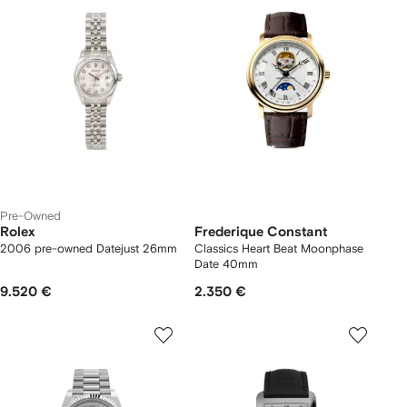
Pre-Owned
Rolex
Frederique Constant
2006 pre-owned Datejust 26mm
Classics Heart Beat Moonphase
Date 40mm
9.520 €
2.350 €