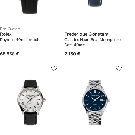
Pre-Owned
Rolex
Frederique Constant
Daytona 40mm watch
Classics Heart Beat Moonphase
Date 40mm
68.538 €
2.150 €