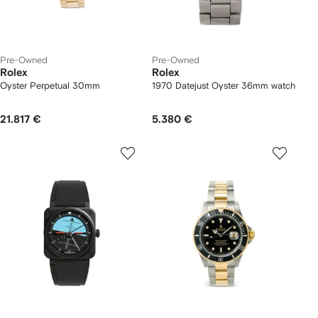
Pre-Owned
Pre-Owned
Rolex
Rolex
Oyster Perpetual 30mm
1970 Datejust Oyster 36mm watch
21.817 €
5.380 €