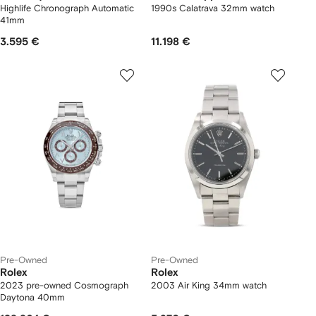
Highlife Chronograph Automatic
1990s Calatrava 32mm watch
41mm
3.595 €
11.198 €
Pre-Owned
Pre-Owned
Rolex
Rolex
2023 pre-owned Cosmograph
2003 Air King 34mm watch
Daytona 40mm