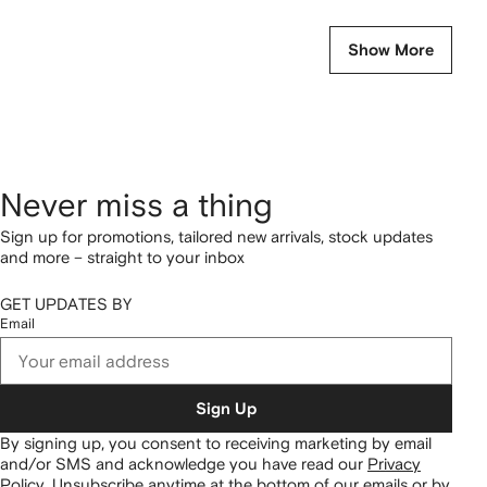
Show More
Never miss a thing
Sign up for promotions, tailored new arrivals, stock updates
and more – straight to your inbox
GET UPDATES BY
Email
Sign Up
By signing up, you consent to receiving marketing by email
and/or SMS and acknowledge you have read our
Privacy
Policy
.
Unsubscribe anytime at the bottom of our emails or by