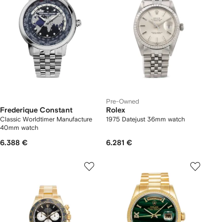
Pre-Owned
Frederique Constant
Rolex
Classic Worldtimer Manufacture
1975 Datejust 36mm watch
40mm watch
6.388 €
6.281 €