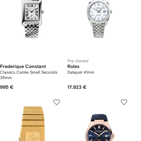
Pre-Owned
Frederique Constant
Rolex
Classics Carrée Small Seconds
Datejust 41mm
36mm
995 €
17.923 €