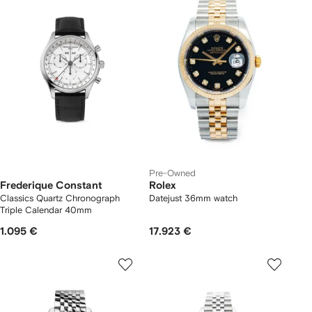
Pre-Owned
Frederique Constant
Rolex
Classics Quartz Chronograph
Datejust 36mm watch
Triple Calendar 40mm
1.095 €
17.923 €