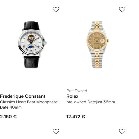
Pre-Owned
Frederique Constant
Rolex
Classics Heart Beat Moonphase
pre-owned Datejust 36mm
Date 40mm
2.150 €
12.472 €