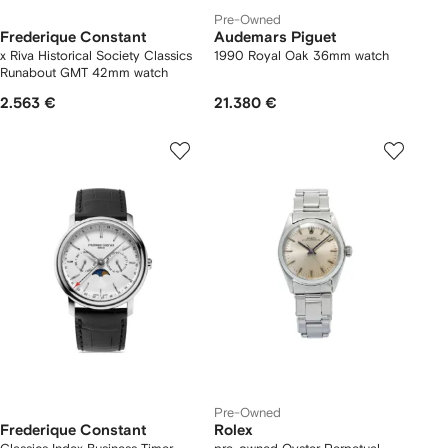
Pre-Owned
Frederique Constant
Audemars Piguet
x Riva Historical Society Classics
1990 Royal Oak 36mm watch
Runabout GMT 42mm watch
2.563 €
21.380 €
Pre-Owned
Frederique Constant
Rolex