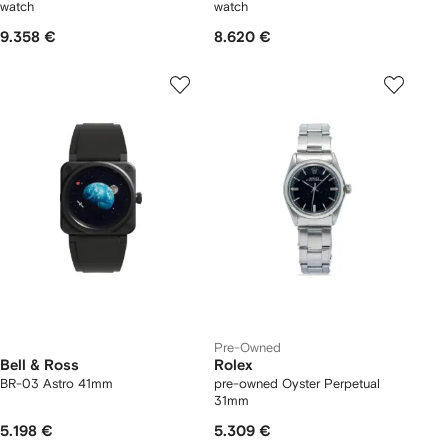
watch
watch
9.358 €
8.620 €
Pre-Owned
Bell & Ross
Rolex
BR-03 Astro 41mm
pre-owned Oyster Perpetual
31mm
5.198 €
5.309 €