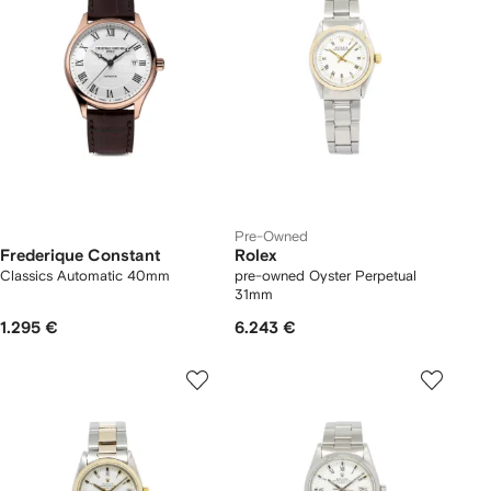
Pre-Owned
Frederique Constant
Rolex
Classics Automatic 40mm
pre-owned Oyster Perpetual
31mm
1.295 €
6.243 €