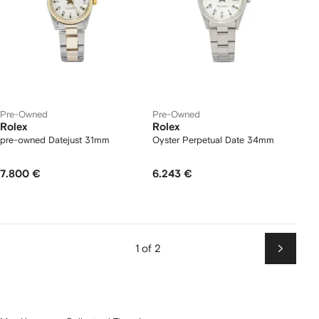
Pre-Owned
Pre-Owned
Rolex
Rolex
pre-owned Datejust 31mm
Oyster Perpetual Date 34mm
7.800 €
6.243 €
1 of 2
Next