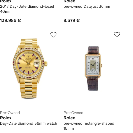
Rolex
Rolex
2017 Day-Date diamond-bezel
pre-owned Datejust 36mm
40mm
139.985 €
8.579 €
Pre-Owned
Pre-Owned
Rolex
Rolex
Day-Date diamond 36mm watch
pre-owned rectangle-shaped
15mm