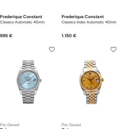
Frederique Constant
Frederique Constant
Classics Automatic 40mm
Classics Index Automatic 40mm
995 €
1.150 €
Pre-Owned
Pre-Owned