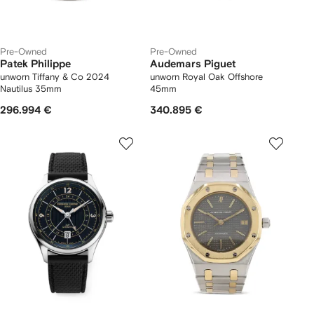
Pre-Owned
Pre-Owned
Patek Philippe
Audemars Piguet
unworn Tiffany & Co 2024
unworn Royal Oak Offshore
Nautilus 35mm
45mm
296.994 €
340.895 €