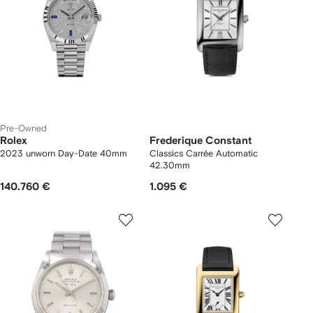
Pre-Owned
Rolex
Frederique Constant
2023 unworn Day-Date 40mm
Classics Carrée Automatic
42.30mm
140.760 €
1.095 €