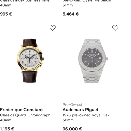
Classics Index Business Timer
pre-owned Oyster Perpetual
40mm
31mm
995 €
5.464 €
Pre-Owned
Frederique Constant
Audemars Piguet
Classics Quartz Chronograph
1976 pre-owned Royal Oak
40mm
36mm
1.195 €
96.000 €