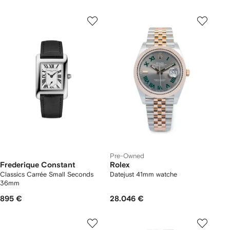
Pre-Owned
Frederique Constant
Rolex
Classics Carrée Small Seconds
Datejust 41mm watche
36mm
895 €
28.046 €