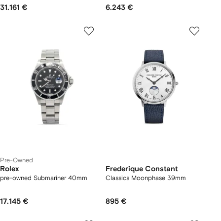
31.161 €
6.243 €
Pre-Owned
Rolex
Frederique Constant
pre-owned Submariner 40mm
Classics Moonphase 39mm
17.145 €
895 €