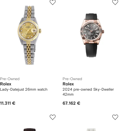
Pre-Owned
Pre-Owned
Rolex
Rolex
Lady-Datejust 26mm watch
2024 pre-owned Sky-Dweller
42mm
11.311 €
67.162 €