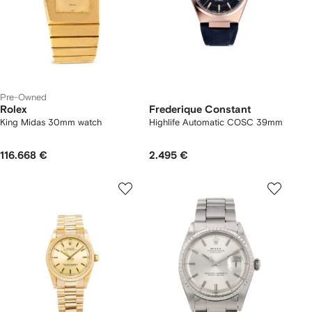
Pre-Owned
Rolex
Frederique Constant
King Midas 30mm watch
Highlife Automatic COSC 39mm
116.668 €
2.495 €