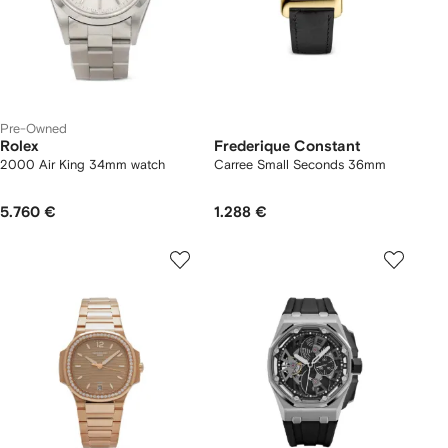
Pre-Owned
Rolex
Frederique Constant
2000 Air King 34mm watch
Carree Small Seconds 36mm
5.760 €
1.288 €