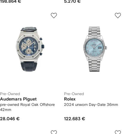
198.864 €
5.270 €
Pre-Owned
Pre-Owned
Audemars Piguet
Rolex
pre-owned Royal Oak Offshore
2024 unworn Day-Date 36mm
42mm
28.046 €
122.683 €