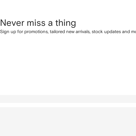
Never miss a thing
Sign up for promotions, tailored new arrivals, stock updates and mo