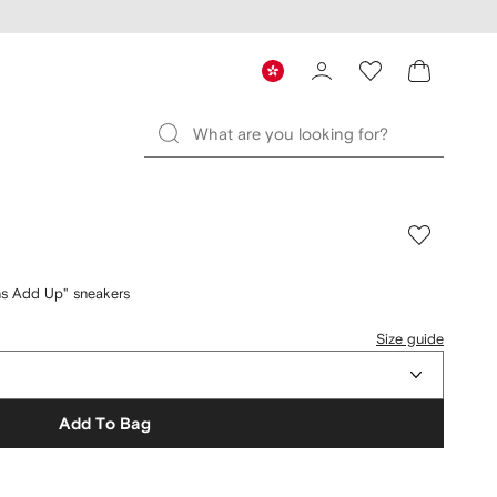
s Add Up" sneakers
Size guide
Add To Bag