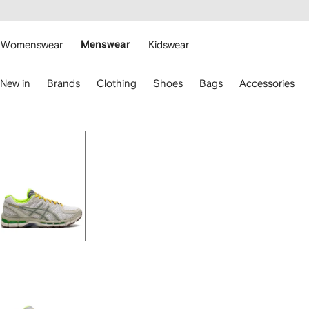
cessibility
Skip to
main
ARFETCH
content
Womenswear
Menswear
Kidswear
se
New in
Brands
Clothing
Shoes
Bags
Accessories
eyboard
rrows
o
avigate.
Image
1
of
5