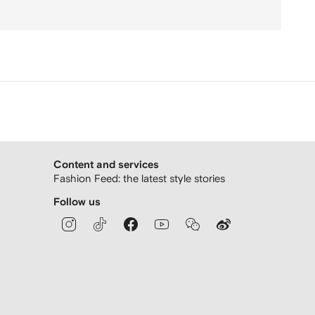
Content and services
Fashion Feed: the latest style stories
Follow us