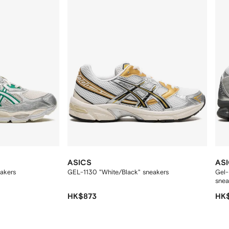
ASICS
AS
akers
GEL-1130 "White/Black" sneakers
Gel-
snea
HK$873
HK$