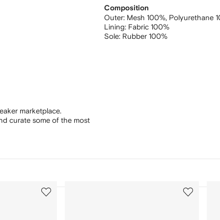
Composition
Outer:
Mesh 100%,
Polyurethane 
Lining:
Fabric 100%
Sole:
Rubber 100%
eaker marketplace.
and curate some of the most
3
4
of
of
12
12