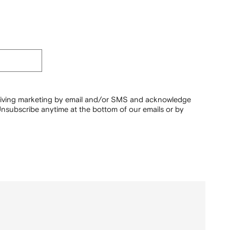
ceiving marketing by email and/or SMS and acknowledge
nsubscribe anytime at the bottom of our emails or by