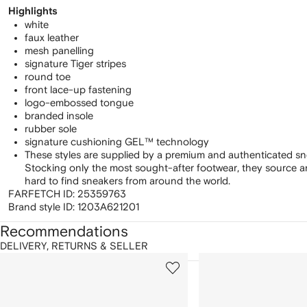
Highlights
white
faux leather
mesh panelling
signature Tiger stripes
round toe
front lace-up fastening
logo-embossed tongue
branded insole
rubber sole
signature cushioning GEL™ technology
These styles are supplied by a premium and authenticated sn
Stocking only the most sought-after footwear, they source 
hard to find sneakers from around the world.
FARFETCH ID:
25359763
Brand style ID:
1203A621201
Recommendations
DELIVERY, RETURNS & SELLER
howing
1
2
of
of
f
12
12
2