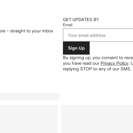
GET UPDATES BY
Email
re – straight to your inbox
Sign Up
By signing up, you consent to re
you have read our
Privacy Policy
.
U
replying STOP to any of our SMS.