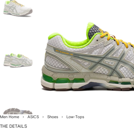
Men Home
ASICS
Shoes
Low-Tops
THE DETAILS