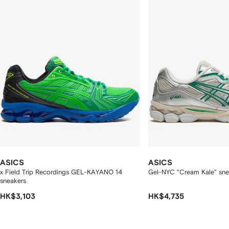
tems
ASICS
ASICS
x Field Trip Recordings GEL-KAYANO 14
Gel-NYC "Cream Kale" sne
sneakers
HK$3,103
HK$4,735