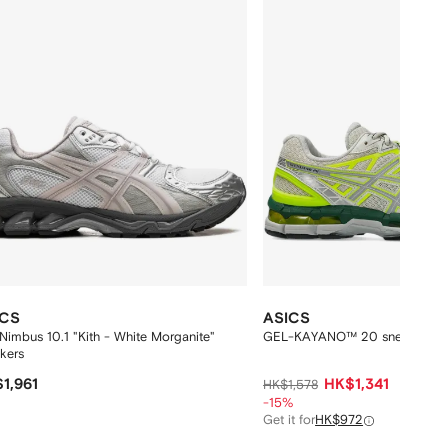
ICS
ASICS
Nimbus 10.1 "Kith - White Morganite"
GEL-KAYANO™ 20 sneakers
kers
1,961
HK$1,341
HK$1,578
-15%
Get it for
HK$972