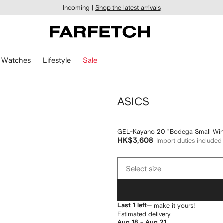
Incoming |
Shop the latest arrivals
Watches
Lifestyle
Sale
ASICS
GEL-Kayano 20 "Bodega Small Win
HK$3,608
Import duties included
Select
Select size
size
Last 1 left
— make it yours!
Estimated delivery
Aug 18 - Aug 21