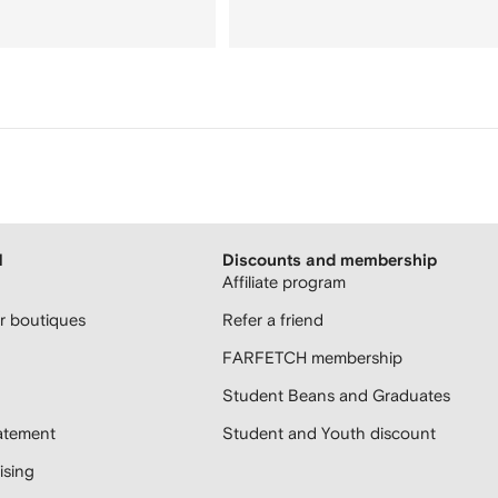
H
Discounts and membership
Affiliate program
 boutiques
Refer a friend
FARFETCH membership
Student Beans and Graduates
atement
Student and Youth discount
sing