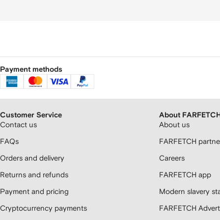
Payment methods
Customer Service
About FARFETC
Contact us
About us
FAQs
FARFETCH partner
Orders and delivery
Careers
Returns and refunds
FARFETCH app
Payment and pricing
Modern slavery st
Cryptocurrency payments
FARFETCH Adverti