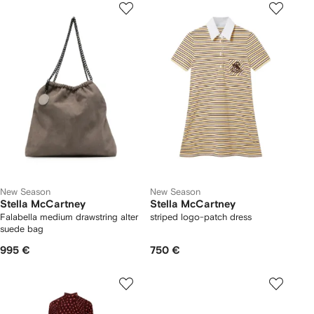
New Season
New Season
Stella McCartney
Stella McCartney
Falabella medium drawstring alter
striped logo-patch dress
suede bag
995 €
750 €