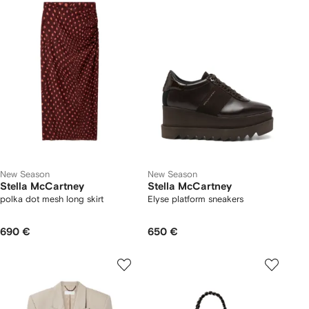
New Season
New Season
Stella McCartney
Stella McCartney
polka dot mesh long skirt
Elyse platform sneakers
690 €
650 €