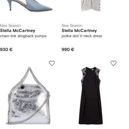
New Season
New Season
Stella McCartney
Stella McCartney
chain-link slingback pumps
polka-dot V-neck dress
930 €
990 €