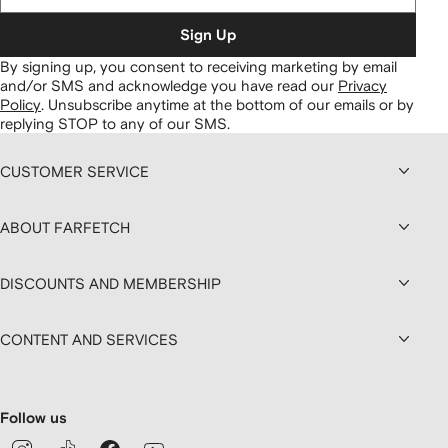
Sign Up
By signing up, you consent to receiving marketing by email
and/or SMS and acknowledge you have read our
Privacy
Policy
.
Unsubscribe anytime at the bottom of our emails or by
replying STOP to any of our SMS.
CUSTOMER SERVICE
ABOUT FARFETCH
DISCOUNTS AND MEMBERSHIP
CONTENT AND SERVICES
Follow us