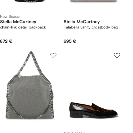
New Season
Stella McCartney
Stella McCartney
chain-link detail backpack
Falabella vanity crossbody bag
872 €
695 €