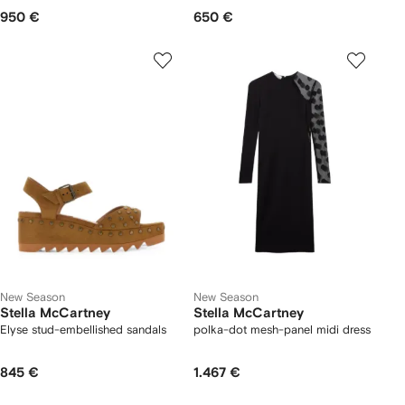
950 €
650 €
New Season
New Season
Stella McCartney
Stella McCartney
Elyse stud-embellished sandals
polka-dot mesh-panel midi dress
845 €
1.467 €