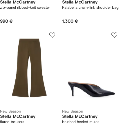
Stella McCartney
Stella McCartney
zip-panel ribbed-knit sweater
Falabella chain-link shoulder bag
990 €
1.300 €
New Season
New Season
Stella McCartney
Stella McCartney
flared trousers
brushed heeled mules