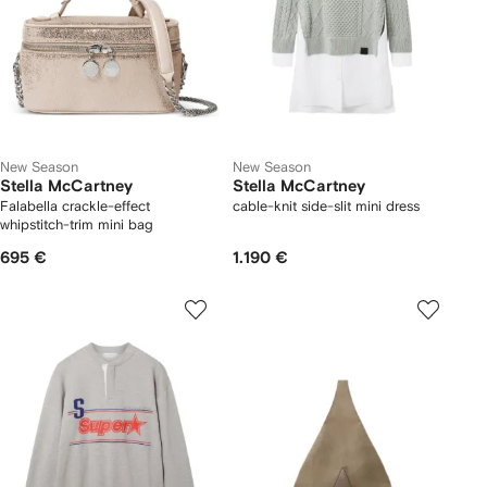
New Season
New Season
Stella McCartney
Stella McCartney
Falabella crackle-effect
cable-knit side-slit mini dress
whipstitch-trim mini bag
695 €
1.190 €