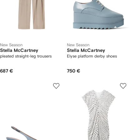
New Season
New Season
Stella McCartney
Stella McCartney
pleated straight-leg trousers
Elyse platform derby shoes
687 €
750 €