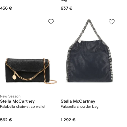
456 €
637 €
New Season
Stella McCartney
Stella McCartney
Falabella chain-strap wallet
Falabella shoulder bag
562 €
1.292 €