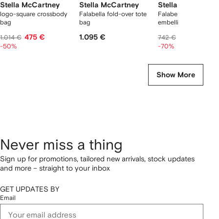
Stella McCartney
Stella McCartney
Stella McCartney
logo-square crossbody
Falabella fold-over tote
Falabella chain-
bag
bag
embellished loafers
475 €
1.095 €
223 €
1.014 €
742 €
-50%
-70%
Show More
Never miss a thing
Sign up for promotions, tailored new arrivals, stock updates
and more – straight to your inbox
GET UPDATES BY
Email