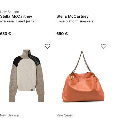
New Season
Stella McCartney
Stella McCartney
whiskered flared jeans
Elyse platform sneakers
633 €
650 €
New Season
New Season