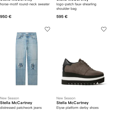
horse-motif round-neck sweater
logo-patch faux-shearling
shoulder bag
950 €
595 €
New Season
New Season
Stella McCartney
Stella McCartney
distressed patchwork jeans
Elyse platform derby shoes