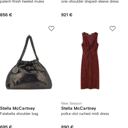
patent-finish heeled mules
one-shoulder draped-sleeve dress
856 €
921 €
New Season
Stella McCartney
Stella McCartney
Falabella shoulder bag
polka-dot ruched midi dress
695 €
890 €