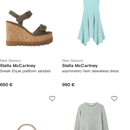
New Season
New Season
Stella McCartney
Stella McCartney
Sneak-Elyse platform sandals
asymmetric-hem sleeveless dress
650 €
990 €