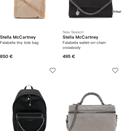
New Season
Stella McCartney
Stella McCartney
Falabella tiny tote bag
Falabella wallet-on-chain
crossbody
850 €
495 €