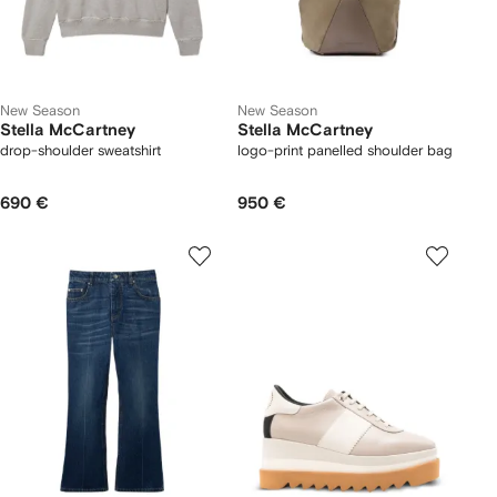
New Season
New Season
Stella McCartney
Stella McCartney
drop-shoulder sweatshirt
logo-print panelled shoulder bag
690 €
950 €