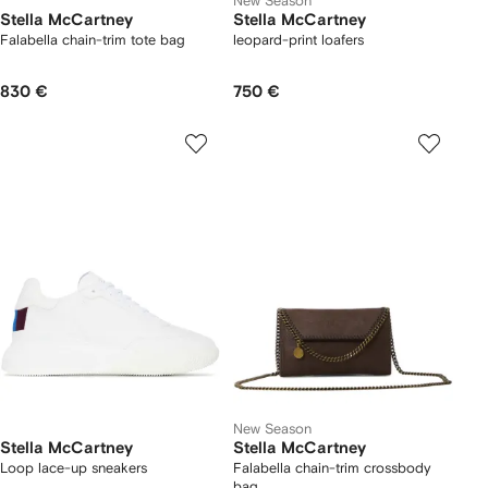
New Season
Stella McCartney
Stella McCartney
Falabella chain-trim tote bag
leopard-print loafers
830 €
750 €
New Season
Stella McCartney
Stella McCartney
Loop lace-up sneakers
Falabella chain-trim crossbody
bag