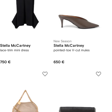
New Season
Stella McCartney
Stella McCartney
lace-trim mini dress
pointed-toe V-cut mules
750 €
650 €