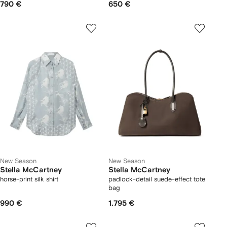
790 €
650 €
New Season
New Season
Stella McCartney
Stella McCartney
horse-print silk shirt
padlock-detail suede-effect tote
bag
990 €
1.795 €