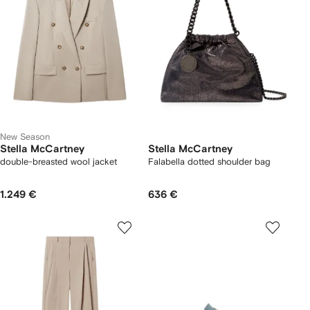
New Season
Stella McCartney
Stella McCartney
double-breasted wool jacket
Falabella dotted shoulder bag
1.249 €
636 €