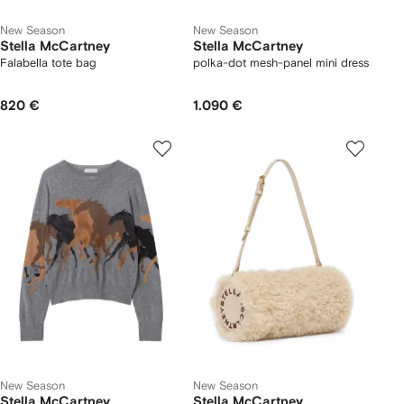
New Season
New Season
Stella McCartney
Stella McCartney
Falabella tote bag
polka-dot mesh-panel mini dress
820 €
1.090 €
New Season
New Season
Stella McCartney
Stella McCartney