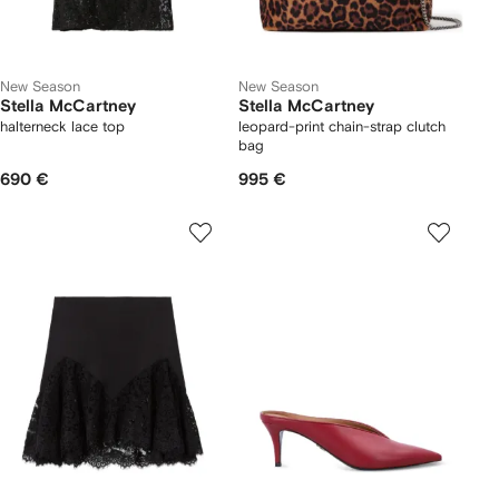
New Season
New Season
Stella McCartney
Stella McCartney
halterneck lace top
leopard-print chain-strap clutch
bag
690 €
995 €