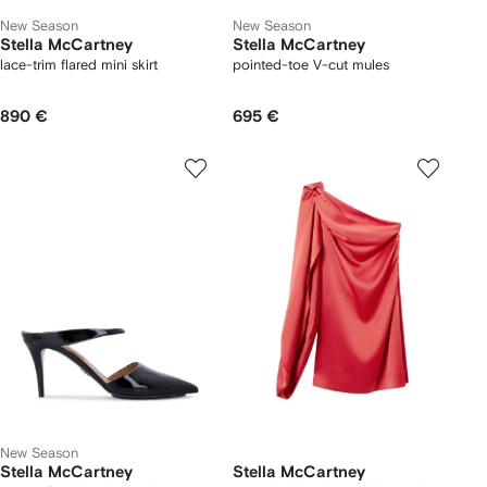
New Season
New Season
Stella McCartney
Stella McCartney
lace-trim flared mini skirt
pointed-toe V-cut mules
890 €
695 €
New Season
Stella McCartney
Stella McCartney