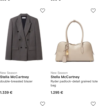
New Season
New Season
Stella McCartney
Stella McCartney
double-breasted blazer
Ryder padlock-detail grained tote
bag
1.339 €
1.295 €