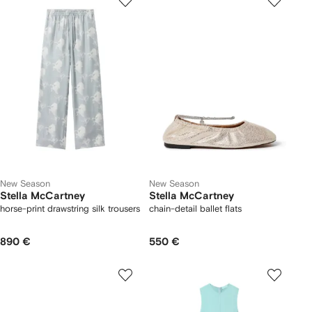
New Season
New Season
Stella McCartney
Stella McCartney
horse-print drawstring silk trousers
chain-detail ballet flats
890 €
550 €