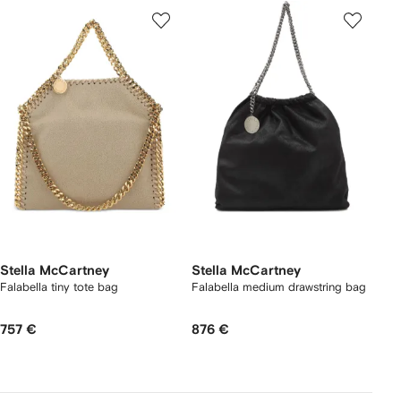
Stella McCartney
Stella McCartney
Falabella tiny tote bag
Falabella medium drawstring bag
757 €
876 €