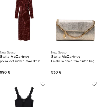
New Season
New Season
Stella McCartney
Stella McCartney
polka-dot ruched maxi dress
Falabella chain-trim clutch bag
990 €
530 €