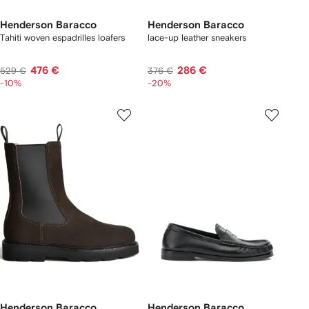
Henderson Baracco
Henderson Baracco
Tahiti woven espadrilles loafers
lace-up leather sneakers
476 €
286 €
529 €
376 €
-10%
-20%
Henderson Baracco
Henderson Baracco