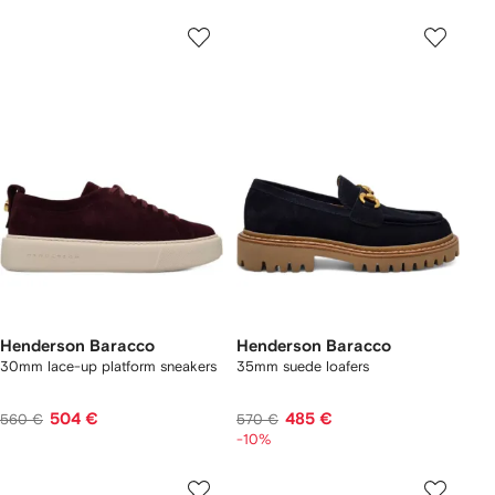
Henderson Baracco
Henderson Baracco
30mm lace-up platform sneakers
35mm suede loafers
504 €
485 €
560 €
570 €
-10%