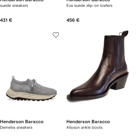
suede sneakers
Eva suede slip-on loafers
431 €
456 €
Henderson Baracco
Henderson Baracco
Demetra sneakers
Allyson ankle boots