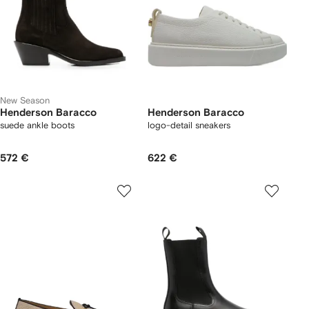
New Season
Henderson Baracco
Henderson Baracco
suede ankle boots
logo-detail sneakers
572 €
622 €