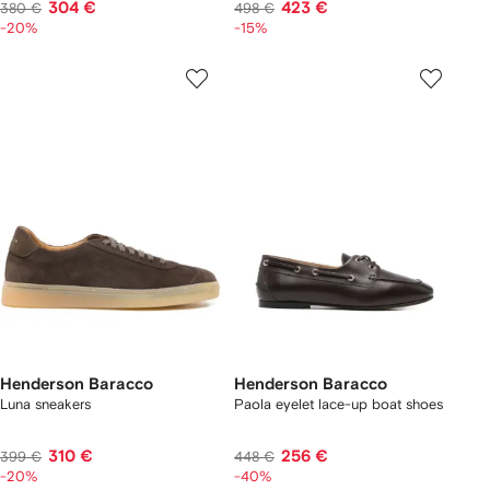
304 €
423 €
380 €
498 €
-20%
-15%
Henderson Baracco
Henderson Baracco
Luna sneakers
Paola eyelet lace-up boat shoes
310 €
256 €
399 €
448 €
-20%
-40%