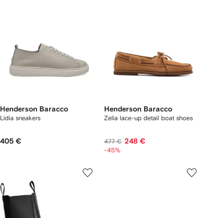
Henderson Baracco
Henderson Baracco
Lidia sneakers
Zelia lace-up detail boat shoes
405 €
248 €
477 €
-45%