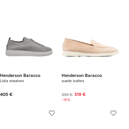
Henderson Baracco
Henderson Baracco
Lidia sneakers
suede loafers
405 €
319 €
399 €
-15%