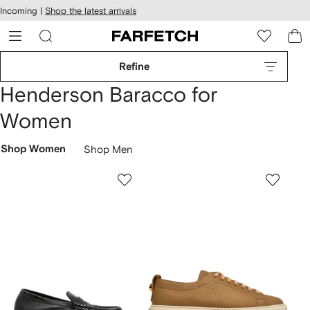
cessibility
Skip to
Incoming |
Shop the latest arrivals
main
ARFETCH
content
Refine
Henderson Baracco for
Women
Shop Women
Shop Men