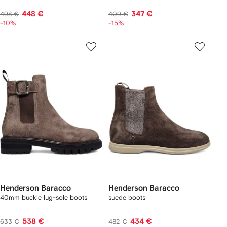
448 €
347 €
498 €
409 €
-10%
-15%
Henderson Baracco
Henderson Baracco
40mm buckle lug-sole boots
suede boots
538 €
434 €
633 €
482 €