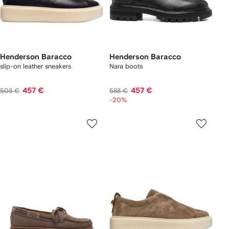
Henderson Baracco
Henderson Baracco
slip-on leather sneakers
Nara boots
457 €
457 €
508 €
588 €
-20%