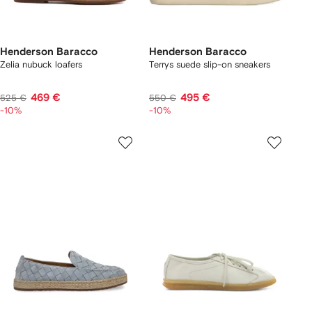
Henderson Baracco
Henderson Baracco
Zelia nubuck loafers
Terrys suede slip-on sneakers
469 €
495 €
525 €
550 €
-10%
-10%