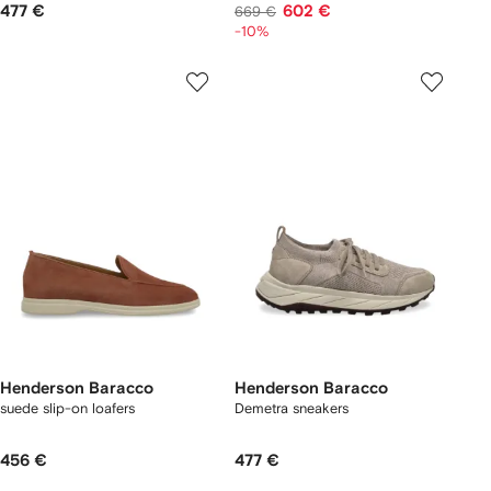
477 €
602 €
669 €
-10%
Henderson Baracco
Henderson Baracco
suede slip-on loafers
Demetra sneakers
456 €
477 €