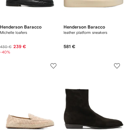
Henderson Baracco
Henderson Baracco
Michelle loafers
leather platform sneakers
239 €
581 €
430 €
-40%