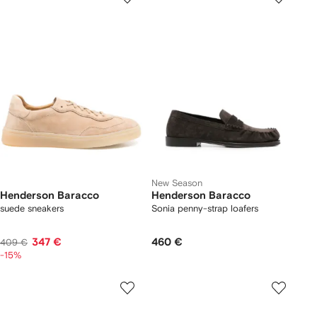
New Season
Henderson Baracco
Henderson Baracco
suede sneakers
Sonia penny-strap loafers
347 €
460 €
409 €
-15%