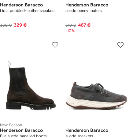
Henderson Baracco
Henderson Baracco
Lidia pebbled-leather sneakers
suede penny loafers
329 €
467 €
360 €
519 €
-10%
New Season
Henderson Baracco
Henderson Baracco
Ella suede panelled boots
suede sneakers