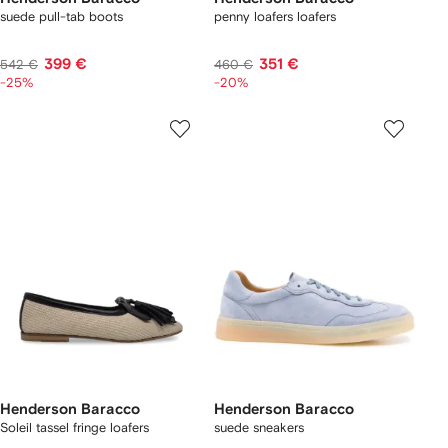
suede pull-tab boots
penny loafers loafers
399 €
351 €
542 €
460 €
-25%
-20%
Henderson Baracco
Henderson Baracco
Soleil tassel fringe loafers
suede sneakers