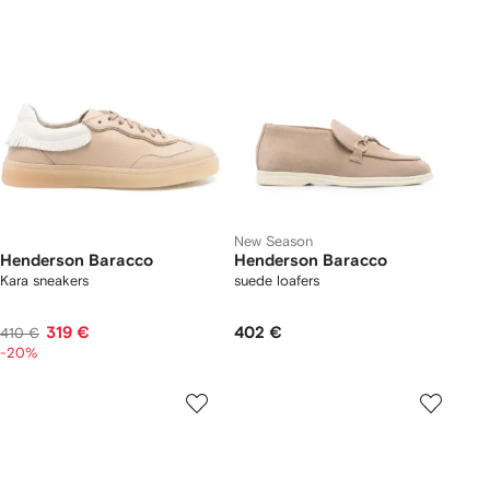
New Season
Henderson Baracco
Henderson Baracco
Kara sneakers
suede loafers
319 €
402 €
410 €
-20%