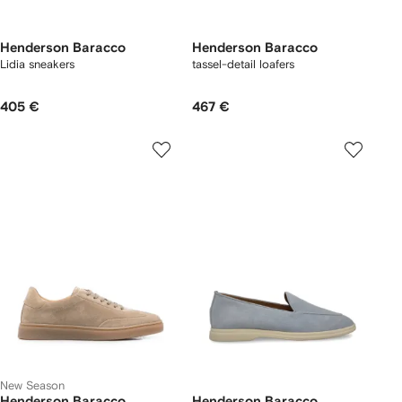
Henderson Baracco
Henderson Baracco
Lidia sneakers
tassel-detail loafers
405 €
467 €
New Season
Henderson Baracco
Henderson Baracco