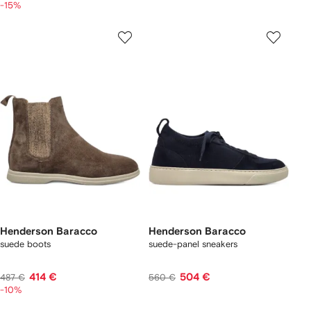
-15%
Henderson Baracco
Henderson Baracco
suede boots
suede-panel sneakers
414 €
504 €
487 €
560 €
-10%