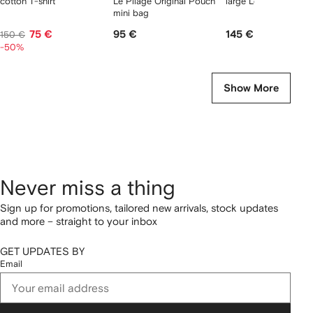
cotton T-shirt
Le Pliage Original Pouch
large Le Pliage tote 
mini bag
75 €
95 €
145 €
150 €
-50%
Show More
Never miss a thing
Sign up for promotions, tailored new arrivals, stock updates
and more – straight to your inbox
GET UPDATES BY
Email