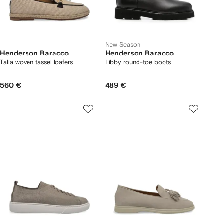
New Season
Henderson Baracco
Henderson Baracco
Talia woven tassel loafers
Libby round-toe boots
560 €
489 €