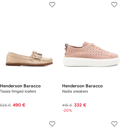
Henderson Baracco
Henderson Baracco
Tassia fringed loafers
Nadia sneakers
490 €
332 €
525 €
415 €
-20%