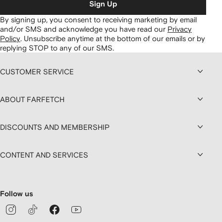
Sign Up
By signing up, you consent to receiving marketing by email
and/or SMS and acknowledge you have read our
Privacy
Policy
.
Unsubscribe anytime at the bottom of our emails or by
replying STOP to any of our SMS.
CUSTOMER SERVICE
ABOUT FARFETCH
DISCOUNTS AND MEMBERSHIP
CONTENT AND SERVICES
Follow us