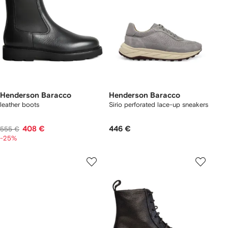
Henderson Baracco
Henderson Baracco
leather boots
Sirio perforated lace-up sneakers
408 €
446 €
555 €
-25%