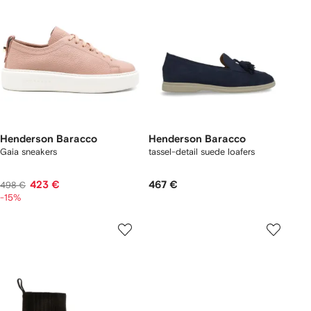
Henderson Baracco
Henderson Baracco
Gaia sneakers
tassel-detail suede loafers
423 €
467 €
498 €
-15%