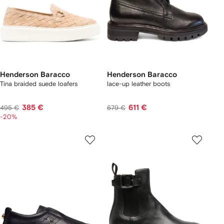
Henderson Baracco
Henderson Baracco
Tina braided suede loafers
lace-up leather boots
385 €
611 €
495 €
679 €
-20%