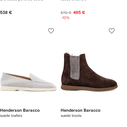
538 €
485 €
570 €
-10%
Henderson Baracco
Henderson Baracco
suede loafers
suede boots