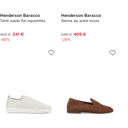
Henderson Baracco
Henderson Baracco
Tahiti suede flat espadrilles
Sienna zip ankle boots
241 €
409 €
423 €
546 €
-40%
-25%