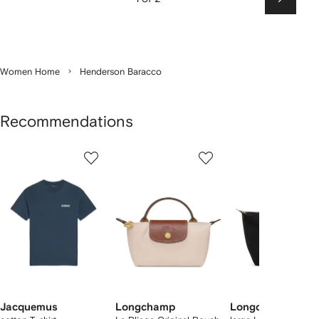
Next
Women Home
Henderson Baracco
Recommendations
Showing
1
2
3
of
of
of
f
12
12
12
2
tems
Jacquemus
Longchamp
Longchamp