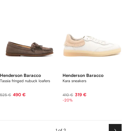
Henderson Baracco
Henderson Baracco
Tassia fringed nubuck loafers
Kara sneakers
490 €
319 €
525 €
410 €
-20%
1 of 2