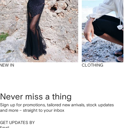
NEW IN
CLOTHING
Never miss a thing
Sign up for promotions, tailored new arrivals, stock updates
and more – straight to your inbox
GET UPDATES BY
Email