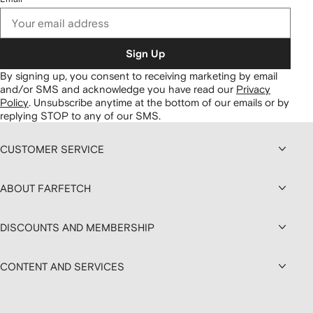
Sign Up
By signing up, you consent to receiving marketing by email
and/or SMS and acknowledge you have read our
Privacy
Policy
.
Unsubscribe anytime at the bottom of our emails or by
replying STOP to any of our SMS.
CUSTOMER SERVICE
ABOUT FARFETCH
DISCOUNTS AND MEMBERSHIP
CONTENT AND SERVICES