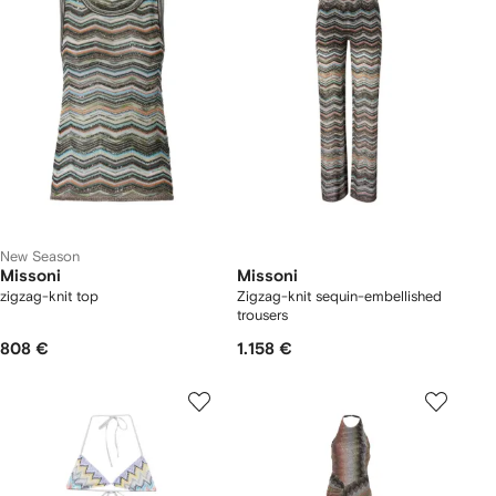
New Season
Missoni
Missoni
zigzag-knit top
Zigzag-knit sequin-embellished
trousers
808 €
1.158 €