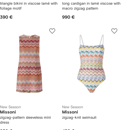
triangle bikini in viscose lamé with
long cardigan in lamé viscose with
foliage motif
macro zigzag pattern
390 €
990 €
New Season
New Season
Missoni
Missoni
zigzag-pattern sleeveless mini
zigzag-knit swimsuit
dress