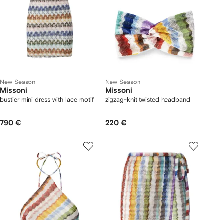
New Season
New Season
Missoni
Missoni
bustier mini dress with lace motif
zigzag-knit twisted headband
790 €
220 €