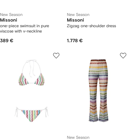
New Season
New Season
Missoni
Missoni
one-piece swimsuit in pure
Zigzag one-shoulder dress
viscose with v-neckline
389 €
1.778 €
New Season