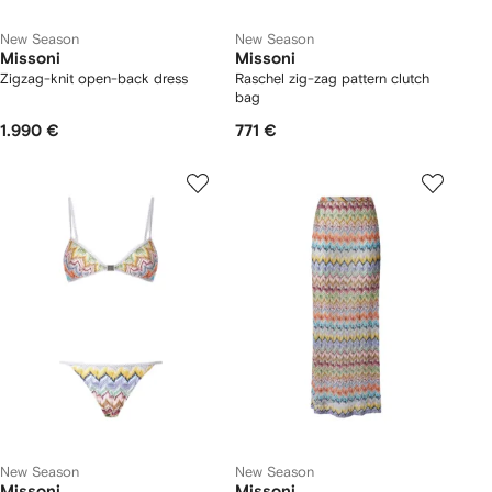
New Season
New Season
Missoni
Missoni
Zigzag-knit open-back dress
Raschel zig-zag pattern clutch
bag
1.990 €
771 €
New Season
New Season
Missoni
Missoni