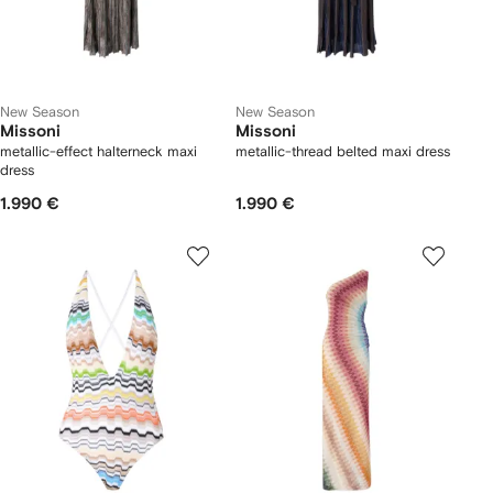
New Season
New Season
Missoni
Missoni
metallic-effect halterneck maxi
metallic-thread belted maxi dress
dress
1.990 €
1.990 €