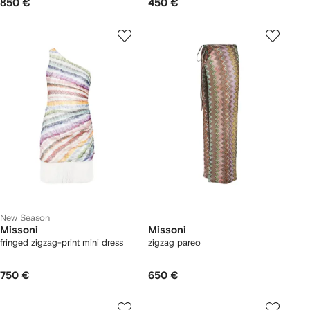
850 €
450 €
New Season
Missoni
Missoni
fringed zigzag-print mini dress
zigzag pareo
750 €
650 €