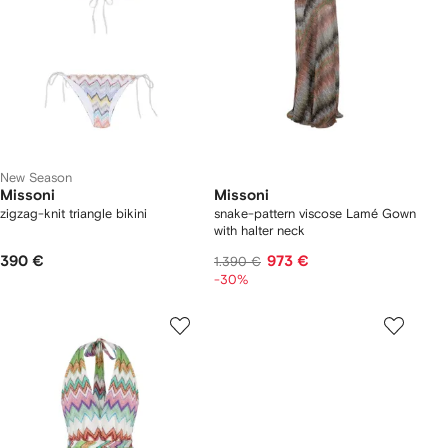
New Season
Missoni
Missoni
zigzag-knit triangle bikini
snake-pattern viscose Lamé Gown
with halter neck
390 €
973 €
1.390 €
-30%