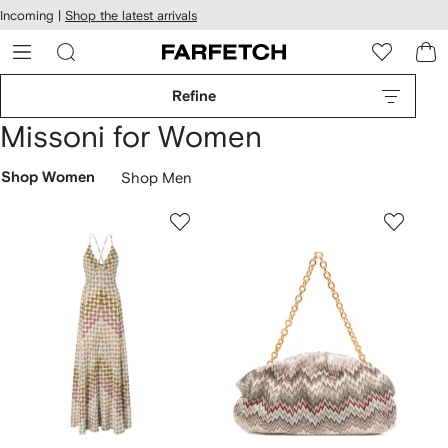
cessibility
Skip to
Incoming |
Shop the latest arrivals
main
ARFETCH
content
Refine
Missoni for Women
Shop Women
Shop Men