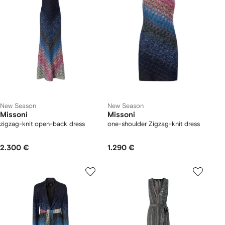
New Season
New Season
Missoni
Missoni
zigzag-knit open-back dress
one-shoulder Zigzag-knit dress
2.300 €
1.290 €