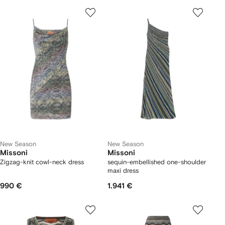
New Season
New Season
Missoni
Missoni
Zigzag-knit cowl-neck dress
sequin-embellished one-shoulder
maxi dress
990 €
1.941 €