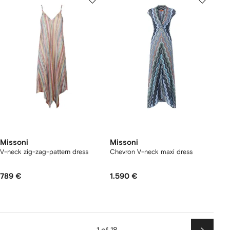
Missoni
Missoni
V-neck zig-zag-pattern dress
Chevron V-neck maxi dress
789 €
1.590 €
1 of 18