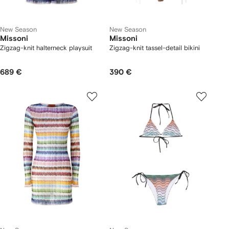
New Season
New Season
Missoni
Missoni
Zigzag-knit halterneck playsuit
Zigzag-knit tassel-detail bikini
689 €
390 €