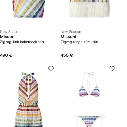
New Season
New Season
Missoni
Missoni
Zigzag-knit halterneck top
Zigzag fringe-trim skirt
490 €
450 €