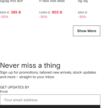
zigzag mini skirt
V-neck midi dress
zig-zag top
385 €
903 €
385 €
550 €
1.290 €
550 €
-30%
-30%
-30%
Show More
Never miss a thing
Sign up for promotions, tailored new arrivals, stock updates
and more – straight to your inbox
GET UPDATES BY
Email