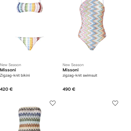
New Season
New Season
Missoni
Missoni
Zigzag-knit bikini
zigzag-knit swimsuit
420 €
490 €