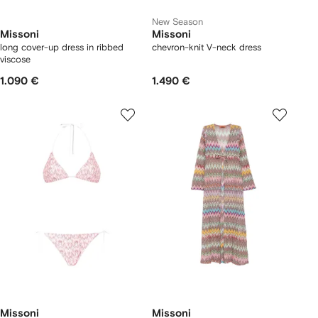
New Season
Missoni
Missoni
long cover-up dress in ribbed
chevron-knit V-neck dress
viscose
1.090 €
1.490 €
Missoni
Missoni