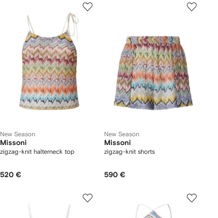
New Season
New Season
Missoni
Missoni
zigzag-knit halterneck top
zigzag-knit shorts
520 €
590 €