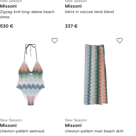
New Season
New Season
Missoni
Missoni
Zigzag-knit long-sleeve beach
bikini in viscose lamé blend
dress
530 €
337 €
New Season
New Season
Missoni
Missoni
chevron-pattern swimsuit
chevron-pattern maxi beach skirt