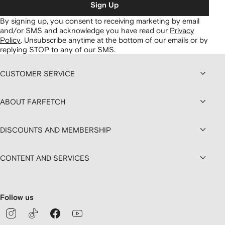
Sign Up
By signing up, you consent to receiving marketing by email
and/or SMS and acknowledge you have read our
Privacy
Policy
.
Unsubscribe anytime at the bottom of our emails or by
replying STOP to any of our SMS.
CUSTOMER SERVICE
ABOUT FARFETCH
DISCOUNTS AND MEMBERSHIP
CONTENT AND SERVICES
Follow us