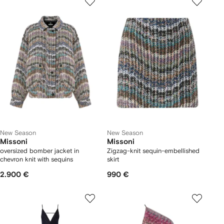
New Season
New Season
Missoni
Missoni
oversized bomber jacket in
Zigzag-knit sequin-embellished
chevron knit with sequins
skirt
2.900 €
990 €