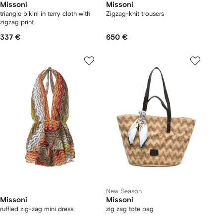
Missoni
Missoni
triangle bikini in terry cloth with
Zigzag-knit trousers
zigzag print
337 €
650 €
New Season
Missoni
Missoni
ruffled zig-zag mini dress
zig zag tote bag