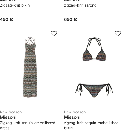
Zigzag-knit bikini
zigzag-knit sarong
450 €
650 €
New Season
New Season
Missoni
Missoni
Zigzag-knit sequin-embellished
zigzag-knit sequin-embellished
dress
bikini