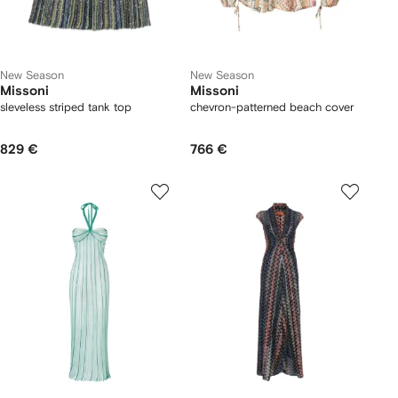
New Season
New Season
Missoni
Missoni
sleveless striped tank top
chevron-patterned beach cover
829 €
766 €