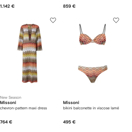
1.142 €
859 €
New Season
Missoni
Missoni
chevron-pattern maxi dress
bikini balconette in viscose lamé
764 €
495 €