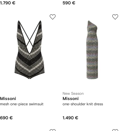
1.790 €
590 €
New Season
Missoni
Missoni
mesh one-piece swimsuit
one-shoulder knit dress
690 €
1.490 €