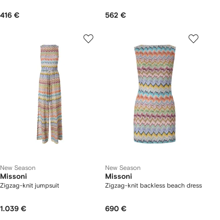
416 €
562 €
New Season
New Season
Missoni
Missoni
Zigzag-knit jumpsuit
Zigzag-knit backless beach dress
1.039 €
690 €