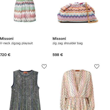
Missoni
Missoni
V-neck zigzag playsuit
zig zag shoulder bag
720 €
598 €