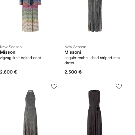
New Season
New Season
Missoni
Missoni
zigzag-knit belted coat
sequin-embellished striped maxi
dress
2.800 €
2.300 €