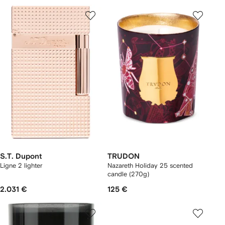
S.T. Dupont
TRUDON
Ligne 2 lighter
Nazareth Holiday 25 scented
candle (270g)
2.031 €
125 €