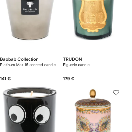
Baobab Collection
TRUDON
Platinum Max 16 scented candle
Figuerie candle
141 €
179 €