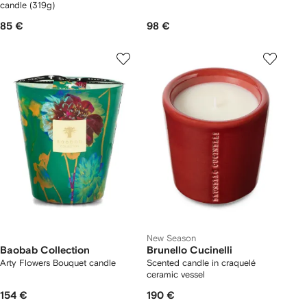
candle (319g)
85 €
98 €
New Season
Baobab Collection
Brunello Cucinelli
Arty Flowers Bouquet candle
Scented candle in craquelé
ceramic vessel
154 €
190 €