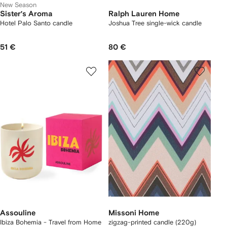
New Season
Sister’s Aroma
Ralph Lauren Home
Hotel Palo Santo candle
Joshua Tree single-wick candle
51 €
80 €
Assouline
Missoni Home
Ibiza Bohemia - Travel from Home
zigzag-printed candle (220g)