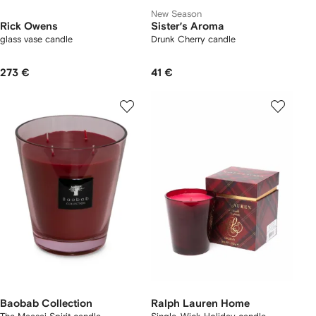
New Season
Rick Owens
Sister’s Aroma
glass vase candle
Drunk Cherry candle
273 €
41 €
Baobab Collection
Ralph Lauren Home