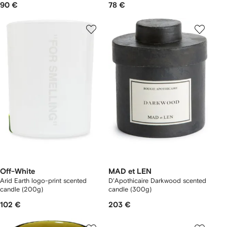
90 €
78 €
Off-White
MAD et LEN
Arid Earth logo-print scented
D'Apothicaire Darkwood scented
candle (200g)
candle (300g)
102 €
203 €