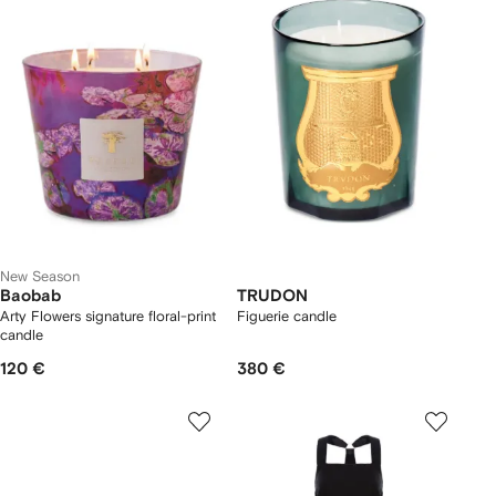
New Season
Baobab
TRUDON
Arty Flowers signature floral-print
Figuerie candle
candle
120 €
380 €