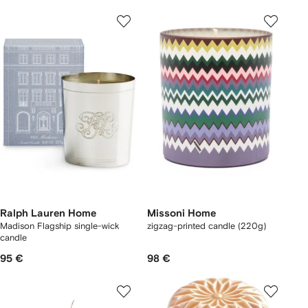
Ralph Lauren Home
Missoni Home
Madison Flagship single-wick
zigzag-printed candle (220g)
candle
95 €
98 €