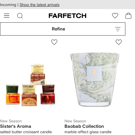
cessibility
Skip to
Incoming |
Shop the latest arrivals
main
ARFETCH
content
Refine
New Season
New Season
Sister’s Aroma
Baobab Collection
salted butter croissant candle
marble-effect glass candle