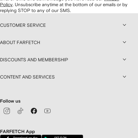
Policy
.
Unsubscribe anytime at the bottom of our emails or by
replying STOP to any of our SMS.
CUSTOMER SERVICE
ABOUT FARFETCH
DISCOUNTS AND MEMBERSHIP
CONTENT AND SERVICES
Follow us
FARFETCH App