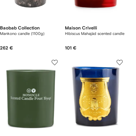
Baobab Collection
Maison Crivelli
Mankono candle (1100g)
Hibiscus Mahajád scented candle
262 €
101 €