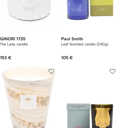
GINORI 1735
Paul Smith
The Lady candle
Leaf Scented candle (240g)
153 €
105 €