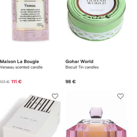
Maison La Bougie
Gohar World
Verseau scented candle
Biscuit Tin candles
111 €
98 €
117 €