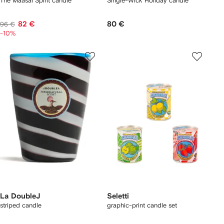
The Maasai Spirit candle
Single-Wick Holiday candle
82 €
80 €
96 €
-10%
La DoubleJ
Seletti
striped candle
graphic-print candle set