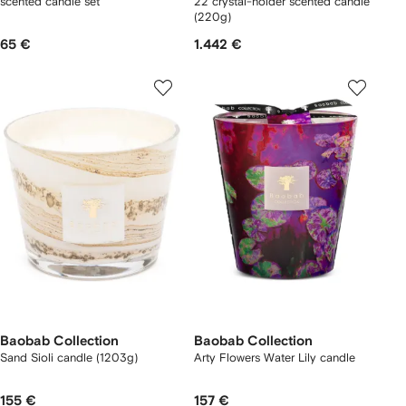
scented candle set
22 crystal-holder scented candle
(220g)
65 €
1.442 €
Baobab Collection
Baobab Collection
Sand Sioli candle (1203g)
Arty Flowers Water Lily candle
155 €
157 €