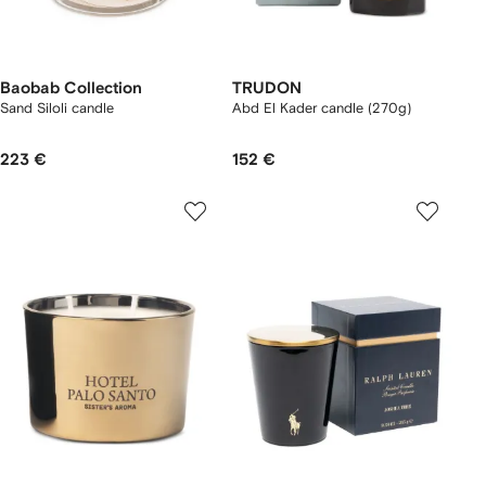
Baobab Collection
TRUDON
Sand Siloli candle
Abd El Kader candle (270g)
223 €
152 €