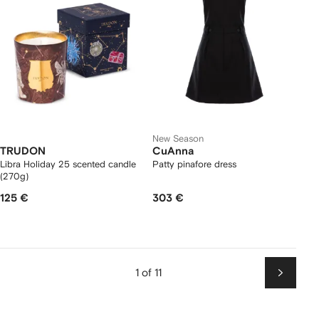
New Season
TRUDON
CuAnna
Libra Holiday 25 scented candle
Patty pinafore dress
(270g)
125 €
303 €
1 of 11
Next