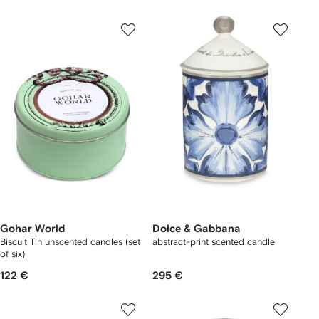
Gohar World
Dolce & Gabbana
Biscuit Tin unscented candles (set
abstract-print scented candle
of six)
122 €
295 €