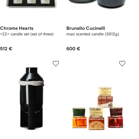
Chrome Hearts
Brunello Cucinelli
+22+ candle set (set of three)
maxi scented candle (3612g)
512 €
600 €