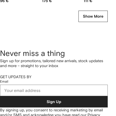
96 €
175 €
111 €
Show More
Never miss a thing
Sign up for promotions, tailored new arrivals, stock updates
and more – straight to your inbox
GET UPDATES BY
Email
Sign Up
By signing up, you consent to receiving marketing by email
and/or SMS and acknowledge you have read our
Privacy