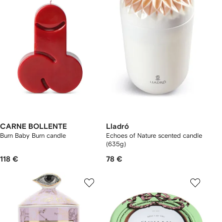
CARNE BOLLENTE
Lladró
Burn Baby Burn candle
Echoes of Nature scented candle
(635g)
118 €
78 €