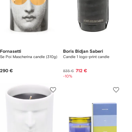
Fornasetti
Boris Bidjan Saberi
Se Poi Mascherina candle (310g)
Candle 1 logo-print candle
290 €
712 €
835 €
-10%