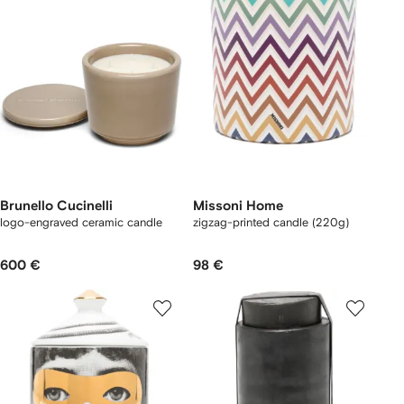
Brunello Cucinelli
Missoni Home
logo-engraved ceramic candle
zigzag-printed candle (220g)
600 €
98 €