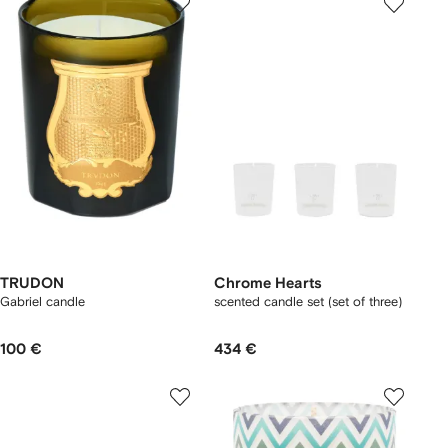
TRUDON
Chrome Hearts
Gabriel candle
scented candle set (set of three)
100 €
434 €