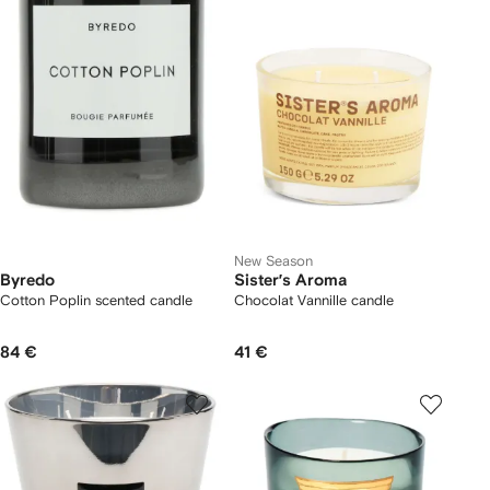
New Season
Byredo
Sister’s Aroma
Cotton Poplin scented candle
Chocolat Vannille candle
84 €
41 €