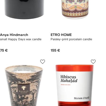
Anya Hindmarch
ETRO HOME
small Happy Days wax candle
Paisley-print porcelain candle
75 €
155 €