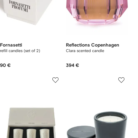
Fornasetti
Reflections Copenhagen
refill candles (set of 2)
Clara scented candle
90 €
394 €