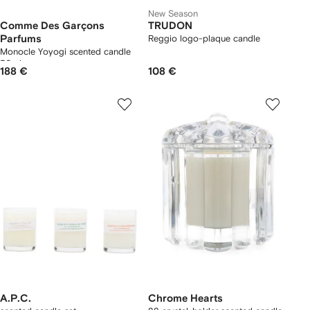
New Season
Comme Des Garçons
TRUDON
Parfums
Reggio logo-plaque candle
Monocle Yoyogi scented candle
50ml
188 €
108 €
A.P.C.
Chrome Hearts