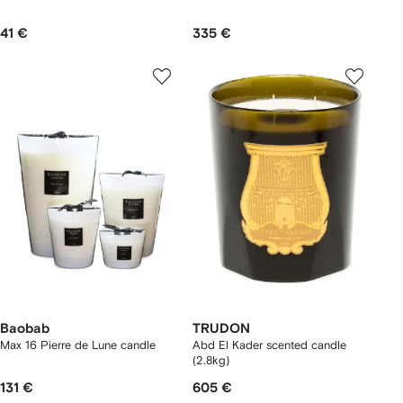
41 €
335 €
Baobab
TRUDON
Max 16 Pierre de Lune candle
Abd El Kader scented candle
(2.8kg)
131 €
605 €