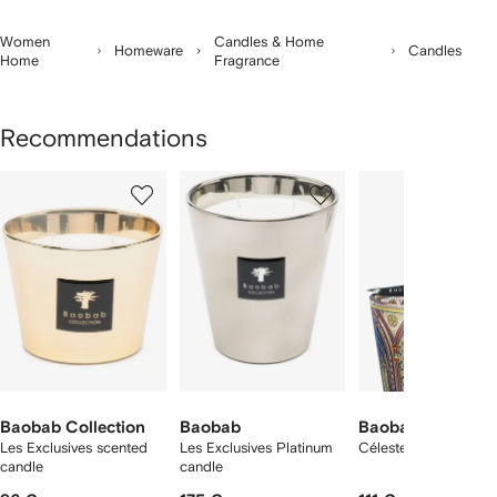
Women
Candles & Home
Homeware
Candles
Home
Fragrance
Recommendations
Showing
1
2
3
of
of
of
f
4
4
4
4
tems
Baobab Collection
Baobab
Baobab Collectio
Les Exclusives scented
Les Exclusives Platinum
Céleste patterned ca
candle
candle