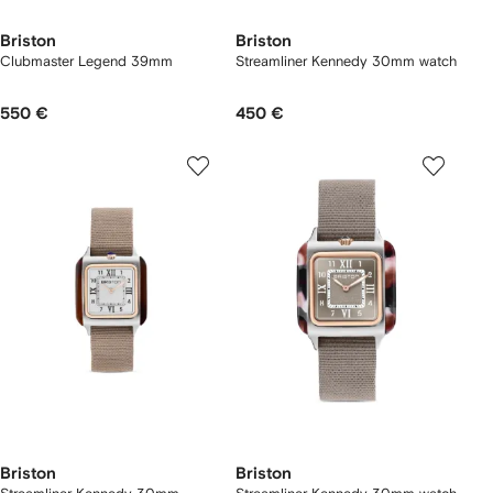
Briston
Briston
Clubmaster Legend 39mm
Streamliner Kennedy 30mm watch
550 €
450 €
Briston
Briston