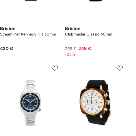
Briston
Briston
Streamliner Kennedy HH 30mm
Clubmaster Classic 40mm
420 €
249 €
355 €
-25%