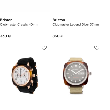
Briston
Briston
Clubmaster Classic 40mm
Clubmaster Legend Diver 37mm
330 €
850 €