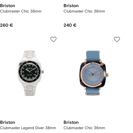
Briston
Briston
Clubmaster Chic 36mm
Clubmaster Chic 36mm
260 €
240 €
Briston
Briston
Clubmaster Legend Diver 38mm
Clubmaster Chic 36mm