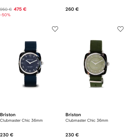
475 €
260 €
950 €
-50%
Briston
Briston
Clubmaster Chic 36mm
Clubmaster Chic 36mm
230 €
230 €