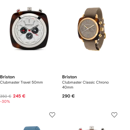
Briston
Briston
Clubmaster Travel 50mm
Clubmaster Classic Chrono
40mm
245 €
290 €
350 €
-30%