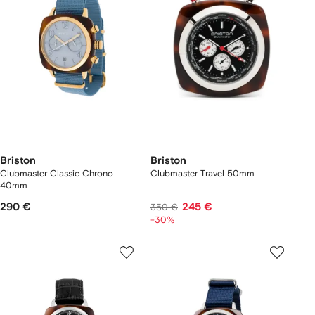
Briston
Briston
Clubmaster Classic Chrono
Clubmaster Travel 50mm
40mm
290 €
245 €
350 €
-30%