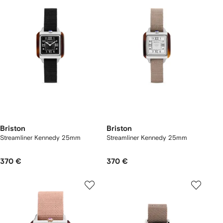
Briston
Briston
Streamliner Kennedy 25mm
Streamliner Kennedy 25mm
370 €
370 €