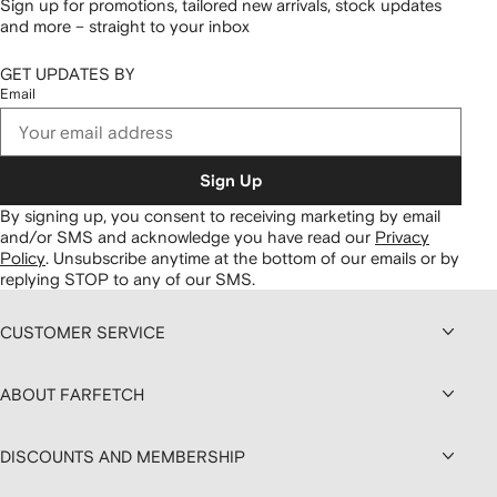
Sign up for promotions, tailored new arrivals, stock updates
and more – straight to your inbox
GET UPDATES BY
Email
Sign Up
By signing up, you consent to receiving marketing by email
and/or SMS and acknowledge you have read our
Privacy
Policy
.
Unsubscribe anytime at the bottom of our emails or by
replying STOP to any of our SMS.
CUSTOMER SERVICE
ABOUT FARFETCH
DISCOUNTS AND MEMBERSHIP