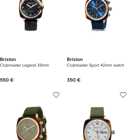
Briston
Briston
Clubmaster Legend 39mm
Clubmaster Sport 42mm watch
550 €
350 €