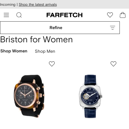
cessibility
Skip to
Incoming |
Shop the latest arrivals
main
ARFETCH
content
Refine
Briston for Women
Shop Women
Shop Men