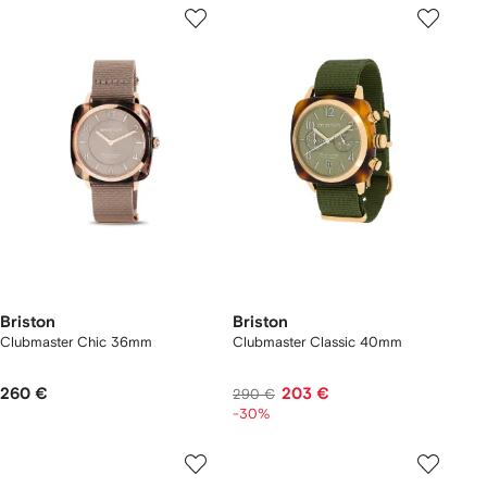
Briston
Briston
Clubmaster Chic 36mm
Clubmaster Classic 40mm
260 €
203 €
290 €
-30%