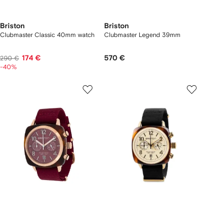
Briston
Briston
Clubmaster Classic 40mm watch
Clubmaster Legend 39mm
174 €
570 €
290 €
-40%