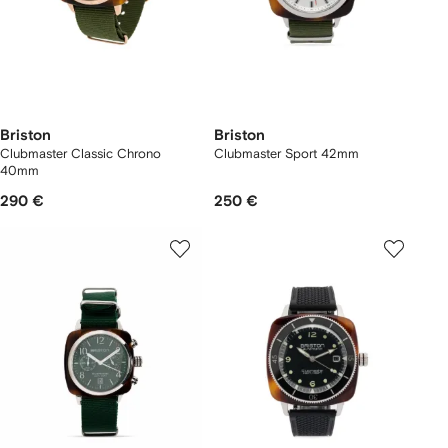
Briston
Briston
Clubmaster Classic Chrono
Clubmaster Sport 42mm
40mm
290 €
250 €