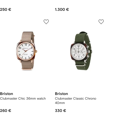
250 €
1.300 €
Briston
Briston
Clubmaster Chic 36mm watch
Clubmaster Classic Chrono
40mm
260 €
330 €