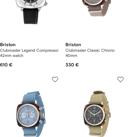
Briston
Briston
Clubmaster Legend Compressor
Clubmaster Classic Chrono
42mm watch
40mm
610 €
330 €