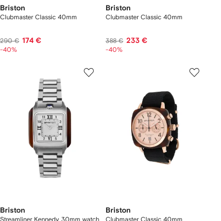
Briston
Briston
Clubmaster Classic 40mm
Clubmaster Classic 40mm
174 €
233 €
290 €
388 €
-40%
-40%
Briston
Briston
Streamliner Kennedy 30mm watch
Clubmaster Classic 40mm