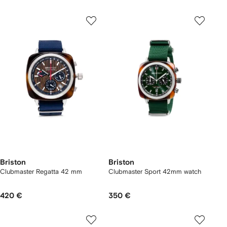
Briston
Briston
Clubmaster Regatta 42 mm
Clubmaster Sport 42mm watch
420 €
350 €