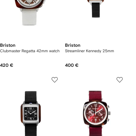
Briston
Briston
Clubmaster Regatta 42mm watch
Streamliner Kennedy 25mm
420 €
400 €