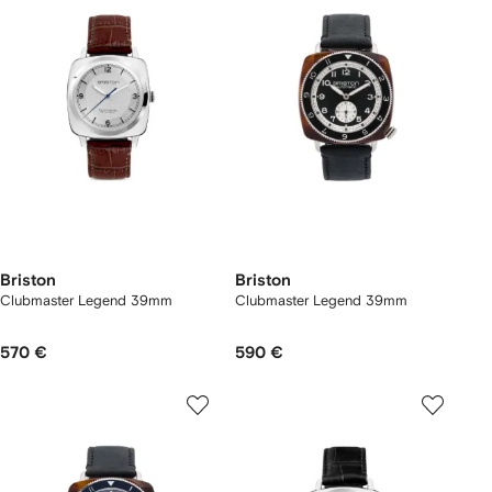
Briston
Briston
Clubmaster Legend 39mm
Clubmaster Legend 39mm
570 €
590 €