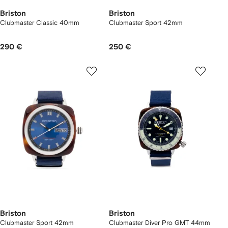
Briston
Briston
Clubmaster Classic 40mm
Clubmaster Sport 42mm
290 €
250 €
Briston
Briston
Clubmaster Sport 42mm
Clubmaster Diver Pro GMT 44mm