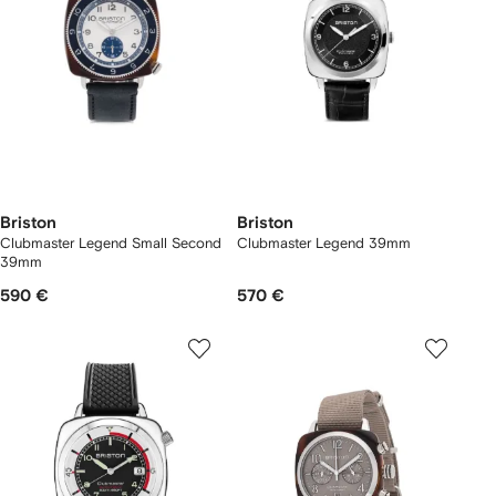
Briston
Briston
Clubmaster Legend Small Second
Clubmaster Legend 39mm
39mm
590 €
570 €