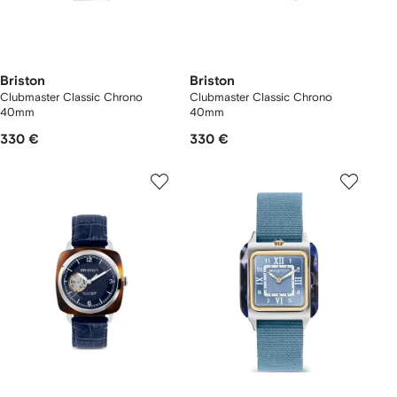
Briston
Briston
Clubmaster Classic Chrono
Clubmaster Classic Chrono
40mm
40mm
330 €
330 €