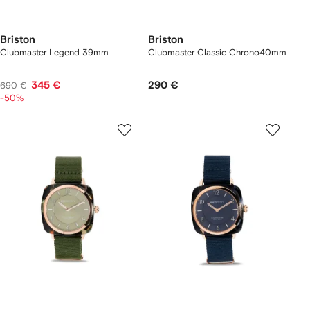
Briston
Briston
Clubmaster Legend 39mm
Clubmaster Classic Chrono40mm
345 €
290 €
690 €
-50%