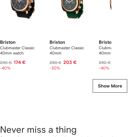
Briston
Briston
Briston
Clubmaster Classic
Clubmaster Classic
Clubmaster Classic
40mm watch
40mm
40mm
174 €
203 €
174 €
290 €
290 €
290 €
-40%
-30%
-40%
Show More
Never miss a thing