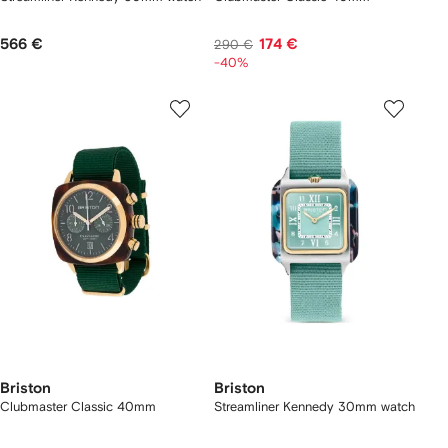
566 €
174 €
290 €
-40%
Briston
Briston
Clubmaster Classic 40mm
Streamliner Kennedy 30mm watch