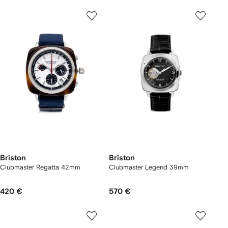
Briston
Briston
Clubmaster Regatta 42mm
Clubmaster Legend 39mm
420 €
570 €