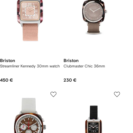
Briston
Briston
Streamliner Kennedy 30mm watch
Clubmaster Chic 36mm
450 €
230 €