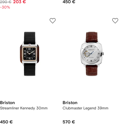
203 €
450 €
290 €
-30%
Briston
Briston
Streamliner Kennedy 30mm
Clubmaster Legend 39mm
450 €
570 €