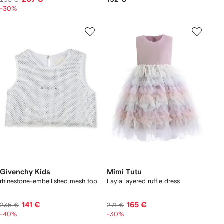
-30%
Givenchy Kids
Mimi Tutu
rhinestone-embellished mesh top
Layla layered ruffle dress
141 €
165 €
235 €
271 €
-40%
-30%