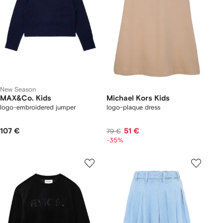
New Season
MAX&Co. Kids
Michael Kors Kids
logo-embroidered jumper
logo-plaque dress
107 €
51 €
79 €
-35%