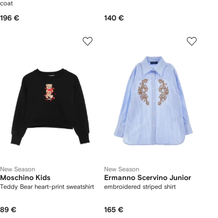
coat
196 €
140 €
New Season
New Season
Moschino Kids
Ermanno Scervino Junior
Teddy Bear heart-print sweatshirt
embroidered striped shirt
89 €
165 €