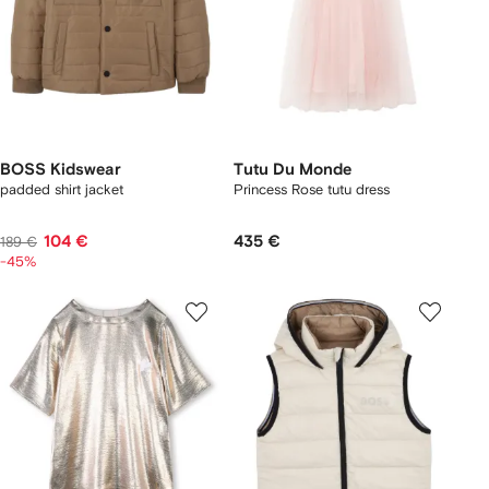
BOSS Kidswear
Tutu Du Monde
padded shirt jacket
Princess Rose tutu dress
104 €
435 €
189 €
-45%