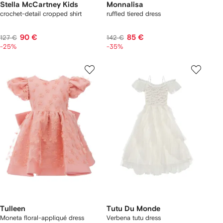
Stella McCartney Kids
Monnalisa
crochet-detail cropped shirt
ruffled tiered dress
90 €
85 €
127 €
142 €
-25%
-35%
Tulleen
Tutu Du Monde
Moneta floral-appliqué dress
Verbena tutu dress