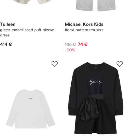
Tulleen
Michael Kors Kids
glitter-embellished puff-sleeve
floral-pattern trousers
dress
414 €
74 €
105 €
-30%