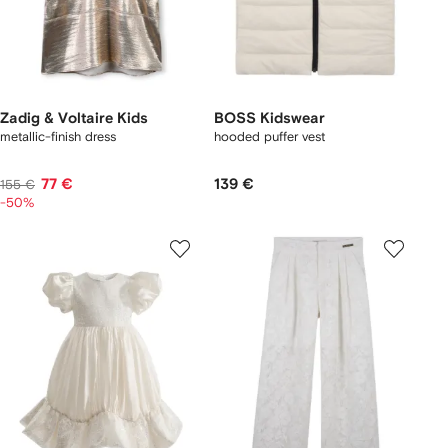
Zadig & Voltaire Kids
BOSS Kidswear
metallic-finish dress
hooded puffer vest
77 €
139 €
155 €
-50%