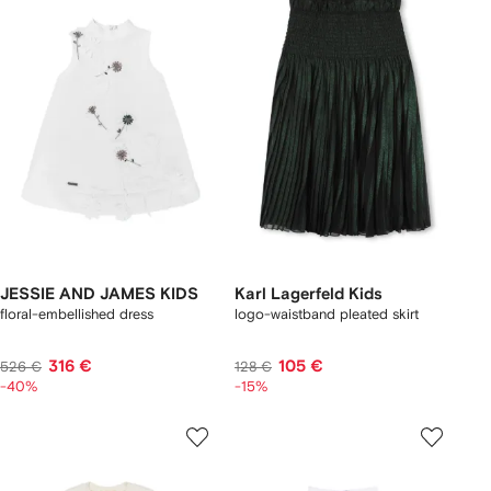
JESSIE AND JAMES KIDS
Karl Lagerfeld Kids
floral-embellished dress
logo-waistband pleated skirt
316 €
105 €
526 €
128 €
-40%
-15%