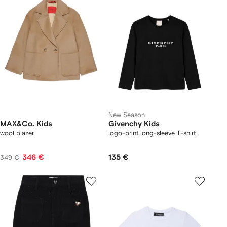
New Season
MAX&Co. Kids
Givenchy Kids
wool blazer
logo-print long-sleeve T-shirt
346 €
135 €
349 €