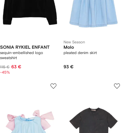
New Season
SONIA RYKIEL ENFANT
Molo
sequin-embellished logo
pleated denim skirt
sweatshirt
63 €
93 €
115 €
-45%