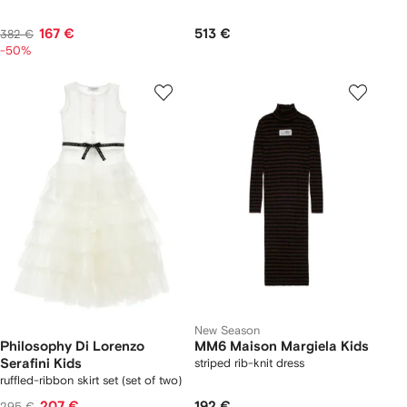
167 €
513 €
382 €
-50%
New Season
Philosophy Di Lorenzo
MM6 Maison Margiela Kids
Serafini Kids
striped rib-knit dress
ruffled-ribbon skirt set (set of two)
207 €
192 €
295 €