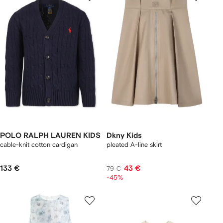
POLO RALPH LAUREN KIDS
Dkny Kids
cable-knit cotton cardigan
pleated A-line skirt
133 €
43 €
79 €
-45%