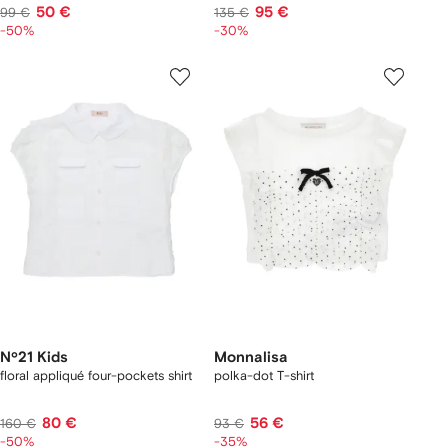
50 €
95 €
99 €
135 €
-50%
-30%
Nº21 Kids
Monnalisa
floral appliqué four-pockets shirt
polka-dot T-shirt
80 €
56 €
160 €
93 €
-50%
-35%