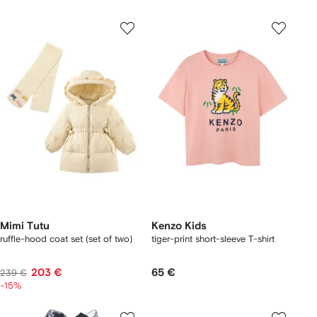
Mimi Tutu
Kenzo Kids
ruffle-hood coat set (set of two)
tiger-print short-sleeve T-shirt
203 €
65 €
239 €
-15%