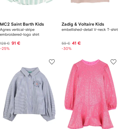
MC2 Saint Barth Kids
Zadig & Voltaire Kids
Agnes vertical-stripe
embellished-detail V-neck T-shirt
embroidered-logo shirt
91 €
41 €
128 €
59 €
-25%
-30%