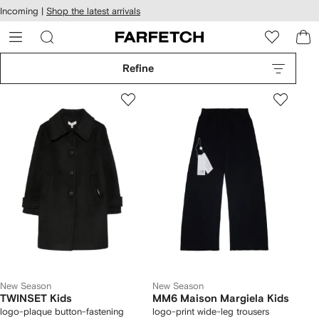
cessibility
Skip to
Incoming |
Shop the latest arrivals
main
ARFETCH
content
Refine
New Season
New Season
TWINSET Kids
MM6 Maison Margiela Kids
logo-plaque button-fastening
logo-print wide-leg trousers