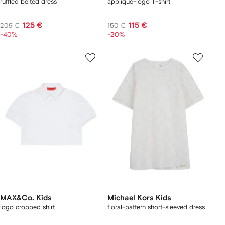
ruffled belted dress
appliqué-logo T-shirt
125 €
115 €
209 €
150 €
-40%
-20%
MAX&Co. Kids
Michael Kors Kids
logo cropped shirt
floral-pattern short-sleeved dress