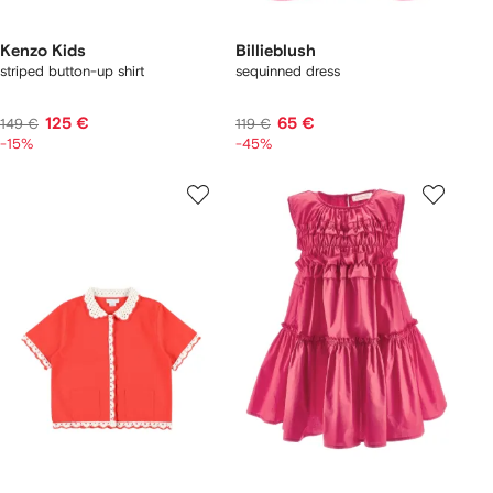
Kenzo Kids
Billieblush
striped button-up shirt
sequinned dress
125 €
65 €
149 €
119 €
-15%
-45%