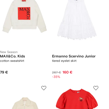
New Season
MAX&Co. Kids
Ermanno Scervino Junior
cotton sweatshirt
tiered eyelet skirt
79 €
160 €
267 €
-35%