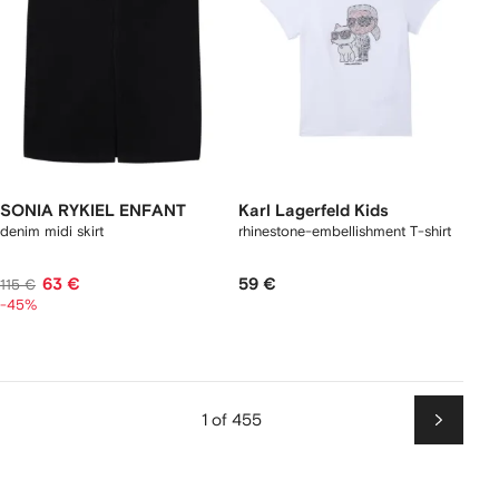
SONIA RYKIEL ENFANT
Karl Lagerfeld Kids
denim midi skirt
rhinestone-embellishment T-shirt
63 €
59 €
115 €
-45%
1 of 455
Next