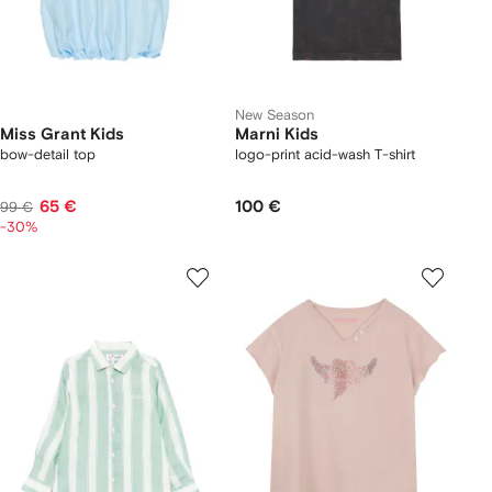
New Season
Miss Grant Kids
Marni Kids
bow-detail top
logo-print acid-wash T-shirt
65 €
100 €
99 €
-30%