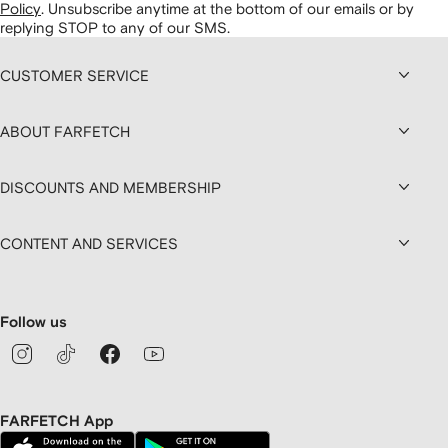
Policy
.
Unsubscribe anytime at the bottom of our emails or by
replying STOP to any of our SMS.
CUSTOMER SERVICE
ABOUT FARFETCH
DISCOUNTS AND MEMBERSHIP
CONTENT AND SERVICES
Follow us
FARFETCH App