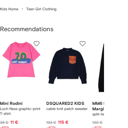
Kids Home
Teen Girl Clothing
Recommendations
Showing
1
2
3
of
of
of
f
12
12
12
2
tems
Mini Rodini
DSQUARED2 KIDS
MM6 Maison
Loch Ness graphic-print
cable-knit patch sweater
Margiela Kids
T-shirt
split-hem trousers
11 €
115 €
78 €
36 €
193 €
130 €
-65%
-40%
-40%