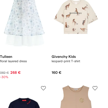
Tulleen
Givenchy Kids
floral layered dress
leopard-print T-shirt
268 €
160 €
382 €
-30%