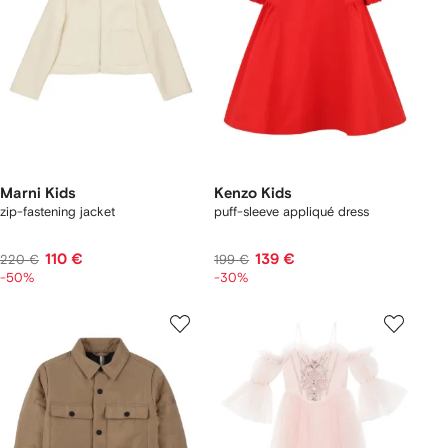
Marni Kids
Kenzo Kids
zip-fastening jacket
puff-sleeve appliqué dress
110 €
139 €
220 €
199 €
-50%
-30%