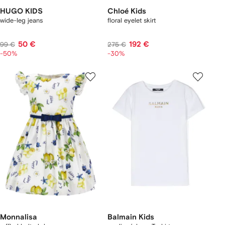
HUGO KIDS
Chloé Kids
wide-leg jeans
floral eyelet skirt
50 €
192 €
99 €
275 €
-50%
-30%
Monnalisa
Balmain Kids