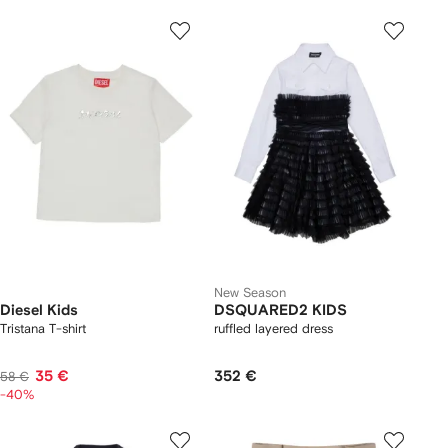
New Season
Diesel Kids
DSQUARED2 KIDS
Tristana T-shirt
ruffled layered dress
35 €
352 €
58 €
-40%