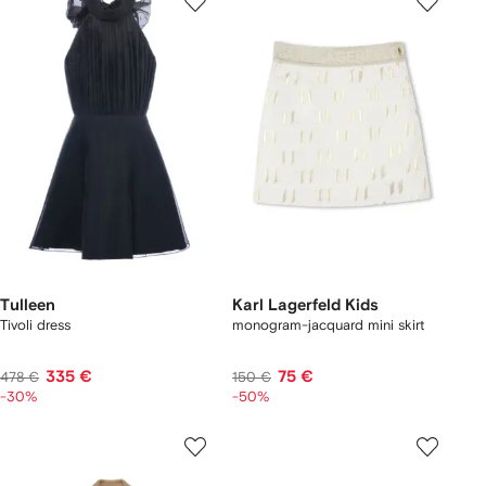
Tulleen
Karl Lagerfeld Kids
Tivoli dress
monogram-jacquard mini skirt
335 €
75 €
478 €
150 €
-30%
-50%