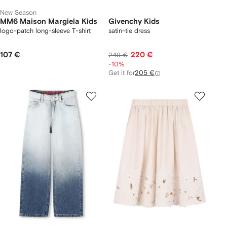
New Season
MM6 Maison Margiela Kids
Givenchy Kids
logo-patch long-sleeve T-shirt
satin-tie dress
107 €
220 €
249 €
-10%
Get it for
205 €