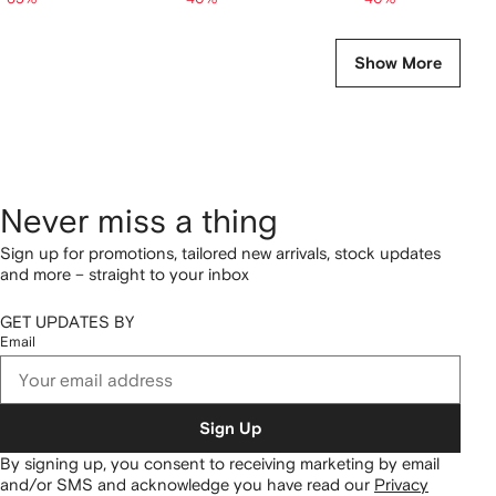
Show More
Never miss a thing
Sign up for promotions, tailored new arrivals, stock updates
and more – straight to your inbox
GET UPDATES BY
Email
Sign Up
By signing up, you consent to receiving marketing by email
and/or SMS and acknowledge you have read our
Privacy