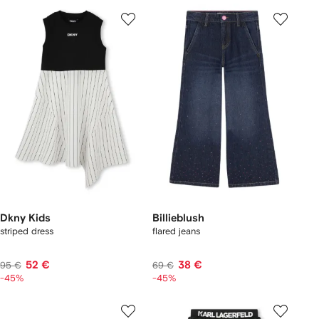
Dkny Kids
Billieblush
striped dress
flared jeans
52 €
38 €
95 €
69 €
-45%
-45%