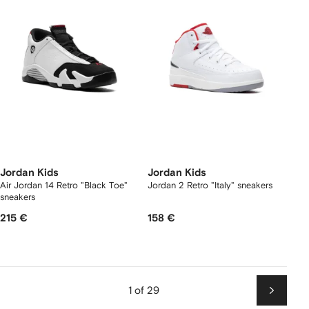
Jordan Kids
Jordan Kids
Air Jordan 14 Retro "Black Toe"
Jordan 2 Retro "Italy" sneakers
sneakers
215 €
158 €
1 of 29
Next