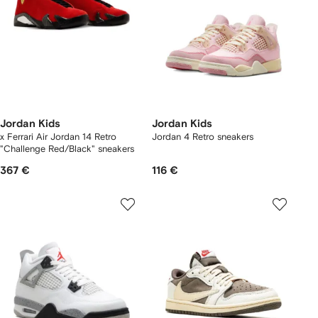
Jordan Kids
Jordan Kids
x Ferrari Air Jordan 14 Retro
Jordan 4 Retro sneakers
"Challenge Red/Black" sneakers
367 €
116 €