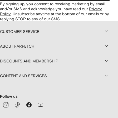
By signing up, you consent to receiving marketing by email
and/or SMS and acknowledge you have read our
Privacy
Policy
.
Unsubscribe anytime at the bottom of our emails or by
replying STOP to any of our SMS.
CUSTOMER SERVICE
ABOUT FARFETCH
DISCOUNTS AND MEMBERSHIP
CONTENT AND SERVICES
Follow us