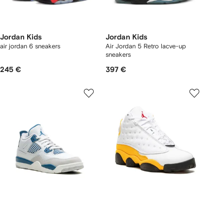
Jordan Kids
Jordan Kids
air jordan 6 sneakers
Air Jordan 5 Retro lacve-up
sneakers
245 €
397 €