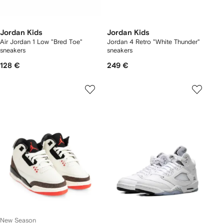
Jordan Kids
Jordan Kids
Air Jordan 1 Low "Bred Toe"
Jordan 4 Retro "White Thunder"
sneakers
sneakers
128 €
249 €
New Season