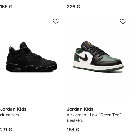
165 €
226 €
Jordan Kids
Jordan Kids
air trainers
Air Jordan 1 Low "Green Toe"
sneakers
271 €
158 €