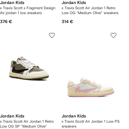
Jordan Kids
Jordan Kids
x Travis Scott x Fragment Design
x Travis Scott Air Jordan 1 Retro
Air jordan 1 low sneakers
Low OG "Medium Olive" sneakers
376 €
314 €
Jordan Kids
Jordan Kids
x Travis Scott Air Jordan 1 Retro
x Travis Scott Air Jordan 1 Low PS
Low OG SP "Medium Olive"
sneakers