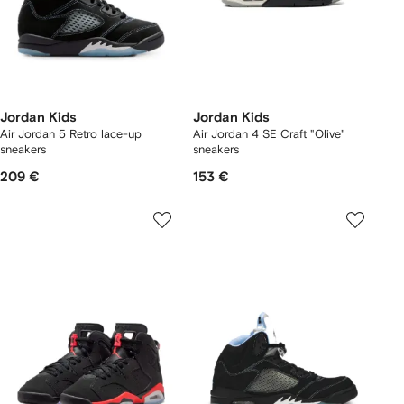
Jordan Kids
Jordan Kids
Air Jordan 5 Retro lace-up
Air Jordan 4 SE Craft "Olive"
sneakers
sneakers
209 €
153 €