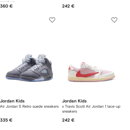
sneakers
360 €
242 €
Jordan Kids
Jordan Kids
Air Jordan 5 Retro suede sneakers
x Travis Scott Air Jordan 1 lace-up
sneakers
335 €
242 €