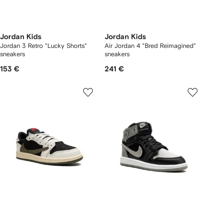
Jordan Kids
Jordan Kids
Jordan 3 Retro "Lucky Shorts"
Air Jordan 4 "Bred Reimagined"
sneakers
sneakers
153 €
241 €