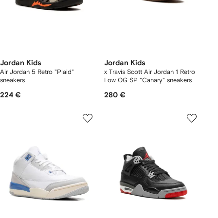
Jordan Kids
Jordan Kids
Air Jordan 5 Retro "Plaid"
x Travis Scott Air Jordan 1 Retro
sneakers
Low OG SP "Canary" sneakers
224 €
280 €