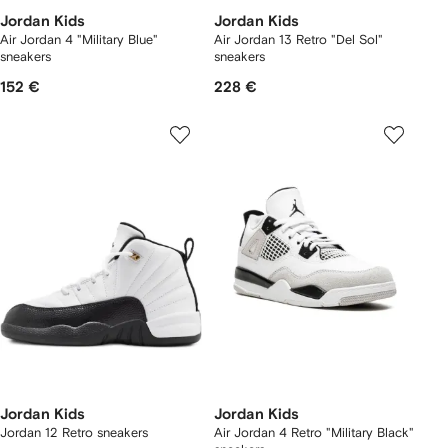
Jordan Kids
Jordan Kids
Air Jordan 4 "Military Blue"
Air Jordan 13 Retro "Del Sol"
sneakers
sneakers
152 €
228 €
Jordan Kids
Jordan Kids
Jordan 12 Retro sneakers
Air Jordan 4 Retro "Military Black"