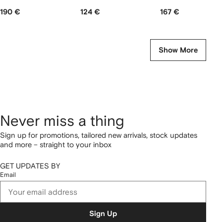
190 €
124 €
167 €
Show More
Never miss a thing
Sign up for promotions, tailored new arrivals, stock updates
and more – straight to your inbox
GET UPDATES BY
Email
Sign Up