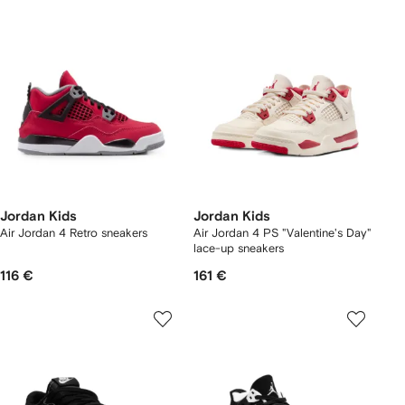
Jordan Kids
Jordan Kids
Air Jordan 4 Retro sneakers
Air Jordan 4 PS "Valentine's Day"
lace-up sneakers
116 €
161 €