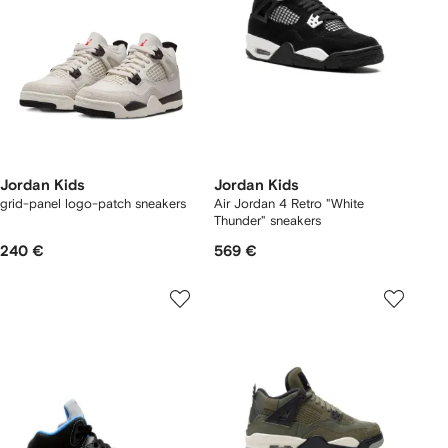
Jordan Kids
Jordan Kids
grid-panel logo-patch sneakers
Air Jordan 4 Retro "White
Thunder" sneakers
240 €
569 €