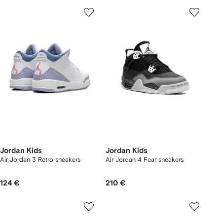
Jordan Kids
Jordan Kids
Air Jordan 3 Retro sneakers
Air Jordan 4 Fear sneakers
124 €
210 €