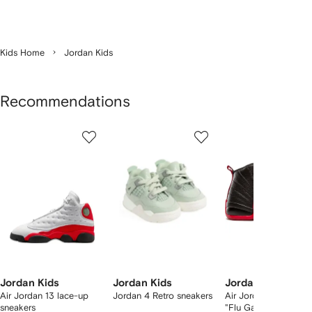
Kids Home
Jordan Kids
Recommendations
Showing
1
2
3
of
of
of
f
12
12
12
2
tems
Jordan Kids
Jordan Kids
Jordan Kids
Air Jordan 13 lace-up
Jordan 4 Retro sneakers
Air Jordan 12 Retro 
sneakers
"Flu Game" sneakers