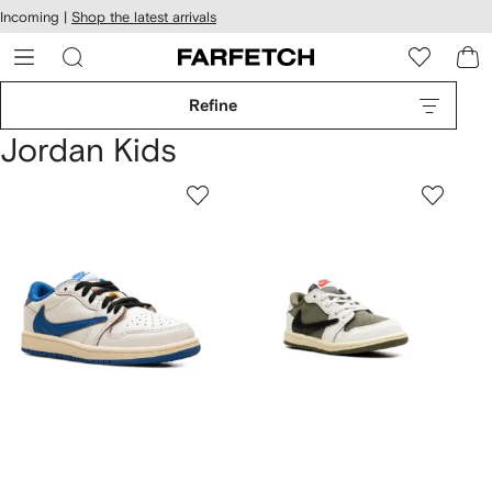
cessibility
Skip to
Incoming |
Shop the latest arrivals
main
ARFETCH
content
Refine
Jordan Kids