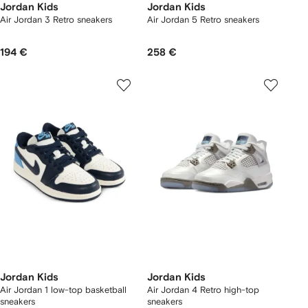
Jordan Kids
Jordan Kids
Air Jordan 3 Retro sneakers
Air Jordan 5 Retro sneakers
194 €
258 €
Jordan Kids
Jordan Kids
Air Jordan 1 low-top basketball
Air Jordan 4 Retro high-top
sneakers
sneakers