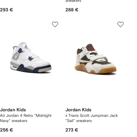
sneakers
293 €
288 €
Jordan Kids
Jordan Kids
Air Jordan 4 Retro "Midnight
x Travis Scott Jumpman Jack
Navy" sneakers
"Sail" sneakers
256 €
273 €