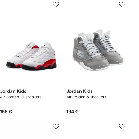
Jordan Kids
Jordan Kids
Air Jordan 13 sneakers
Air Jordan 5 sneakers
158 €
194 €