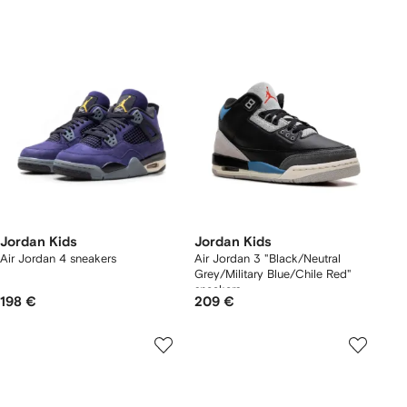
Jordan Kids
Jordan Kids
Air Jordan 4 sneakers
Air Jordan 3 "Black/Neutral
Grey/Military Blue/Chile Red"
sneakers
198 €
209 €