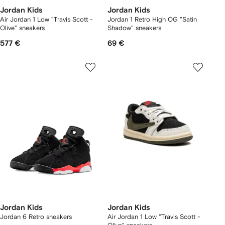
Jordan Kids
Jordan Kids
Air Jordan 1 Low "Travis Scott -
Jordan 1 Retro High OG "Satin
Olive" sneakers
Shadow" sneakers
577 €
69 €
Jordan Kids
Jordan Kids
Jordan 6 Retro sneakers
Air Jordan 1 Low "Travis Scott -