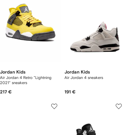
Jordan Kids
Jordan Kids
Air Jordan 4 Retro "Lightning
Air Jordan 4 sneakers
2021" sneakers
217 €
191 €