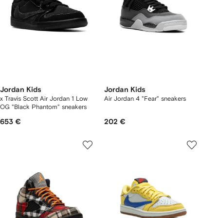
Jordan Kids
Jordan Kids
x Travis Scott Air Jordan 1 Low
Air Jordan 4 "Fear" sneakers
OG "Black Phantom" sneakers
653 €
202 €