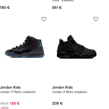
Olive" sneakers
190 €
561 €
Jordan Kids
Jordan Kids
Jordan 11 Retro sneakers
Jordan 4 Retro sneakers
136 €
209 €
170 €
-20%