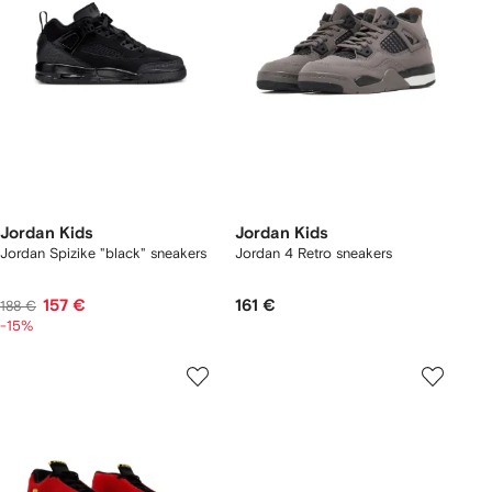
Jordan Kids
Jordan Kids
Jordan Spizike "black" sneakers
Jordan 4 Retro sneakers
157 €
161 €
188 €
-15%