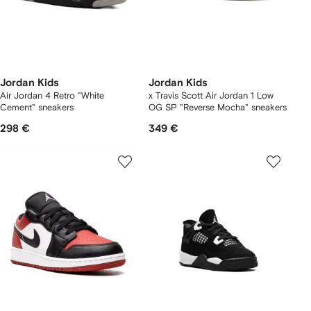
Jordan Kids
Jordan Kids
Air Jordan 4 Retro "White
x Travis Scott Air Jordan 1 Low
Cement" sneakers
OG SP "Reverse Mocha" sneakers
298 €
349 €