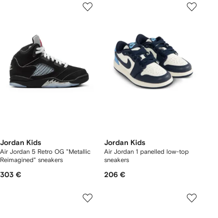
Jordan Kids
Jordan Kids
Air Jordan 5 Retro OG "Metallic
Air Jordan 1 panelled low-top
Reimagined" sneakers
sneakers
303 €
206 €