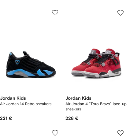
Jordan Kids
Jordan Kids
Air Jordan 14 Retro sneakers
Air Jordan 4 "Toro Bravo" lace-up
sneakers
221 €
228 €