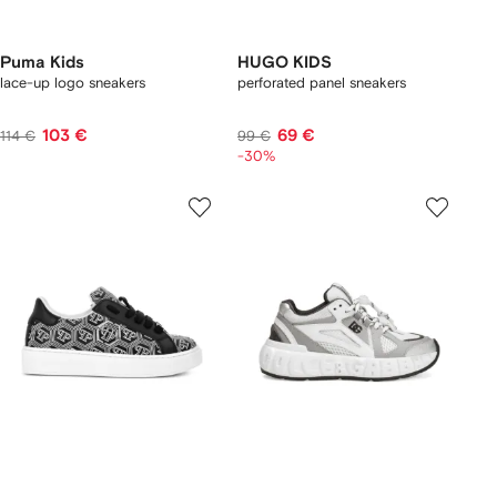
Puma Kids
HUGO KIDS
lace-up logo sneakers
perforated panel sneakers
103 €
69 €
114 €
99 €
-30%