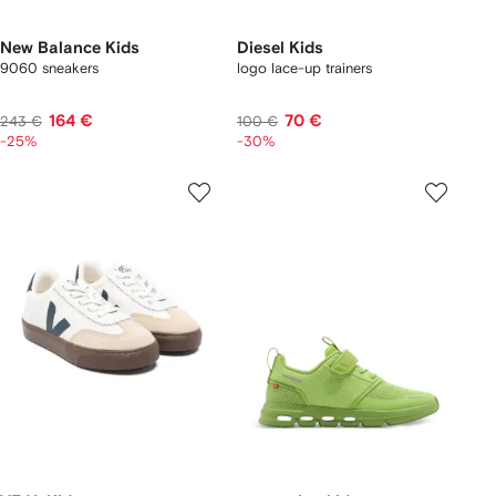
New Balance Kids
Diesel Kids
9060 sneakers
logo lace-up trainers
164 €
70 €
243 €
100 €
-25%
-30%