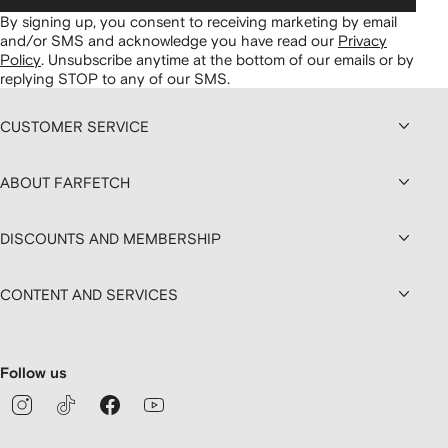
By signing up, you consent to receiving marketing by email
and/or SMS and acknowledge you have read our
Privacy
Policy
.
Unsubscribe anytime at the bottom of our emails or by
replying STOP to any of our SMS.
CUSTOMER SERVICE
ABOUT FARFETCH
DISCOUNTS AND MEMBERSHIP
CONTENT AND SERVICES
Follow us