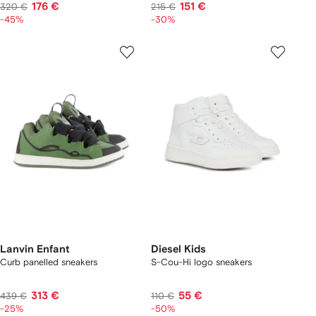
176 €
151 €
320 €
215 €
-45%
-30%
Lanvin Enfant
Diesel Kids
Curb panelled sneakers
S-Cou-Hi logo sneakers
313 €
55 €
439 €
110 €
-25%
-50%