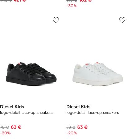
421 €
102 €
445 €
145 €
-30%
Diesel Kids
Diesel Kids
logo-detail lace-up sneakers
logo-detail lace-up sneakers
63 €
63 €
79 €
79 €
-20%
-20%