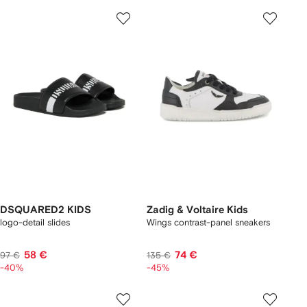
DSQUARED2 KIDS
Zadig & Voltaire Kids
logo-detail slides
Wings contrast-panel sneakers
58 €
74 €
97 €
135 €
-40%
-45%