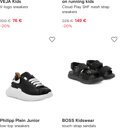
VEJA Kids
on running kids
V-logo sneakers
Cloud Play SHF mesh strap
sneakers
76 €
149 €
100 €
225 €
-20%
-20%
Philipp Plein Junior
BOSS Kidswear
low-top sneakers
touch-strap sandals