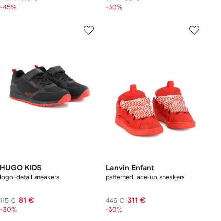
-45%
-30%
HUGO KIDS
Lanvin Enfant
logo-detail sneakers
patterned lace-up sneakers
81 €
311 €
115 €
445 €
-30%
-30%