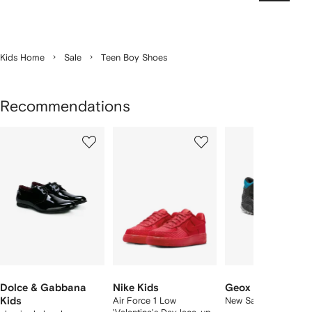
Kids Home
Sale
Teen Boy Shoes
Recommendations
Showing
1
2
3
of
of
of
f
3
3
3
3
tems
Dolce & Gabbana
Nike Kids
Geox Kids
Kids
Air Force 1 Low
New Savage ankle b