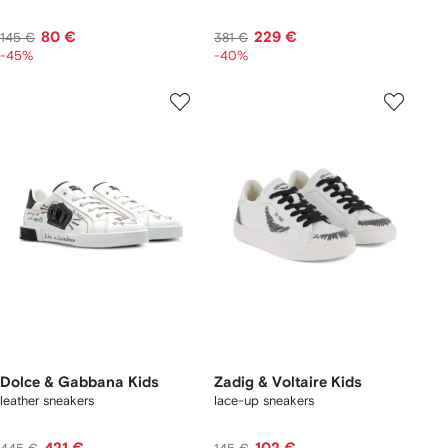
80 €
229 €
145 €
381 €
-45%
-40%
Dolce & Gabbana Kids
Zadig & Voltaire Kids
leather sneakers
lace-up sneakers