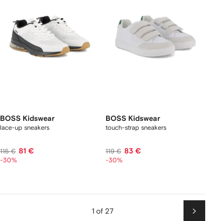
BOSS Kidswear
BOSS Kidswear
lace-up sneakers
touch-strap sneakers
81 €
83 €
115 €
119 €
-30%
-30%
1 of 27
Next