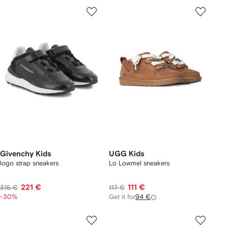
Givenchy Kids
UGG Kids
logo strap sneakers
Lo Lowmel sneakers
221 €
111 €
315 €
117 €
-30%
Get it for
94 €