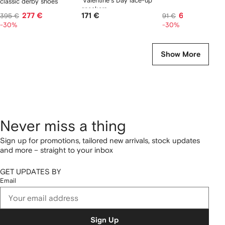
'Valentine's Day lace-up
classic derby shoes
sneakers
277 €
171 €
63 €
395 €
91 €
-30%
-30%
Show More
Never miss a thing
Sign up for promotions, tailored new arrivals, stock updates
and more – straight to your inbox
GET UPDATES BY
Email
Sign Up