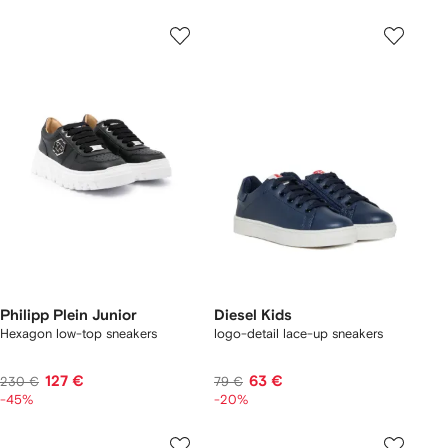
Philipp Plein Junior
Diesel Kids
Hexagon low-top sneakers
logo-detail lace-up sneakers
127 €
63 €
230 €
79 €
-45%
-20%