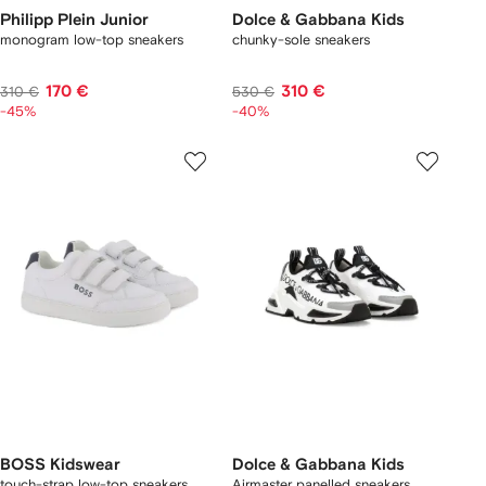
Philipp Plein Junior
Dolce & Gabbana Kids
monogram low-top sneakers
chunky-sole sneakers
170 €
310 €
310 €
530 €
-45%
-40%
BOSS Kidswear
Dolce & Gabbana Kids
touch-strap low-top sneakers
Airmaster panelled sneakers