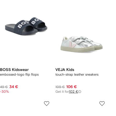
BOSS Kidswear
VEJA Kids
embossed-logo flip flops
touch-strap leather sneakers
34 €
106 €
49 €
109 €
-30%
Get it for
102 €