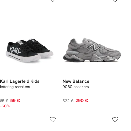
Karl Lagerfeld Kids
New Balance
lettering sneakers
9060 sneakers
59 €
290 €
85 €
322 €
-30%