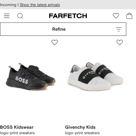
cessibility
Skip to
Incoming |
Shop the latest arrivals
main
ARFETCH
content
Refine
BOSS Kidswear
Givenchy Kids
logo-print sneakers
logo-print sneakers