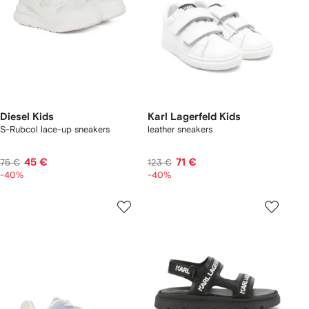
Diesel Kids
Karl Lagerfeld Kids
S-Rubcol lace-up sneakers
leather sneakers
45 €
71 €
75 €
123 €
-40%
-40%