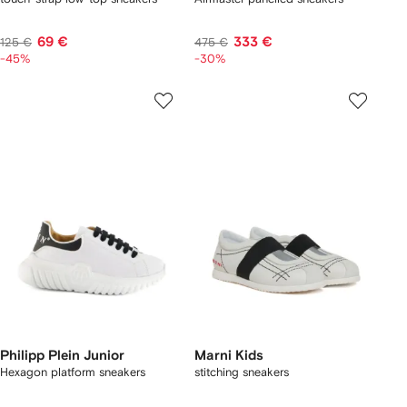
69 €
333 €
125 €
475 €
-45%
-30%
Philipp Plein Junior
Marni Kids
Hexagon platform sneakers
stitching sneakers