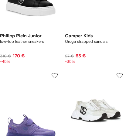
Philipp Plein Junior
Camper Kids
low-top leather sneakers
Oruga strapped sandals
170 €
63 €
310 €
97 €
-45%
-35%