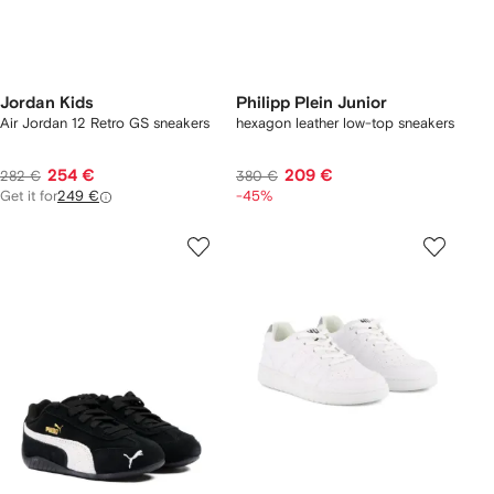
Jordan Kids
Philipp Plein Junior
Air Jordan 12 Retro GS sneakers
hexagon leather low-top sneakers
254 €
209 €
282 €
380 €
Get it for
249 €
-45%