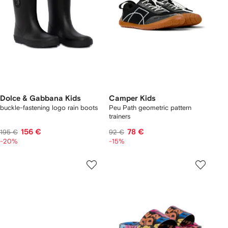
Dolce & Gabbana Kids
Camper Kids
buckle-fastening logo rain boots
Peu Path geometric pattern
trainers
156 €
78 €
195 €
92 €
-20%
-15%