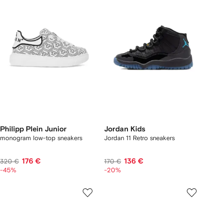
Philipp Plein Junior
Jordan Kids
monogram low-top sneakers
Jordan 11 Retro sneakers
176 €
136 €
320 €
170 €
-45%
-20%