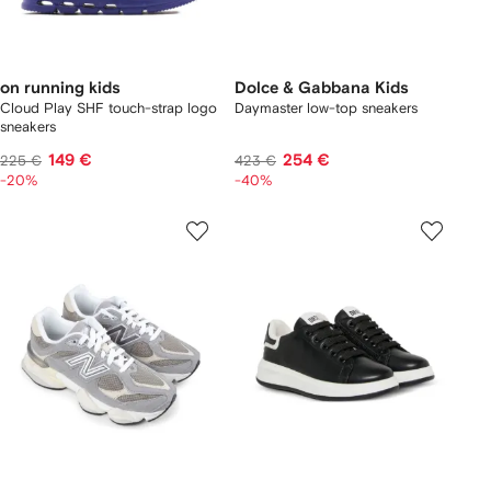
on running kids
Dolce & Gabbana Kids
Cloud Play SHF touch-strap logo
Daymaster low-top sneakers
sneakers
149 €
254 €
225 €
423 €
-20%
-40%