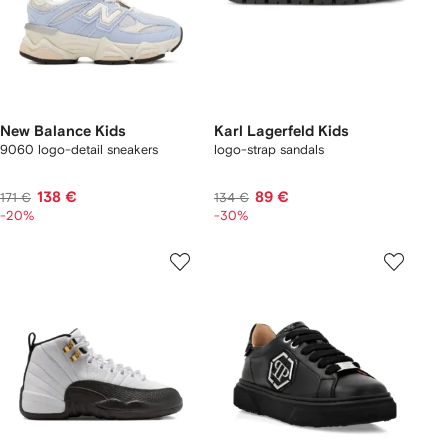
New Balance Kids
Karl Lagerfeld Kids
9060 logo-detail sneakers
logo-strap sandals
138 €
89 €
171 €
134 €
-20%
-30%