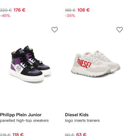
176 €
108 €
320 €
169 €
-45%
-35%
Philipp Plein Junior
Diesel Kids
panelled high-top sneakers
logo inserts trainers
118 €
63 €
215 €
90 €