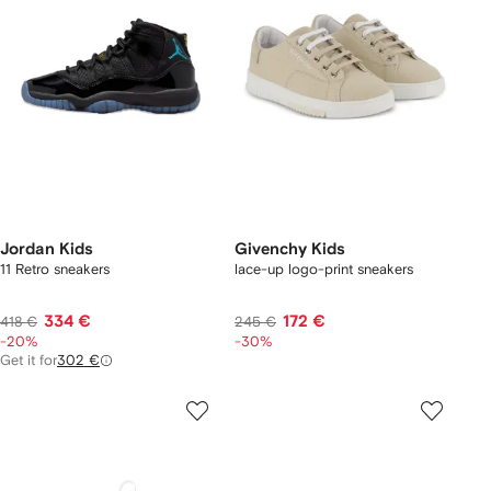
Jordan Kids
Givenchy Kids
11 Retro sneakers
lace-up logo-print sneakers
334 €
172 €
418 €
245 €
-20%
-30%
Get it for
302 €