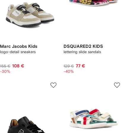
Marc Jacobs Kids
DSQUARED2 KIDS
logo-detail sneakers
lettering slide sandals
108 €
77 €
155 €
129 €
-30%
-40%