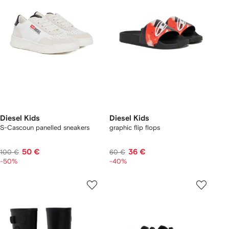
Diesel Kids
Diesel Kids
S-Cascoun panelled sneakers
graphic flip flops
50 €
36 €
100 €
60 €
-50%
-40%