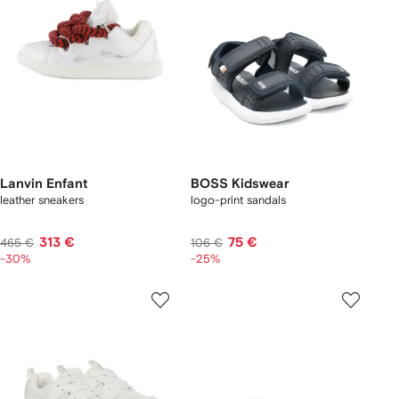
Lanvin Enfant
BOSS Kidswear
leather sneakers
logo-print sandals
313 €
75 €
465 €
106 €
-30%
-25%