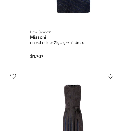
New Season
Missoni
one-shoulder Zigzag-knit dress
$1,767