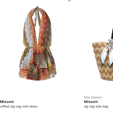
New Season
Missoni
Missoni
ruffled zig-zag mini dress
zig zag tote bag