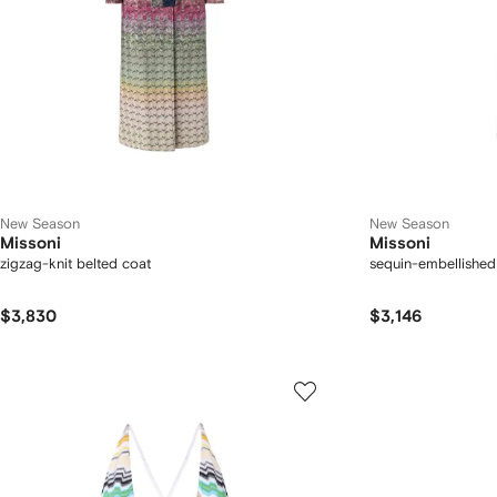
New Season
New Season
Missoni
Missoni
zigzag-knit belted coat
sequin-embellished
$3,830
$3,146