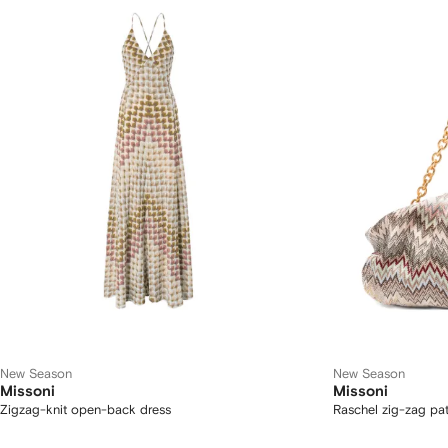
New Season
New Season
Missoni
Missoni
Zigzag-knit open-back dress
Raschel zig-zag pat