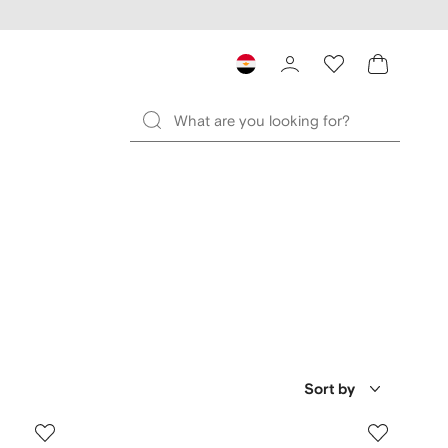
Sort by