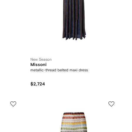
New Season
Missoni
metallic-thread belted maxi dress
$2,724