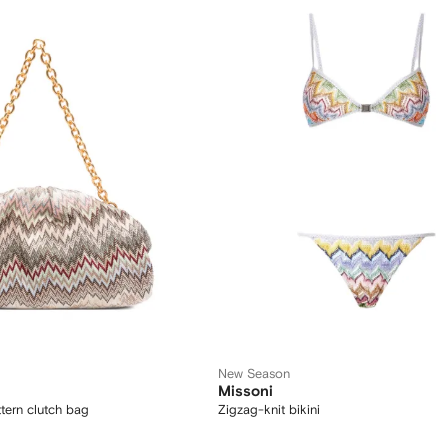
New Season
Missoni
tern clutch bag
Zigzag-knit bikini