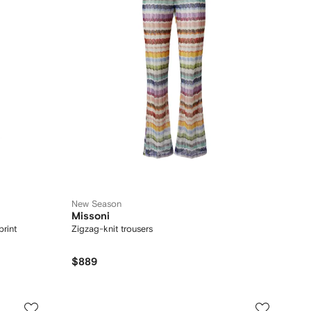
New Season
Missoni
print
Zigzag-knit trousers
$889