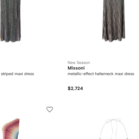
New Season
Missoni
 striped maxi dress
metallic-effect halterneck maxi dress
$2,724