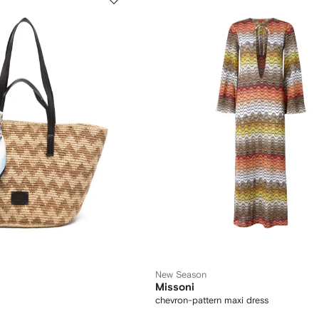
New Season
Missoni
chevron-pattern maxi dress