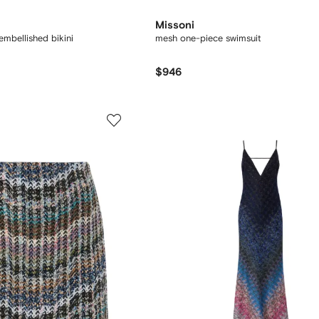
Missoni
embellished bikini
mesh one-piece swimsuit
$946