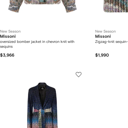
New Season
New Season
Missoni
Missoni
oversized bomber jacket in chevron knit with
Zigzag-knit sequin-
sequins
$3,966
$1,990