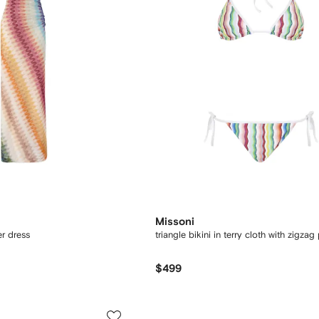
Missoni
r dress
triangle bikini in terry cloth with zigzag 
$499