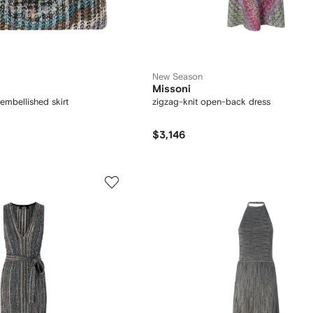
New Season
Missoni
embellished skirt
zigzag-knit open-back dress
$3,146