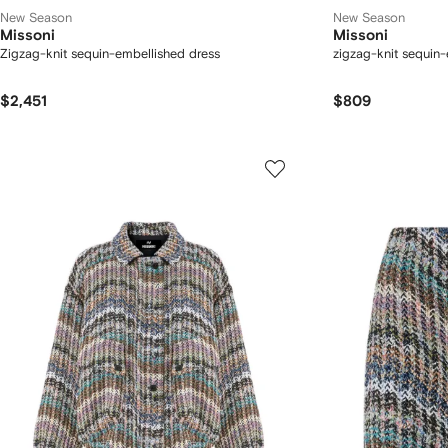
New Season
New Season
Missoni
Missoni
Zigzag-knit sequin-embellished dress
zigzag-knit sequin-
$2,451
$809