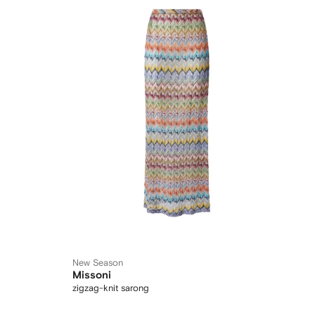
New Season
Missoni
zigzag-knit sarong