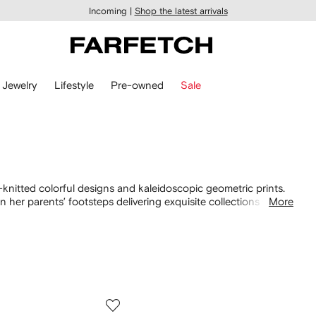
Incoming |
Shop the latest arrivals
Jewelry
Lifestyle
Pre-owned
Sale
knitted colorful designs and kaleidoscopic geometric prints.
 her parents’ footsteps delivering exquisite collections with
More
nostalgic
knitwear
for that ultimate 70s aesthetic. Of course,