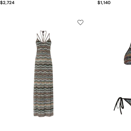
$2,724
$1,140