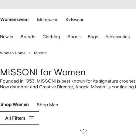
cessibility
Skip to
main
ARFETCH
content
Womenswear
Menswear
Kidswear
se
New in
Brands
Clothing
Shoes
Bags
Accessories
eyboard
rrows
o
Women Home
Missoni
avigate.
MISSONI for Women
Founded in 1953, MISSONI is best known for its signature crochet-
Now daughter and Creative Director, Angela Missoni is continuing in
inimitable Italian flair. Discover signature woven
dresses
along with 
bring it all together with beaded and tasseled
bags
.
Shop Women
Shop Men
All Filters