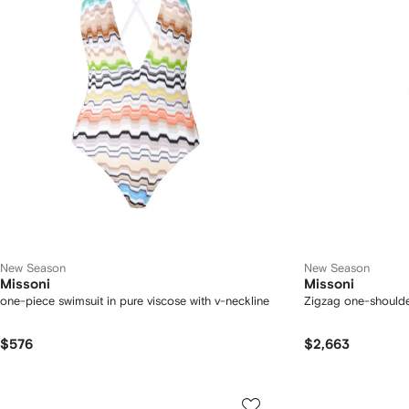
New Season
New Season
Missoni
Missoni
one-piece swimsuit in pure viscose with v-neckline
Zigzag one-shoulde
$576
$2,663