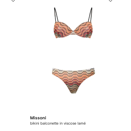
Missoni
bikini balconette in viscose lamé