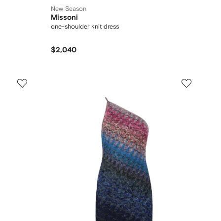
New Season
Missoni
one-shoulder knit dress
$2,040