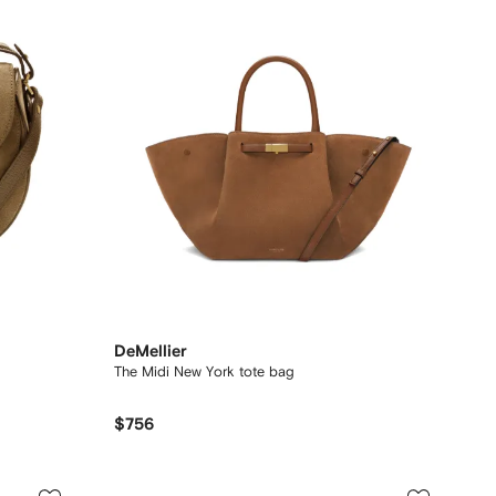
DeMellier
The Midi New York tote bag
$756