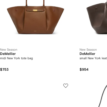
New Season
New Season
DeMellier
DeMellier
midi New York tote bag
small New York lea
$753
$954