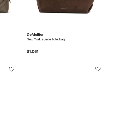
DeMellier
New York suede tote bag
$1,061