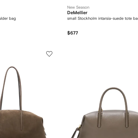
New Season
DeMellier
ulder bag
small Stockholm intarsia-suede tote b
$677