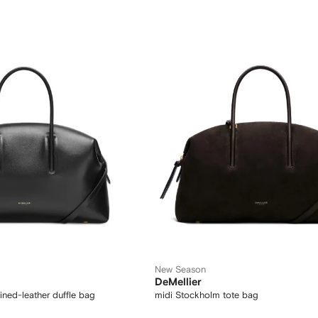
New Season
DeMellier
ined-leather duffle bag
midi Stockholm tote bag