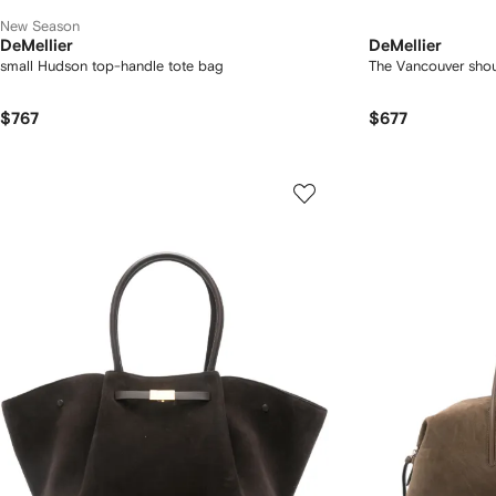
New Season
DeMellier
DeMellier
small Hudson top-handle tote bag
The Vancouver sho
$767
$677