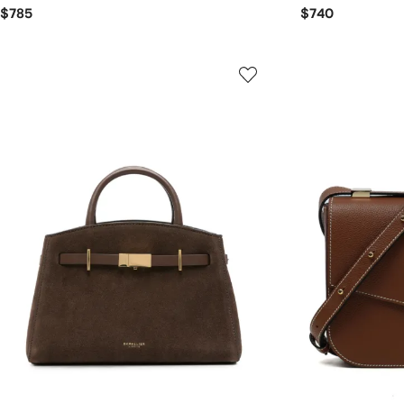
$785
$740