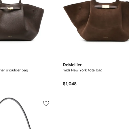
DeMellier
ther shoulder bag
midi New York tote bag
$1,048