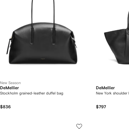
New Season
DeMellier
DeMellier
Stockholm grained-leather duffel bag
New York shoulder
$836
$797