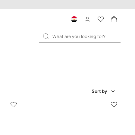
Sort by