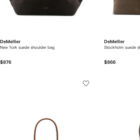
DeMellier
DeMellier
New York suede shoulder bag
Stockholm suede s
$876
$866