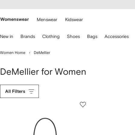
cessibility
Skip to
main
ARFETCH
content
Womenswear
Menswear
Kidswear
se
New in
Brands
Clothing
Shoes
Bags
Accessories
eyboard
rrows
o
Women Home
DeMellier
avigate.
DeMellier for Women
All Filters