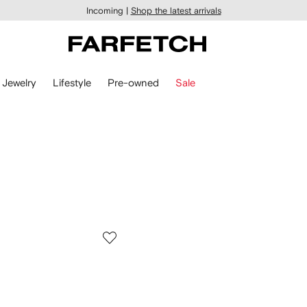
Incoming |
Shop the latest arrivals
Jewelry
Lifestyle
Pre-owned
Sale