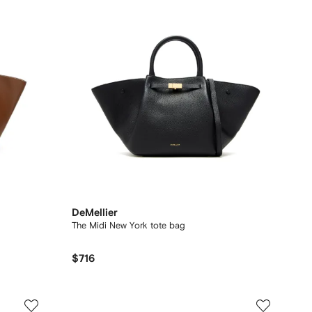
DeMellier
The Midi New York tote bag
$716