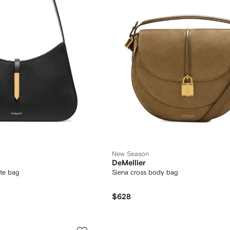
New Season
DeMellier
te bag
Siena cross body bag
$628