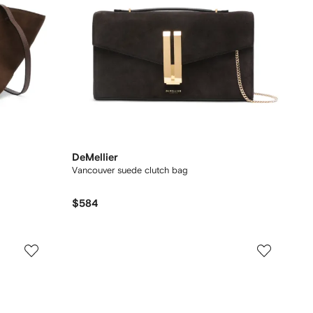
DeMellier
Vancouver suede clutch bag
$584