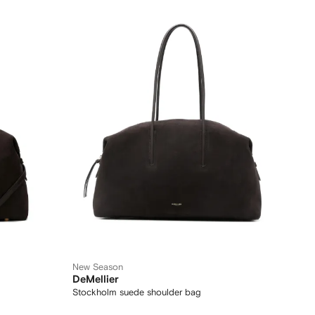
New Season
DeMellier
Stockholm suede shoulder bag