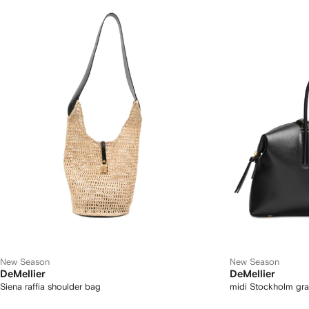
New Season
New Season
DeMellier
DeMellier
Siena raffia shoulder bag
midi Stockholm gra