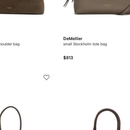
DeMellier
houlder bag
small Stockholm tote bag
$813