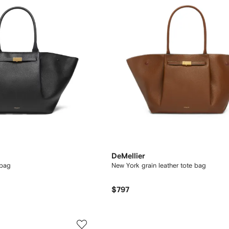
DeMellier
 bag
New York grain leather tote bag
$797