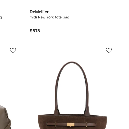
DeMellier
ag
midi New York tote bag
$878