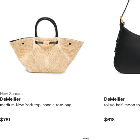
New Season
DeMellier
DeMellier
medium New York top-handle tote bag
tokyo half-moon to
$761
$618