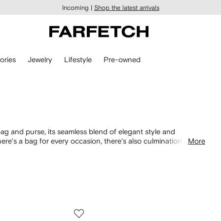
Incoming |
Shop the latest arrivals
ories
Jewelry
Lifestyle
Pre-owned
bag and purse, its seamless blend of elegant style and
there’s a bag for every occasion, there's also culmination of
More
 The Tabby shoulder and Willow Bucket
bag
.