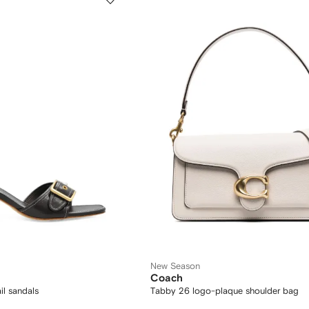
New Season
Coach
il sandals
Tabby 26 logo-plaque shoulder bag