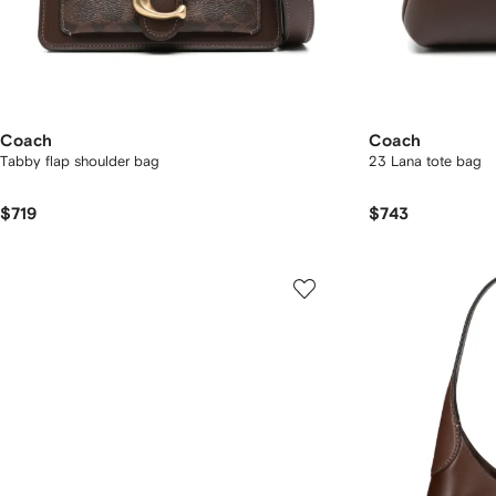
Coach
Coach
Tabby flap shoulder bag
23 Lana tote bag
$719
$743