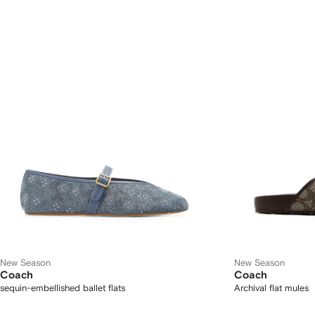
New Season
New Season
Coach
Coach
sequin-embellished ballet flats
Archival flat mules