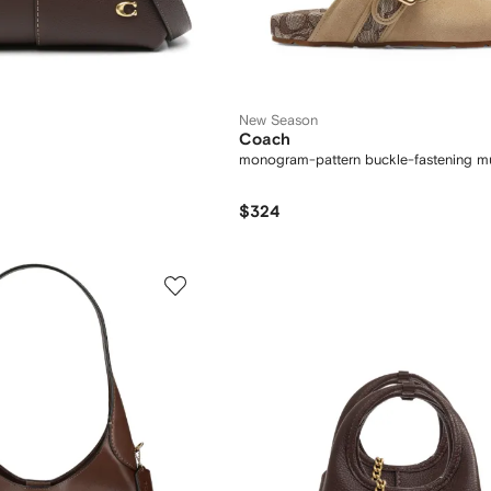
New Season
Coach
monogram-pattern buckle-fastening m
$324