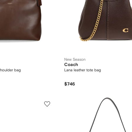
New Season
Coach
shoulder bag
Lana leather tote bag
$746