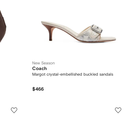
New Season
Coach
Margot crystal-embellished buckled sandals
$466