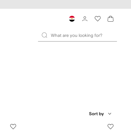
Sort by