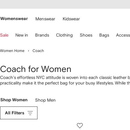
cessibility
Skip to
main
ARFETCH
content
Womenswear
Menswear
Kidswear
se
Sale
New in
Brands
Clothing
Shoes
Bags
Access
eyboard
rrows
o
Women Home
Coach
avigate.
Coach for Women
Coach's effortless NYC attitude is woven into each classic leather 
practicality make it the perfect bag for your busy lifestyles. While 
sophisticated
sandals
in soft neutral tones. Our favorite pieces?
Shop Women
Shop Men
All Filters