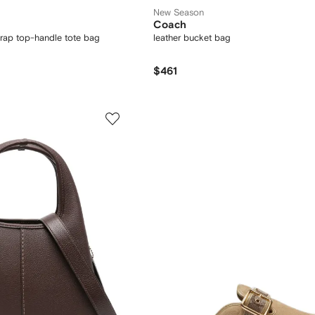
New Season
Coach
trap top-handle tote bag
leather bucket bag
$461