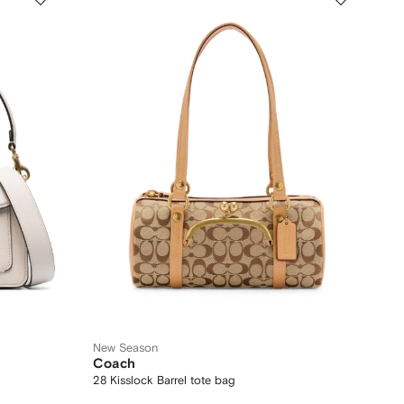
New Season
Coach
28 Kisslock Barrel tote bag