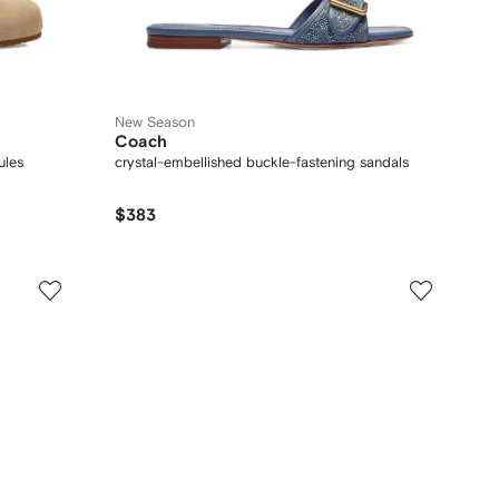
New Season
Coach
ules
crystal-embellished buckle-fastening sandals
$383