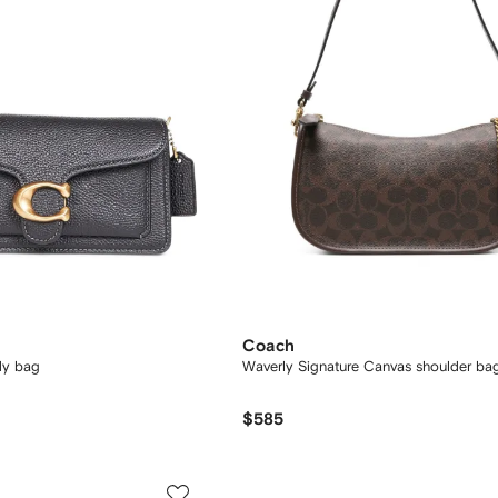
Coach
dy bag
Waverly Signature Canvas shoulder ba
$585