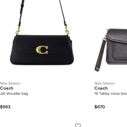
New Season
New Season
Coach
Coach
Jet shoulder bag
19 Tabby cross bo
$563
$670