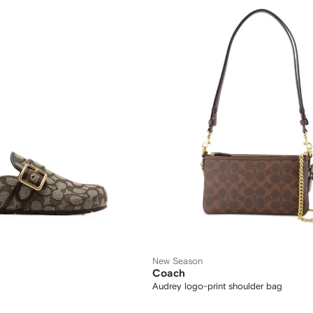
New Season
Coach
Audrey logo-print shoulder bag