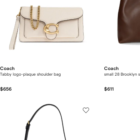
Coach
Coach
Tabby logo-plaque shoulder bag
small 28 Brooklyn 
$656
$611