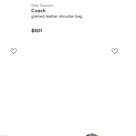
New Season
Coach
grained leather shoulder bag
$601