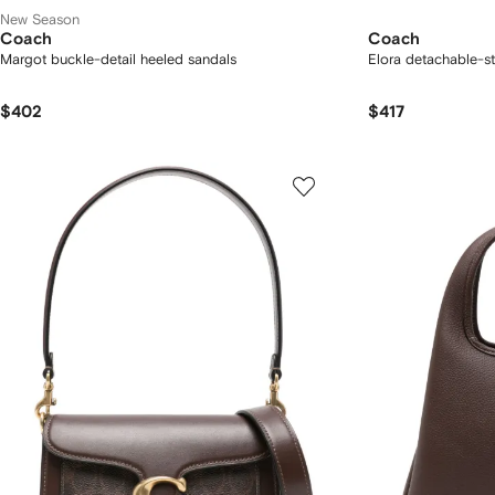
New Season
Coach
Coach
Margot buckle-detail heeled sandals
Elora detachable-s
$402
$417