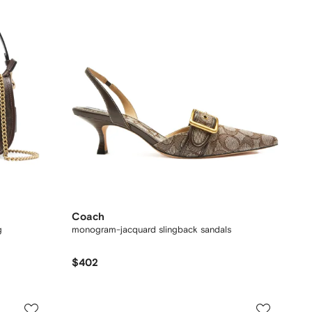
Coach
g
monogram-jacquard slingback sandals
$402