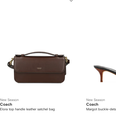
New Season
New Season
Coach
Coach
Elora top handle leather satchel bag
Margot buckle-deta