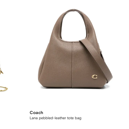
Coach
Lana pebbled-leather tote bag