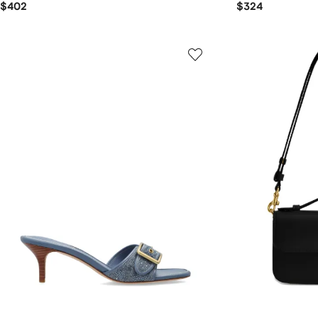
$402
$324